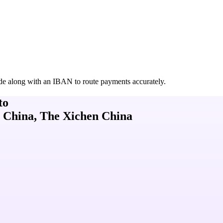
de along with an IBAN to route payments accurately.
to
 China, The Xichen China