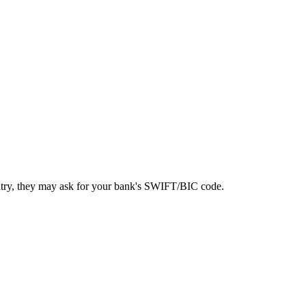
ntry, they may ask for your bank's SWIFT/BIC code.