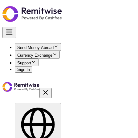
Send Money Abroad
Currency Exchange
Support
Sign In