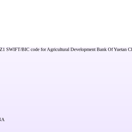
Z1
SWIFT/BIC code for
Agricultural Development Bank Of Yuetan C
NA