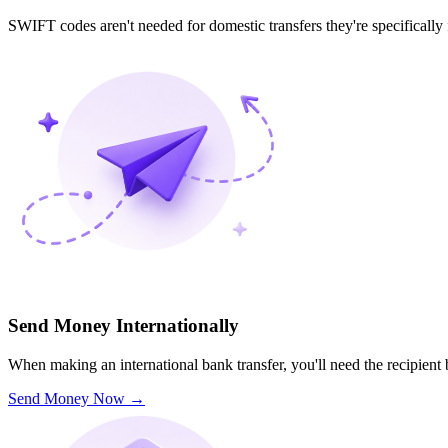
SWIFT codes aren't needed for domestic transfers they're specifically
Send Money Internationally
When making an international bank transfer, you'll need the recipien
Send Money Now
→