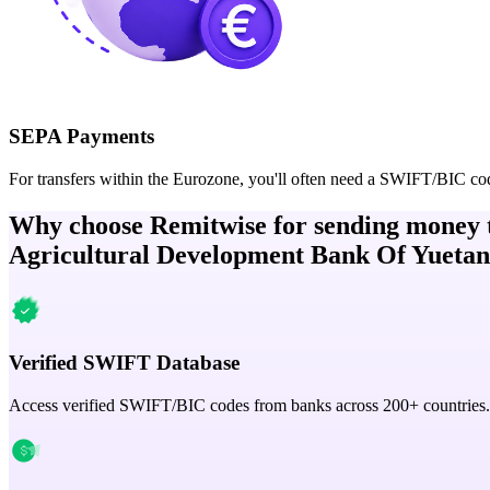
SEPA Payments
For transfers within the Eurozone, you'll often need a SWIFT/BIC co
Why choose Remitwise for sending money 
Agricultural Development Bank Of Yuetan
Verified SWIFT Database
Access verified SWIFT/BIC codes from banks across 200+ countries.