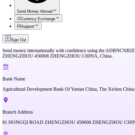
Send Money Abroad
Currency Exchange
Support
Sign Out
Send money internationally with confidence using the
ADBNCNBJZ
ZHENGZHOU 450008 ZHENGZHOU CHINA,
China
.
Bank Name
Agricultural Development Bank Of Yuetan China, The Xichen China
Branch Address
81 HONGQI ROAD ZHENGZHOU 450008 ZHENGZHOU CHI