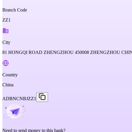
Branch Code
ZZ1
City
81 HONGQI ROAD ZHENGZHOU 450008 ZHENGZHOU CHI
Country
China
ADBNCNBJZZ1
Need to send money to this bank?