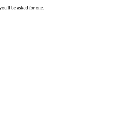
ou'll be asked for one.
.