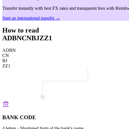
Transfer instantly with best FX rates and transparent fees with Remitw
Start an international transfer →
How to read
ADBNCNBJZZ1
ADBN
CN
BJ
ZZ1
BANK CODE
4 letters
· Shortened form of the bank's name