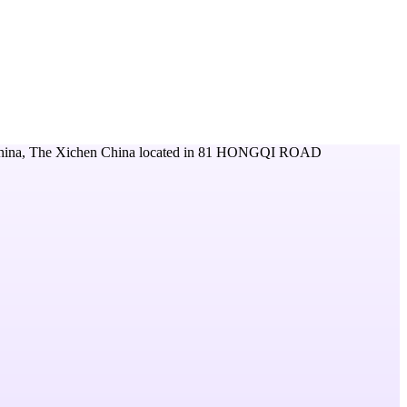
hina, The Xichen China
located in
81 HONGQI ROAD