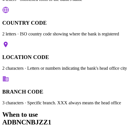
COUNTRY CODE
2 letters
· ISO country code showing where the bank is registered
LOCATION CODE
2 characters
· Letters or numbers indicating the bank's head office city
BRANCH CODE
3 characters
· Specific branch. XXX always means the head office
When to use
ADBNCNBJZZ1