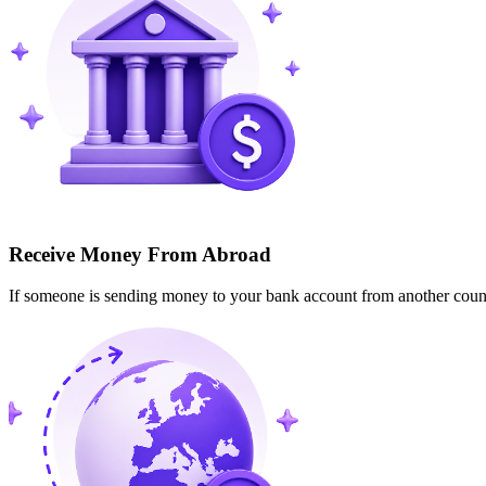
Receive Money From Abroad
If someone is sending money to your bank account from another cou