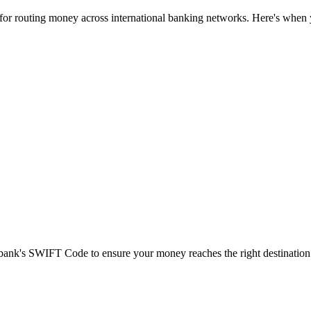
 for routing money across international banking networks. Here's when y
t bank's SWIFT Code to ensure your money reaches the right destination