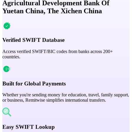
Agricultural Development Bank Of
Yuetan China, The Xichen China
Verified SWIFT Database
Access verified SWIFT/BIC codes from banks across 200+
countries.
Built for Global Payments
Whether you're sending money for education, travel, family support,
or business, Remitwise simplifies international transfers.
Easy SWIFT Lookup