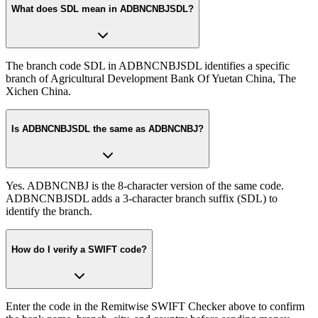
What does SDL mean in ADBNCNBJSDL?
The branch code SDL in ADBNCNBJSDL identifies a specific
branch of Agricultural Development Bank Of Yuetan China, The
Xichen China.
Is ADBNCNBJSDL the same as ADBNCNBJ?
Yes. ADBNCNBJ is the 8-character version of the same code.
ADBNCNBJSDL adds a 3-character branch suffix (SDL) to
identify the branch.
How do I verify a SWIFT code?
Enter the code in the Remitwise SWIFT Checker above to confirm