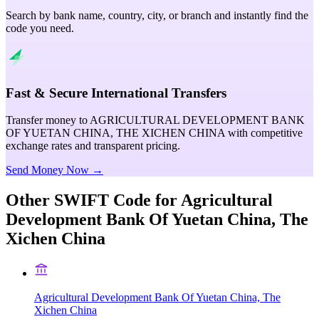
Search by bank name, country, city, or branch and instantly find the
code you need.
Fast & Secure International Transfers
Transfer money to AGRICULTURAL DEVELOPMENT BANK
OF YUETAN CHINA, THE XICHEN CHINA with competitive
exchange rates and transparent pricing.
Send Money Now →
Other SWIFT Code for
Agricultural
Development Bank Of Yuetan China, The
Xichen China
Agricultural Development Bank Of Yuetan China, The
Xichen China