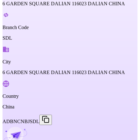
6 GARDEN SQUARE DALIAN 116023 DALIAN CHINA
Branch Code
SDL
City
6 GARDEN SQUARE DALIAN 116023 DALIAN CHINA
Country
China
ADBNCNBJSDL