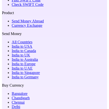
Find SWIFT Code
Check SWIFT Code
Product
Send Money Abroad
Currency Exchange
Send Money
All Countries
India to USA
India to Canada
India to UK
India to Australia
India to Europe
India to UAE
India to Singapore
India to Germany
Buy Currency
Bangalore
Chandigarh
Chennai
Delhi