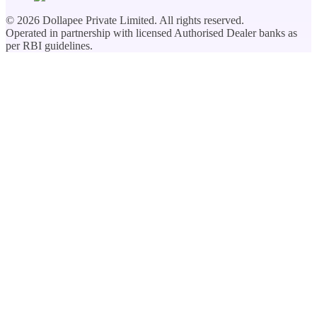
©
2026
Dollapee Private Limited. All rights reserved.
Operated in partnership with licensed Authorised Dealer banks as
per RBI guidelines.