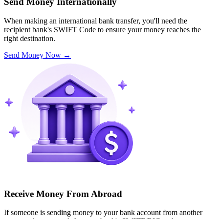
Send Money Internationally
When making an international bank transfer, you'll need the
recipient bank's SWIFT Code to ensure your money reaches the
right destination.
Send Money Now
→
Receive Money From Abroad
If someone is sending money to your bank account from another