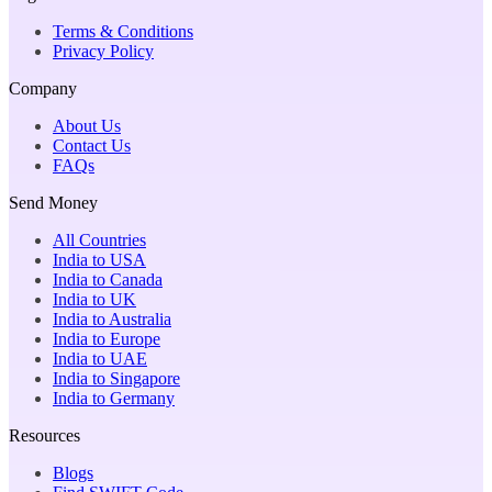
Terms & Conditions
Privacy Policy
Company
About Us
Contact Us
FAQs
Send Money
All Countries
India to USA
India to Canada
India to UK
India to Australia
India to Europe
India to UAE
India to Singapore
India to Germany
Resources
Blogs