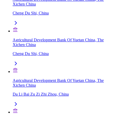
Xichen China
Cheng Du Shi, China
Agricultural Development Bank Of Yuetan China, The
Xichen China
Cheng Du Shi, China
Agricultural Development Bank Of Yuetan China, The
Xichen China
Da Li Bai Zu Zi Zhi Zhou, China