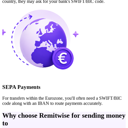
country, they may ask for your bank's SWIFT/BIC code.
SEPA Payments
For transfers within the Eurozone, you'll often need a SWIFT/BIC
code along with an IBAN to route payments accurately.
Why choose Remitwise for sending money
to