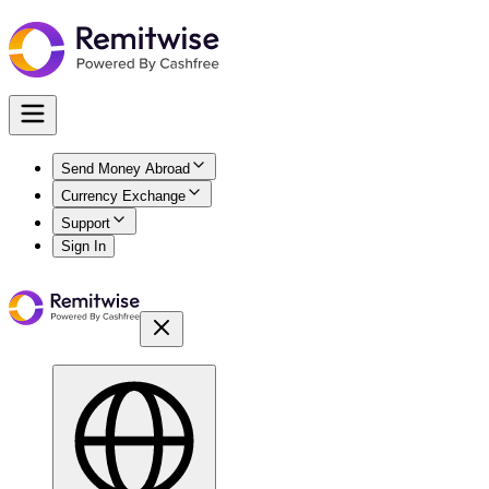
Send Money Abroad
Currency Exchange
Support
Sign In