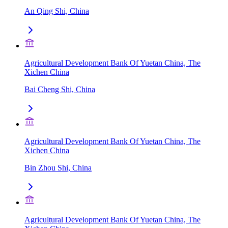
An Qing Shi, China
Agricultural Development Bank Of Yuetan China, The
Xichen China
Bai Cheng Shi, China
Agricultural Development Bank Of Yuetan China, The
Xichen China
Bin Zhou Shi, China
Agricultural Development Bank Of Yuetan China, The