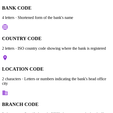
BANK CODE
4 letters
· Shortened form of the bank's name
COUNTRY CODE
2 letters
· ISO country code showing where the bank is registered
LOCATION CODE
2 characters
· Letters or numbers indicating the bank's head office
city
BRANCH CODE