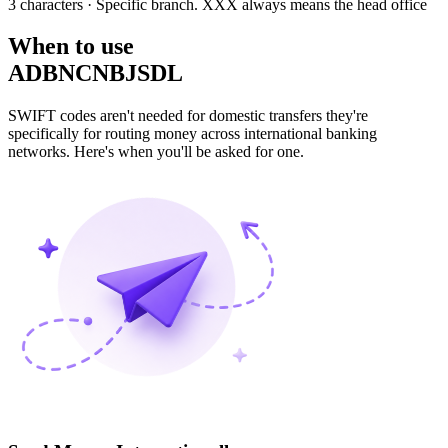
3 characters
· Specific branch. XXX always means the head office
When to use
ADBNCNBJSDL
SWIFT codes aren't needed for domestic transfers they're
specifically for routing money across international banking
networks. Here's when you'll be asked for one.