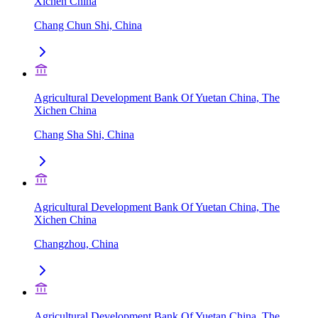
Xichen China
Chang Chun Shi, China
Agricultural Development Bank Of Yuetan China, The
Xichen China
Chang Sha Shi, China
Agricultural Development Bank Of Yuetan China, The
Xichen China
Changzhou, China
Agricultural Development Bank Of Yuetan China, The