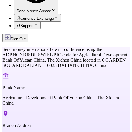
Send Money Abroad
Currency Exchange
Support
Sign Out
Send money internationally with confidence using the
ADBNCNBJSDL
SWIFT/BIC code for
Agricultural Development
Bank Of Yuetan China, The Xichen China
located in
6 GARDEN
SQUARE DALIAN 116023 DALIAN CHINA,
China
.
Bank Name
Agricultural Development Bank Of Yuetan China, The Xichen
China
Branch Address