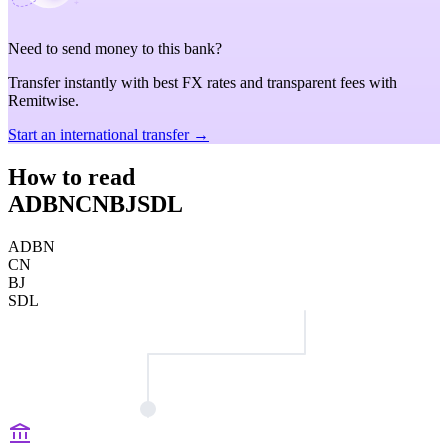
Need to send money to this bank?
Transfer instantly with best FX rates and transparent fees with
Remitwise.
Start an international transfer →
How to read
ADBNCNBJSDL
ADBN
CN
BJ
SDL