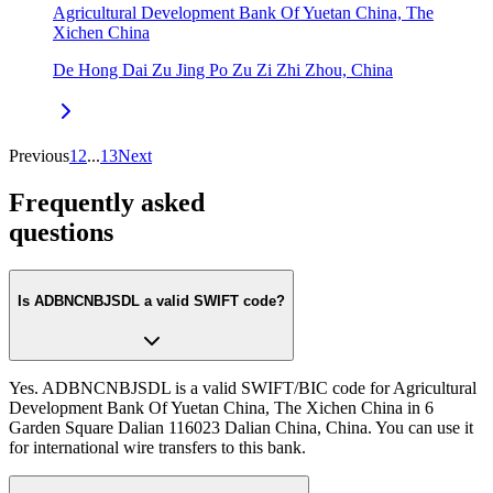
Agricultural Development Bank Of Yuetan China, The
Xichen China
De Hong Dai Zu Jing Po Zu Zi Zhi Zhou, China
Previous
1
2
...
13
Next
Frequently asked
questions
Is ADBNCNBJSDL a valid SWIFT code?
Yes. ADBNCNBJSDL is a valid SWIFT/BIC code for Agricultural
Development Bank Of Yuetan China, The Xichen China in 6
Garden Square Dalian 116023 Dalian China, China. You can use it
for international wire transfers to this bank.