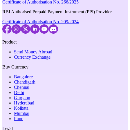
Certificate of Authorisation No. 266/2025
RBI Authorised Prepaid Payment Instrument (PPI) Provider
Certificate of Authorisation No. 209/2024
Product
Send Money Abroad
Currency Exchange
Buy Currency
Bangalore
Chandigarh
Chennai
Delhi
Gurgaon
Hyderabad
Kolkata
Mumbai
Pune
Legal