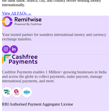
the bank name, branch, city, and country before sending money
internationally.
View All FAQs →
Your trusted partner for seamless international money and currency
exchange transfers.
Cashfree Payments enables 1 Million+ growing businesses in India
and across the globe to collect payments, make payouts, manage
international payments, and more.
RBI Authorised Payment Aggregator License