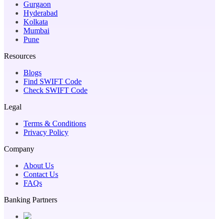
Gurgaon
Hyderabad
Kolkata
Mumbai
Pune
Resources
Blogs
Find SWIFT Code
Check SWIFT Code
Legal
Terms & Conditions
Privacy Policy
Company
About Us
Contact Us
FAQs
Banking Partners