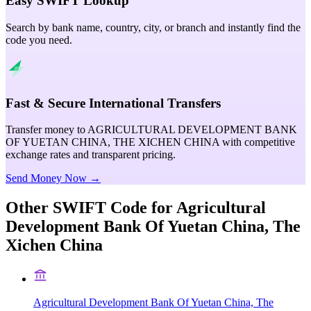
Easy SWIFT Lookup
Search by bank name, country, city, or branch and instantly find the
code you need.
Fast & Secure International Transfers
Transfer money to AGRICULTURAL DEVELOPMENT BANK
OF YUETAN CHINA, THE XICHEN CHINA with competitive
exchange rates and transparent pricing.
Send Money Now →
Other SWIFT Code for
Agricultural
Development Bank Of Yuetan China, The
Xichen China
Agricultural Development Bank Of Yuetan China, The