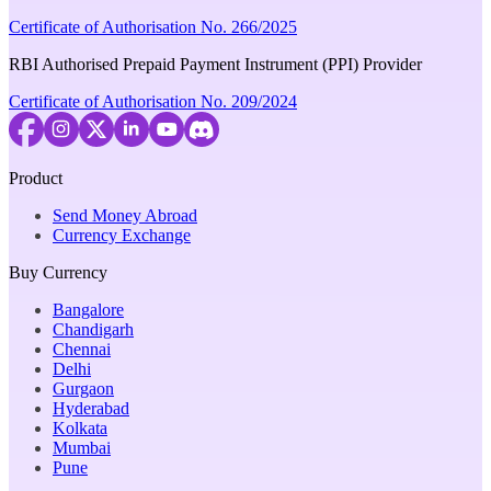
Certificate of Authorisation No. 266/2025
RBI Authorised Prepaid Payment Instrument (PPI) Provider
Certificate of Authorisation No. 209/2024
Product
Send Money Abroad
Currency Exchange
Buy Currency
Bangalore
Chandigarh
Chennai
Delhi
Gurgaon
Hyderabad
Kolkata
Mumbai
Pune