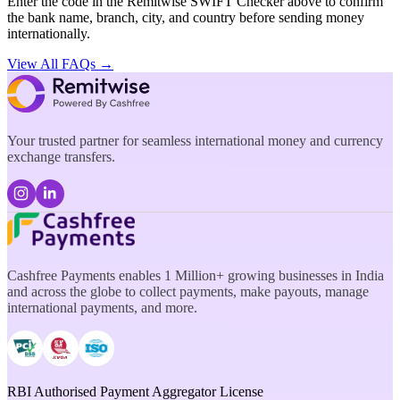
Enter the code in the Remitwise SWIFT Checker above to confirm
the bank name, branch, city, and country before sending money
internationally.
View All FAQs →
Your trusted partner for seamless international money and currency
exchange transfers.
Cashfree Payments enables 1 Million+ growing businesses in India
and across the globe to collect payments, make payouts, manage
international payments, and more.
RBI Authorised Payment Aggregator License