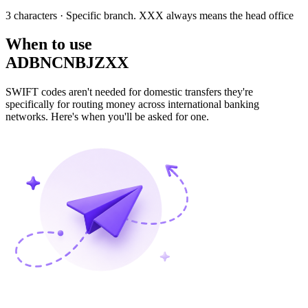
3 characters
· Specific branch. XXX always means the head office
When to use
ADBNCNBJZXX
SWIFT codes aren't needed for domestic transfers they're
specifically for routing money across international banking
networks. Here's when you'll be asked for one.