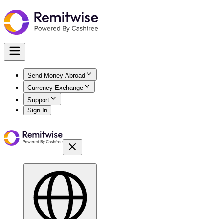
Send Money Abroad
Currency Exchange
Support
Sign In