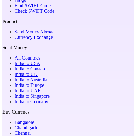
Blogs
Find SWIFT Code
Check SWIFT Code
Product
Send Money Abroad
Currency Exchange
Send Money
All Countries
India to USA
India to Canada
India to UK
India to Australia
India to Europe
India to UAE
India to Singapore
India to Germany
Buy Currency
Bangalore
Chandigarh
Chennai