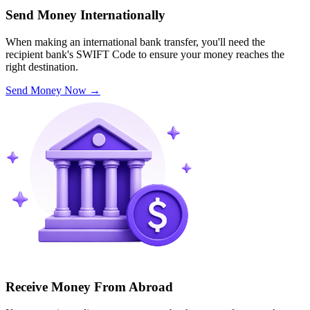
Send Money Internationally
When making an international bank transfer, you'll need the
recipient bank's SWIFT Code to ensure your money reaches the
right destination.
Send Money Now
→
Receive Money From Abroad