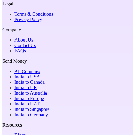
Legal
Terms & Conditions
Privacy Policy
Company
About Us
Contact Us
FAQs
Send Money
All Countries
India to USA
India to Canada
India to UK
India to Australia
India to Europe
India to UAE
India to Singapore
India to Germany
Resources