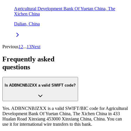
Agricultural Development Bank Of Yuetan China, The
Xichen China
Dalian, China
Previous
1
2
...
13
Next
Frequently asked
questions
Is ADBNCNBJZXX a valid SWIFT code?
Yes. ADBNCNBJZXX is a valid SWIFT/BIC code for Agricultural
Development Bank Of Yuetan China, The Xichen China in 433
Hualan Road Xinxiang 453000 Xinxiang China, China. You can
use it for international wire transfers to this bank.