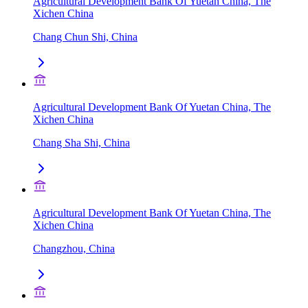
Agricultural Development Bank Of Yuetan China, The
Xichen China
Chang Chun Shi, China
Agricultural Development Bank Of Yuetan China, The
Xichen China
Chang Sha Shi, China
Agricultural Development Bank Of Yuetan China, The
Xichen China
Changzhou, China