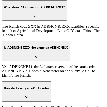
What does ZXX mean in ADBNCNBJZXX?
The branch code ZXX in ADBNCNBJZXX identifies a specific
branch of Agricultural Development Bank Of Yuetan China, The
Xichen China.
Is ADBNCNBJZXX the same as ADBNCNBJ?
Yes. ADBNCNBJ is the 8-character version of the same code.
ADBNCNBJZXX adds a 3-character branch suffix (ZXX) to
identify the branch.
How do I verify a SWIFT code?