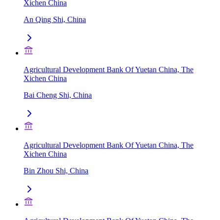
Xichen China
An Qing Shi, China
Agricultural Development Bank Of Yuetan China, The
Xichen China
Bai Cheng Shi, China
Agricultural Development Bank Of Yuetan China, The
Xichen China
Bin Zhou Shi, China