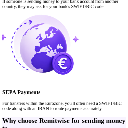
If someone is sending money to your bank account from another
country, they may ask for your bank's SWIFT/BIC code.
SEPA Payments
For transfers within the Eurozone, you'll often need a SWIFT/BIC
code along with an IBAN to route payments accurately.
Why choose Remitwise for sending money