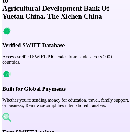
to
Agricultural Development Bank Of
Yuetan China, The Xichen China
Verified SWIFT Database
Access verified SWIFT/BIC codes from banks across 200+
countries.
Built for Global Payments
Whether you're sending money for education, travel, family support,
or business, Remitwise simplifies international transfers.