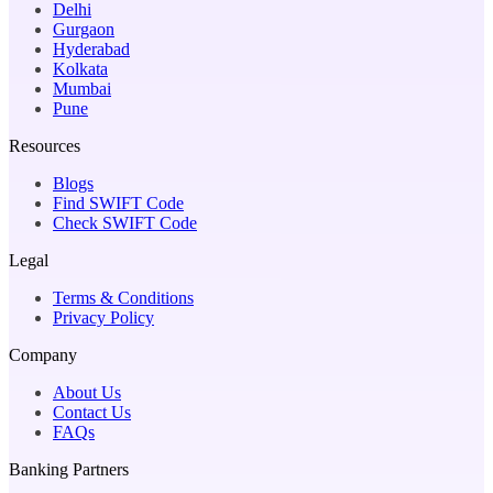
Delhi
Gurgaon
Hyderabad
Kolkata
Mumbai
Pune
Resources
Blogs
Find SWIFT Code
Check SWIFT Code
Legal
Terms & Conditions
Privacy Policy
Company
About Us
Contact Us
FAQs
Banking Partners