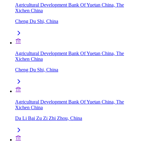
Agricultural Development Bank Of Yuetan China, The
Xichen China
Cheng Du Shi, China
Agricultural Development Bank Of Yuetan China, The
Xichen China
Cheng Du Shi, China
Agricultural Development Bank Of Yuetan China, The
Xichen China
Da Li Bai Zu Zi Zhi Zhou, China