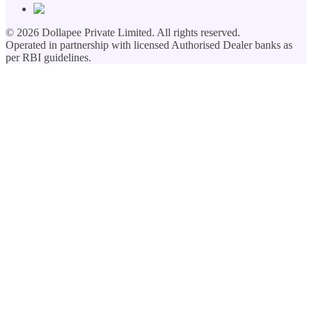
©
2026
Dollapee Private Limited. All rights reserved.
Operated in partnership with licensed Authorised Dealer banks as
per RBI guidelines.