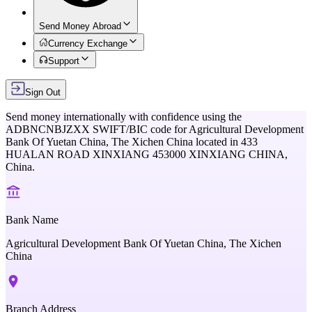
Send Money Abroad
Currency Exchange
Support
Sign Out
Send money internationally with confidence using the
ADBNCNBJZXX
SWIFT/BIC code for
Agricultural Development
Bank Of Yuetan China, The Xichen China
located in
433
HUALAN ROAD XINXIANG 453000 XINXIANG CHINA,
China
.
Bank Name
Agricultural Development Bank Of Yuetan China, The Xichen
China
Branch Address