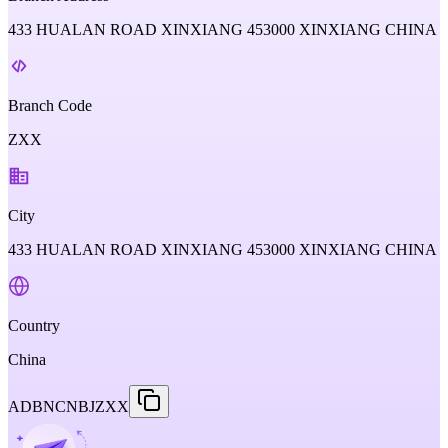
433 HUALAN ROAD XINXIANG 453000 XINXIANG CHINA
Branch Code
ZXX
City
433 HUALAN ROAD XINXIANG 453000 XINXIANG CHINA
Country
China
ADBNCNBJZXX