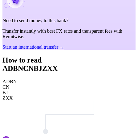
Need to send money to this bank?
Transfer instantly with best FX rates and transparent fees with
Remitwise.
Start an international transfer →
How to read
ADBNCNBJZXX
ADBN
CN
BJ
ZXX