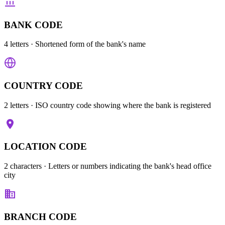
BANK CODE
4 letters
· Shortened form of the bank's name
COUNTRY CODE
2 letters
· ISO country code showing where the bank is registered
LOCATION CODE
2 characters
· Letters or numbers indicating the bank's head office
city
BRANCH CODE