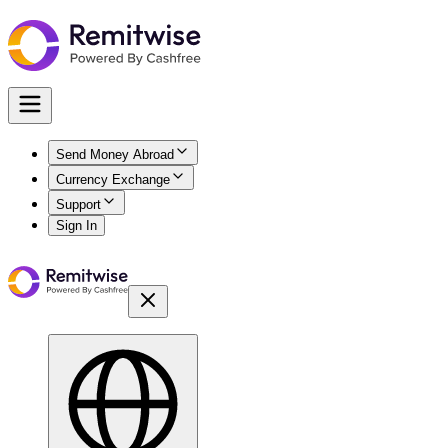
Send Money Abroad
Currency Exchange
Support
Sign In