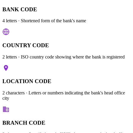
BANK CODE
4 letters
· Shortened form of the bank's name
COUNTRY CODE
2 letters
· ISO country code showing where the bank is registered
LOCATION CODE
2 characters
· Letters or numbers indicating the bank's head office
city
BRANCH CODE