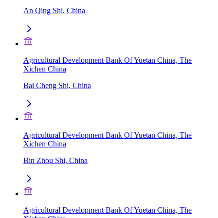
An Qing Shi, China
Agricultural Development Bank Of Yuetan China, The
Xichen China
Bai Cheng Shi, China
Agricultural Development Bank Of Yuetan China, The
Xichen China
Bin Zhou Shi, China
Agricultural Development Bank Of Yuetan China, The