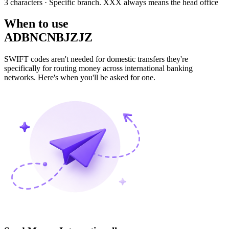
3 characters
· Specific branch. XXX always means the head office
When to use
ADBNCNBJZJZ
SWIFT codes aren't needed for domestic transfers they're
specifically for routing money across international banking
networks. Here's when you'll be asked for one.