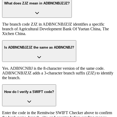
What does ZJZ mean in ADBNCNBJZJZ?
The branch code ZJZ in ADBNCNBJZJZ identifies a specific
branch of Agricultural Development Bank Of Yuetan China, The
Xichen China.
Is ADBNCNBJZJZ the same as ADBNCNBJ?
Yes. ADBNCNBJ is the 8-character version of the same code.
ADBNCNBJZJZ adds a 3-character branch suffix (ZJZ) to identify
the branch.
How do I verify a SWIFT code?
Enter the code in the Remitwise SWIFT Checker above to confirm