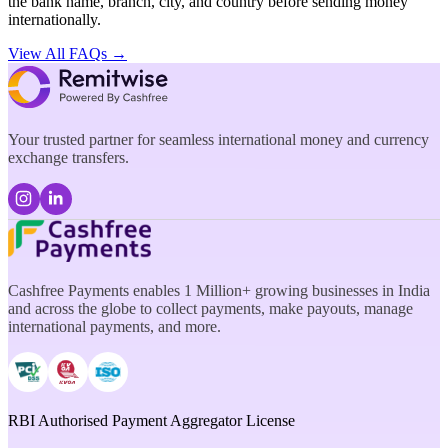
the bank name, branch, city, and country before sending money
internationally.
View All FAQs →
Your trusted partner for seamless international money and currency
exchange transfers.
Cashfree Payments enables 1 Million+ growing businesses in India
and across the globe to collect payments, make payouts, manage
international payments, and more.
RBI Authorised Payment Aggregator License