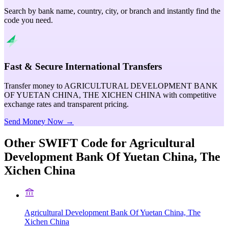
Search by bank name, country, city, or branch and instantly find the
code you need.
Fast & Secure International Transfers
Transfer money to AGRICULTURAL DEVELOPMENT BANK
OF YUETAN CHINA, THE XICHEN CHINA with competitive
exchange rates and transparent pricing.
Send Money Now →
Other SWIFT Code for
Agricultural
Development Bank Of Yuetan China, The
Xichen China
Agricultural Development Bank Of Yuetan China, The
Xichen China