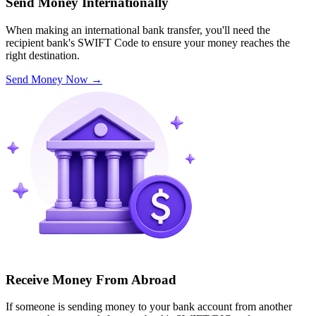
Send Money Internationally
When making an international bank transfer, you'll need the
recipient bank's SWIFT Code to ensure your money reaches the
right destination.
Send Money Now
→
Receive Money From Abroad
If someone is sending money to your bank account from another