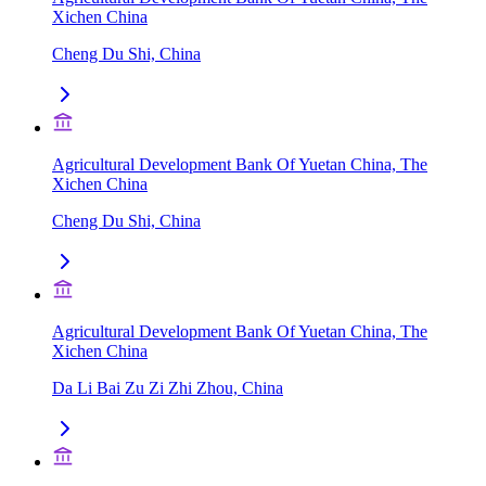
Xichen China
Cheng Du Shi, China
Agricultural Development Bank Of Yuetan China, The
Xichen China
Cheng Du Shi, China
Agricultural Development Bank Of Yuetan China, The
Xichen China
Da Li Bai Zu Zi Zhi Zhou, China