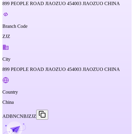
899 PEOPLE ROAD JIAOZUO 454003 JIAOZUO CHINA
Branch Code
ZJZ
City
899 PEOPLE ROAD JIAOZUO 454003 JIAOZUO CHINA
Country
China
ADBNCNBJZJZ