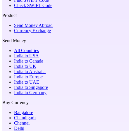
Find SWIFT Code
Check SWIFT Code
Product
Send Money Abroad
Currency Exchange
Send Money
All Countries
India to USA
India to Canada
India to UK
India to Australia
India to Europe
India to UAE
India to Singapore
India to Germany
Buy Currency
Bangalore
Chandigarh
Chennai
Delhi