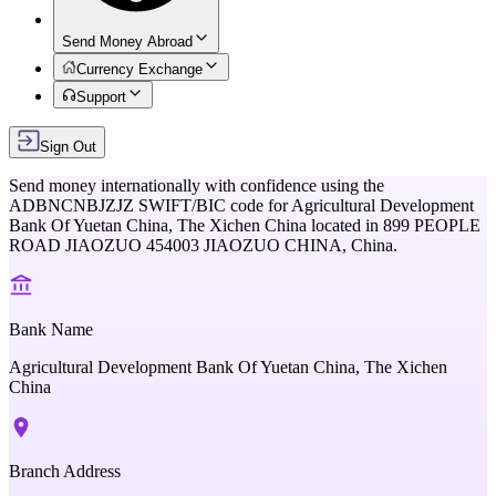
Send Money Abroad
Currency Exchange
Support
Sign Out
Send money internationally with confidence using the
ADBNCNBJZJZ
SWIFT/BIC code for
Agricultural Development
Bank Of Yuetan China, The Xichen China
located in
899 PEOPLE
ROAD JIAOZUO 454003 JIAOZUO CHINA,
China
.
Bank Name
Agricultural Development Bank Of Yuetan China, The Xichen
China
Branch Address