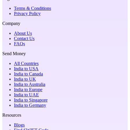
Terms & Conditions
Privacy Policy
Company
About Us
Contact Us
FAQs
Send Money
All Countries
India to USA
India to Canada
India to UK
India to Australia
India to Europe
India to UAE
India to Singapore
India to Germany
Resources
Blogs