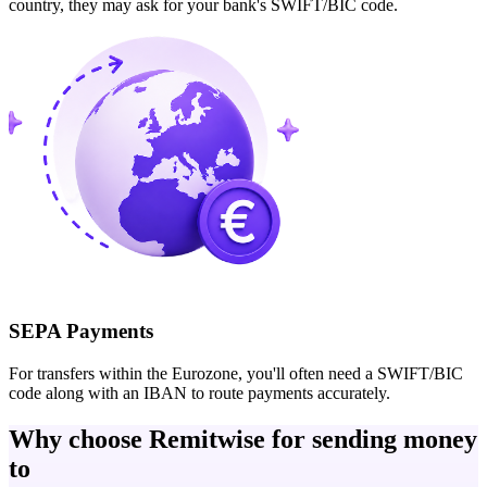
country, they may ask for your bank's SWIFT/BIC code.
SEPA Payments
For transfers within the Eurozone, you'll often need a SWIFT/BIC
code along with an IBAN to route payments accurately.
Why choose Remitwise for sending money
to