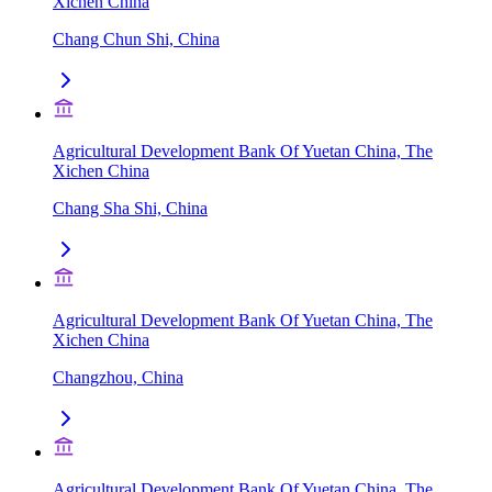
Xichen China
Chang Chun Shi, China
Agricultural Development Bank Of Yuetan China, The
Xichen China
Chang Sha Shi, China
Agricultural Development Bank Of Yuetan China, The
Xichen China
Changzhou, China
Agricultural Development Bank Of Yuetan China, The