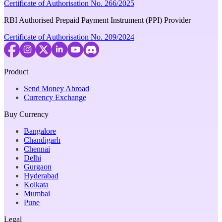
Certificate of Authorisation No. 266/2025
RBI Authorised Prepaid Payment Instrument (PPI) Provider
Certificate of Authorisation No. 209/2024
Product
Send Money Abroad
Currency Exchange
Buy Currency
Bangalore
Chandigarh
Chennai
Delhi
Gurgaon
Hyderabad
Kolkata
Mumbai
Pune
Legal