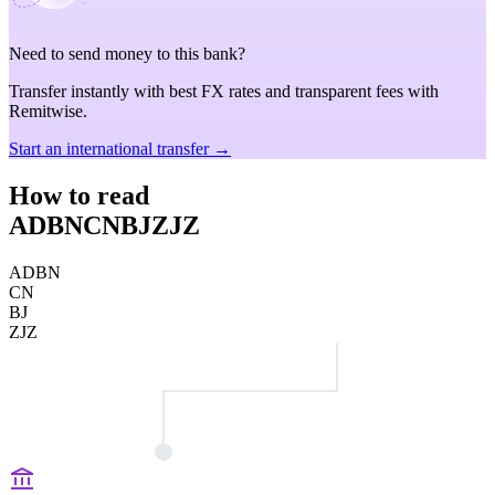
Need to send money to this bank?
Transfer instantly with best FX rates and transparent fees with
Remitwise.
Start an international transfer →
How to read
ADBNCNBJZJZ
ADBN
CN
BJ
ZJZ