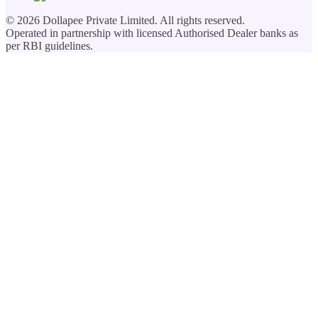
©
2026
Dollapee Private Limited. All rights reserved.
Operated in partnership with licensed Authorised Dealer banks as
per RBI guidelines.