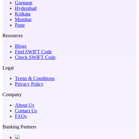
Gurgaon
Hyderabad
Kolkata
Mumbai
Pune
Resources
Blogs
Find SWIFT Code
Check SWIFT Code
Legal
Terms & Conditions
Privacy Policy
Company
About Us
Contact Us
FAQs
Banking Partners