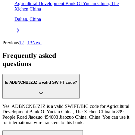
Agricultural Development Bank Of Yuetan China, The
Xichen China
Dalian, China
Previous
1
2
...
13
Next
Frequently asked
questions
Is ADBNCNBJZJZ a valid SWIFT code?
Yes. ADBNCNBJZJZ is a valid SWIFT/BIC code for Agricultural
Development Bank Of Yuetan China, The Xichen China in 899
People Road Jiaozuo 454003 Jiaozuo China, China. You can use it
for international wire transfers to this bank.