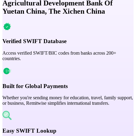
Agricultural Development Bank Of
Yuetan China, The Xichen China
Verified SWIFT Database
Access verified SWIFT/BIC codes from banks across 200+
countries.
Built for Global Payments
Whether you're sending money for education, travel, family support,
or business, Remitwise simplifies international transfers.
Easy SWIFT Lookup