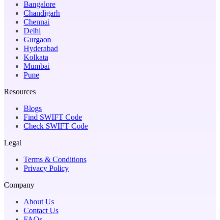
Bangalore
Chandigarh
Chennai
Delhi
Gurgaon
Hyderabad
Kolkata
Mumbai
Pune
Resources
Blogs
Find SWIFT Code
Check SWIFT Code
Legal
Terms & Conditions
Privacy Policy
Company
About Us
Contact Us
FAQs