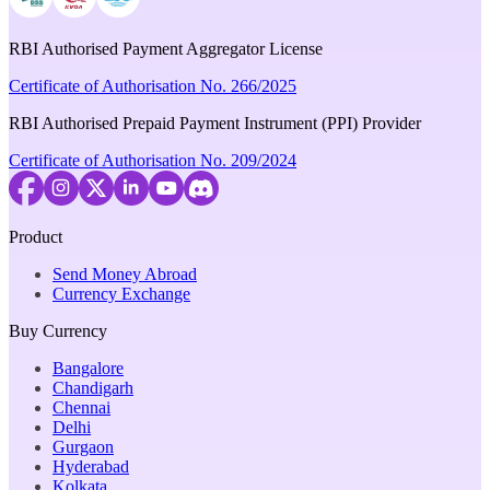
RBI Authorised Payment Aggregator License
Certificate of Authorisation No. 266/2025
RBI Authorised Prepaid Payment Instrument (PPI) Provider
Certificate of Authorisation No. 209/2024
Product
Send Money Abroad
Currency Exchange
Buy Currency
Bangalore
Chandigarh
Chennai
Delhi
Gurgaon
Hyderabad
Kolkata