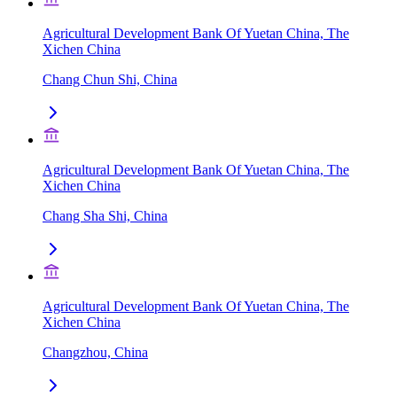
Agricultural Development Bank Of Yuetan China, The
Xichen China
Chang Chun Shi, China
Agricultural Development Bank Of Yuetan China, The
Xichen China
Chang Sha Shi, China
Agricultural Development Bank Of Yuetan China, The
Xichen China
Changzhou, China