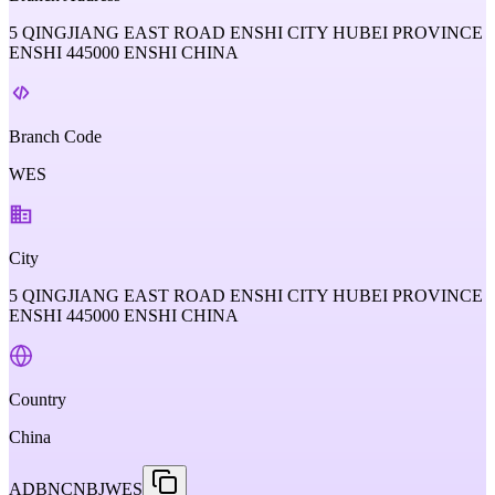
5 QINGJIANG EAST ROAD ENSHI CITY HUBEI PROVINCE
ENSHI 445000 ENSHI CHINA
Branch Code
WES
City
5 QINGJIANG EAST ROAD ENSHI CITY HUBEI PROVINCE
ENSHI 445000 ENSHI CHINA
Country
China
ADBNCNBJWES