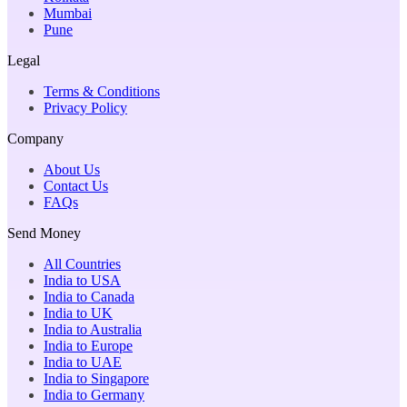
Mumbai
Pune
Legal
Terms & Conditions
Privacy Policy
Company
About Us
Contact Us
FAQs
Send Money
All Countries
India to USA
India to Canada
India to UK
India to Australia
India to Europe
India to UAE
India to Singapore
India to Germany