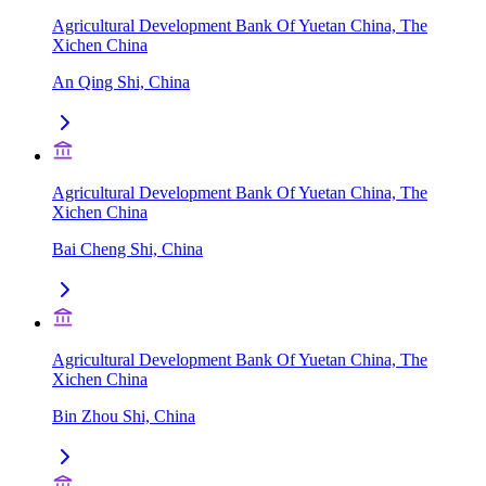
Agricultural Development Bank Of Yuetan China, The
Xichen China
An Qing Shi, China
Agricultural Development Bank Of Yuetan China, The
Xichen China
Bai Cheng Shi, China
Agricultural Development Bank Of Yuetan China, The
Xichen China
Bin Zhou Shi, China