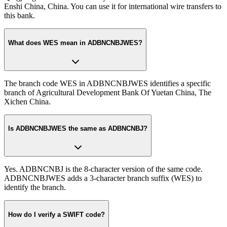
Enshi China, China. You can use it for international wire transfers to
this bank.
What does WES mean in ADBNCNBJWES?
The branch code WES in ADBNCNBJWES identifies a specific
branch of Agricultural Development Bank Of Yuetan China, The
Xichen China.
Is ADBNCNBJWES the same as ADBNCNBJ?
Yes. ADBNCNBJ is the 8-character version of the same code.
ADBNCNBJWES adds a 3-character branch suffix (WES) to
identify the branch.
How do I verify a SWIFT code?