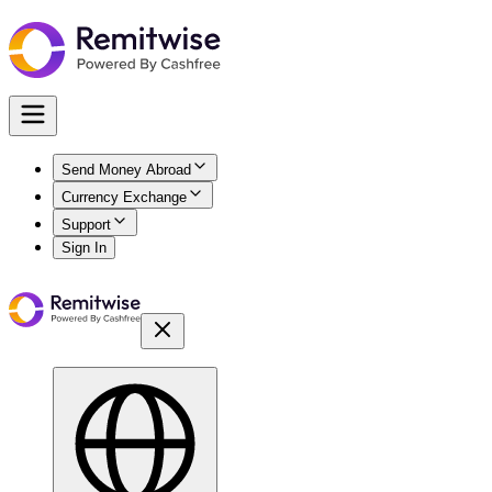
Send Money Abroad
Currency Exchange
Support
Sign In