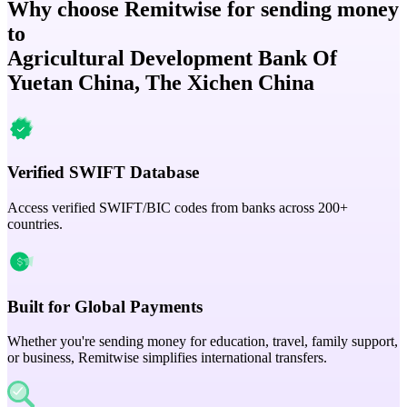
Why choose Remitwise for sending money
to
Agricultural Development Bank Of
Yuetan China, The Xichen China
Verified SWIFT Database
Access verified SWIFT/BIC codes from banks across 200+
countries.
Built for Global Payments
Whether you're sending money for education, travel, family support,
or business, Remitwise simplifies international transfers.