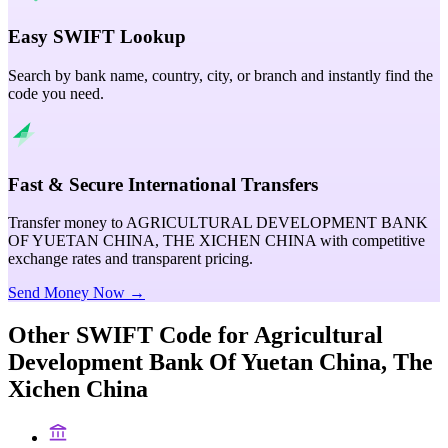
Easy SWIFT Lookup
Search by bank name, country, city, or branch and instantly find the
code you need.
Fast & Secure International Transfers
Transfer money to AGRICULTURAL DEVELOPMENT BANK
OF YUETAN CHINA, THE XICHEN CHINA with competitive
exchange rates and transparent pricing.
Send Money Now →
Other SWIFT Code for
Agricultural
Development Bank Of Yuetan China, The
Xichen China