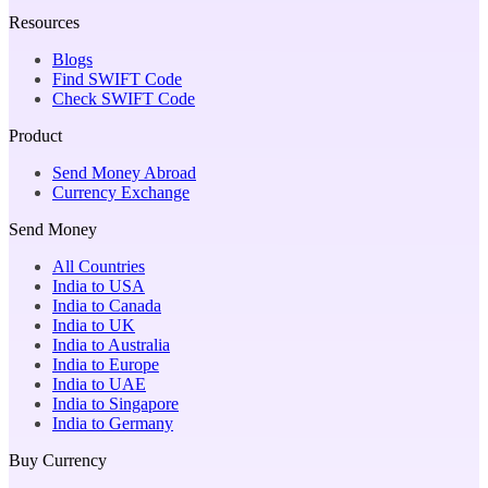
Resources
Blogs
Find SWIFT Code
Check SWIFT Code
Product
Send Money Abroad
Currency Exchange
Send Money
All Countries
India to USA
India to Canada
India to UK
India to Australia
India to Europe
India to UAE
India to Singapore
India to Germany
Buy Currency