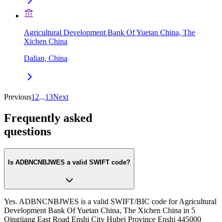
Agricultural Development Bank Of Yuetan China, The
Xichen China
Dalian, China
Previous
1
2
...
13
Next
Frequently asked
questions
Is ADBNCNBJWES a valid SWIFT code?
Yes. ADBNCNBJWES is a valid SWIFT/BIC code for Agricultural
Development Bank Of Yuetan China, The Xichen China in 5
Qingjiang East Road Enshi City Hubei Province Enshi 445000