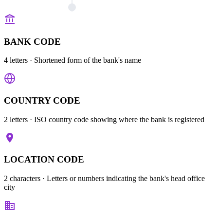
BANK CODE
4 letters
· Shortened form of the bank's name
COUNTRY CODE
2 letters
· ISO country code showing where the bank is registered
LOCATION CODE
2 characters
· Letters or numbers indicating the bank's head office
city