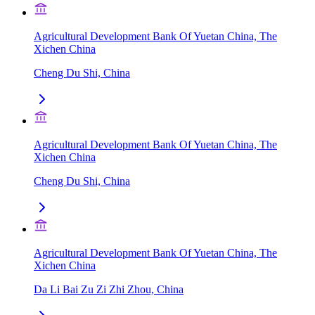
Agricultural Development Bank Of Yuetan China, The
Xichen China
Cheng Du Shi, China
Agricultural Development Bank Of Yuetan China, The
Xichen China
Cheng Du Shi, China
Agricultural Development Bank Of Yuetan China, The
Xichen China
Da Li Bai Zu Zi Zhi Zhou, China