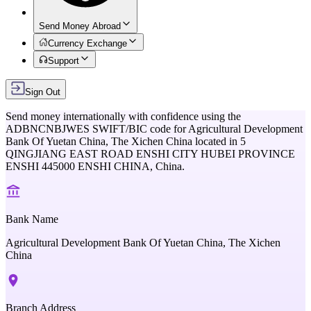
Send Money Abroad
Currency Exchange
Support
Sign Out
Send money internationally with confidence using the
ADBNCNBJWES
SWIFT/BIC code for
Agricultural Development
Bank Of Yuetan China, The Xichen China
located in
5
QINGJIANG EAST ROAD ENSHI CITY HUBEI PROVINCE
ENSHI 445000 ENSHI CHINA,
China
.
Bank Name
Agricultural Development Bank Of Yuetan China, The Xichen
China
Branch Address