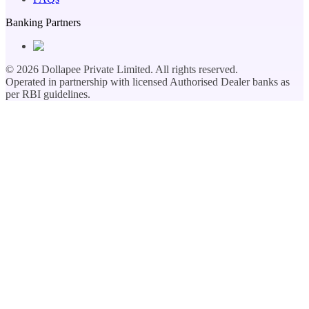
Banking Partners
©
2026
Dollapee Private Limited. All rights reserved.
Operated in partnership with licensed Authorised Dealer banks as
per RBI guidelines.