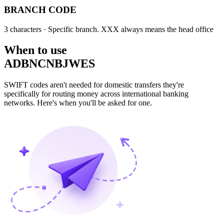
BRANCH CODE
3 characters
· Specific branch. XXX always means the head office
When to use
ADBNCNBJWES
SWIFT codes aren't needed for domestic transfers they're
specifically for routing money across international banking
networks. Here's when you'll be asked for one.