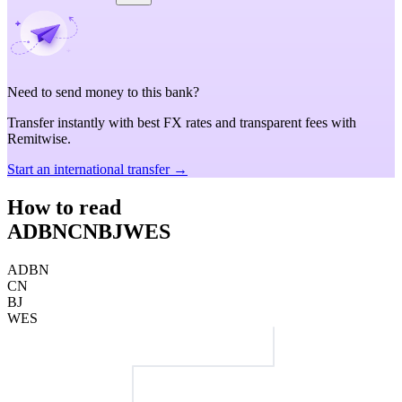
Need to send money to this bank?
Transfer instantly with best FX rates and transparent fees with
Remitwise.
Start an international transfer →
How to read
ADBNCNBJWES
ADBN
CN
BJ
WES