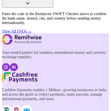
Enter the code in the Remitwise SWIFT Checker above to confirm
the bank name, branch, city, and country before sending money
internationally.
View All FAQs →
Your trusted partner for seamless international money and currency
exchange transfers.
Cashfree Payments enables 1 Million+ growing businesses in India
and across the globe to collect payments, make payouts, manage
international payments, and more.