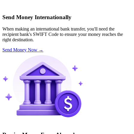
Send Money Internationally
When making an international bank transfer, you'll need the
recipient bank's SWIFT Code to ensure your money reaches the
right destination.
Send Money Now
→