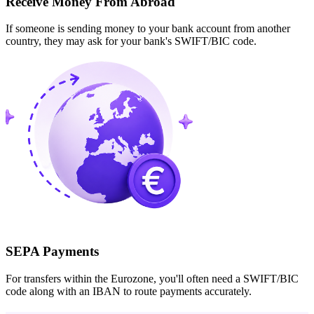
Receive Money From Abroad
If someone is sending money to your bank account from another
country, they may ask for your bank's SWIFT/BIC code.
SEPA Payments
For transfers within the Eurozone, you'll often need a SWIFT/BIC
code along with an IBAN to route payments accurately.