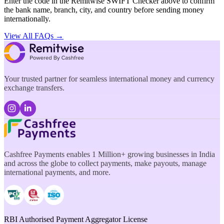
Enter the code in the Remitwise SWIFT Checker above to confirm
the bank name, branch, city, and country before sending money
internationally.
View All FAQs →
Your trusted partner for seamless international money and currency
exchange transfers.
Cashfree Payments enables 1 Million+ growing businesses in India
and across the globe to collect payments, make payouts, manage
international payments, and more.
RBI Authorised Payment Aggregator License