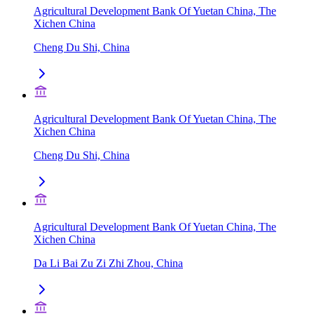
Agricultural Development Bank Of Yuetan China, The
Xichen China
Cheng Du Shi, China
Agricultural Development Bank Of Yuetan China, The
Xichen China
Cheng Du Shi, China
Agricultural Development Bank Of Yuetan China, The
Xichen China
Da Li Bai Zu Zi Zhi Zhou, China