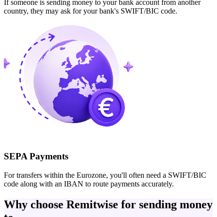
If someone is sending money to your bank account from another
country, they may ask for your bank's SWIFT/BIC code.
SEPA Payments
For transfers within the Eurozone, you'll often need a SWIFT/BIC
code along with an IBAN to route payments accurately.
Why choose Remitwise for sending money