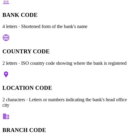
BANK CODE
4 letters
· Shortened form of the bank's name
COUNTRY CODE
2 letters
· ISO country code showing where the bank is registered
LOCATION CODE
2 characters
· Letters or numbers indicating the bank's head office
city
BRANCH CODE