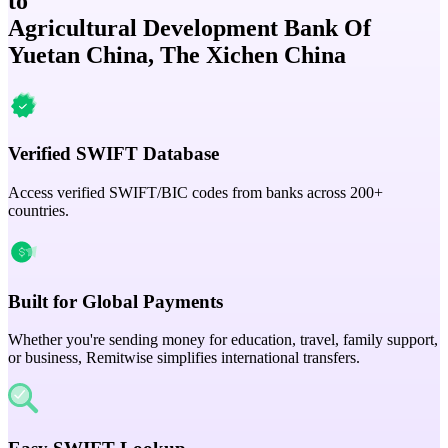
to
Agricultural Development Bank Of
Yuetan China, The Xichen China
Verified SWIFT Database
Access verified SWIFT/BIC codes from banks across 200+
countries.
Built for Global Payments
Whether you're sending money for education, travel, family support,
or business, Remitwise simplifies international transfers.