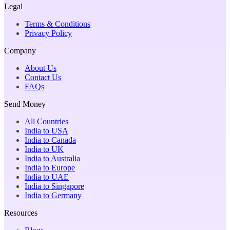
Legal
Terms & Conditions
Privacy Policy
Company
About Us
Contact Us
FAQs
Send Money
All Countries
India to USA
India to Canada
India to UK
India to Australia
India to Europe
India to UAE
India to Singapore
India to Germany
Resources