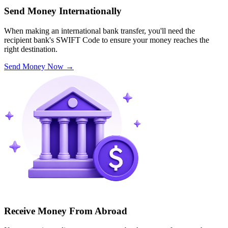
Send Money Internationally
When making an international bank transfer, you'll need the
recipient bank's SWIFT Code to ensure your money reaches the
right destination.
Send Money Now
→
Receive Money From Abroad