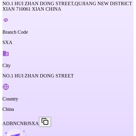
NO.1 HUI ZHAN DONG STREET,QUJIANG NEW DISTRICT
XIAN 710061 XIAN CHINA
Branch Code
SXA
City
NO.1 HUI ZHAN DONG STREET
Country
China
ADBNCNBJSXA