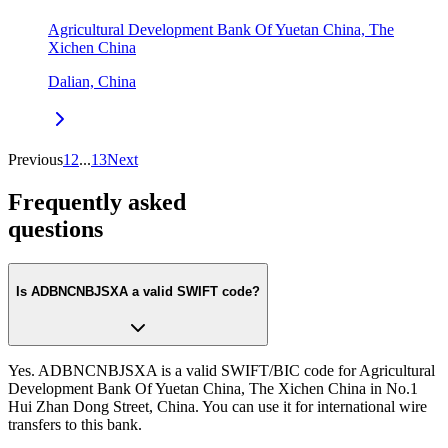
Agricultural Development Bank Of Yuetan China, The
Xichen China
Dalian, China
Previous
1
2
...
13
Next
Frequently asked
questions
Is ADBNCNBJSXA a valid SWIFT code?
Yes. ADBNCNBJSXA is a valid SWIFT/BIC code for Agricultural
Development Bank Of Yuetan China, The Xichen China in No.1
Hui Zhan Dong Street, China. You can use it for international wire
transfers to this bank.