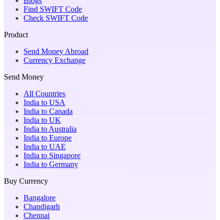
Blogs
Find SWIFT Code
Check SWIFT Code
Product
Send Money Abroad
Currency Exchange
Send Money
All Countries
India to USA
India to Canada
India to UK
India to Australia
India to Europe
India to UAE
India to Singapore
India to Germany
Buy Currency
Bangalore
Chandigarh
Chennai