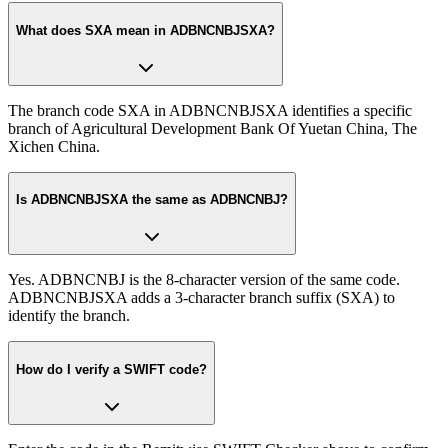
What does SXA mean in ADBNCNBJSXA?
The branch code SXA in ADBNCNBJSXA identifies a specific
branch of Agricultural Development Bank Of Yuetan China, The
Xichen China.
Is ADBNCNBJSXA the same as ADBNCNBJ?
Yes. ADBNCNBJ is the 8-character version of the same code.
ADBNCNBJSXA adds a 3-character branch suffix (SXA) to
identify the branch.
How do I verify a SWIFT code?