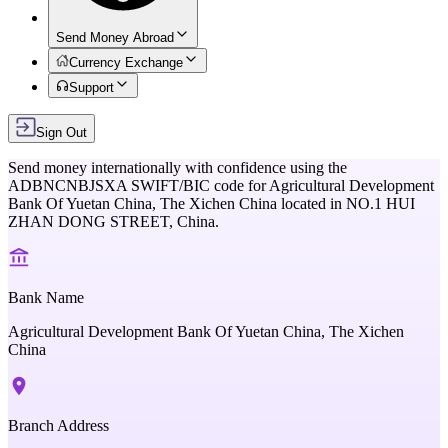
Send Money Abroad
Currency Exchange
Support
Sign Out
Send money internationally with confidence using the
ADBNCNBJSXA
SWIFT/BIC code for
Agricultural Development
Bank Of Yuetan China, The Xichen China
located in
NO.1 HUI
ZHAN DONG STREET,
China
.
Bank Name
Agricultural Development Bank Of Yuetan China, The Xichen
China
Branch Address