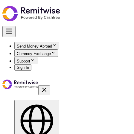
Send Money Abroad
Currency Exchange
Support
Sign In