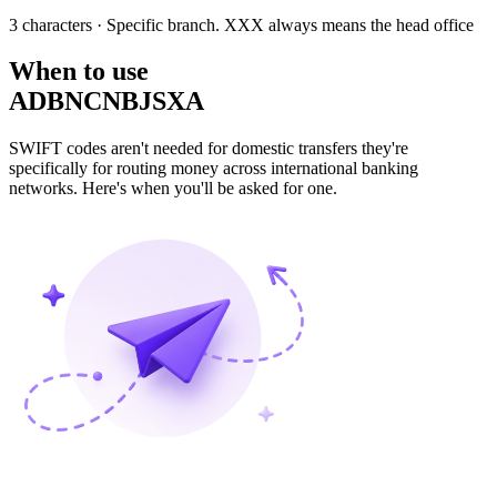
3 characters
· Specific branch. XXX always means the head office
When to use
ADBNCNBJSXA
SWIFT codes aren't needed for domestic transfers they're
specifically for routing money across international banking
networks. Here's when you'll be asked for one.