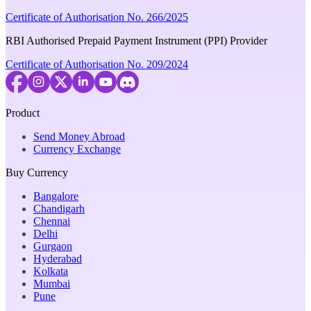
Certificate of Authorisation No. 266/2025
RBI Authorised Prepaid Payment Instrument (PPI) Provider
Certificate of Authorisation No. 209/2024
Product
Send Money Abroad
Currency Exchange
Buy Currency
Bangalore
Chandigarh
Chennai
Delhi
Gurgaon
Hyderabad
Kolkata
Mumbai
Pune