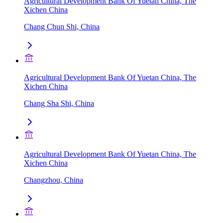
Agricultural Development Bank Of Yuetan China, The
Xichen China
Chang Chun Shi, China
Agricultural Development Bank Of Yuetan China, The
Xichen China
Chang Sha Shi, China
Agricultural Development Bank Of Yuetan China, The
Xichen China
Changzhou, China