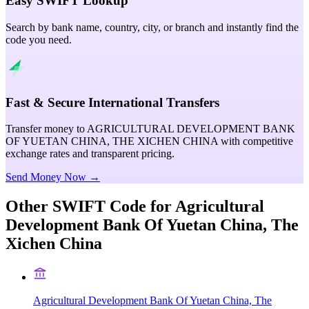
Easy SWIFT Lookup
Search by bank name, country, city, or branch and instantly find the
code you need.
Fast & Secure International Transfers
Transfer money to AGRICULTURAL DEVELOPMENT BANK
OF YUETAN CHINA, THE XICHEN CHINA with competitive
exchange rates and transparent pricing.
Send Money Now →
Other SWIFT Code for
Agricultural
Development Bank Of Yuetan China, The
Xichen China
Agricultural Development Bank Of Yuetan China, The