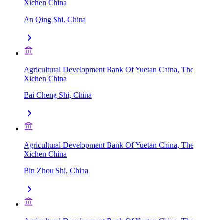
Xichen China
An Qing Shi, China
Agricultural Development Bank Of Yuetan China, The
Xichen China
Bai Cheng Shi, China
Agricultural Development Bank Of Yuetan China, The
Xichen China
Bin Zhou Shi, China