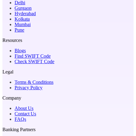
Delhi
Gurgaon
Hyderabad
Kolkata
Mumbai
Pune
Resources
Blogs
Find SWIFT Code
Check SWIFT Code
Legal
Terms & Conditions
Privacy Policy
Company
About Us
Contact Us
FAQs
Banking Partners