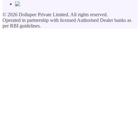
©
2026
Dollapee Private Limited. All rights reserved.
Operated in partnership with licensed Authorised Dealer banks as
per RBI guidelines.