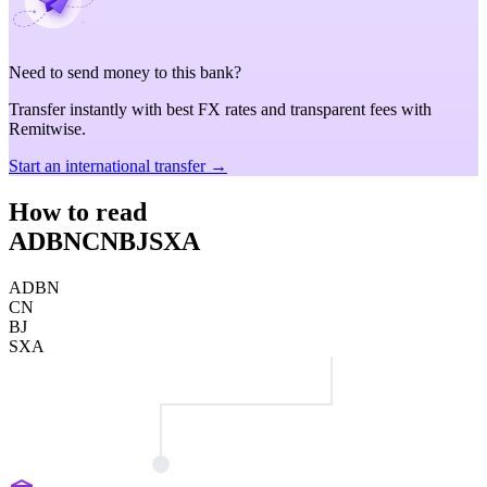
Need to send money to this bank?
Transfer instantly with best FX rates and transparent fees with
Remitwise.
Start an international transfer →
How to read
ADBNCNBJSXA
ADBN
CN
BJ
SXA