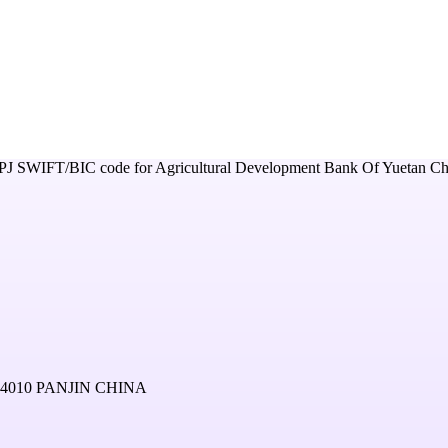
PJ
SWIFT/BIC code for
Agricultural Development Bank Of Yuetan Ch
4010 PANJIN CHINA