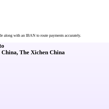
de along with an IBAN to route payments accurately.
to
 China, The Xichen China