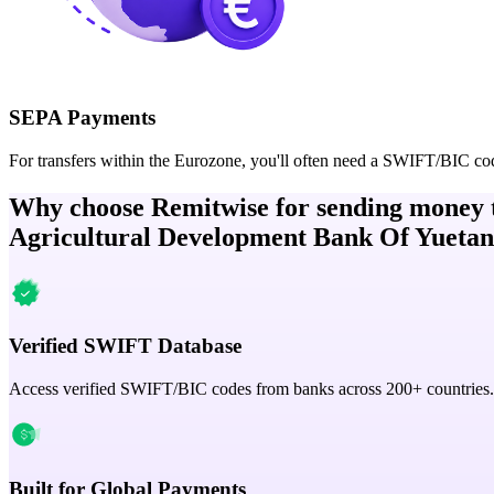
SEPA Payments
For transfers within the Eurozone, you'll often need a SWIFT/BIC co
Why choose Remitwise for sending money 
Agricultural Development Bank Of Yuetan
Verified SWIFT Database
Access verified SWIFT/BIC codes from banks across 200+ countries.
Built for Global Payments