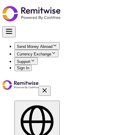
Send Money Abroad
Currency Exchange
Support
Sign In