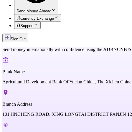
Send Money Abroad
Currency Exchange
Support
Sign Out
Send money internationally with confidence using the
ADBNCNBJS
Bank Name
Agricultural Development Bank Of Yuetan China, The Xichen China
Branch Address
101 JINCHENG ROAD, XING LONGTAI DISTRICT PANJIN 12