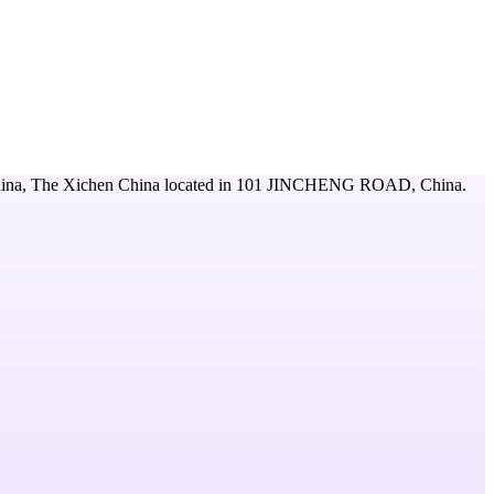
ina, The Xichen China
located in
101 JINCHENG ROAD,
China
.