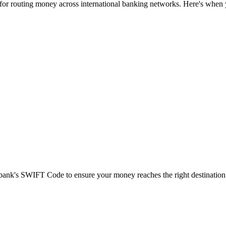
 for routing money across international banking networks. Here's when y
t bank's SWIFT Code to ensure your money reaches the right destination