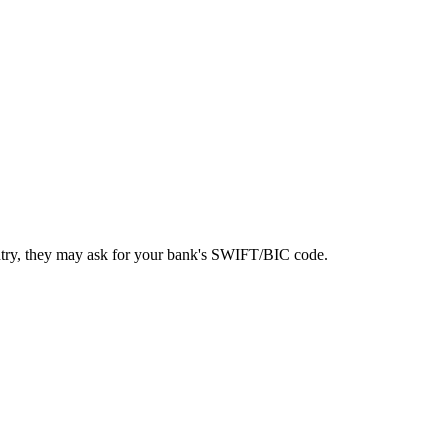
ntry, they may ask for your bank's SWIFT/BIC code.