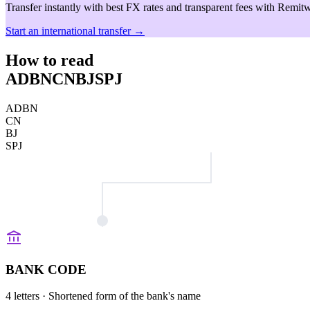
Transfer instantly with best FX rates and transparent fees with Remitw
Start an international transfer →
How to read
ADBNCNBJSPJ
ADBN
CN
BJ
SPJ
BANK CODE
4 letters
· Shortened form of the bank's name