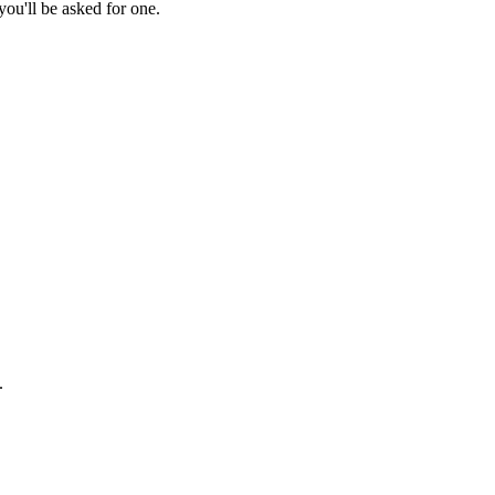
ou'll be asked for one.
.