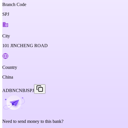
Branch Code
SPJ
City
101 JINCHENG ROAD
Country
China
ADBNCNBJSPJ
Need to send money to this bank?