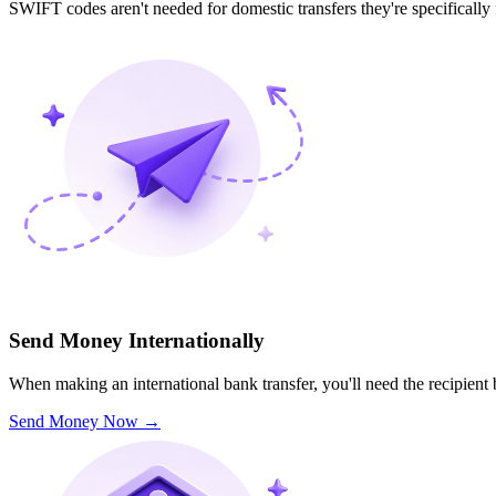
SWIFT codes aren't needed for domestic transfers they're specifically
Send Money Internationally
When making an international bank transfer, you'll need the recipien
Send Money Now
→