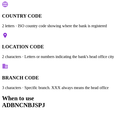
COUNTRY CODE
2 letters
· ISO country code showing where the bank is registered
LOCATION CODE
2 characters
· Letters or numbers indicating the bank's head office city
BRANCH CODE
3 characters
· Specific branch. XXX always means the head office
When to use
ADBNCNBJSPJ