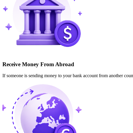
Receive Money From Abroad
If someone is sending money to your bank account from another cou