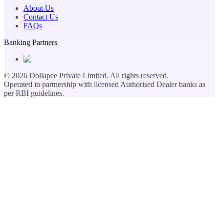
About Us
Contact Us
FAQs
Banking Partners
©
2026
Dollapee Private Limited. All rights reserved.
Operated in partnership with licensed Authorised Dealer banks as
per RBI guidelines.