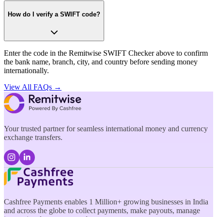
How do I verify a SWIFT code?
Enter the code in the Remitwise SWIFT Checker above to confirm
the bank name, branch, city, and country before sending money
internationally.
View All FAQs →
Your trusted partner for seamless international money and currency
exchange transfers.
Cashfree Payments enables 1 Million+ growing businesses in India
and across the globe to collect payments, make payouts, manage