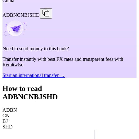
China
ADBNCNBJSHD
Need to send money to this bank?
Transfer instantly with best FX rates and transparent fees with
Remitwise.
Start an international transfer →
How to read
ADBNCNBJSHD
ADBN
CN
BJ
SHD