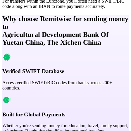
For transfers within the Eurozone, you'll often need a SWIFT/BIC
code along with an IBAN to route payments accurately.
Why choose Remitwise for sending money
to
Agricultural Development Bank Of
Yuetan China, The Xichen China
Verified SWIFT Database
Access verified SWIFT/BIC codes from banks across 200+
countries.
Built for Global Payments
Whether you're sending money for education, travel, family support,
or business, Remitwise simplifies international transfers.