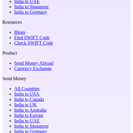
India to UAE
India to Singapore
India to Germany
Resources
Blogs
Find SWIFT Code
Check SWIFT Code
Product
Send Money Abroad
Currency Exchange
Send Money
All Countries
India to USA
India to Canada
India to UK
India to Australia
India to Europe
India to UAE
India to Singapore
India to Germany