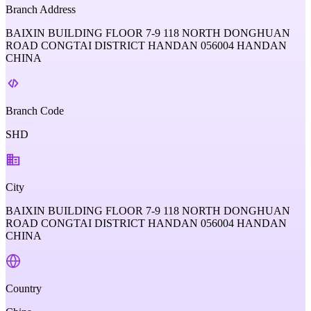
Branch Address
BAIXIN BUILDING FLOOR 7-9 118 NORTH DONGHUAN
ROAD CONGTAI DISTRICT HANDAN 056004 HANDAN
CHINA
Branch Code
SHD
City
BAIXIN BUILDING FLOOR 7-9 118 NORTH DONGHUAN
ROAD CONGTAI DISTRICT HANDAN 056004 HANDAN
CHINA
Country