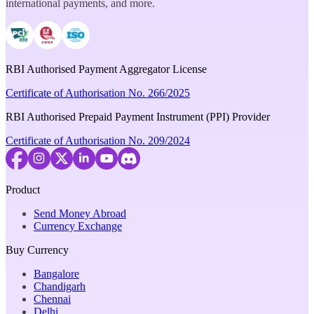
international payments, and more.
RBI Authorised Payment Aggregator License
Certificate of Authorisation No. 266/2025
RBI Authorised Prepaid Payment Instrument (PPI) Provider
Certificate of Authorisation No. 209/2024
Product
Send Money Abroad
Currency Exchange
Buy Currency
Bangalore
Chandigarh
Chennai
Delhi