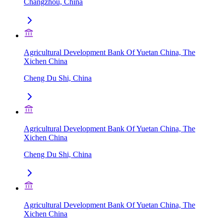
Changzhou, China
Agricultural Development Bank Of Yuetan China, The
Xichen China
Cheng Du Shi, China
Agricultural Development Bank Of Yuetan China, The
Xichen China
Cheng Du Shi, China
Agricultural Development Bank Of Yuetan China, The
Xichen China