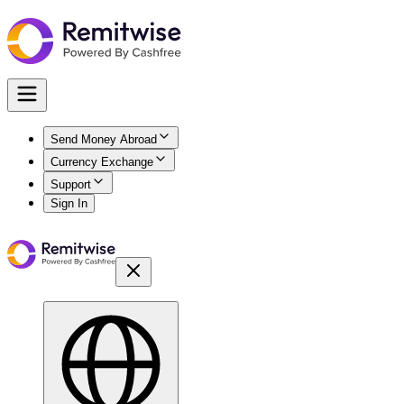
Send Money Abroad
Currency Exchange
Support
Sign In