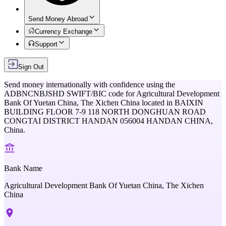
Send Money Abroad
Currency Exchange
Support
Sign Out
Send money internationally with confidence using the
ADBNCNBJSHD
SWIFT/BIC code for
Agricultural Development
Bank Of Yuetan China, The Xichen China
located in
BAIXIN
BUILDING FLOOR 7-9 118 NORTH DONGHUAN ROAD
CONGTAI DISTRICT HANDAN 056004 HANDAN CHINA,
China
.
Bank Name
Agricultural Development Bank Of Yuetan China, The Xichen
China