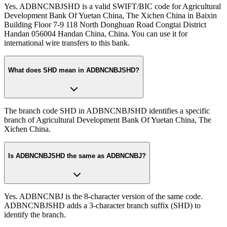
Yes. ADBNCNBJSHD is a valid SWIFT/BIC code for Agricultural
Development Bank Of Yuetan China, The Xichen China in Baixin
Building Floor 7-9 118 North Donghuan Road Congtai District
Handan 056004 Handan China, China. You can use it for
international wire transfers to this bank.
What does SHD mean in ADBNCNBJSHD?
The branch code SHD in ADBNCNBJSHD identifies a specific
branch of Agricultural Development Bank Of Yuetan China, The
Xichen China.
Is ADBNCNBJSHD the same as ADBNCNBJ?
Yes. ADBNCNBJ is the 8-character version of the same code.
ADBNCNBJSHD adds a 3-character branch suffix (SHD) to
identify the branch.