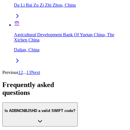
Da Li Bai Zu Zi Zhi Zhou, China
Agricultural Development Bank Of Yuetan China, The
Xichen China
Dalian, China
Previous
1
2
...
13
Next
Frequently asked
questions
Is ADBNCNBJSHD a valid SWIFT code?