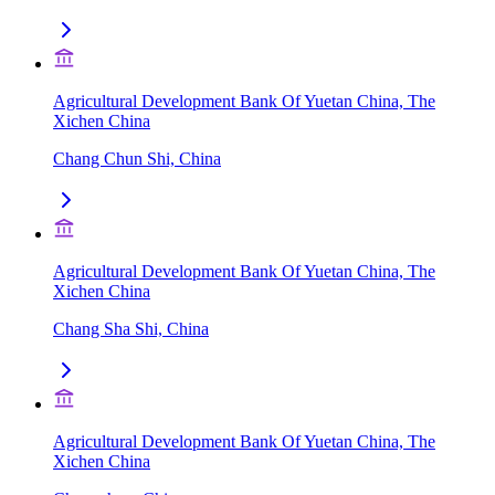
Agricultural Development Bank Of Yuetan China, The
Xichen China
Chang Chun Shi, China
Agricultural Development Bank Of Yuetan China, The
Xichen China
Chang Sha Shi, China
Agricultural Development Bank Of Yuetan China, The
Xichen China