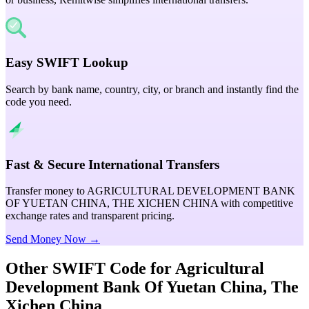
Easy SWIFT Lookup
Search by bank name, country, city, or branch and instantly find the
code you need.
Fast & Secure International Transfers
Transfer money to AGRICULTURAL DEVELOPMENT BANK
OF YUETAN CHINA, THE XICHEN CHINA with competitive
exchange rates and transparent pricing.
Send Money Now →
Other SWIFT Code for
Agricultural
Development Bank Of Yuetan China, The
Xichen China