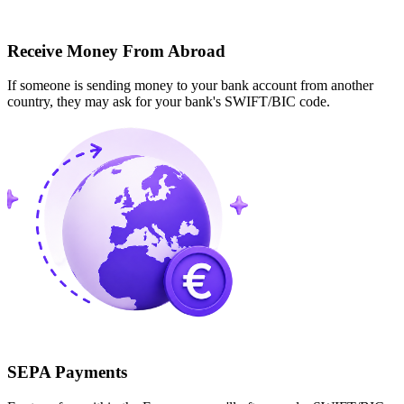
Receive Money From Abroad
If someone is sending money to your bank account from another
country, they may ask for your bank's SWIFT/BIC code.
SEPA Payments