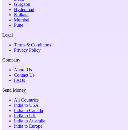
Gurgaon
Hyderabad
Kolkata
Mumbai
Pune
Legal
Terms & Conditions
Privacy Policy
Company
About Us
Contact Us
FAQs
Send Money
All Countries
India to USA
India to Canada
India to UK
India to Australia
India to Europe