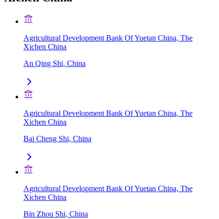
Agricultural Development Bank Of Yuetan China, The
Xichen China
An Qing Shi, China
Agricultural Development Bank Of Yuetan China, The
Xichen China
Bai Cheng Shi, China
Agricultural Development Bank Of Yuetan China, The
Xichen China
Bin Zhou Shi, China