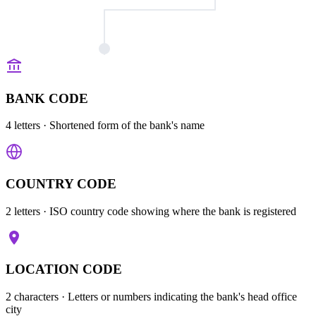
BANK CODE
4 letters
· Shortened form of the bank's name
COUNTRY CODE
2 letters
· ISO country code showing where the bank is registered
LOCATION CODE
2 characters
· Letters or numbers indicating the bank's head office
city