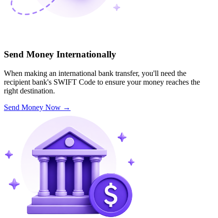
Send Money Internationally
When making an international bank transfer, you'll need the
recipient bank's SWIFT Code to ensure your money reaches the
right destination.
Send Money Now
→