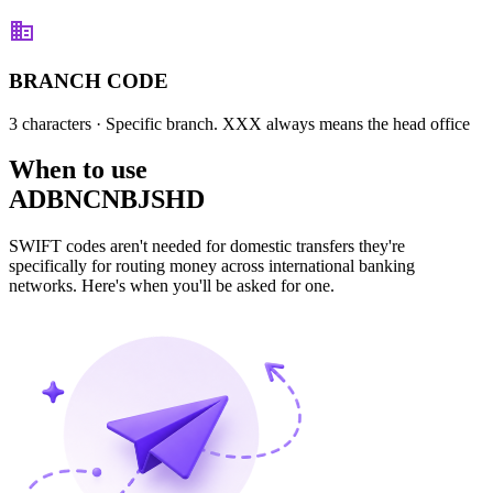
BRANCH CODE
3 characters
· Specific branch. XXX always means the head office
When to use
ADBNCNBJSHD
SWIFT codes aren't needed for domestic transfers they're
specifically for routing money across international banking
networks. Here's when you'll be asked for one.