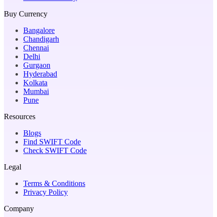
Buy Currency
Bangalore
Chandigarh
Chennai
Delhi
Gurgaon
Hyderabad
Kolkata
Mumbai
Pune
Resources
Blogs
Find SWIFT Code
Check SWIFT Code
Legal
Terms & Conditions
Privacy Policy
Company