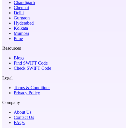
Chandigarh
Chennai
Delhi
Gurgaon
Hyderabad
Kolkata
Mumbai
Pune
Resources
Blogs
Find SWIFT Code
Check SWIFT Code
Legal
Terms & Conditions
Privacy Policy
Company
About Us
Contact Us
FAQs