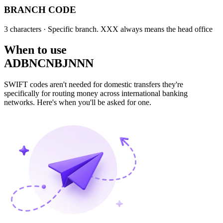
BRANCH CODE
3 characters
· Specific branch. XXX always means the head office
When to use
ADBNCNBJNNN
SWIFT codes aren't needed for domestic transfers they're
specifically for routing money across international banking
networks. Here's when you'll be asked for one.