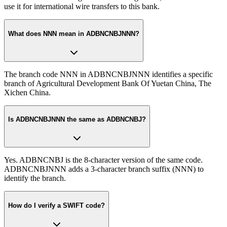
use it for international wire transfers to this bank.
What does NNN mean in ADBNCNBJNNN?
The branch code NNN in ADBNCNBJNNN identifies a specific
branch of Agricultural Development Bank Of Yuetan China, The
Xichen China.
Is ADBNCNBJNNN the same as ADBNCNBJ?
Yes. ADBNCNBJ is the 8-character version of the same code.
ADBNCNBJNNN adds a 3-character branch suffix (NNN) to
identify the branch.
How do I verify a SWIFT code?