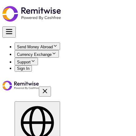
Send Money Abroad
Currency Exchange
Support
Sign In