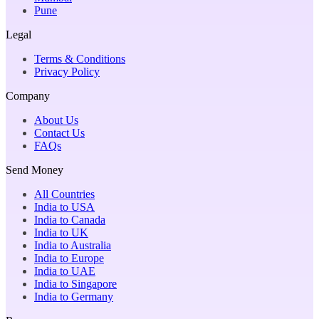
Pune
Legal
Terms & Conditions
Privacy Policy
Company
About Us
Contact Us
FAQs
Send Money
All Countries
India to USA
India to Canada
India to UK
India to Australia
India to Europe
India to UAE
India to Singapore
India to Germany