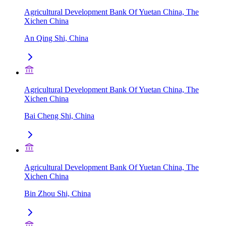
Agricultural Development Bank Of Yuetan China, The
Xichen China
An Qing Shi, China
Agricultural Development Bank Of Yuetan China, The
Xichen China
Bai Cheng Shi, China
Agricultural Development Bank Of Yuetan China, The
Xichen China
Bin Zhou Shi, China