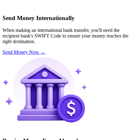
Send Money Internationally
When making an international bank transfer, you'll need the
recipient bank's SWIFT Code to ensure your money reaches the
right destination.
Send Money Now
→