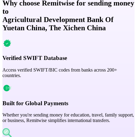
Why choose Remitwise for sending money
to
Agricultural Development Bank Of
Yuetan China, The Xichen China
Verified SWIFT Database
Access verified SWIFT/BIC codes from banks across 200+
countries.
Built for Global Payments
Whether you're sending money for education, travel, family support,
or business, Remitwise simplifies international transfers.