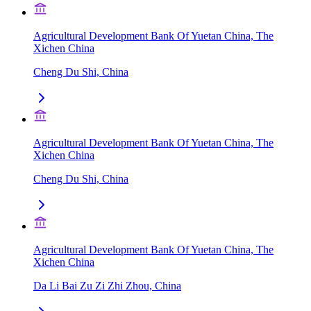
Agricultural Development Bank Of Yuetan China, The
Xichen China
Cheng Du Shi, China
Agricultural Development Bank Of Yuetan China, The
Xichen China
Cheng Du Shi, China
Agricultural Development Bank Of Yuetan China, The
Xichen China
Da Li Bai Zu Zi Zhi Zhou, China