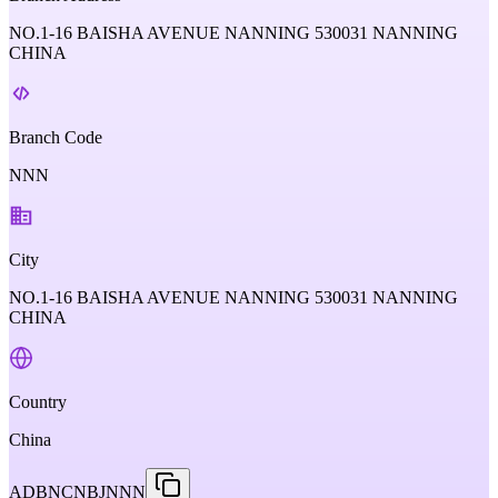
NO.1-16 BAISHA AVENUE NANNING 530031 NANNING
CHINA
Branch Code
NNN
City
NO.1-16 BAISHA AVENUE NANNING 530031 NANNING
CHINA
Country
China
ADBNCNBJNNN