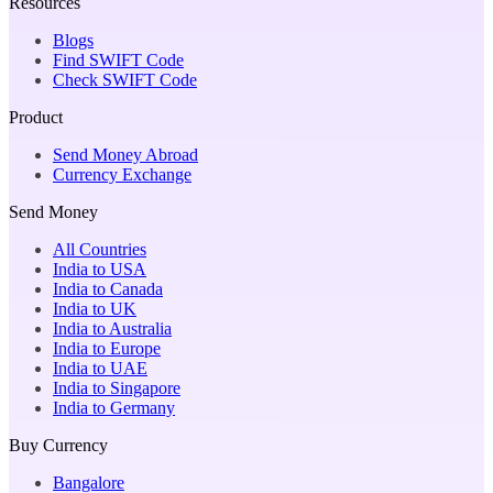
Resources
Blogs
Find SWIFT Code
Check SWIFT Code
Product
Send Money Abroad
Currency Exchange
Send Money
All Countries
India to USA
India to Canada
India to UK
India to Australia
India to Europe
India to UAE
India to Singapore
India to Germany
Buy Currency
Bangalore