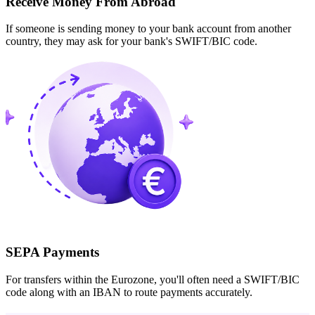
Receive Money From Abroad
If someone is sending money to your bank account from another
country, they may ask for your bank's SWIFT/BIC code.
SEPA Payments
For transfers within the Eurozone, you'll often need a SWIFT/BIC
code along with an IBAN to route payments accurately.