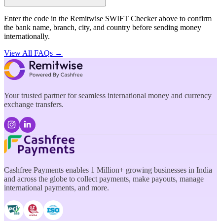
Enter the code in the Remitwise SWIFT Checker above to confirm
the bank name, branch, city, and country before sending money
internationally.
View All FAQs →
Your trusted partner for seamless international money and currency
exchange transfers.
Cashfree Payments enables 1 Million+ growing businesses in India
and across the globe to collect payments, make payouts, manage
international payments, and more.