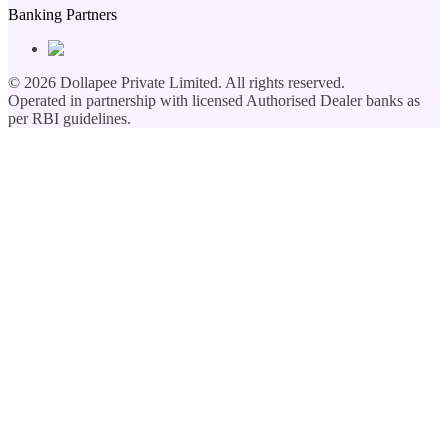
Banking Partners
©
2026
Dollapee Private Limited. All rights reserved.
Operated in partnership with licensed Authorised Dealer banks as
per RBI guidelines.