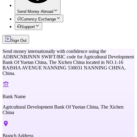
Send Money Abroad
Currency Exchange
Support
Sign Out
Send money internationally with confidence using the
ADBNCNBJNNN
SWIFT/BIC code for
Agricultural Development
Bank Of Yuetan China, The Xichen China
located in
NO.1-16
BAISHA AVENUE NANNING 530031 NANNING CHINA,
China
.
Bank Name
Agricultural Development Bank Of Yuetan China, The Xichen
China
Branch Address