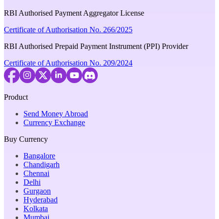
RBI Authorised Payment Aggregator License
Certificate of Authorisation No. 266/2025
RBI Authorised Prepaid Payment Instrument (PPI) Provider
Certificate of Authorisation No. 209/2024
Product
Send Money Abroad
Currency Exchange
Buy Currency
Bangalore
Chandigarh
Chennai
Delhi
Gurgaon
Hyderabad
Kolkata
Mumbai