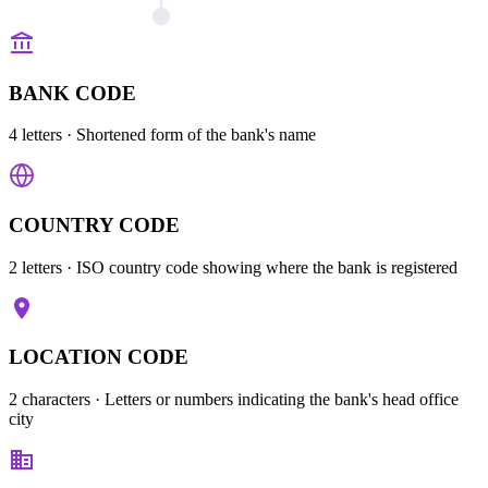
BANK CODE
4 letters
· Shortened form of the bank's name
COUNTRY CODE
2 letters
· ISO country code showing where the bank is registered
LOCATION CODE
2 characters
· Letters or numbers indicating the bank's head office
city