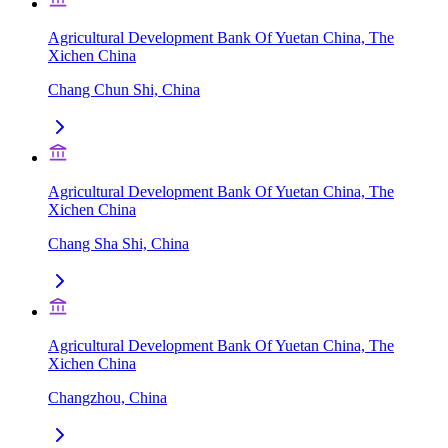
Agricultural Development Bank Of Yuetan China, The
Xichen China
Chang Chun Shi, China
Agricultural Development Bank Of Yuetan China, The
Xichen China
Chang Sha Shi, China
Agricultural Development Bank Of Yuetan China, The
Xichen China
Changzhou, China