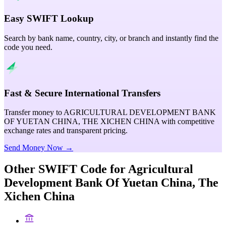
Easy SWIFT Lookup
Search by bank name, country, city, or branch and instantly find the
code you need.
Fast & Secure International Transfers
Transfer money to AGRICULTURAL DEVELOPMENT BANK
OF YUETAN CHINA, THE XICHEN CHINA with competitive
exchange rates and transparent pricing.
Send Money Now →
Other SWIFT Code for
Agricultural
Development Bank Of Yuetan China, The
Xichen China