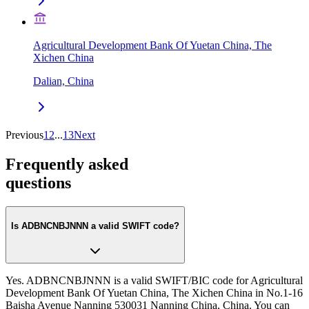
Agricultural Development Bank Of Yuetan China, The
Xichen China
Dalian, China
Previous
1
2
...
13
Next
Frequently asked
questions
Is ADBNCNBJNNN a valid SWIFT code?
Yes. ADBNCNBJNNN is a valid SWIFT/BIC code for Agricultural
Development Bank Of Yuetan China, The Xichen China in No.1-16
Baisha Avenue Nanning 530031 Nanning China, China. You can