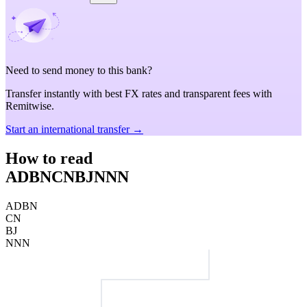
Need to send money to this bank?
Transfer instantly with best FX rates and transparent fees with
Remitwise.
Start an international transfer →
How to read
ADBNCNBJNNN
ADBN
CN
BJ
NNN