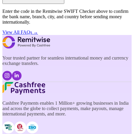
Enter the code in the Remitwise SWIFT Checker above to confirm
the bank name, branch, city, and country before sending money
internationally.
View All FAQs →
Your trusted partner for seamless international money and currency
exchange transfers.
Cashfree Payments enables 1 Million+ growing businesses in India
and across the globe to collect payments, make payouts, manage
international payments, and more.