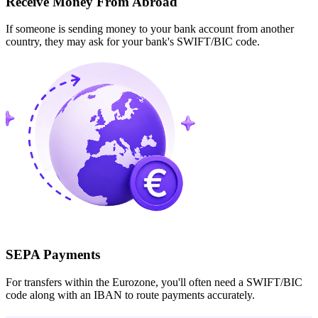
Receive Money From Abroad
If someone is sending money to your bank account from another
country, they may ask for your bank's SWIFT/BIC code.
SEPA Payments
For transfers within the Eurozone, you'll often need a SWIFT/BIC
code along with an IBAN to route payments accurately.