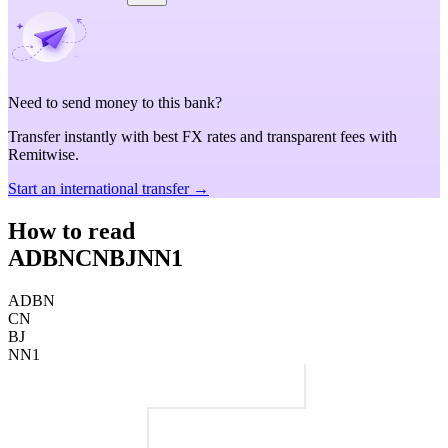
Need to send money to this bank?
Transfer instantly with best FX rates and transparent fees with
Remitwise.
Start an international transfer →
How to read
ADBNCNBJNN1
ADBN
CN
BJ
NN1