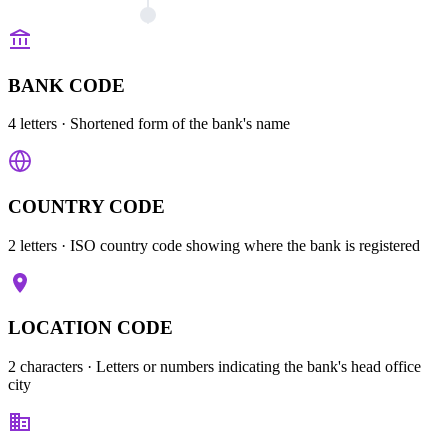
BANK CODE
4 letters
· Shortened form of the bank's name
COUNTRY CODE
2 letters
· ISO country code showing where the bank is registered
LOCATION CODE
2 characters
· Letters or numbers indicating the bank's head office
city