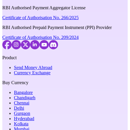
RBI Authorised Payment Aggregator License
Certificate of Authorisation No. 266/2025
RBI Authorised Prepaid Payment Instrument (PPI) Provider
Certificate of Authorisation No. 209/2024
Product
Send Money Abroad
Currency Exchange
Buy Currency
Bangalore
Chandigarh
Chennai
Delhi
Gurgaon
Hyderabad
Kolkata
Mumbai