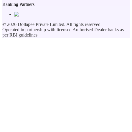
Banking Partners
©
2026
Dollapee Private Limited. All rights reserved.
Operated in partnership with licensed Authorised Dealer banks as
per RBI guidelines.