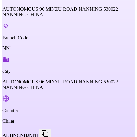
AUTONOMOUS 96 MINZU ROAD NANNING 530022
NANNING CHINA
Branch Code
NN1
City
AUTONOMOUS 96 MINZU ROAD NANNING 530022
NANNING CHINA
Country
China
ADBNCNBJNN1