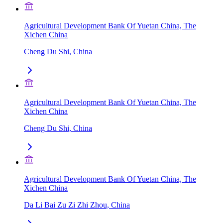
Agricultural Development Bank Of Yuetan China, The
Xichen China
Cheng Du Shi, China
Agricultural Development Bank Of Yuetan China, The
Xichen China
Cheng Du Shi, China
Agricultural Development Bank Of Yuetan China, The
Xichen China
Da Li Bai Zu Zi Zhi Zhou, China