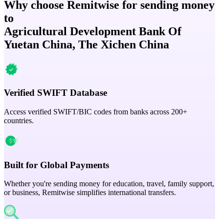
Why choose Remitwise for sending money
to
Agricultural Development Bank Of
Yuetan China, The Xichen China
Verified SWIFT Database
Access verified SWIFT/BIC codes from banks across 200+
countries.
Built for Global Payments
Whether you're sending money for education, travel, family support,
or business, Remitwise simplifies international transfers.