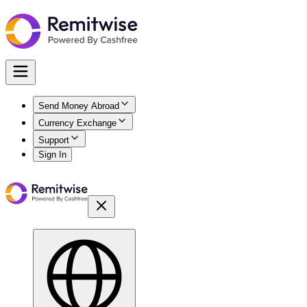
Send Money Abroad
Currency Exchange
Support
Sign In