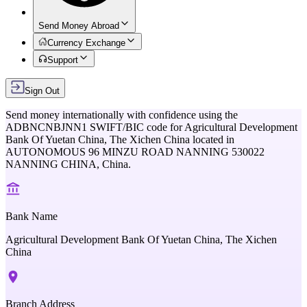
Send Money Abroad
Currency Exchange
Support
Sign Out
Send money internationally with confidence using the
ADBNCNBJNN1
SWIFT/BIC code for
Agricultural Development
Bank Of Yuetan China, The Xichen China
located in
AUTONOMOUS 96 MINZU ROAD NANNING 530022
NANNING CHINA,
China
.
Bank Name
Agricultural Development Bank Of Yuetan China, The Xichen
China
Branch Address