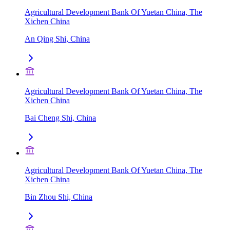
Agricultural Development Bank Of Yuetan China, The
Xichen China
An Qing Shi, China
Agricultural Development Bank Of Yuetan China, The
Xichen China
Bai Cheng Shi, China
Agricultural Development Bank Of Yuetan China, The
Xichen China
Bin Zhou Shi, China