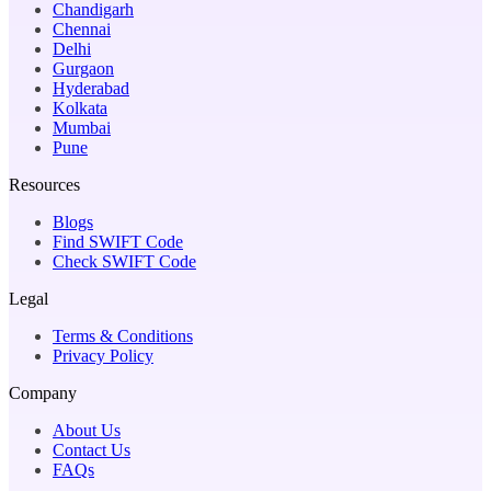
Chandigarh
Chennai
Delhi
Gurgaon
Hyderabad
Kolkata
Mumbai
Pune
Resources
Blogs
Find SWIFT Code
Check SWIFT Code
Legal
Terms & Conditions
Privacy Policy
Company
About Us
Contact Us
FAQs