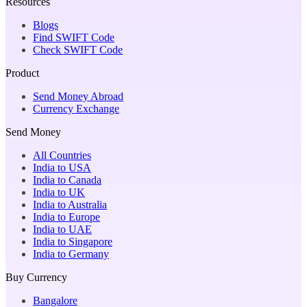
Resources
Blogs
Find SWIFT Code
Check SWIFT Code
Product
Send Money Abroad
Currency Exchange
Send Money
All Countries
India to USA
India to Canada
India to UK
India to Australia
India to Europe
India to UAE
India to Singapore
India to Germany
Buy Currency
Bangalore