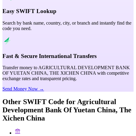
Easy SWIFT Lookup
Search by bank name, country, city, or branch and instantly find the
code you need.
Fast & Secure International Transfers
Transfer money to AGRICULTURAL DEVELOPMENT BANK
OF YUETAN CHINA, THE XICHEN CHINA with competitive
exchange rates and transparent pricing.
Send Money Now →
Other SWIFT Code for
Agricultural
Development Bank Of Yuetan China, The
Xichen China