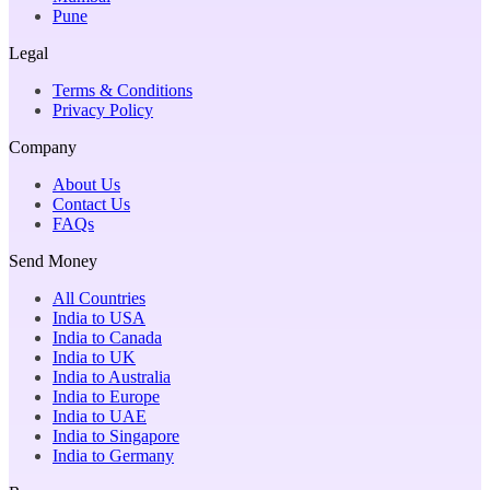
Pune
Legal
Terms & Conditions
Privacy Policy
Company
About Us
Contact Us
FAQs
Send Money
All Countries
India to USA
India to Canada
India to UK
India to Australia
India to Europe
India to UAE
India to Singapore
India to Germany