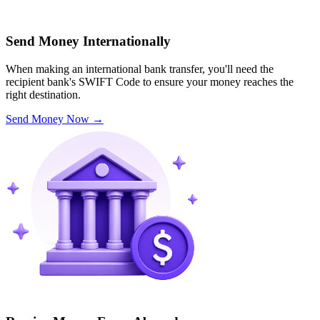
Send Money Internationally
When making an international bank transfer, you'll need the
recipient bank's SWIFT Code to ensure your money reaches the
right destination.
Send Money Now
→