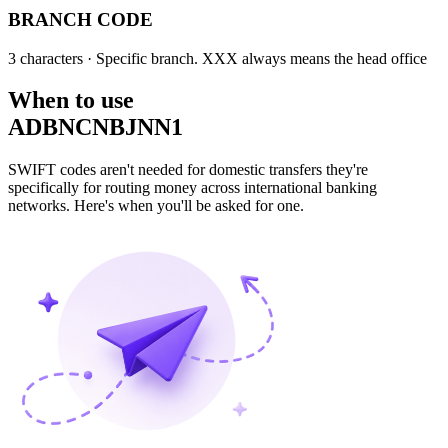
BRANCH CODE
3 characters
· Specific branch. XXX always means the head office
When to use
ADBNCNBJNN1
SWIFT codes aren't needed for domestic transfers they're
specifically for routing money across international banking
networks. Here's when you'll be asked for one.