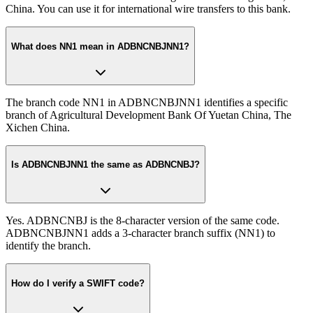
China. You can use it for international wire transfers to this bank.
What does NN1 mean in ADBNCNBJNN1?
The branch code NN1 in ADBNCNBJNN1 identifies a specific
branch of Agricultural Development Bank Of Yuetan China, The
Xichen China.
Is ADBNCNBJNN1 the same as ADBNCNBJ?
Yes. ADBNCNBJ is the 8-character version of the same code.
ADBNCNBJNN1 adds a 3-character branch suffix (NN1) to
identify the branch.
How do I verify a SWIFT code?