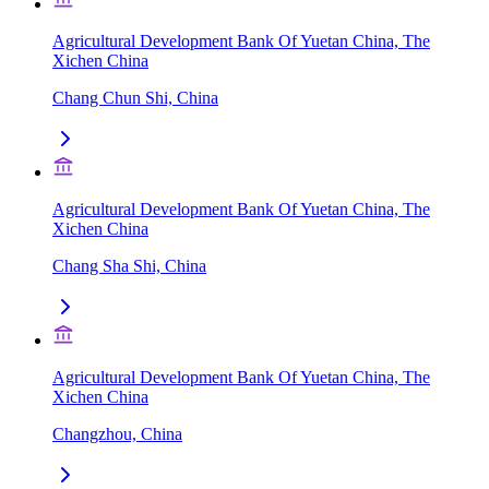
Agricultural Development Bank Of Yuetan China, The
Xichen China
Chang Chun Shi, China
Agricultural Development Bank Of Yuetan China, The
Xichen China
Chang Sha Shi, China
Agricultural Development Bank Of Yuetan China, The
Xichen China
Changzhou, China