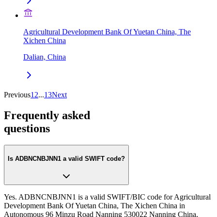
Agricultural Development Bank Of Yuetan China, The
Xichen China
Dalian, China
Previous
1
2
...
13
Next
Frequently asked
questions
Is ADBNCNBJNN1 a valid SWIFT code?
Yes. ADBNCNBJNN1 is a valid SWIFT/BIC code for Agricultural
Development Bank Of Yuetan China, The Xichen China in
Autonomous 96 Minzu Road Nanning 530022 Nanning China,