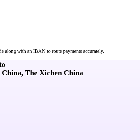
de along with an IBAN to route payments accurately.
to
 China, The Xichen China