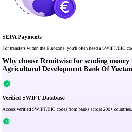
SEPA Payments
For transfers within the Eurozone, you'll often need a SWIFT/BIC co
Why choose Remitwise for sending money 
Agricultural Development Bank Of Yuetan
Verified SWIFT Database
Access verified SWIFT/BIC codes from banks across 200+ countries.