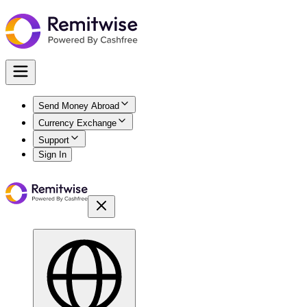
Send Money Abroad
Currency Exchange
Support
Sign In