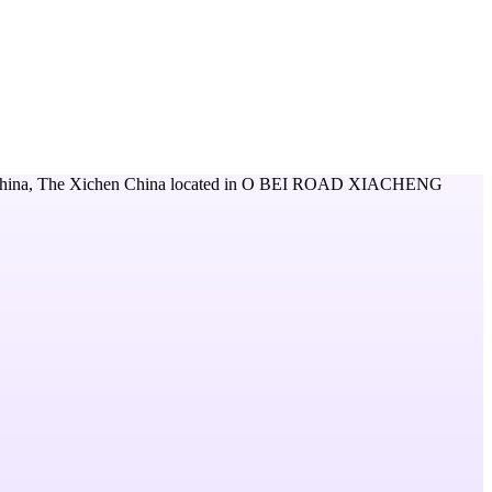
hina, The Xichen China
located in
O BEI ROAD XIACHENG