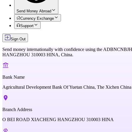
Send Money Abroad
Currency Exchange
Support
Sign Out
Send money internationally with confidence using the
ADBNCNBJH
HANGZHOU 310003 HINA,
China
.
Bank Name
Agricultural Development Bank Of Yuetan China, The Xichen China
Branch Address
O BEI ROAD XIACHENG HANGZHOU 310003 HINA