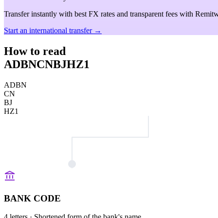
Transfer instantly with best FX rates and transparent fees with Remitw
Start an international transfer →
How to read
ADBNCNBJHZ1
ADBN
CN
BJ
HZ1
BANK CODE
4 letters
· Shortened form of the bank's name