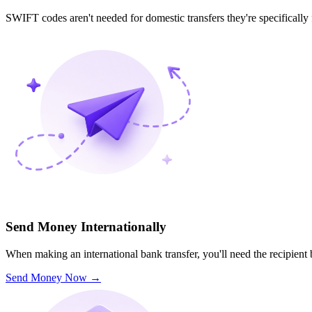
SWIFT codes aren't needed for domestic transfers they're specifically
Send Money Internationally
When making an international bank transfer, you'll need the recipien
Send Money Now
→