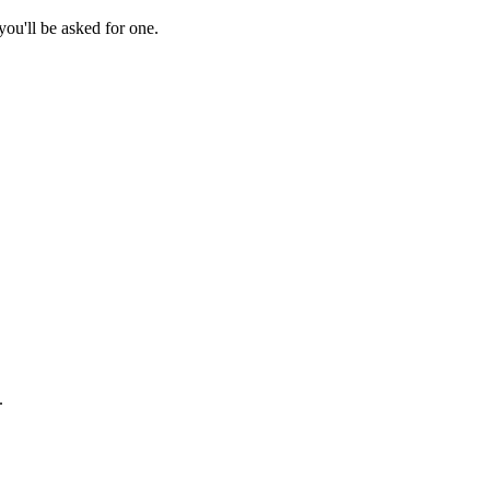
ou'll be asked for one.
.