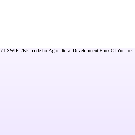
Z1
SWIFT/BIC code for
Agricultural Development Bank Of Yuetan C