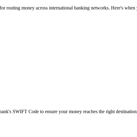
 for routing money across international banking networks. Here's when y
t bank's SWIFT Code to ensure your money reaches the right destination