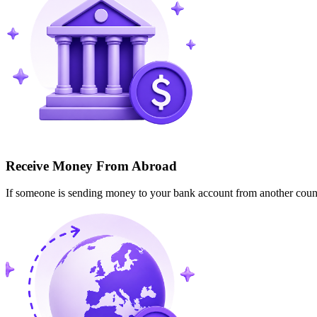
Receive Money From Abroad
If someone is sending money to your bank account from another cou