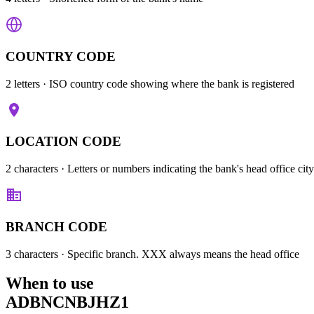
COUNTRY CODE
2 letters
· ISO country code showing where the bank is registered
LOCATION CODE
2 characters
· Letters or numbers indicating the bank's head office city
BRANCH CODE
3 characters
· Specific branch. XXX always means the head office
When to use
ADBNCNBJHZ1