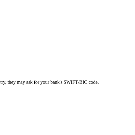
ntry, they may ask for your bank's SWIFT/BIC code.