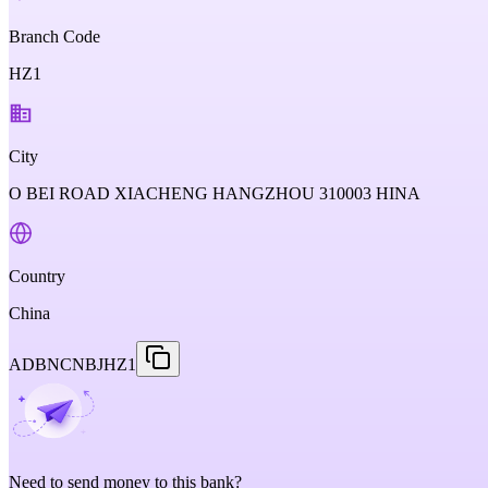
Branch Code
HZ1
City
O BEI ROAD XIACHENG HANGZHOU 310003 HINA
Country
China
ADBNCNBJHZ1
Need to send money to this bank?