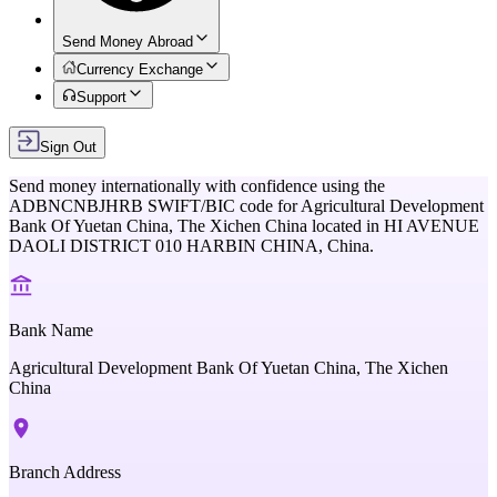
Send Money Abroad
Currency Exchange
Support
Sign Out
Send money internationally with confidence using the
ADBNCNBJHRB
SWIFT/BIC code for
Agricultural Development
Bank Of Yuetan China, The Xichen China
located in
HI AVENUE
DAOLI DISTRICT 010 HARBIN CHINA,
China
.
Bank Name
Agricultural Development Bank Of Yuetan China, The Xichen
China
Branch Address