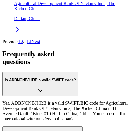
Agricultural Development Bank Of Yuetan China, The
Xichen China
Dalian, China
Previous
1
2
...
13
Next
Frequently asked
questions
Is ADBNCNBJHRB a valid SWIFT code?
Yes. ADBNCNBJHRB is a valid SWIFT/BIC code for Agricultural
Development Bank Of Yuetan China, The Xichen China in Hi
Avenue Daoli District 010 Harbin China, China. You can use it for
international wire transfers to this bank.