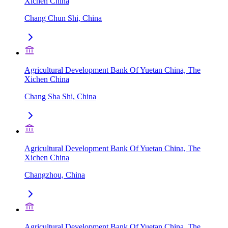
Xichen China
Chang Chun Shi, China
Agricultural Development Bank Of Yuetan China, The
Xichen China
Chang Sha Shi, China
Agricultural Development Bank Of Yuetan China, The
Xichen China
Changzhou, China
Agricultural Development Bank Of Yuetan China, The