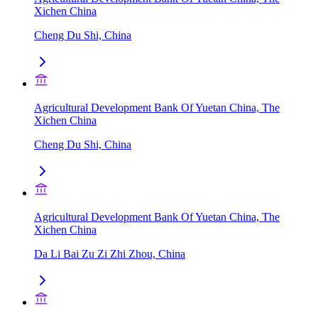
Xichen China
Cheng Du Shi, China
Agricultural Development Bank Of Yuetan China, The
Xichen China
Cheng Du Shi, China
Agricultural Development Bank Of Yuetan China, The
Xichen China
Da Li Bai Zu Zi Zhi Zhou, China