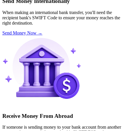
Send Money Internationally
When making an international bank transfer, you'll need the
recipient bank's SWIFT Code to ensure your money reaches the
right destination.
Send Money Now
→
Receive Money From Abroad
If someone is sending money to your bank account from another