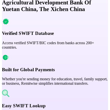
Agricultural Development Bank Of
Yuetan China, The Xichen China
Verified SWIFT Database
Access verified SWIFT/BIC codes from banks across 200+
countries.
Built for Global Payments
Whether you're sending money for education, travel, family support,
or business, Remitwise simplifies international transfers.
Easy SWIFT Lookup