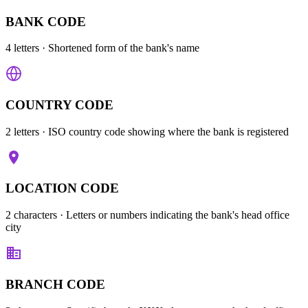
BANK CODE
4 letters
· Shortened form of the bank's name
COUNTRY CODE
2 letters
· ISO country code showing where the bank is registered
LOCATION CODE
2 characters
· Letters or numbers indicating the bank's head office
city
BRANCH CODE