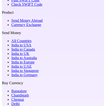
Find SWIFT Code
Check SWIFT Code
Product
Send Money Abroad
Currency Exchange
Send Money
All Countries
India to USA
India to Canada
India to UK
India to Australia
India to Europe
India to UAE
India to Singapore
India to Germany
Buy Currency
Bangalore
Chandigarh
Chennai
Delhi