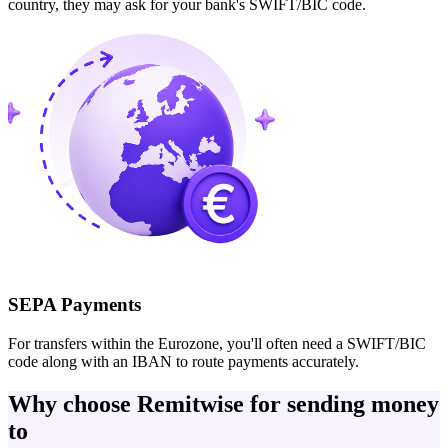
country, they may ask for your bank's SWIFT/BIC code.
SEPA Payments
For transfers within the Eurozone, you'll often need a SWIFT/BIC
code along with an IBAN to route payments accurately.
Why choose Remitwise for sending money
to