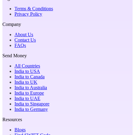
Terms & Conditions
Privacy Policy
Company
About Us
Contact Us
FAQs
Send Money
All Countries
India to USA
India to Canada
India to UK
India to Australia
India to Europe
India to UAE
India to Singapore
India to Germany
Resources
Blogs