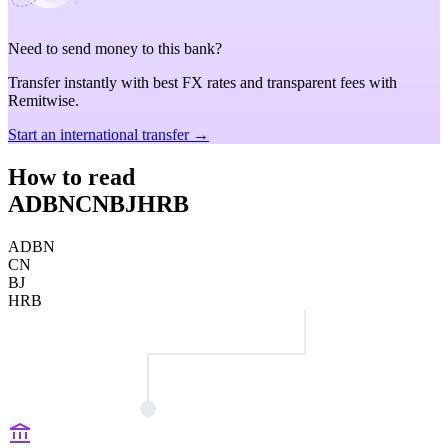
Need to send money to this bank?
Transfer instantly with best FX rates and transparent fees with
Remitwise.
Start an international transfer →
How to read
ADBNCNBJHRB
ADBN
CN
BJ
HRB