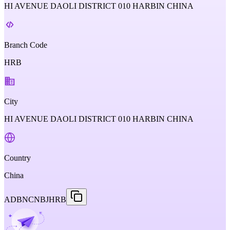
HI AVENUE DAOLI DISTRICT 010 HARBIN CHINA
Branch Code
HRB
City
HI AVENUE DAOLI DISTRICT 010 HARBIN CHINA
Country
China
ADBNCNBJHRB