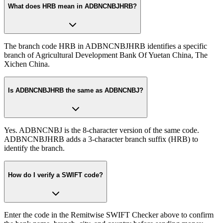
What does HRB mean in ADBNCNBJHRB?
The branch code HRB in ADBNCNBJHRB identifies a specific
branch of Agricultural Development Bank Of Yuetan China, The
Xichen China.
Is ADBNCNBJHRB the same as ADBNCNBJ?
Yes. ADBNCNBJ is the 8-character version of the same code.
ADBNCNBJHRB adds a 3-character branch suffix (HRB) to
identify the branch.
How do I verify a SWIFT code?
Enter the code in the Remitwise SWIFT Checker above to confirm