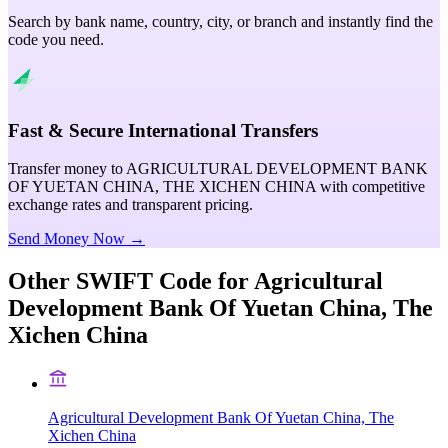
Search by bank name, country, city, or branch and instantly find the
code you need.
Fast & Secure International Transfers
Transfer money to AGRICULTURAL DEVELOPMENT BANK
OF YUETAN CHINA, THE XICHEN CHINA with competitive
exchange rates and transparent pricing.
Send Money Now →
Other SWIFT Code for
Agricultural
Development Bank Of Yuetan China, The
Xichen China
Agricultural Development Bank Of Yuetan China, The
Xichen China