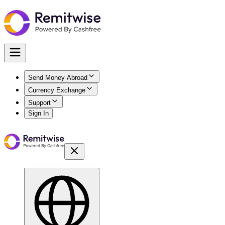
Send Money Abroad
Currency Exchange
Support
Sign In