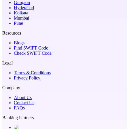
Gurgaon
Hyderabad
Kolkata
Mumbai
Pune
Resources
Blogs
Find SWIFT Code
Check SWIFT Code
Legal
Terms & Conditions
Privacy Policy
Company
About Us
Contact Us
FAQs
Banking Partners