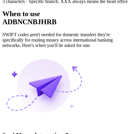
3 characters
· Specific branch. XXX always means the head office
When to use
ADBNCNBJHRB
SWIFT codes aren't needed for domestic transfers they're
specifically for routing money across international banking
networks. Here's when you'll be asked for one.