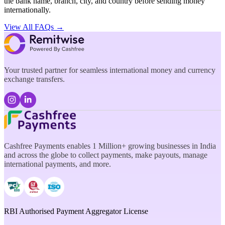
the bank name, branch, city, and country before sending money
internationally.
View All FAQs →
Your trusted partner for seamless international money and currency
exchange transfers.
Cashfree Payments enables 1 Million+ growing businesses in India
and across the globe to collect payments, make payouts, manage
international payments, and more.
RBI Authorised Payment Aggregator License