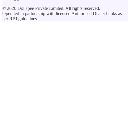
©
2026
Dollapee Private Limited. All rights reserved.
Operated in partnership with licensed Authorised Dealer banks as
per RBI guidelines.