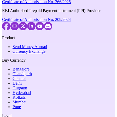
Certificate of Authorisation No. 266/2025
RBI Authorised Prepaid Payment Instrument (PPI) Provider
Certificate of Authorisation No. 209/2024
Product
Send Money Abroad
Currency Exchange
Buy Currency
Bangalore
Chandigarh
Chennai
Delhi
Gurgaon
Hyderabad
Kolkata
Mumbai
Pune
Legal