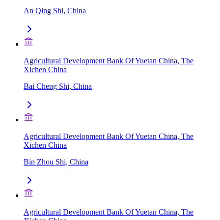
An Qing Shi, China
Agricultural Development Bank Of Yuetan China, The
Xichen China
Bai Cheng Shi, China
Agricultural Development Bank Of Yuetan China, The
Xichen China
Bin Zhou Shi, China
Agricultural Development Bank Of Yuetan China, The