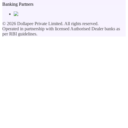
Banking Partners
©
2026
Dollapee Private Limited. All rights reserved.
Operated in partnership with licensed Authorised Dealer banks as
per RBI guidelines.