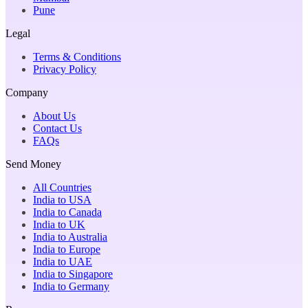
Pune
Legal
Terms & Conditions
Privacy Policy
Company
About Us
Contact Us
FAQs
Send Money
All Countries
India to USA
India to Canada
India to UK
India to Australia
India to Europe
India to UAE
India to Singapore
India to Germany