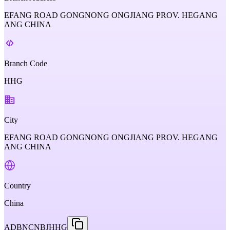
EFANG ROAD GONGNONG ONGJIANG PROV. HEGANG
ANG CHINA
Branch Code
HHG
City
EFANG ROAD GONGNONG ONGJIANG PROV. HEGANG
ANG CHINA
Country
China
ADBNCNBJHHG