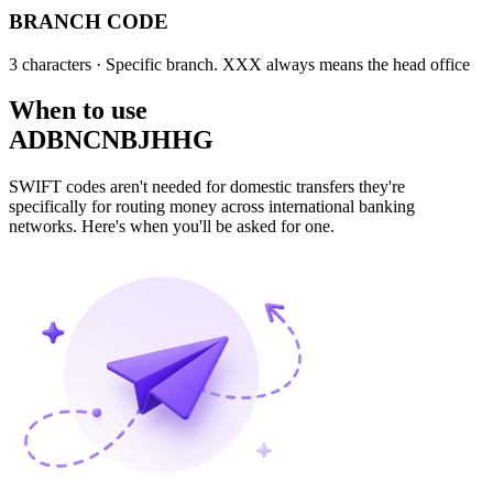
BRANCH CODE
3 characters
· Specific branch. XXX always means the head office
When to use
ADBNCNBJHHG
SWIFT codes aren't needed for domestic transfers they're
specifically for routing money across international banking
networks. Here's when you'll be asked for one.