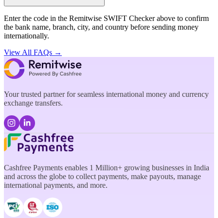
Enter the code in the Remitwise SWIFT Checker above to confirm
the bank name, branch, city, and country before sending money
internationally.
View All FAQs →
Your trusted partner for seamless international money and currency
exchange transfers.
Cashfree Payments enables 1 Million+ growing businesses in India
and across the globe to collect payments, make payouts, manage
international payments, and more.