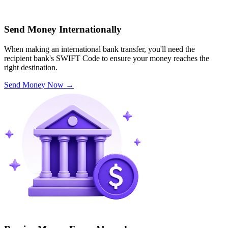
Send Money Internationally
When making an international bank transfer, you'll need the
recipient bank's SWIFT Code to ensure your money reaches the
right destination.
Send Money Now
→