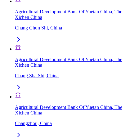
Agricultural Development Bank Of Yuetan China, The
Xichen China
Chang Chun Shi, China
Agricultural Development Bank Of Yuetan China, The
Xichen China
Chang Sha Shi, China
Agricultural Development Bank Of Yuetan China, The
Xichen China
Changzhou, China