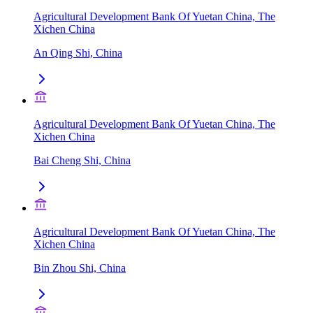
Agricultural Development Bank Of Yuetan China, The
Xichen China
An Qing Shi, China
Agricultural Development Bank Of Yuetan China, The
Xichen China
Bai Cheng Shi, China
Agricultural Development Bank Of Yuetan China, The
Xichen China
Bin Zhou Shi, China