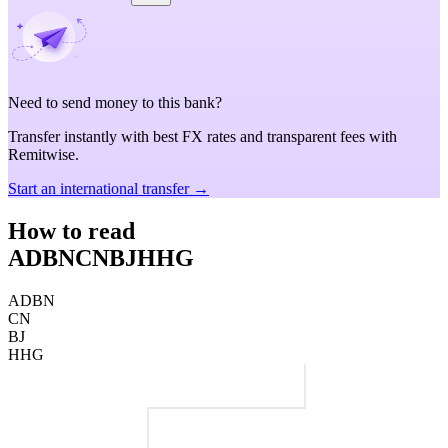
Need to send money to this bank?
Transfer instantly with best FX rates and transparent fees with
Remitwise.
Start an international transfer →
How to read
ADBNCNBJHHG
ADBN
CN
BJ
HHG