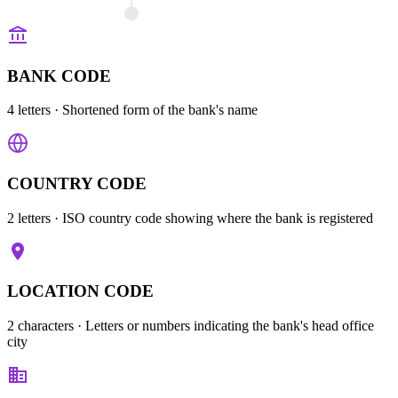
BANK CODE
4 letters
· Shortened form of the bank's name
COUNTRY CODE
2 letters
· ISO country code showing where the bank is registered
LOCATION CODE
2 characters
· Letters or numbers indicating the bank's head office
city