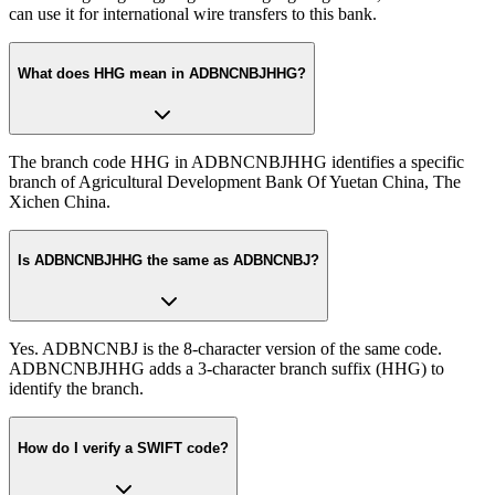
can use it for international wire transfers to this bank.
What does HHG mean in ADBNCNBJHHG?
The branch code HHG in ADBNCNBJHHG identifies a specific
branch of Agricultural Development Bank Of Yuetan China, The
Xichen China.
Is ADBNCNBJHHG the same as ADBNCNBJ?
Yes. ADBNCNBJ is the 8-character version of the same code.
ADBNCNBJHHG adds a 3-character branch suffix (HHG) to
identify the branch.
How do I verify a SWIFT code?