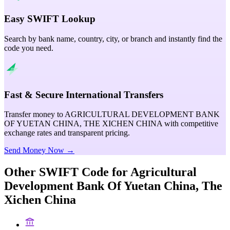
Easy SWIFT Lookup
Search by bank name, country, city, or branch and instantly find the
code you need.
Fast & Secure International Transfers
Transfer money to AGRICULTURAL DEVELOPMENT BANK
OF YUETAN CHINA, THE XICHEN CHINA with competitive
exchange rates and transparent pricing.
Send Money Now →
Other SWIFT Code for
Agricultural
Development Bank Of Yuetan China, The
Xichen China