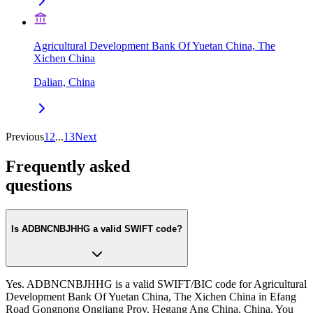
Agricultural Development Bank Of Yuetan China, The
Xichen China
Dalian, China
Previous
1
2
...
13
Next
Frequently asked
questions
Is ADBNCNBJHHG a valid SWIFT code?
Yes. ADBNCNBJHHG is a valid SWIFT/BIC code for Agricultural
Development Bank Of Yuetan China, The Xichen China in Efang
Road Gongnong Ongjiang Prov. Hegang Ang China, China. You