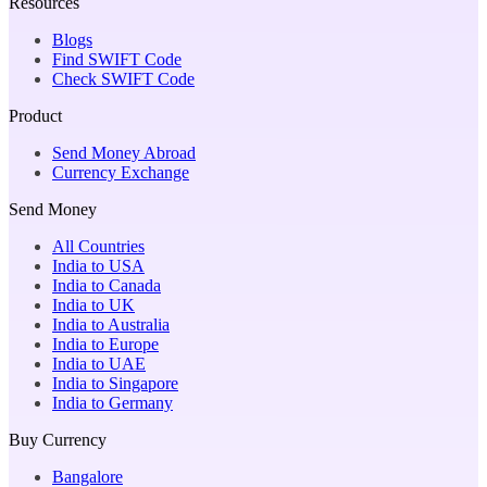
Resources
Blogs
Find SWIFT Code
Check SWIFT Code
Product
Send Money Abroad
Currency Exchange
Send Money
All Countries
India to USA
India to Canada
India to UK
India to Australia
India to Europe
India to UAE
India to Singapore
India to Germany
Buy Currency
Bangalore