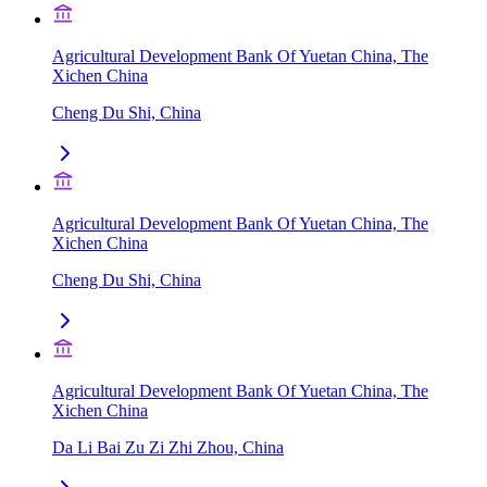
Agricultural Development Bank Of Yuetan China, The
Xichen China
Cheng Du Shi, China
Agricultural Development Bank Of Yuetan China, The
Xichen China
Cheng Du Shi, China
Agricultural Development Bank Of Yuetan China, The
Xichen China
Da Li Bai Zu Zi Zhi Zhou, China