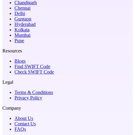
Chandigarh
Chennai
Delhi
Gurgaon
Hyderabad
Kolkata
Mumbai
Pune
Resources
Blogs
Find SWIFT Code
Check SWIFT Code
Legal
Terms & Conditions
Privacy Policy
Company
About Us
Contact Us
FAQs