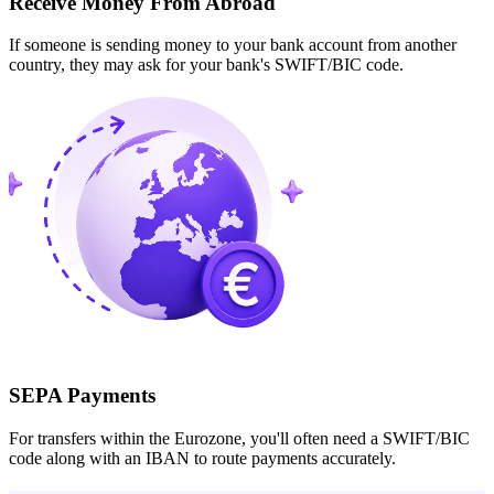
Receive Money From Abroad
If someone is sending money to your bank account from another
country, they may ask for your bank's SWIFT/BIC code.
SEPA Payments
For transfers within the Eurozone, you'll often need a SWIFT/BIC
code along with an IBAN to route payments accurately.