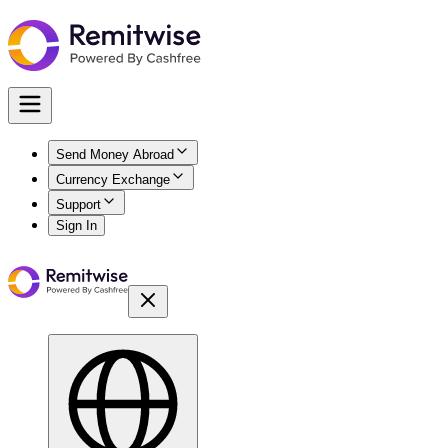
Send Money Abroad
Currency Exchange
Support
Sign In