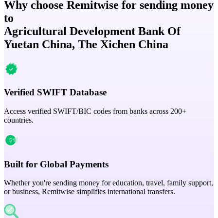
Why choose Remitwise for sending money
to
Agricultural Development Bank Of
Yuetan China, The Xichen China
Verified SWIFT Database
Access verified SWIFT/BIC codes from banks across 200+
countries.
Built for Global Payments
Whether you're sending money for education, travel, family support,
or business, Remitwise simplifies international transfers.