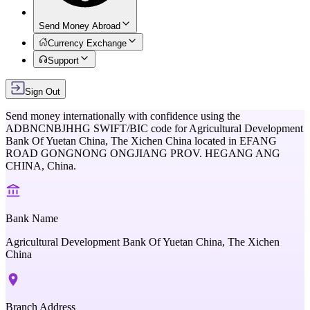
Send Money Abroad
Currency Exchange
Support
Sign Out
Send money internationally with confidence using the
ADBNCNBJHHG
SWIFT/BIC code for
Agricultural Development
Bank Of Yuetan China, The Xichen China
located in
EFANG
ROAD GONGNONG ONGJIANG PROV. HEGANG ANG
CHINA,
China
.
Bank Name
Agricultural Development Bank Of Yuetan China, The Xichen
China
Branch Address