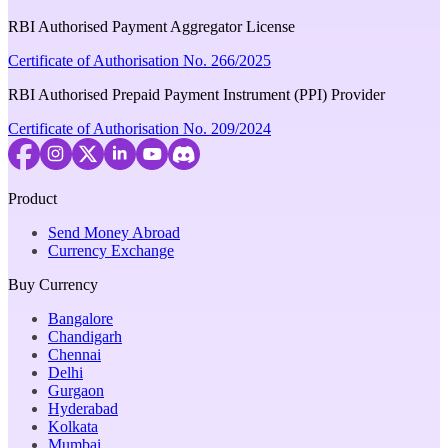
RBI Authorised Payment Aggregator License
Certificate of Authorisation No. 266/2025
RBI Authorised Prepaid Payment Instrument (PPI) Provider
Certificate of Authorisation No. 209/2024
Product
Send Money Abroad
Currency Exchange
Buy Currency
Bangalore
Chandigarh
Chennai
Delhi
Gurgaon
Hyderabad
Kolkata
Mumbai