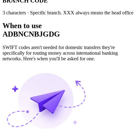
BRANCH CODE
3 characters
· Specific branch. XXX always means the head office
When to use
ADBNCNBJGDG
SWIFT codes aren't needed for domestic transfers they're
specifically for routing money across international banking
networks. Here's when you'll be asked for one.