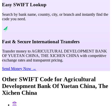
Easy SWIFT Lookup
Search by bank name, country, city, or branch and instantly find the
code you need.
Fast & Secure International Transfers
Transfer money to AGRICULTURAL DEVELOPMENT BANK
OF YUETAN CHINA, THE XICHEN CHINA with competitive
exchange rates and transparent pricing.
Send Money Now →
Other SWIFT Code for
Agricultural
Development Bank Of Yuetan China, The
Xichen China