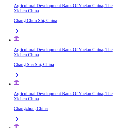
Agricultural Development Bank Of Yuetan China, The
Xichen China
Chang Chun Shi, China
Agricultural Development Bank Of Yuetan China, The
Xichen China
Chang Sha Shi, China
Agricultural Development Bank Of Yuetan China, The
Xichen China
Changzhou, China