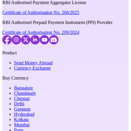
RBI Authorised Payment Aggregator License
Certificate of Authorisation No. 266/2025
RBI Authorised Prepaid Payment Instrument (PPI) Provider
Certificate of Authorisation No. 209/2024
Product
Send Money Abroad
Currency Exchange
Buy Currency
Bangalore
Chandigarh
Chennai
Delhi
Gurgaon
Hyderabad
Kolkata
Mumbai
Pune