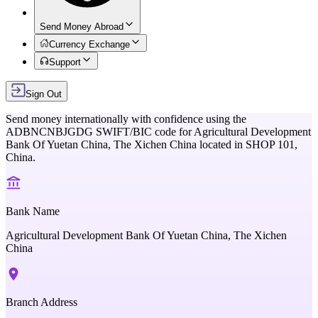
Send Money Abroad
Currency Exchange
Support
Sign Out
Send money internationally with confidence using the
ADBNCNBJGDG
SWIFT/BIC code for
Agricultural Development
Bank Of Yuetan China, The Xichen China
located in
SHOP 101,
China
.
Bank Name
Agricultural Development Bank Of Yuetan China, The Xichen
China
Branch Address