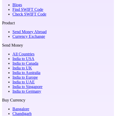
Blogs
Find SWIFT Code
Check SWIFT Code
Product
Send Money Abroad
Currency Exchange
Send Money
All Countries
India to USA
India to Canada
India to UK
India to Australia
India to Europe
India to UAE
India to Singapore
India to Germany
Buy Currency
Bangalore
Chandigarh