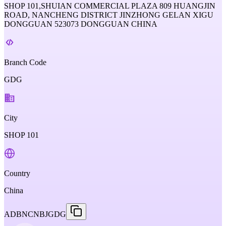
SHOP 101,SHUIAN COMMERCIAL PLAZA 809 HUANGJIN
ROAD, NANCHENG DISTRICT JINZHONG GELAN XIGU
DONGGUAN 523073 DONGGUAN CHINA
Branch Code
GDG
City
SHOP 101
Country
China
ADBNCNBJGDG