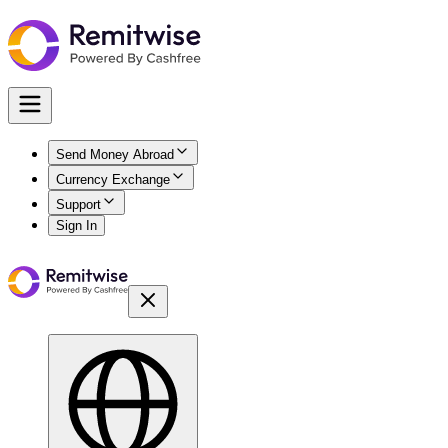
Send Money Abroad
Currency Exchange
Support
Sign In