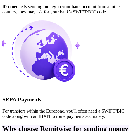
If someone is sending money to your bank account from another
country, they may ask for your bank's SWIFT/BIC code.
SEPA Payments
For transfers within the Eurozone, you'll often need a SWIFT/BIC
code along with an IBAN to route payments accurately.
Why choose Remitwise for sending money