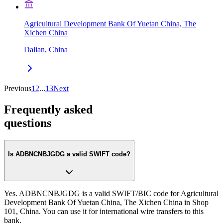
Agricultural Development Bank Of Yuetan China, The
Xichen China
Dalian, China
Previous
1
2
...
13
Next
Frequently asked
questions
Is ADBNCNBJGDG a valid SWIFT code?
Yes. ADBNCNBJGDG is a valid SWIFT/BIC code for Agricultural
Development Bank Of Yuetan China, The Xichen China in Shop
101, China. You can use it for international wire transfers to this
bank.