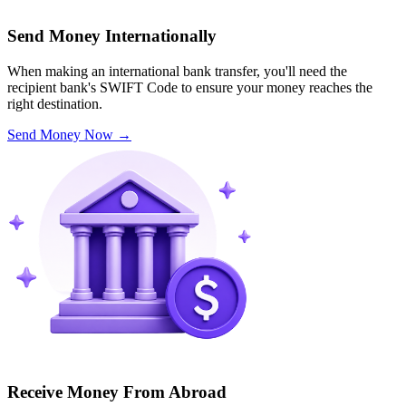
Send Money Internationally
When making an international bank transfer, you'll need the
recipient bank's SWIFT Code to ensure your money reaches the
right destination.
Send Money Now
→
Receive Money From Abroad