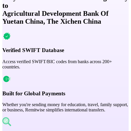
to
Agricultural Development Bank Of
Yuetan China, The Xichen China
Verified SWIFT Database
Access verified SWIFT/BIC codes from banks across 200+
countries.
Built for Global Payments
Whether you're sending money for education, travel, family support,
or business, Remitwise simplifies international transfers.