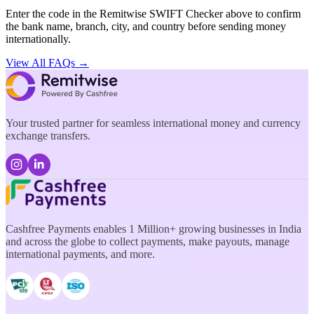
Enter the code in the Remitwise SWIFT Checker above to confirm
the bank name, branch, city, and country before sending money
internationally.
View All FAQs →
Your trusted partner for seamless international money and currency
exchange transfers.
Cashfree Payments enables 1 Million+ growing businesses in India
and across the globe to collect payments, make payouts, manage
international payments, and more.