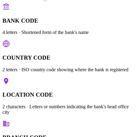
BANK CODE
4 letters
· Shortened form of the bank's name
COUNTRY CODE
2 letters
· ISO country code showing where the bank is registered
LOCATION CODE
2 characters
· Letters or numbers indicating the bank's head office
city