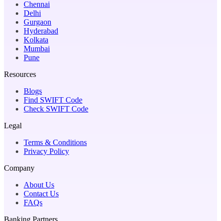
Chennai
Delhi
Gurgaon
Hyderabad
Kolkata
Mumbai
Pune
Resources
Blogs
Find SWIFT Code
Check SWIFT Code
Legal
Terms & Conditions
Privacy Policy
Company
About Us
Contact Us
FAQs
Banking Partners