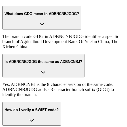
What does GDG mean in ADBNCNBJGDG?
The branch code GDG in ADBNCNBJGDG identifies a specific
branch of Agricultural Development Bank Of Yuetan China, The
Xichen China.
Is ADBNCNBJGDG the same as ADBNCNBJ?
Yes. ADBNCNBJ is the 8-character version of the same code.
ADBNCNBJGDG adds a 3-character branch suffix (GDG) to
identify the branch.
How do I verify a SWIFT code?