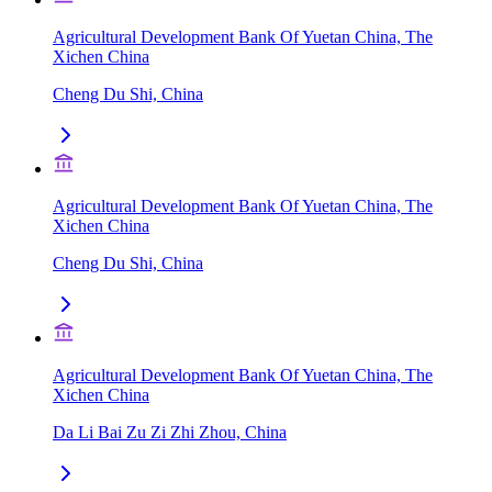
Agricultural Development Bank Of Yuetan China, The
Xichen China
Cheng Du Shi, China
Agricultural Development Bank Of Yuetan China, The
Xichen China
Cheng Du Shi, China
Agricultural Development Bank Of Yuetan China, The
Xichen China
Da Li Bai Zu Zi Zhi Zhou, China