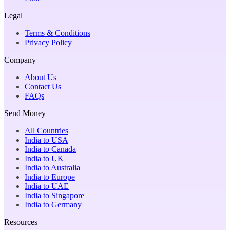
Legal
Terms & Conditions
Privacy Policy
Company
About Us
Contact Us
FAQs
Send Money
All Countries
India to USA
India to Canada
India to UK
India to Australia
India to Europe
India to UAE
India to Singapore
India to Germany
Resources