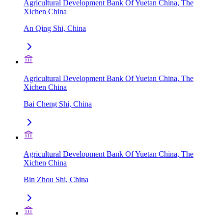
Agricultural Development Bank Of Yuetan China, The
Xichen China
An Qing Shi, China
Agricultural Development Bank Of Yuetan China, The
Xichen China
Bai Cheng Shi, China
Agricultural Development Bank Of Yuetan China, The
Xichen China
Bin Zhou Shi, China