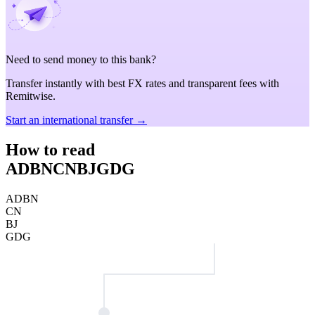
Need to send money to this bank?
Transfer instantly with best FX rates and transparent fees with
Remitwise.
Start an international transfer →
How to read
ADBNCNBJGDG
ADBN
CN
BJ
GDG