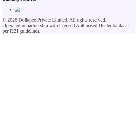
©
2026
Dollapee Private Limited. All rights reserved.
Operated in partnership with licensed Authorised Dealer banks as
per RBI guidelines.