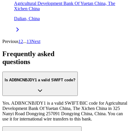
Agricultural Development Bank Of Yuetan China, The
Xichen China
Dalian, China
Previous
1
2
...
13
Next
Frequently asked
questions
Is ADBNCNBJDY1 a valid SWIFT code?
Yes. ADBNCNBJDY1 is a valid SWIFT/BIC code for Agricultural
Development Bank Of Yuetan China, The Xichen China in 325
Nanyi Road Dongying 257091 Dongying China, China. You can
use it for international wire transfers to this bank.