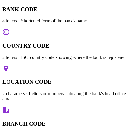
BANK CODE
4 letters
· Shortened form of the bank's name
COUNTRY CODE
2 letters
· ISO country code showing where the bank is registered
LOCATION CODE
2 characters
· Letters or numbers indicating the bank's head office
city
BRANCH CODE