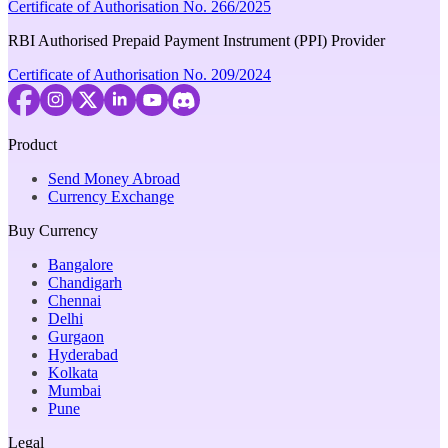
Certificate of Authorisation No. 266/2025
RBI Authorised Prepaid Payment Instrument (PPI) Provider
Certificate of Authorisation No. 209/2024
Product
Send Money Abroad
Currency Exchange
Buy Currency
Bangalore
Chandigarh
Chennai
Delhi
Gurgaon
Hyderabad
Kolkata
Mumbai
Pune
Legal