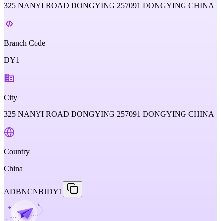
325 NANYI ROAD DONGYING 257091 DONGYING CHINA
Branch Code
DY1
City
325 NANYI ROAD DONGYING 257091 DONGYING CHINA
Country
China
ADBNCNBJDY1