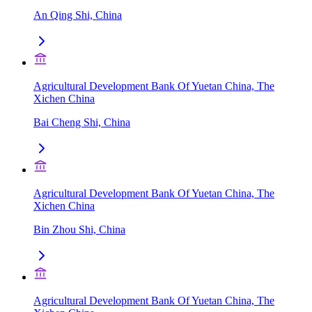
An Qing Shi, China
Agricultural Development Bank Of Yuetan China, The
Xichen China
Bai Cheng Shi, China
Agricultural Development Bank Of Yuetan China, The
Xichen China
Bin Zhou Shi, China
Agricultural Development Bank Of Yuetan China, The