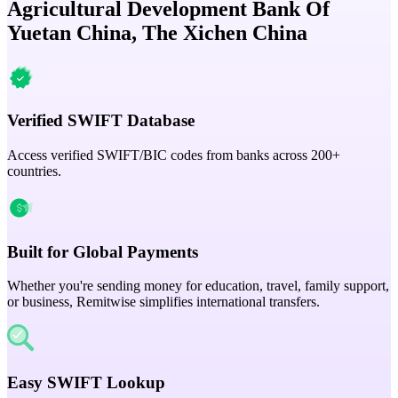
Agricultural Development Bank Of
Yuetan China, The Xichen China
Verified SWIFT Database
Access verified SWIFT/BIC codes from banks across 200+
countries.
Built for Global Payments
Whether you're sending money for education, travel, family support,
or business, Remitwise simplifies international transfers.
Easy SWIFT Lookup