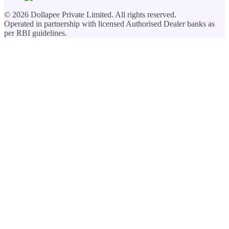
©
2026
Dollapee Private Limited. All rights reserved.
Operated in partnership with licensed Authorised Dealer banks as
per RBI guidelines.