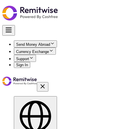
Send Money Abroad
Currency Exchange
Support
Sign In