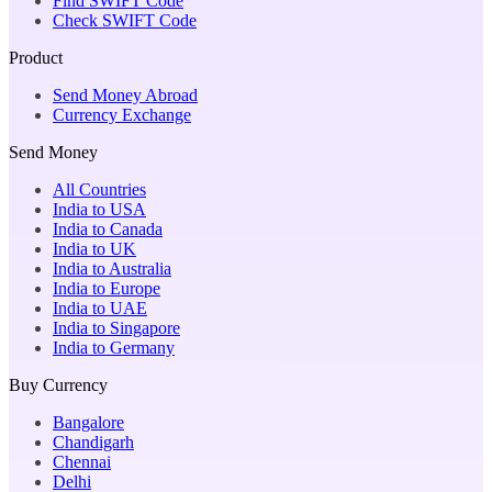
Find SWIFT Code
Check SWIFT Code
Product
Send Money Abroad
Currency Exchange
Send Money
All Countries
India to USA
India to Canada
India to UK
India to Australia
India to Europe
India to UAE
India to Singapore
India to Germany
Buy Currency
Bangalore
Chandigarh
Chennai
Delhi