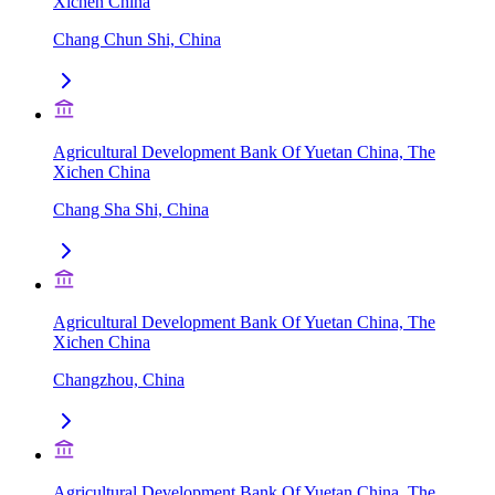
Xichen China
Chang Chun Shi, China
Agricultural Development Bank Of Yuetan China, The
Xichen China
Chang Sha Shi, China
Agricultural Development Bank Of Yuetan China, The
Xichen China
Changzhou, China
Agricultural Development Bank Of Yuetan China, The