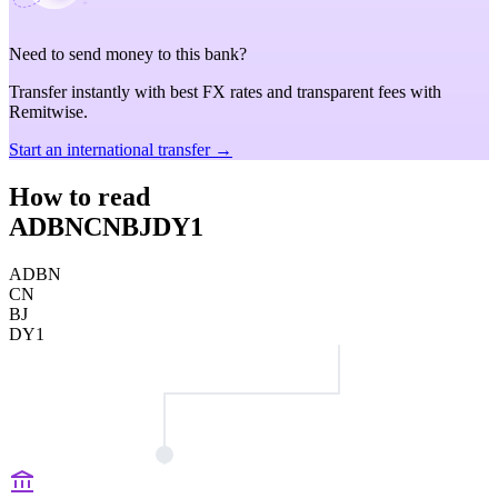
Need to send money to this bank?
Transfer instantly with best FX rates and transparent fees with
Remitwise.
Start an international transfer →
How to read
ADBNCNBJDY1
ADBN
CN
BJ
DY1