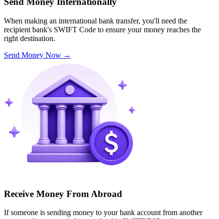
Send Money Internationally
When making an international bank transfer, you'll need the
recipient bank's SWIFT Code to ensure your money reaches the
right destination.
Send Money Now
→
Receive Money From Abroad
If someone is sending money to your bank account from another