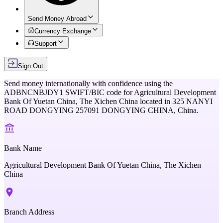
Send Money Abroad
Currency Exchange
Support
Sign Out
Send money internationally with confidence using the
ADBNCNBJDY1
SWIFT/BIC code for
Agricultural Development
Bank Of Yuetan China, The Xichen China
located in
325 NANYI
ROAD DONGYING 257091 DONGYING CHINA,
China
.
Bank Name
Agricultural Development Bank Of Yuetan China, The Xichen
China
Branch Address