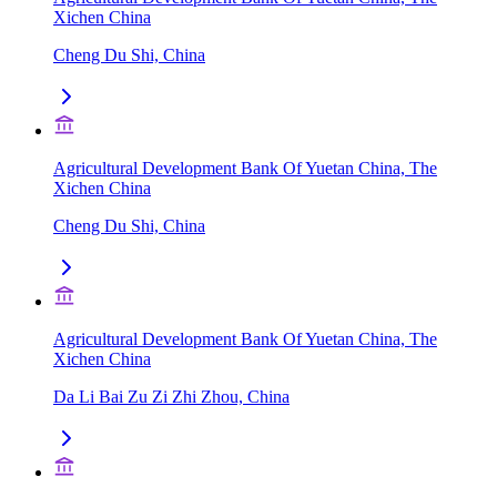
Xichen China
Cheng Du Shi, China
Agricultural Development Bank Of Yuetan China, The
Xichen China
Cheng Du Shi, China
Agricultural Development Bank Of Yuetan China, The
Xichen China
Da Li Bai Zu Zi Zhi Zhou, China