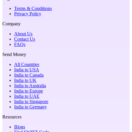
Terms & Conditions
Privacy Policy
Company
About Us
Contact Us
FAQs
Send Money
All Countries
India to USA
India to Canada
India to UK
India to Australia
India to Europe
India to UAE
India to Singapore
India to Germany
Resources
Blogs