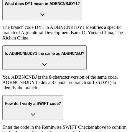
What does DY1 mean in ADBNCNBJDY1?
The branch code DY1 in ADBNCNBJDY1 identifies a specific
branch of Agricultural Development Bank Of Yuetan China, The
Xichen China.
Is ADBNCNBJDY1 the same as ADBNCNBJ?
Yes. ADBNCNBJ is the 8-character version of the same code.
ADBNCNBJDY1 adds a 3-character branch suffix (DY1) to
identify the branch.
How do I verify a SWIFT code?
Enter the code in the Remitwise SWIFT Checker above to confirm