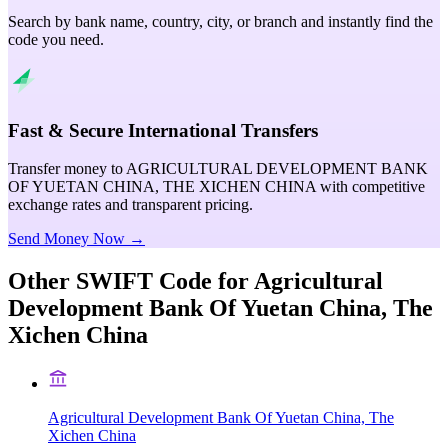
Search by bank name, country, city, or branch and instantly find the
code you need.
Fast & Secure International Transfers
Transfer money to AGRICULTURAL DEVELOPMENT BANK
OF YUETAN CHINA, THE XICHEN CHINA with competitive
exchange rates and transparent pricing.
Send Money Now →
Other SWIFT Code for
Agricultural
Development Bank Of Yuetan China, The
Xichen China
Agricultural Development Bank Of Yuetan China, The
Xichen China