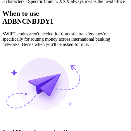
3 characters
· Specific branch. XXX always means the head office
When to use
ADBNCNBJDY1
SWIFT codes aren't needed for domestic transfers they're
specifically for routing money across international banking
networks. Here's when you'll be asked for one.