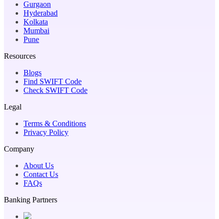
Gurgaon
Hyderabad
Kolkata
Mumbai
Pune
Resources
Blogs
Find SWIFT Code
Check SWIFT Code
Legal
Terms & Conditions
Privacy Policy
Company
About Us
Contact Us
FAQs
Banking Partners