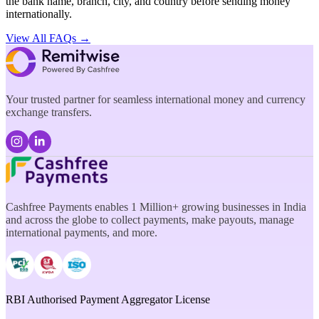
the bank name, branch, city, and country before sending money
internationally.
View All FAQs →
Your trusted partner for seamless international money and currency
exchange transfers.
Cashfree Payments enables 1 Million+ growing businesses in India
and across the globe to collect payments, make payouts, manage
international payments, and more.
RBI Authorised Payment Aggregator License