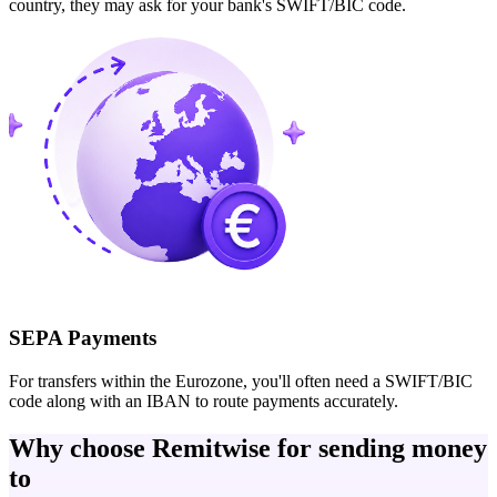
country, they may ask for your bank's SWIFT/BIC code.
SEPA Payments
For transfers within the Eurozone, you'll often need a SWIFT/BIC
code along with an IBAN to route payments accurately.
Why choose Remitwise for sending money
to