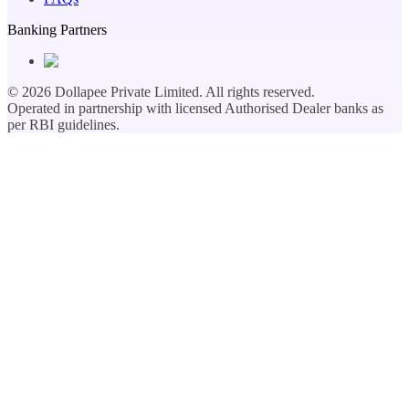
Banking Partners
©
2026
Dollapee Private Limited. All rights reserved.
Operated in partnership with licensed Authorised Dealer banks as
per RBI guidelines.