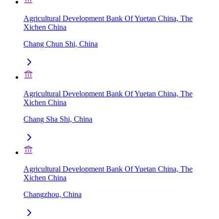
Agricultural Development Bank Of Yuetan China, The
Xichen China
Chang Chun Shi, China
Agricultural Development Bank Of Yuetan China, The
Xichen China
Chang Sha Shi, China
Agricultural Development Bank Of Yuetan China, The
Xichen China
Changzhou, China