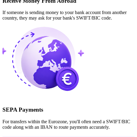
Receive Money From Abroad
If someone is sending money to your bank account from another
country, they may ask for your bank's SWIFT/BIC code.
SEPA Payments
For transfers within the Eurozone, you'll often need a SWIFT/BIC
code along with an IBAN to route payments accurately.