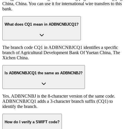
China, China. You can use it for international wire transfers to this
bank.
What does CQ1 mean in ADBNCNBJCQ1?
The branch code CQ1 in ADBNCNBJCQ1 identifies a specific
branch of Agricultural Development Bank Of Yuetan China, The
Xichen China.
Is ADBNCNBJCQ1 the same as ADBNCNBJ?
Yes. ADBNCNBJ is the 8-character version of the same code.
ADBNCNBJCQ1 adds a 3-character branch suffix (CQ1) to
identify the branch.
How do I verify a SWIFT code?