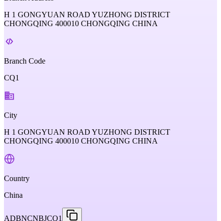
H 1 GONGYUAN ROAD YUZHONG DISTRICT
CHONGQING 400010 CHONGQING CHINA
Branch Code
CQ1
City
H 1 GONGYUAN ROAD YUZHONG DISTRICT
CHONGQING 400010 CHONGQING CHINA
Country
China
ADBNCNBJCQ1