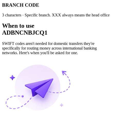
BRANCH CODE
3 characters
· Specific branch. XXX always means the head office
When to use
ADBNCNBJCQ1
SWIFT codes aren't needed for domestic transfers they're
specifically for routing money across international banking
networks. Here's when you'll be asked for one.