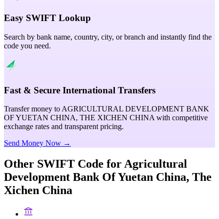
Easy SWIFT Lookup
Search by bank name, country, city, or branch and instantly find the
code you need.
Fast & Secure International Transfers
Transfer money to AGRICULTURAL DEVELOPMENT BANK
OF YUETAN CHINA, THE XICHEN CHINA with competitive
exchange rates and transparent pricing.
Send Money Now →
Other SWIFT Code for
Agricultural
Development Bank Of Yuetan China, The
Xichen China