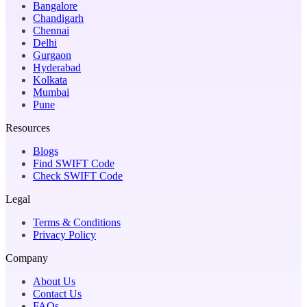
Bangalore
Chandigarh
Chennai
Delhi
Gurgaon
Hyderabad
Kolkata
Mumbai
Pune
Resources
Blogs
Find SWIFT Code
Check SWIFT Code
Legal
Terms & Conditions
Privacy Policy
Company
About Us
Contact Us
FAQs