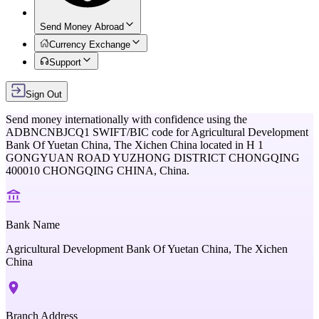
Send Money Abroad
Currency Exchange
Support
Sign Out
Send money internationally with confidence using the
ADBNCNBJCQ1
SWIFT/BIC code for
Agricultural Development
Bank Of Yuetan China, The Xichen China
located in
H 1
GONGYUAN ROAD YUZHONG DISTRICT CHONGQING
400010 CHONGQING CHINA,
China
.
Bank Name
Agricultural Development Bank Of Yuetan China, The Xichen
China
Branch Address