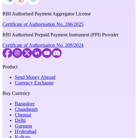
RBI Authorised Payment Aggregator License
Certificate of Authorisation No. 266/2025
RBI Authorised Prepaid Payment Instrument (PPI) Provider
Certificate of Authorisation No. 209/2024
Product
Send Money Abroad
Currency Exchange
Buy Currency
Bangalore
Chandigarh
Chennai
Delhi
Gurgaon
Hyderabad
Kolkata