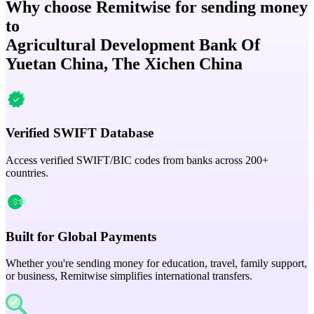
Why choose Remitwise for sending money
to
Agricultural Development Bank Of
Yuetan China, The Xichen China
Verified SWIFT Database
Access verified SWIFT/BIC codes from banks across 200+
countries.
Built for Global Payments
Whether you're sending money for education, travel, family support,
or business, Remitwise simplifies international transfers.