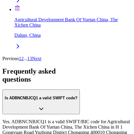
Agricultural Development Bank Of Yuetan China, The
Xichen China
Dalian, China
Previous
1
2
...
13
Next
Frequently asked
questions
Is ADBNCNBJCQ1 a valid SWIFT code?
Yes. ADBNCNBJCQ1 is a valid SWIFT/BIC code for Agricultural
Development Bank Of Yuetan China, The Xichen China in H 1
Gongyuan Road Yuzhong District Chongqing 400010 Chongqing