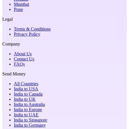
Mumbai
Pune
Legal
Terms & Conditions
Privacy Policy
Company
About Us
Contact Us
FAQs
Send Money
All Countries
India to USA
India to Canada
India to UK
India to Australia
India to Europe
India to UAE
India to Singapore
India to Germany