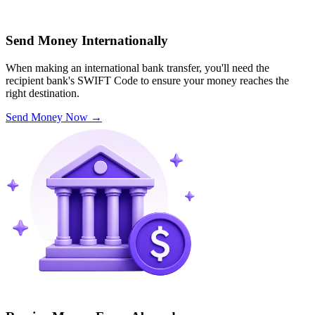
Send Money Internationally
When making an international bank transfer, you'll need the
recipient bank's SWIFT Code to ensure your money reaches the
right destination.
Send Money Now
→