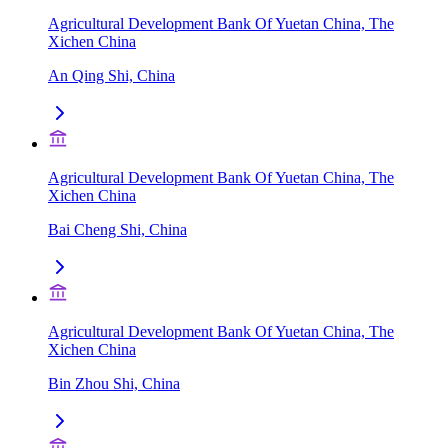
Agricultural Development Bank Of Yuetan China, The
Xichen China
An Qing Shi, China
Agricultural Development Bank Of Yuetan China, The
Xichen China
Bai Cheng Shi, China
Agricultural Development Bank Of Yuetan China, The
Xichen China
Bin Zhou Shi, China