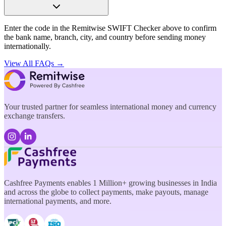
Enter the code in the Remitwise SWIFT Checker above to confirm
the bank name, branch, city, and country before sending money
internationally.
View All FAQs →
Your trusted partner for seamless international money and currency
exchange transfers.
Cashfree Payments enables 1 Million+ growing businesses in India
and across the globe to collect payments, make payouts, manage
international payments, and more.