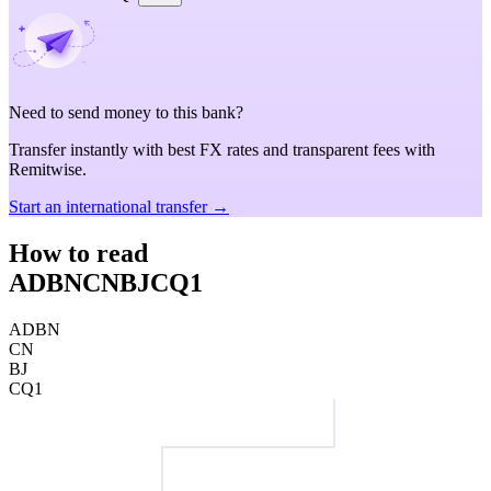
Need to send money to this bank?
Transfer instantly with best FX rates and transparent fees with
Remitwise.
Start an international transfer →
How to read
ADBNCNBJCQ1
ADBN
CN
BJ
CQ1