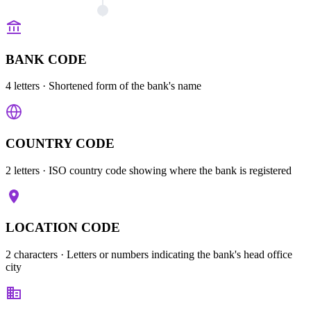
BANK CODE
4 letters
· Shortened form of the bank's name
COUNTRY CODE
2 letters
· ISO country code showing where the bank is registered
LOCATION CODE
2 characters
· Letters or numbers indicating the bank's head office
city