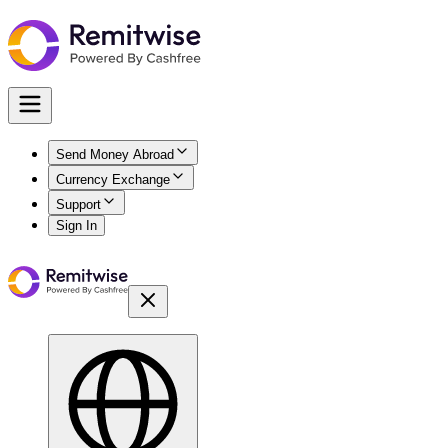
Send Money Abroad
Currency Exchange
Support
Sign In