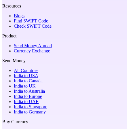
Resources
Blogs
Find SWIFT Code
Check SWIFT Code
Product
Send Money Abroad
Currency Exchange
Send Money
All Countries
India to USA
India to Canada
India to UK
India to Australia
India to Europe
India to UAE
India to Singapore
India to Germany
Buy Currency