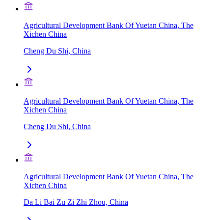
Agricultural Development Bank Of Yuetan China, The
Xichen China
Cheng Du Shi, China
Agricultural Development Bank Of Yuetan China, The
Xichen China
Cheng Du Shi, China
Agricultural Development Bank Of Yuetan China, The
Xichen China
Da Li Bai Zu Zi Zhi Zhou, China