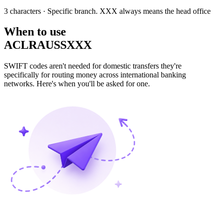
3 characters
· Specific branch. XXX always means the head office
When to use
ACLRAUSSXXX
SWIFT codes aren't needed for domestic transfers they're
specifically for routing money across international banking
networks. Here's when you'll be asked for one.