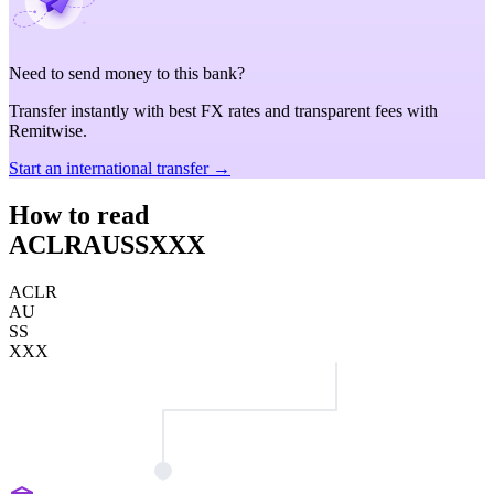
Need to send money to this bank?
Transfer instantly with best FX rates and transparent fees with
Remitwise.
Start an international transfer →
How to read
ACLRAUSSXXX
ACLR
AU
SS
XXX