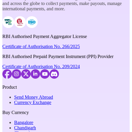
and across the globe to collect payments, make payouts, manage
international payments, and more.
RBI Authorised Payment Aggregator License
Certificate of Authorisation No. 266/2025
RBI Authorised Prepaid Payment Instrument (PPI) Provider
Certificate of Authorisation No. 209/2024
Product
Send Money Abroad
Currency Exchange
Buy Currency
Bangalore
Chandigarh