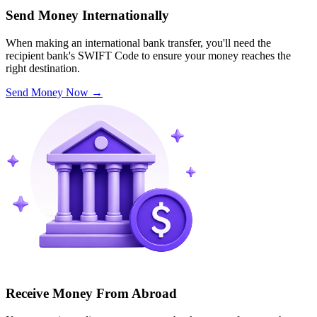
Send Money Internationally
When making an international bank transfer, you'll need the
recipient bank's SWIFT Code to ensure your money reaches the
right destination.
Send Money Now
→
Receive Money From Abroad