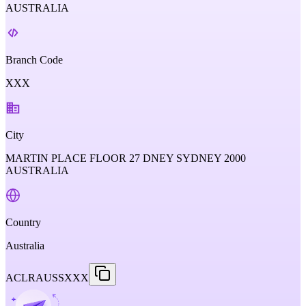
AUSTRALIA
Branch Code
XXX
City
MARTIN PLACE FLOOR 27 DNEY SYDNEY 2000
AUSTRALIA
Country
Australia
ACLRAUSSXXX