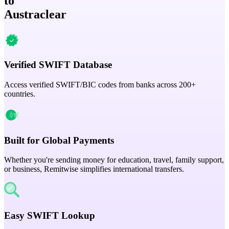
to
Austraclear
Verified SWIFT Database
Access verified SWIFT/BIC codes from banks across 200+
countries.
Built for Global Payments
Whether you're sending money for education, travel, family support,
or business, Remitwise simplifies international transfers.
Easy SWIFT Lookup