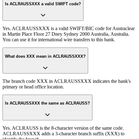
Is ACLRAUSSXXX a valid SWIFT code?
Yes. ACLRAUSSXXX is a valid SWIFT/BIC code for Austraclear
in Martin Place Floor 27 Dney Sydney 2000 Australia, Australia.
You can use it for international wire transfers to this bank.
What does XXX mean in ACLRAUSSXXX?
The branch code XXX in ACLRAUSSXXX indicates the bank's
primary or head office location.
Is ACLRAUSSXXX the same as ACLRAUSS?
Yes. ACLRAUSS is the 8-character version of the same code.
ACLRAUSSXXX adds a 3-character branch suffix (XXX) to