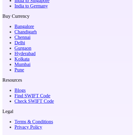
India to Singapore
India to Germany
Buy Currency
Bangalore
Chandigarh
Chennai
Delhi
Gurgaon
Hyderabad
Kolkata
Mumbai
Pune
Resources
Blogs
Find SWIFT Code
Check SWIFT Code
Legal
Terms & Conditions
Privacy Policy