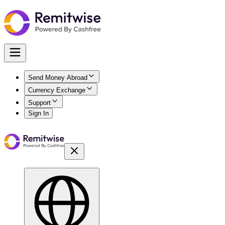
Send Money Abroad
Currency Exchange
Support
Sign In