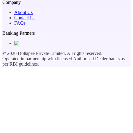
Company
About Us
Contact Us
FAQs
Banking Partners
©
2026
Dollapee Private Limited. All rights reserved.
Operated in partnership with licensed Authorised Dealer banks as
per RBI guidelines.