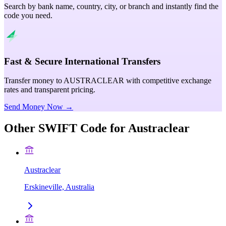
Search by bank name, country, city, or branch and instantly find the
code you need.
Fast & Secure International Transfers
Transfer money to AUSTRACLEAR with competitive exchange
rates and transparent pricing.
Send Money Now →
Other SWIFT Code for
Austraclear
Austraclear
Erskineville, Australia