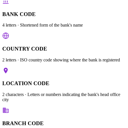
BANK CODE
4 letters
· Shortened form of the bank's name
COUNTRY CODE
2 letters
· ISO country code showing where the bank is registered
LOCATION CODE
2 characters
· Letters or numbers indicating the bank's head office
city
BRANCH CODE