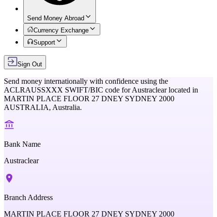
Send Money Abroad
Currency Exchange
Support
Sign Out
Send money internationally with confidence using the
ACLRAUSSXXX
SWIFT/BIC code for
Austraclear
located in
MARTIN PLACE FLOOR 27 DNEY SYDNEY 2000
AUSTRALIA,
Australia
.
Bank Name
Austraclear
Branch Address
MARTIN PLACE FLOOR 27 DNEY SYDNEY 2000