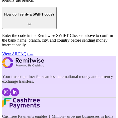
identify the branch.
How do I verify a SWIFT code?
Enter the code in the Remitwise SWIFT Checker above to confirm
the bank name, branch, city, and country before sending money
internationally.
View All FAQs →
Your trusted partner for seamless international money and currency
exchange transfers.
Cashfree Payments enables 1 Million+ growing businesses in India