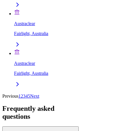
Austraclear
Fairlight, Australia
Austraclear
Fairlight, Australia
Previous
1
2
3
4
5
Next
Frequently asked
questions