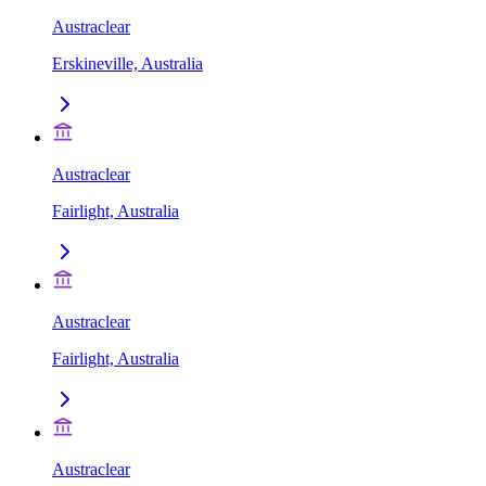
Austraclear
Erskineville, Australia
Austraclear
Fairlight, Australia
Austraclear
Fairlight, Australia
Austraclear