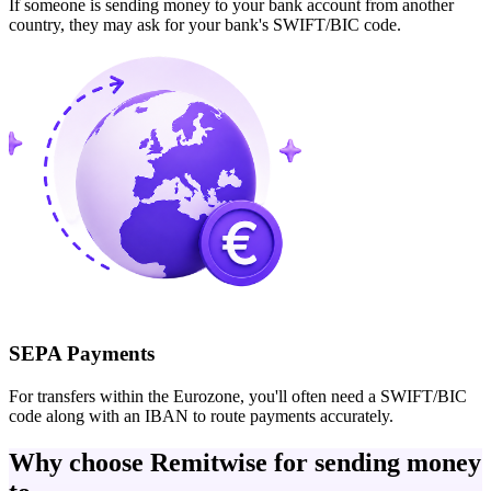
If someone is sending money to your bank account from another
country, they may ask for your bank's SWIFT/BIC code.
SEPA Payments
For transfers within the Eurozone, you'll often need a SWIFT/BIC
code along with an IBAN to route payments accurately.
Why choose Remitwise for sending money