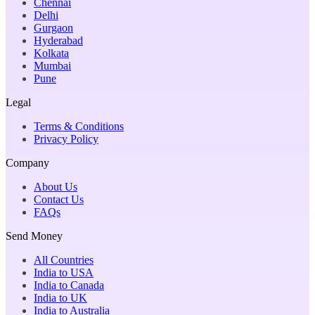
Chennai
Delhi
Gurgaon
Hyderabad
Kolkata
Mumbai
Pune
Legal
Terms & Conditions
Privacy Policy
Company
About Us
Contact Us
FAQs
Send Money
All Countries
India to USA
India to Canada
India to UK
India to Australia