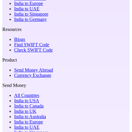
India to Europe
India to UAE
India to Singapore
India to Germany
Resources
Blogs
Find SWIFT Code
Check SWIFT Code
Product
Send Money Abroad
Currency Exchange
Send Money
All Countries
India to USA
India to Canada
India to UK
India to Australia
India to Europe
India to UAE