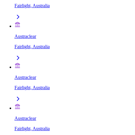
Fairlight, Australia
Austraclear
Fairlight, Australia
Austraclear
Fairlight, Australia
Austraclear
Fairlight, Australia