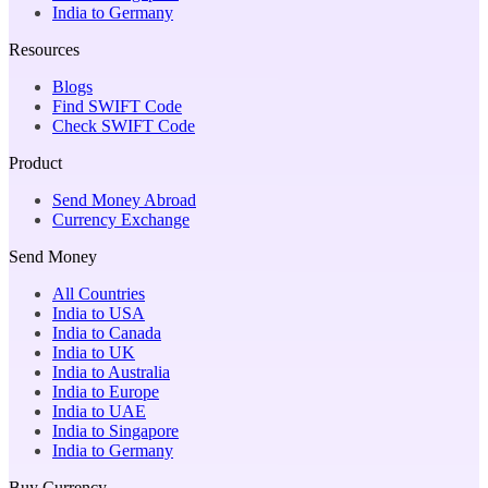
India to Germany
Resources
Blogs
Find SWIFT Code
Check SWIFT Code
Product
Send Money Abroad
Currency Exchange
Send Money
All Countries
India to USA
India to Canada
India to UK
India to Australia
India to Europe
India to UAE
India to Singapore
India to Germany
Buy Currency