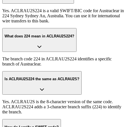
Yes. ACLRAU2S224 is a valid SWIFT/BIC code for Austraclear in
224 Sydney Sydney Au, Australia. You can use it for international
wire transfers to this bank.
What does 224 mean in ACLRAU2S224?
The branch code 224 in ACLRAU2S224 identifies a specific
branch of Austraclear.
Is ACLRAU2S224 the same as ACLRAU2S?
Yes. ACLRAU2S is the 8-character version of the same code.
ACLRAU2S224 adds a 3-character branch suffix (224) to identify
the branch.