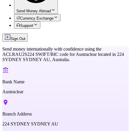
Send Money Abroad
Currency Exchange
Support
Sign Out
Send money internationally with confidence using the
ACLRAU2S224
SWIFT/BIC code for
Austraclear
located in
224
SYDNEY SYDNEY AU,
Australia
.
Bank Name
Austraclear
Branch Address
224 SYDNEY SYDNEY AU