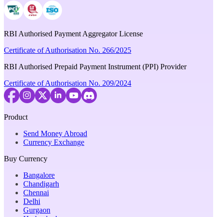
RBI Authorised Payment Aggregator License
Certificate of Authorisation No. 266/2025
RBI Authorised Prepaid Payment Instrument (PPI) Provider
Certificate of Authorisation No. 209/2024
Product
Send Money Abroad
Currency Exchange
Buy Currency
Bangalore
Chandigarh
Chennai
Delhi
Gurgaon