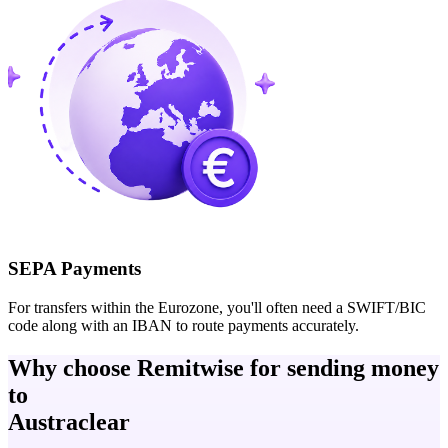
SEPA Payments
For transfers within the Eurozone, you'll often need a SWIFT/BIC
code along with an IBAN to route payments accurately.
Why choose Remitwise for sending money
to
Austraclear