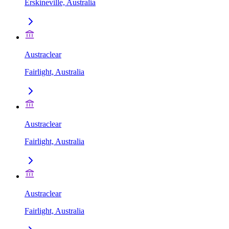
Erskineville, Australia
Austraclear
Fairlight, Australia
Austraclear
Fairlight, Australia
Austraclear
Fairlight, Australia