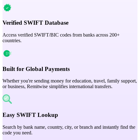
Verified SWIFT Database
Access verified SWIFT/BIC codes from banks across 200+
countries.
Built for Global Payments
Whether you're sending money for education, travel, family support,
or business, Remitwise simplifies international transfers.
Easy SWIFT Lookup
Search by bank name, country, city, or branch and instantly find the
code you need.