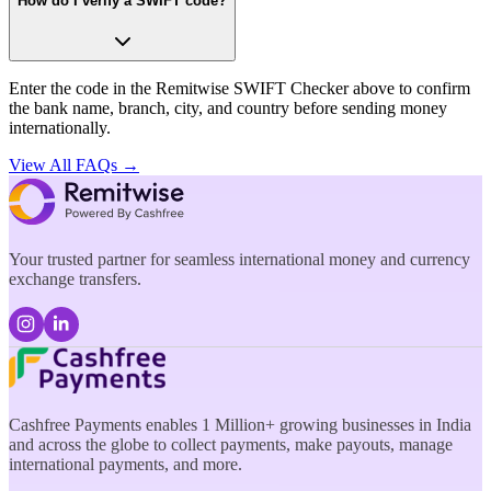
How do I verify a SWIFT code?
Enter the code in the Remitwise SWIFT Checker above to confirm
the bank name, branch, city, and country before sending money
internationally.
View All FAQs →
Your trusted partner for seamless international money and currency
exchange transfers.
Cashfree Payments enables 1 Million+ growing businesses in India
and across the globe to collect payments, make payouts, manage
international payments, and more.