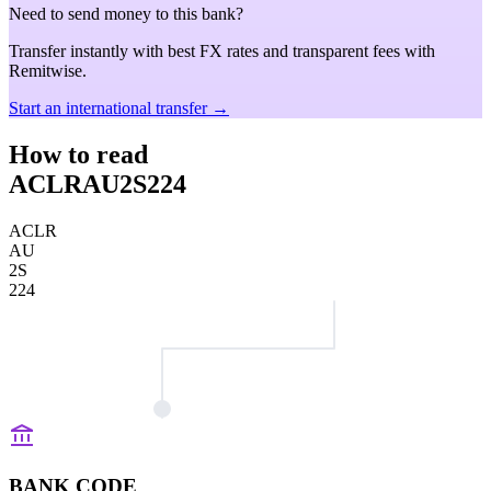
Need to send money to this bank?
Transfer instantly with best FX rates and transparent fees with
Remitwise.
Start an international transfer →
How to read
ACLRAU2S224
ACLR
AU
2S
224
BANK CODE