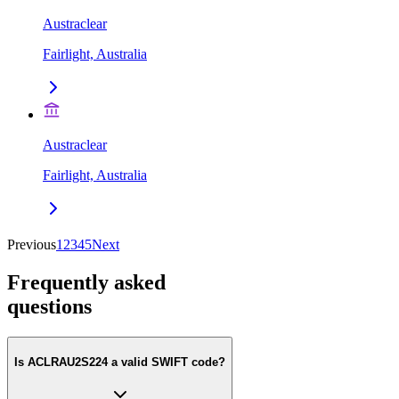
Austraclear
Fairlight, Australia
Austraclear
Fairlight, Australia
Previous
1
2
3
4
5
Next
Frequently asked
questions
Is ACLRAU2S224 a valid SWIFT code?