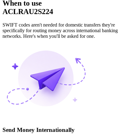
When to use
ACLRAU2S224
SWIFT codes aren't needed for domestic transfers they're
specifically for routing money across international banking
networks. Here's when you'll be asked for one.
Send Money Internationally