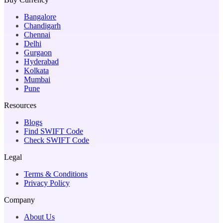
Bangalore
Chandigarh
Chennai
Delhi
Gurgaon
Hyderabad
Kolkata
Mumbai
Pune
Resources
Blogs
Find SWIFT Code
Check SWIFT Code
Legal
Terms & Conditions
Privacy Policy
Company
About Us