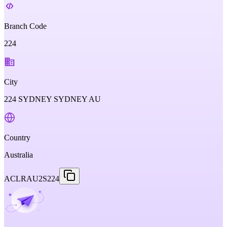
Branch Code
224
City
224 SYDNEY SYDNEY AU
Country
Australia
ACLRAU2S224