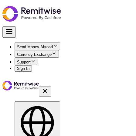
Send Money Abroad
Currency Exchange
Support
Sign In