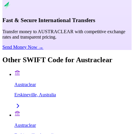
Fast & Secure International Transfers
Transfer money to AUSTRACLEAR with competitive exchange
rates and transparent pricing.
Send Money Now →
Other SWIFT Code for
Austraclear
Austraclear
Erskineville, Australia
Austraclear