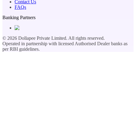
Contact Us
FAQs
Banking Partners
©
2026
Dollapee Private Limited. All rights reserved.
Operated in partnership with licensed Authorised Dealer banks as
per RBI guidelines.