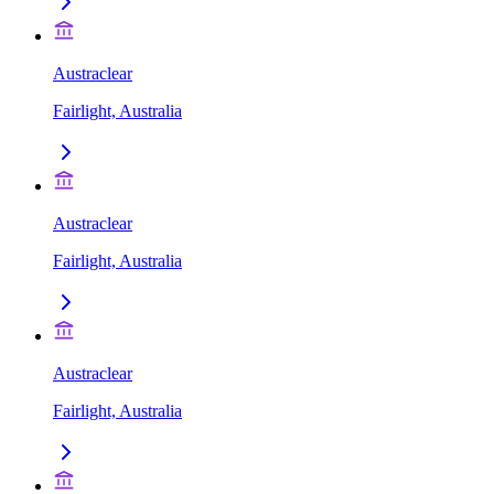
Austraclear
Fairlight, Australia
Austraclear
Fairlight, Australia
Austraclear
Fairlight, Australia