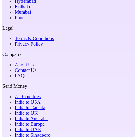
Hyderabad
Kolkata
Mumbai
Pune
Legal
Terms & Conditions
Privacy Policy
Company
About Us
Contact Us
FAQs
Send Money
All Countries
India to USA
India to Canada
India to UK
India to Australia
India to Europe
India to UAE
India to Singapore