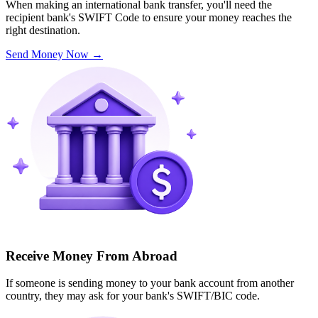
When making an international bank transfer, you'll need the
recipient bank's SWIFT Code to ensure your money reaches the
right destination.
Send Money Now
→
Receive Money From Abroad
If someone is sending money to your bank account from another
country, they may ask for your bank's SWIFT/BIC code.