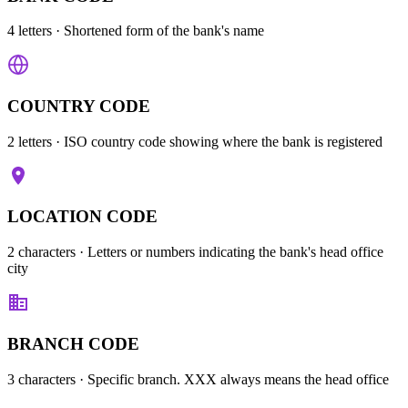
4 letters
· Shortened form of the bank's name
COUNTRY CODE
2 letters
· ISO country code showing where the bank is registered
LOCATION CODE
2 characters
· Letters or numbers indicating the bank's head office
city
BRANCH CODE
3 characters
· Specific branch. XXX always means the head office