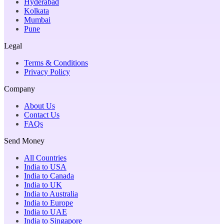
Hyderabad
Kolkata
Mumbai
Pune
Legal
Terms & Conditions
Privacy Policy
Company
About Us
Contact Us
FAQs
Send Money
All Countries
India to USA
India to Canada
India to UK
India to Australia
India to Europe
India to UAE
India to Singapore