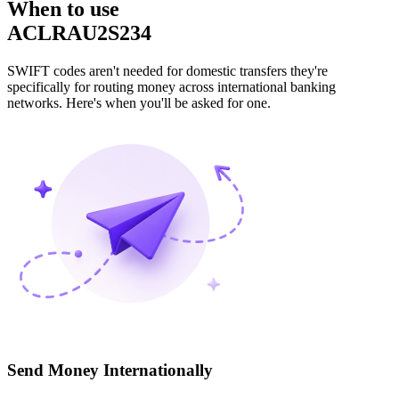
When to use
ACLRAU2S234
SWIFT codes aren't needed for domestic transfers they're
specifically for routing money across international banking
networks. Here's when you'll be asked for one.
Send Money Internationally