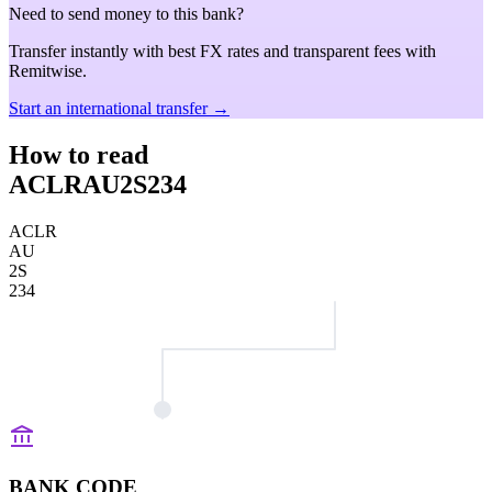
Need to send money to this bank?
Transfer instantly with best FX rates and transparent fees with
Remitwise.
Start an international transfer →
How to read
ACLRAU2S234
ACLR
AU
2S
234
BANK CODE