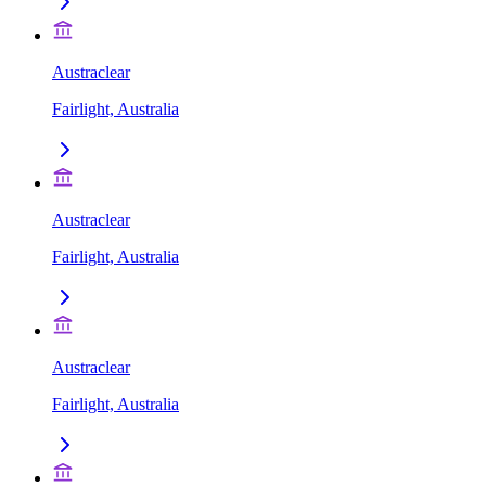
Austraclear
Fairlight, Australia
Austraclear
Fairlight, Australia
Austraclear
Fairlight, Australia