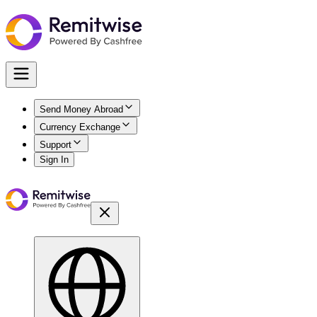
Send Money Abroad
Currency Exchange
Support
Sign In