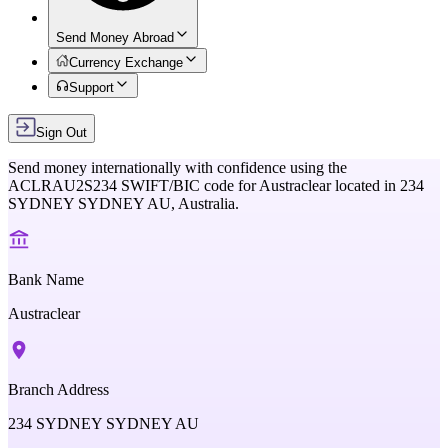
Send Money Abroad
Currency Exchange
Support
Sign Out
Send money internationally with confidence using the
ACLRAU2S234
SWIFT/BIC code for
Austraclear
located in
234
SYDNEY SYDNEY AU,
Australia
.
Bank Name
Austraclear
Branch Address
234 SYDNEY SYDNEY AU