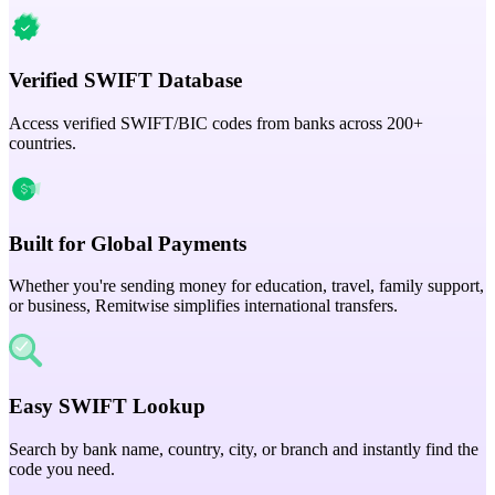
Verified SWIFT Database
Access verified SWIFT/BIC codes from banks across 200+
countries.
Built for Global Payments
Whether you're sending money for education, travel, family support,
or business, Remitwise simplifies international transfers.
Easy SWIFT Lookup
Search by bank name, country, city, or branch and instantly find the
code you need.