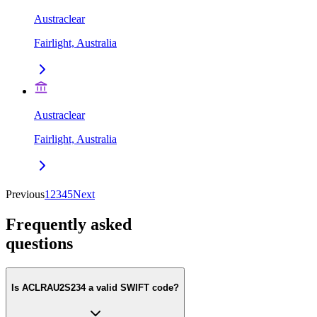
Austraclear
Fairlight, Australia
Austraclear
Fairlight, Australia
Previous
1
2
3
4
5
Next
Frequently asked
questions
Is ACLRAU2S234 a valid SWIFT code?