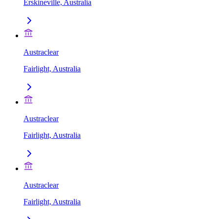
Erskineville, Australia
Austraclear
Fairlight, Australia
Austraclear
Fairlight, Australia
Austraclear
Fairlight, Australia