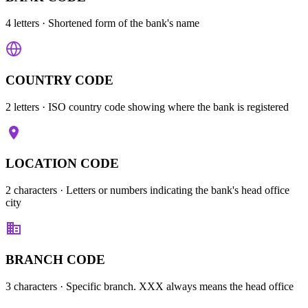
4 letters
· Shortened form of the bank's name
COUNTRY CODE
2 letters
· ISO country code showing where the bank is registered
LOCATION CODE
2 characters
· Letters or numbers indicating the bank's head office
city
BRANCH CODE
3 characters
· Specific branch. XXX always means the head office