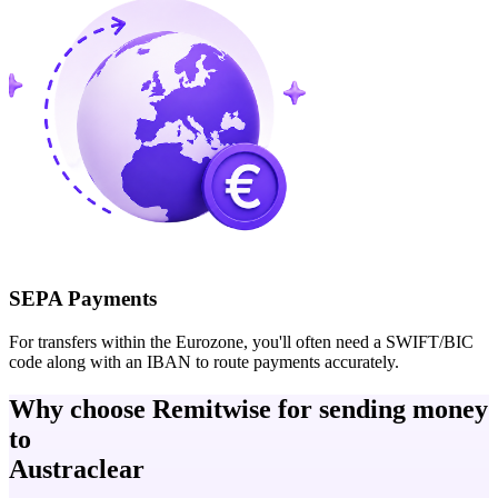
SEPA Payments
For transfers within the Eurozone, you'll often need a SWIFT/BIC
code along with an IBAN to route payments accurately.
Why choose Remitwise for sending money
to
Austraclear