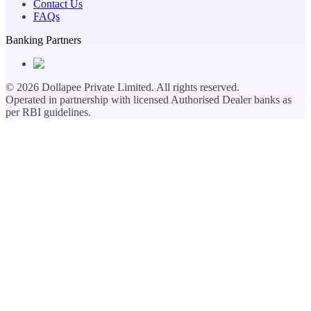
Contact Us
FAQs
Banking Partners
©
2026
Dollapee Private Limited. All rights reserved.
Operated in partnership with licensed Authorised Dealer banks as
per RBI guidelines.