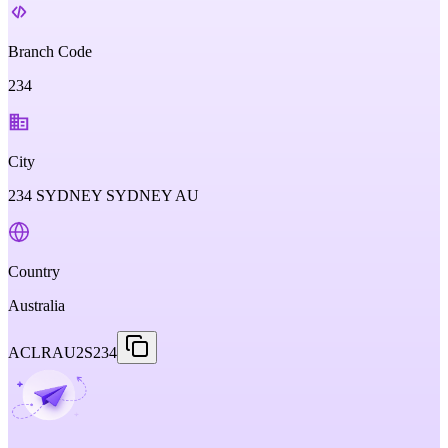
Branch Code
234
City
234 SYDNEY SYDNEY AU
Country
Australia
ACLRAU2S234