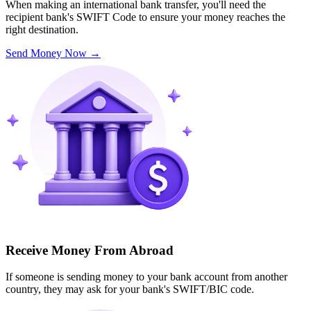
When making an international bank transfer, you'll need the
recipient bank's SWIFT Code to ensure your money reaches the
right destination.
Send Money Now
→
Receive Money From Abroad
If someone is sending money to your bank account from another
country, they may ask for your bank's SWIFT/BIC code.