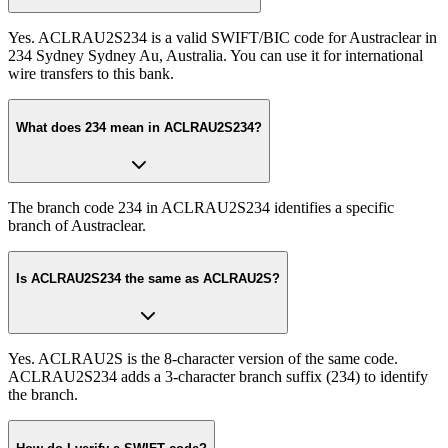
Yes. ACLRAU2S234 is a valid SWIFT/BIC code for Austraclear in
234 Sydney Sydney Au, Australia. You can use it for international
wire transfers to this bank.
What does 234 mean in ACLRAU2S234?
The branch code 234 in ACLRAU2S234 identifies a specific
branch of Austraclear.
Is ACLRAU2S234 the same as ACLRAU2S?
Yes. ACLRAU2S is the 8-character version of the same code.
ACLRAU2S234 adds a 3-character branch suffix (234) to identify
the branch.