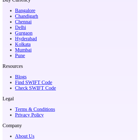
Bangalore
Chandigarh
Chennai
Delhi
Gurgaon
Hyderabad
Kolkata
Mumbai
Pune
Resources
Blogs
Find SWIFT Code
Check SWIFT Code
Legal
Terms & Conditions
Privacy Policy
Company
About Us