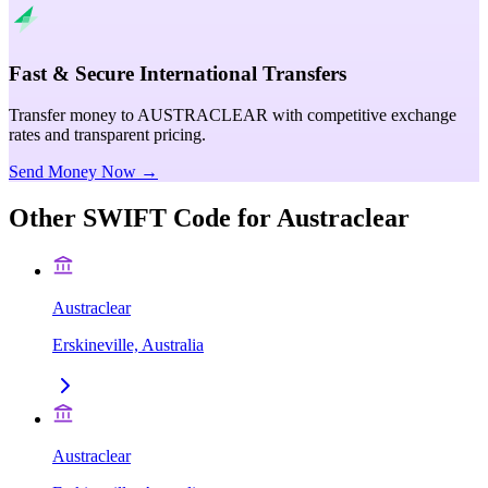
Fast & Secure International Transfers
Transfer money to AUSTRACLEAR with competitive exchange
rates and transparent pricing.
Send Money Now →
Other SWIFT Code for
Austraclear
Austraclear
Erskineville, Australia
Austraclear