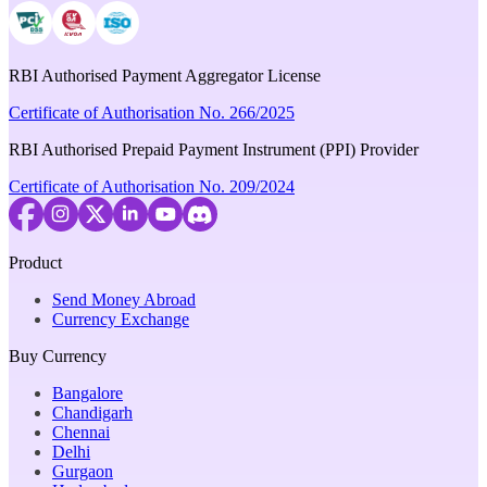
RBI Authorised Payment Aggregator License
Certificate of Authorisation No. 266/2025
RBI Authorised Prepaid Payment Instrument (PPI) Provider
Certificate of Authorisation No. 209/2024
Product
Send Money Abroad
Currency Exchange
Buy Currency
Bangalore
Chandigarh
Chennai
Delhi
Gurgaon