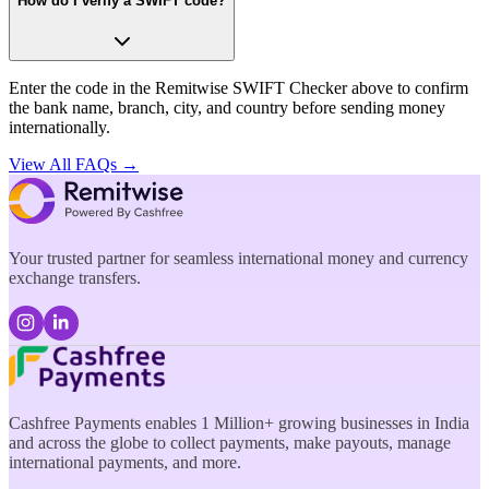
How do I verify a SWIFT code?
Enter the code in the Remitwise SWIFT Checker above to confirm
the bank name, branch, city, and country before sending money
internationally.
View All FAQs →
Your trusted partner for seamless international money and currency
exchange transfers.
Cashfree Payments enables 1 Million+ growing businesses in India
and across the globe to collect payments, make payouts, manage
international payments, and more.