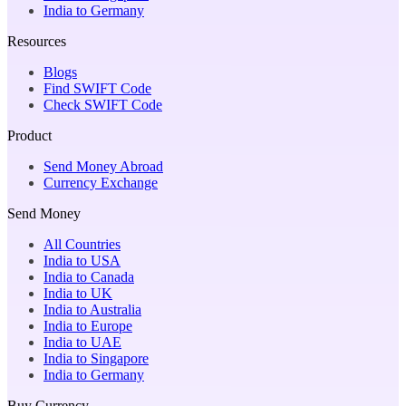
India to Germany
Resources
Blogs
Find SWIFT Code
Check SWIFT Code
Product
Send Money Abroad
Currency Exchange
Send Money
All Countries
India to USA
India to Canada
India to UK
India to Australia
India to Europe
India to UAE
India to Singapore
India to Germany
Buy Currency