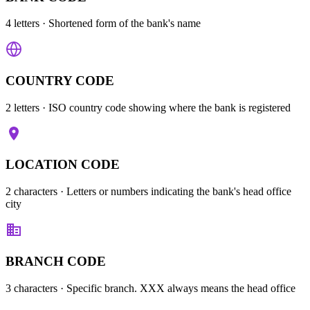
4 letters
· Shortened form of the bank's name
COUNTRY CODE
2 letters
· ISO country code showing where the bank is registered
LOCATION CODE
2 characters
· Letters or numbers indicating the bank's head office
city
BRANCH CODE
3 characters
· Specific branch. XXX always means the head office