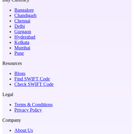
Bangalore
Chandigarh
Chennai
Delhi
Gurgaon
Hyderabad
Kolkata
Mumbai
Pune
Resources
Blogs
Find SWIFT Code
Check SWIFT Code
Legal
Terms & Conditions
Privacy Policy
Company
About Us