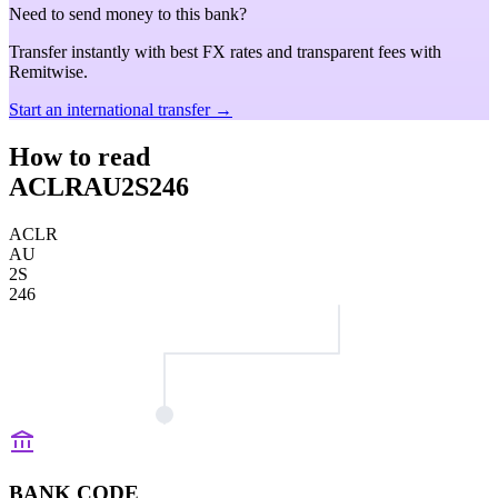
Need to send money to this bank?
Transfer instantly with best FX rates and transparent fees with
Remitwise.
Start an international transfer →
How to read
ACLRAU2S246
ACLR
AU
2S
246
BANK CODE