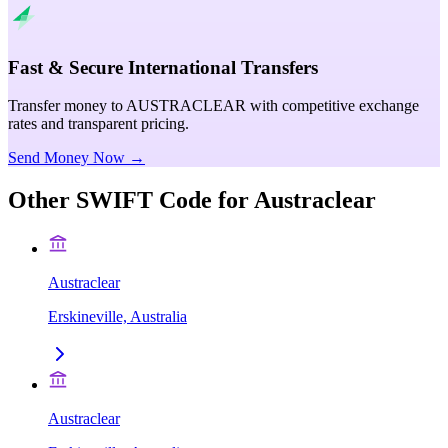
Fast & Secure International Transfers
Transfer money to AUSTRACLEAR with competitive exchange
rates and transparent pricing.
Send Money Now →
Other SWIFT Code for
Austraclear
Austraclear
Erskineville, Australia
Austraclear