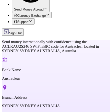
Send Money Abroad
Currency Exchange
Support
Sign Out
Send money internationally with confidence using the
ACLRAU2S246
SWIFT/BIC code for
Austraclear
located in
SYDNEY SYDNEY AUSTRALIA,
Australia
.
Bank Name
Austraclear
Branch Address
SYDNEY SYDNEY AUSTRALIA