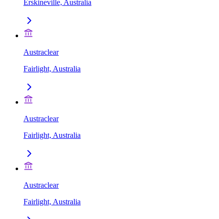
Erskineville, Australia
Austraclear
Fairlight, Australia
Austraclear
Fairlight, Australia
Austraclear
Fairlight, Australia