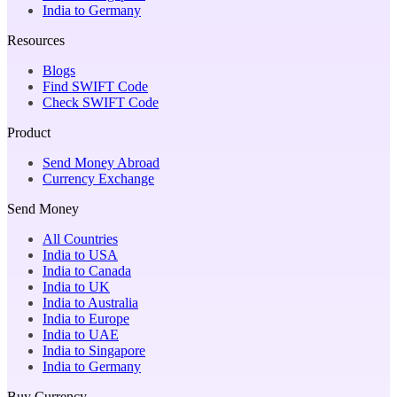
India to Germany
Resources
Blogs
Find SWIFT Code
Check SWIFT Code
Product
Send Money Abroad
Currency Exchange
Send Money
All Countries
India to USA
India to Canada
India to UK
India to Australia
India to Europe
India to UAE
India to Singapore
India to Germany
Buy Currency