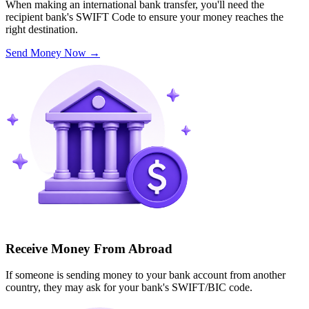
When making an international bank transfer, you'll need the
recipient bank's SWIFT Code to ensure your money reaches the
right destination.
Send Money Now
→
Receive Money From Abroad
If someone is sending money to your bank account from another
country, they may ask for your bank's SWIFT/BIC code.