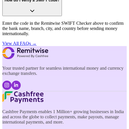
How do I verify a SWIFT code?
Enter the code in the Remitwise SWIFT Checker above to confirm
the bank name, branch, city, and country before sending money
internationally.
View All FAQs →
Your trusted partner for seamless international money and currency
exchange transfers.
Cashfree Payments enables 1 Million+ growing businesses in India
and across the globe to collect payments, make payouts, manage
international payments, and more.