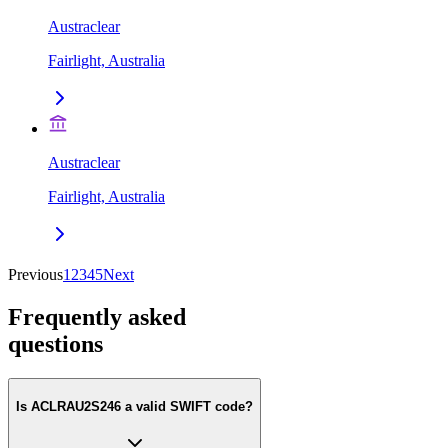
Austraclear
Fairlight, Australia
Austraclear
Fairlight, Australia
Previous
1
2
3
4
5
Next
Frequently asked
questions
Is ACLRAU2S246 a valid SWIFT code?