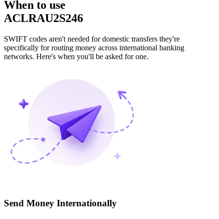
When to use
ACLRAU2S246
SWIFT codes aren't needed for domestic transfers they're
specifically for routing money across international banking
networks. Here's when you'll be asked for one.
Send Money Internationally