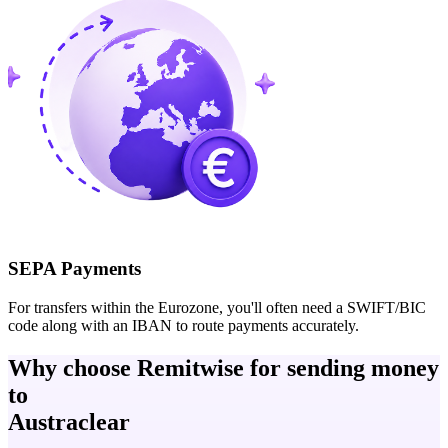
SEPA Payments
For transfers within the Eurozone, you'll often need a SWIFT/BIC
code along with an IBAN to route payments accurately.
Why choose Remitwise for sending money
to
Austraclear