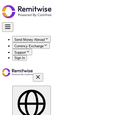
Send Money Abroad
Currency Exchange
Support
Sign In