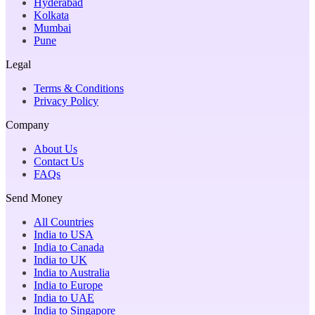
Hyderabad
Kolkata
Mumbai
Pune
Legal
Terms & Conditions
Privacy Policy
Company
About Us
Contact Us
FAQs
Send Money
All Countries
India to USA
India to Canada
India to UK
India to Australia
India to Europe
India to UAE
India to Singapore