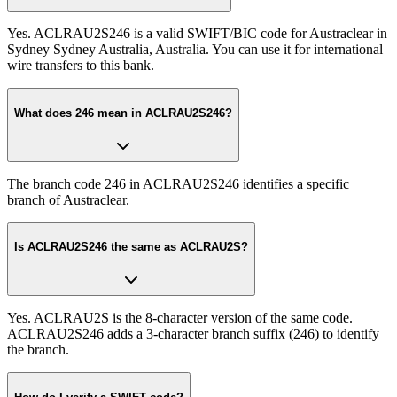
Yes. ACLRAU2S246 is a valid SWIFT/BIC code for Austraclear in
Sydney Sydney Australia, Australia. You can use it for international
wire transfers to this bank.
What does 246 mean in ACLRAU2S246?
The branch code 246 in ACLRAU2S246 identifies a specific
branch of Austraclear.
Is ACLRAU2S246 the same as ACLRAU2S?
Yes. ACLRAU2S is the 8-character version of the same code.
ACLRAU2S246 adds a 3-character branch suffix (246) to identify
the branch.