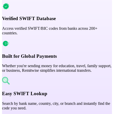
Verified SWIFT Database
Access verified SWIFT/BIC codes from banks across 200+
countries.
Built for Global Payments
Whether you're sending money for education, travel, family support,
or business, Remitwise simplifies international transfers.
Easy SWIFT Lookup
Search by bank name, country, city, or branch and instantly find the
code you need.