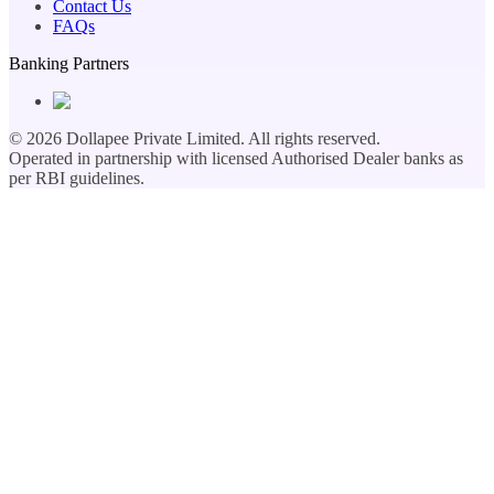
Contact Us
FAQs
Banking Partners
©
2026
Dollapee Private Limited. All rights reserved.
Operated in partnership with licensed Authorised Dealer banks as
per RBI guidelines.