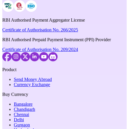
RBI Authorised Payment Aggregator License
Certificate of Authorisation No. 266/2025
RBI Authorised Prepaid Payment Instrument (PPI) Provider
Certificate of Authorisation No. 209/2024
Product
Send Money Abroad
Currency Exchange
Buy Currency
Bangalore
Chandigarh
Chennai
Delhi
Gurgaon