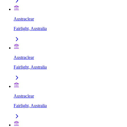
Austraclear
Fairlight, Australia
Austraclear
Fairlight, Australia
Austraclear
Fairlight, Australia