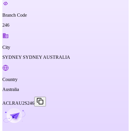
Branch Code
246
City
SYDNEY SYDNEY AUSTRALIA
Country
Australia
ACLRAU2S246