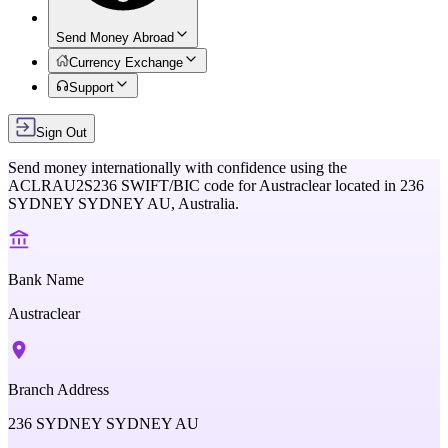
Send Money Abroad
Currency Exchange
Support
Sign Out
Send money internationally with confidence using the
ACLRAU2S236
SWIFT/BIC code for
Austraclear
located in
236
SYDNEY SYDNEY AU,
Australia
.
Bank Name
Austraclear
Branch Address
236 SYDNEY SYDNEY AU