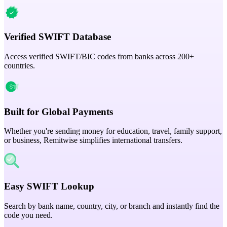
Verified SWIFT Database
Access verified SWIFT/BIC codes from banks across 200+
countries.
Built for Global Payments
Whether you're sending money for education, travel, family support,
or business, Remitwise simplifies international transfers.
Easy SWIFT Lookup
Search by bank name, country, city, or branch and instantly find the
code you need.