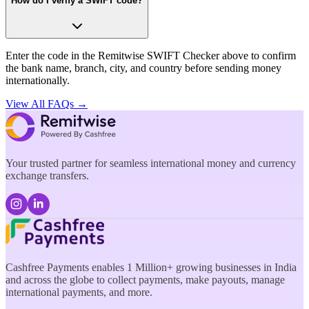
How do I verify a SWIFT code?
Enter the code in the Remitwise SWIFT Checker above to confirm
the bank name, branch, city, and country before sending money
internationally.
View All FAQs →
Your trusted partner for seamless international money and currency
exchange transfers.
Cashfree Payments enables 1 Million+ growing businesses in India
and across the globe to collect payments, make payouts, manage
international payments, and more.