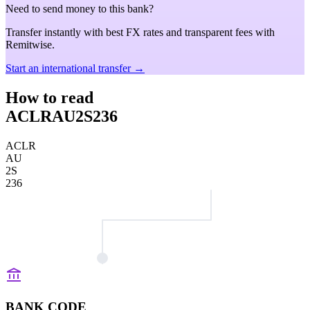
Need to send money to this bank?
Transfer instantly with best FX rates and transparent fees with
Remitwise.
Start an international transfer →
How to read
ACLRAU2S236
ACLR
AU
2S
236
BANK CODE