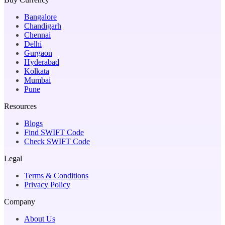
Bangalore
Chandigarh
Chennai
Delhi
Gurgaon
Hyderabad
Kolkata
Mumbai
Pune
Resources
Blogs
Find SWIFT Code
Check SWIFT Code
Legal
Terms & Conditions
Privacy Policy
Company
About Us