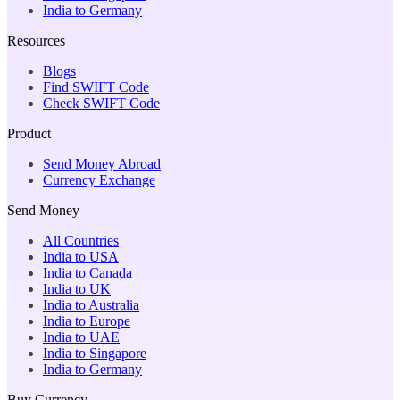
India to Germany
Resources
Blogs
Find SWIFT Code
Check SWIFT Code
Product
Send Money Abroad
Currency Exchange
Send Money
All Countries
India to USA
India to Canada
India to UK
India to Australia
India to Europe
India to UAE
India to Singapore
India to Germany
Buy Currency