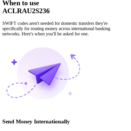
When to use
ACLRAU2S236
SWIFT codes aren't needed for domestic transfers they're
specifically for routing money across international banking
networks. Here's when you'll be asked for one.
Send Money Internationally