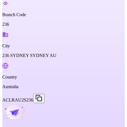
Branch Code
236
City
236 SYDNEY SYDNEY AU
Country
Australia
ACLRAU2S236