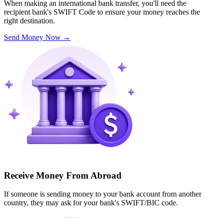
When making an international bank transfer, you'll need the
recipient bank's SWIFT Code to ensure your money reaches the
right destination.
Send Money Now
→
Receive Money From Abroad
If someone is sending money to your bank account from another
country, they may ask for your bank's SWIFT/BIC code.