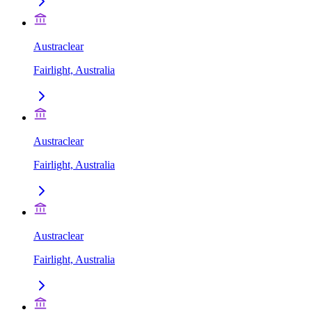
Austraclear
Fairlight, Australia
Austraclear
Fairlight, Australia
Austraclear
Fairlight, Australia