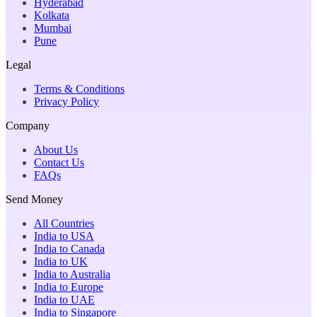
Hyderabad
Kolkata
Mumbai
Pune
Legal
Terms & Conditions
Privacy Policy
Company
About Us
Contact Us
FAQs
Send Money
All Countries
India to USA
India to Canada
India to UK
India to Australia
India to Europe
India to UAE
India to Singapore