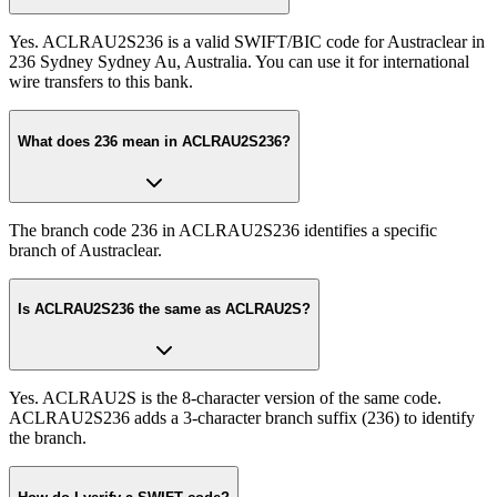
Yes. ACLRAU2S236 is a valid SWIFT/BIC code for Austraclear in
236 Sydney Sydney Au, Australia. You can use it for international
wire transfers to this bank.
What does 236 mean in ACLRAU2S236?
The branch code 236 in ACLRAU2S236 identifies a specific
branch of Austraclear.
Is ACLRAU2S236 the same as ACLRAU2S?
Yes. ACLRAU2S is the 8-character version of the same code.
ACLRAU2S236 adds a 3-character branch suffix (236) to identify
the branch.