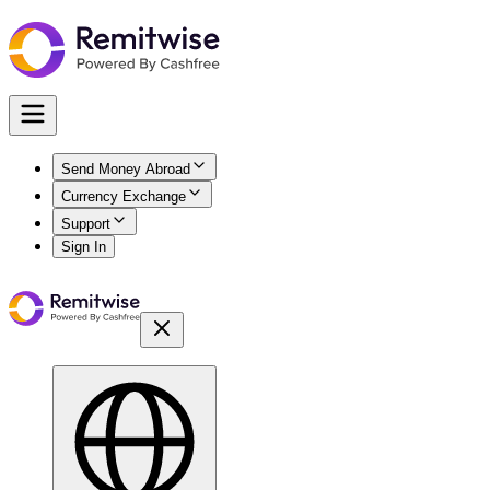
Send Money Abroad
Currency Exchange
Support
Sign In