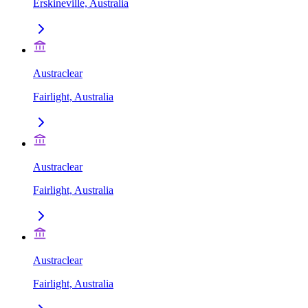
Erskineville, Australia
Austraclear
Fairlight, Australia
Austraclear
Fairlight, Australia
Austraclear
Fairlight, Australia