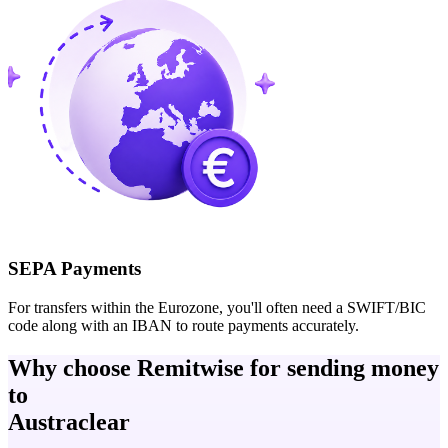
SEPA Payments
For transfers within the Eurozone, you'll often need a SWIFT/BIC
code along with an IBAN to route payments accurately.
Why choose Remitwise for sending money
to
Austraclear