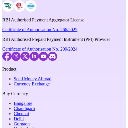
RBI Authorised Payment Aggregator License
Certificate of Authorisation No. 266/2025
RBI Authorised Prepaid Payment Instrument (PPI) Provider
Certificate of Authorisation No. 209/2024
Product
Send Money Abroad
Currency Exchange
Buy Currency
Bangalore
Chandigarh
Chennai
Delhi
Gurgaon