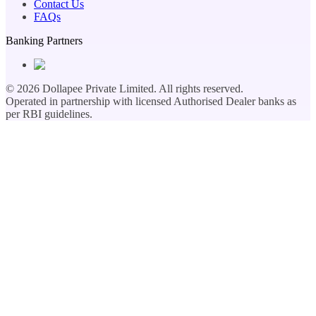
Contact Us
FAQs
Banking Partners
©
2026
Dollapee Private Limited. All rights reserved.
Operated in partnership with licensed Authorised Dealer banks as
per RBI guidelines.