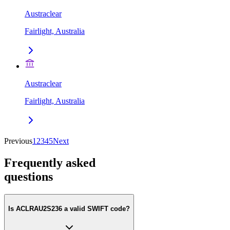
Austraclear
Fairlight, Australia
Austraclear
Fairlight, Australia
Previous
1
2
3
4
5
Next
Frequently asked
questions
Is ACLRAU2S236 a valid SWIFT code?