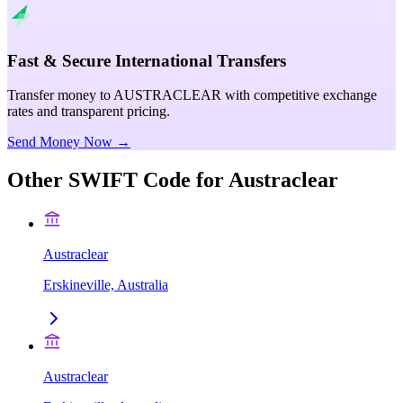
Fast & Secure International Transfers
Transfer money to AUSTRACLEAR with competitive exchange
rates and transparent pricing.
Send Money Now →
Other SWIFT Code for
Austraclear
Austraclear
Erskineville, Australia
Austraclear