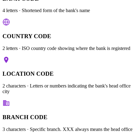
4 letters
· Shortened form of the bank's name
COUNTRY CODE
2 letters
· ISO country code showing where the bank is registered
LOCATION CODE
2 characters
· Letters or numbers indicating the bank's head office
city
BRANCH CODE
3 characters
· Specific branch. XXX always means the head office