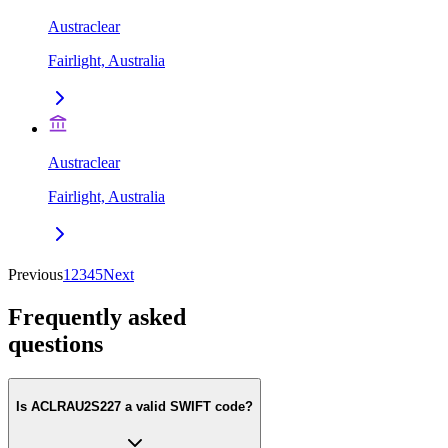
Austraclear
Fairlight, Australia
Austraclear
Fairlight, Australia
Previous
1
2
3
4
5
Next
Frequently asked
questions
Is ACLRAU2S227 a valid SWIFT code?