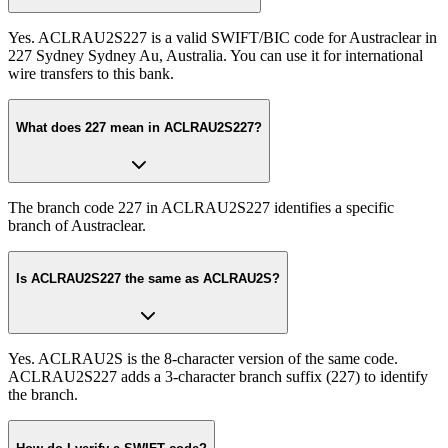
Yes. ACLRAU2S227 is a valid SWIFT/BIC code for Austraclear in
227 Sydney Sydney Au, Australia. You can use it for international
wire transfers to this bank.
What does 227 mean in ACLRAU2S227?
The branch code 227 in ACLRAU2S227 identifies a specific
branch of Austraclear.
Is ACLRAU2S227 the same as ACLRAU2S?
Yes. ACLRAU2S is the 8-character version of the same code.
ACLRAU2S227 adds a 3-character branch suffix (227) to identify
the branch.