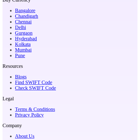
Bangalore
Chandigarh
Chennai
Delhi
Gurgaon
Hyderabad
Kolkata
Mumbai
Pune
Resources
Blogs
Find SWIFT Code
Check SWIFT Code
Legal
Terms & Conditions
Privacy Policy
Company
About Us