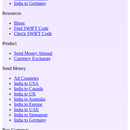
India to Germany
Resources
Blogs
Find SWIFT Code
Check SWIFT Code
Product
Send Money Abroad
Currency Exchange
Send Money
All Countries
India to USA
India to Canada
India to UK
India to Australia
India to Europe
India to UAE
India to Singapore
India to Germany
Buy Currency