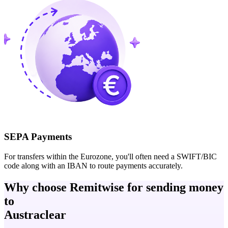
SEPA Payments
For transfers within the Eurozone, you'll often need a SWIFT/BIC
code along with an IBAN to route payments accurately.
Why choose Remitwise for sending money
to
Austraclear