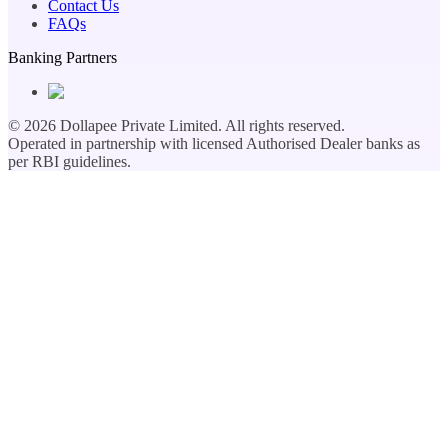
Contact Us
FAQs
Banking Partners
©
2026
Dollapee Private Limited. All rights reserved.
Operated in partnership with licensed Authorised Dealer banks as
per RBI guidelines.