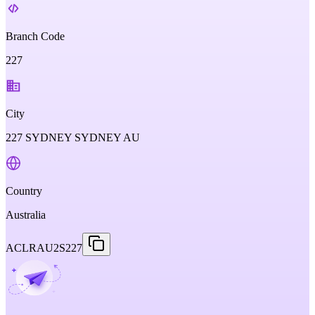
Branch Code
227
City
227 SYDNEY SYDNEY AU
Country
Australia
ACLRAU2S227