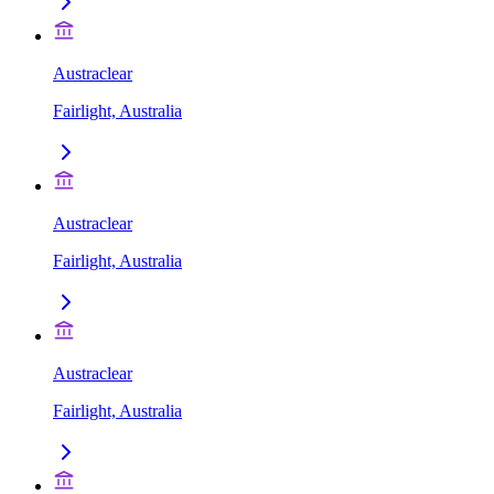
Austraclear
Fairlight, Australia
Austraclear
Fairlight, Australia
Austraclear
Fairlight, Australia