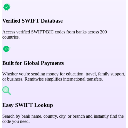
Verified SWIFT Database
Access verified SWIFT/BIC codes from banks across 200+
countries.
Built for Global Payments
Whether you're sending money for education, travel, family support,
or business, Remitwise simplifies international transfers.
Easy SWIFT Lookup
Search by bank name, country, city, or branch and instantly find the
code you need.