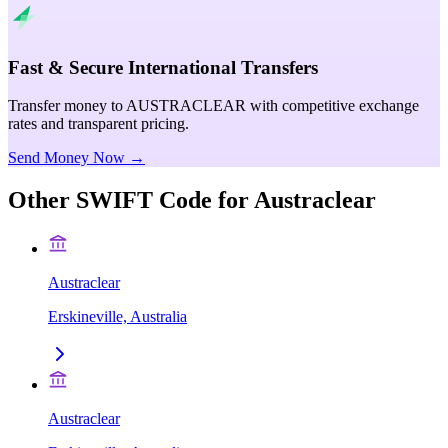
Fast & Secure International Transfers
Transfer money to AUSTRACLEAR with competitive exchange
rates and transparent pricing.
Send Money Now →
Other SWIFT Code for
Austraclear
Austraclear
Erskineville, Australia
Austraclear