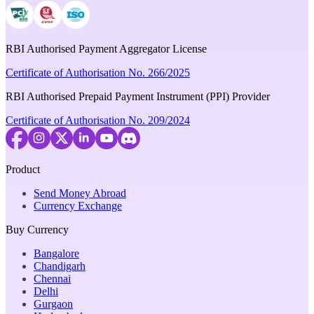
RBI Authorised Payment Aggregator License
Certificate of Authorisation No. 266/2025
RBI Authorised Prepaid Payment Instrument (PPI) Provider
Certificate of Authorisation No. 209/2024
Product
Send Money Abroad
Currency Exchange
Buy Currency
Bangalore
Chandigarh
Chennai
Delhi
Gurgaon