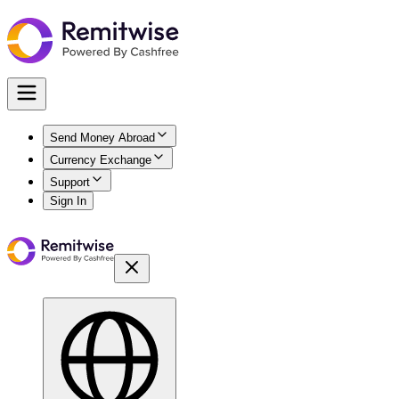
Send Money Abroad
Currency Exchange
Support
Sign In