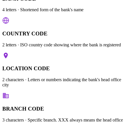
4 letters
· Shortened form of the bank's name
COUNTRY CODE
2 letters
· ISO country code showing where the bank is registered
LOCATION CODE
2 characters
· Letters or numbers indicating the bank's head office
city
BRANCH CODE
3 characters
· Specific branch. XXX always means the head office