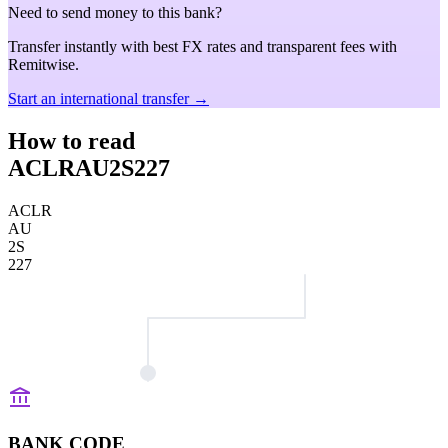
Need to send money to this bank?
Transfer instantly with best FX rates and transparent fees with
Remitwise.
Start an international transfer →
How to read
ACLRAU2S227
ACLR
AU
2S
227
BANK CODE