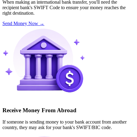
When making an international bank transfer, you'll need the
recipient bank's SWIFT Code to ensure your money reaches the
right destination.
Send Money Now
→
Receive Money From Abroad
If someone is sending money to your bank account from another
country, they may ask for your bank's SWIFT/BIC code.