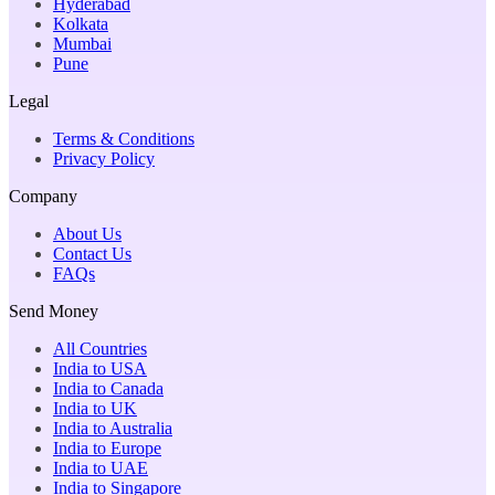
Hyderabad
Kolkata
Mumbai
Pune
Legal
Terms & Conditions
Privacy Policy
Company
About Us
Contact Us
FAQs
Send Money
All Countries
India to USA
India to Canada
India to UK
India to Australia
India to Europe
India to UAE
India to Singapore