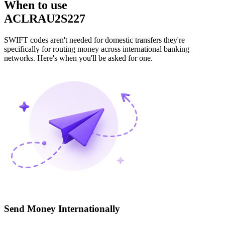
When to use
ACLRAU2S227
SWIFT codes aren't needed for domestic transfers they're
specifically for routing money across international banking
networks. Here's when you'll be asked for one.
Send Money Internationally