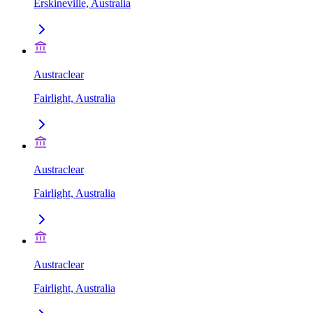
Erskineville, Australia
Austraclear
Fairlight, Australia
Austraclear
Fairlight, Australia
Austraclear
Fairlight, Australia