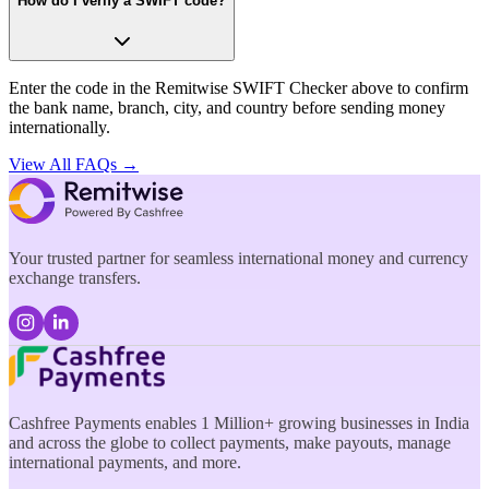
How do I verify a SWIFT code?
Enter the code in the Remitwise SWIFT Checker above to confirm
the bank name, branch, city, and country before sending money
internationally.
View All FAQs →
Your trusted partner for seamless international money and currency
exchange transfers.
Cashfree Payments enables 1 Million+ growing businesses in India
and across the globe to collect payments, make payouts, manage
international payments, and more.