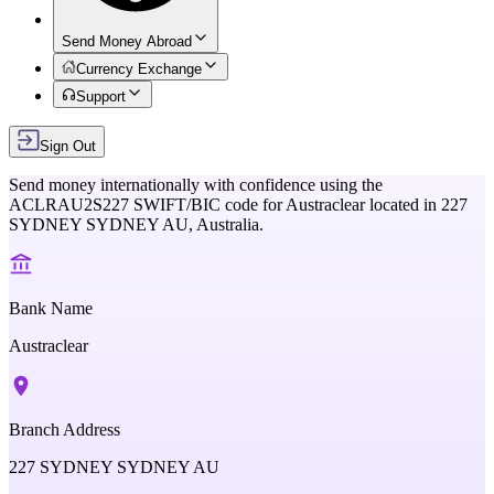
Send Money Abroad
Currency Exchange
Support
Sign Out
Send money internationally with confidence using the
ACLRAU2S227
SWIFT/BIC code for
Austraclear
located in
227
SYDNEY SYDNEY AU,
Australia
.
Bank Name
Austraclear
Branch Address
227 SYDNEY SYDNEY AU