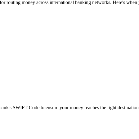
 for routing money across international banking networks. Here's when y
t bank's SWIFT Code to ensure your money reaches the right destination