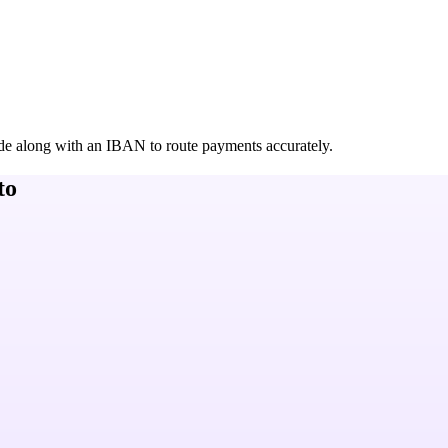
de along with an IBAN to route payments accurately.
to