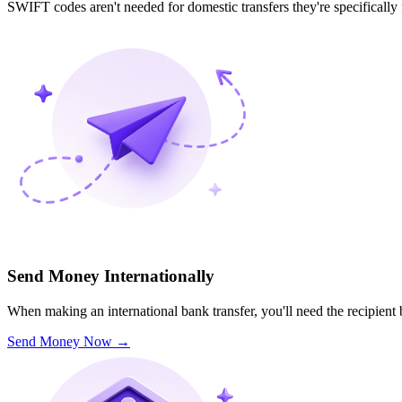
SWIFT codes aren't needed for domestic transfers they're specifically
Send Money Internationally
When making an international bank transfer, you'll need the recipien
Send Money Now
→