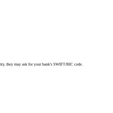
ntry, they may ask for your bank's SWIFT/BIC code.