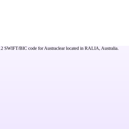
12
SWIFT/BIC code for
Austraclear
located in
RALIA,
Australia
.