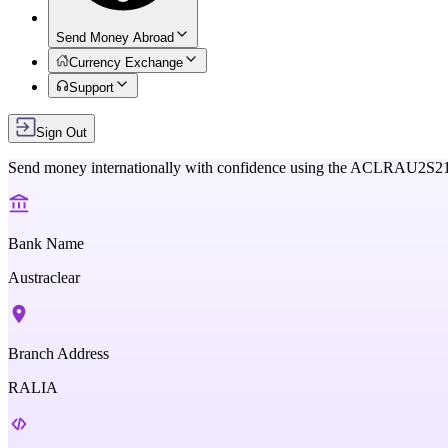
Send Money Abroad
Currency Exchange
Support
Sign Out
Send money internationally with confidence using the
ACLRAU2S2
Bank Name
Austraclear
Branch Address
RALIA