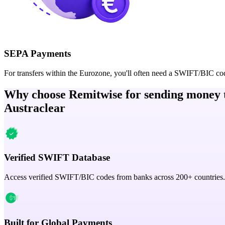
SEPA Payments
For transfers within the Eurozone, you'll often need a SWIFT/BIC co
Why choose Remitwise for sending money 
Austraclear
Verified SWIFT Database
Access verified SWIFT/BIC codes from banks across 200+ countries.
Built for Global Payments