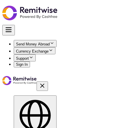
Send Money Abroad
Currency Exchange
Support
Sign In