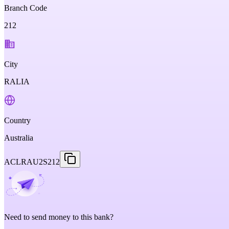
Branch Code
212
City
RALIA
Country
Australia
ACLRAU2S212
Need to send money to this bank?