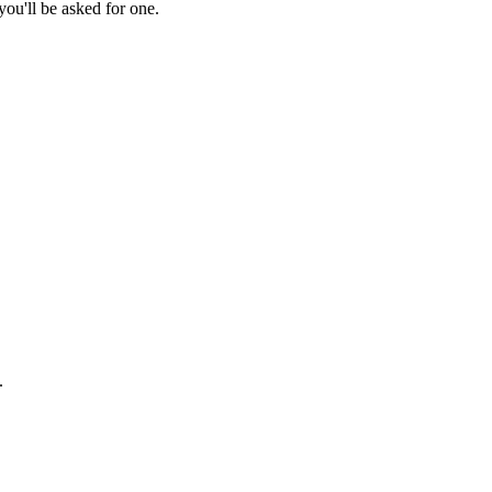
ou'll be asked for one.
.