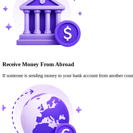
Receive Money From Abroad
If someone is sending money to your bank account from another cou