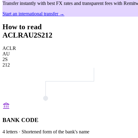
Transfer instantly with best FX rates and transparent fees with Remitw
Start an international transfer →
How to read
ACLRAU2S212
ACLR
AU
2S
212
BANK CODE
4 letters
· Shortened form of the bank's name