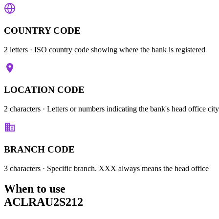
COUNTRY CODE
2 letters
· ISO country code showing where the bank is registered
LOCATION CODE
2 characters
· Letters or numbers indicating the bank's head office city
BRANCH CODE
3 characters
· Specific branch. XXX always means the head office
When to use
ACLRAU2S212