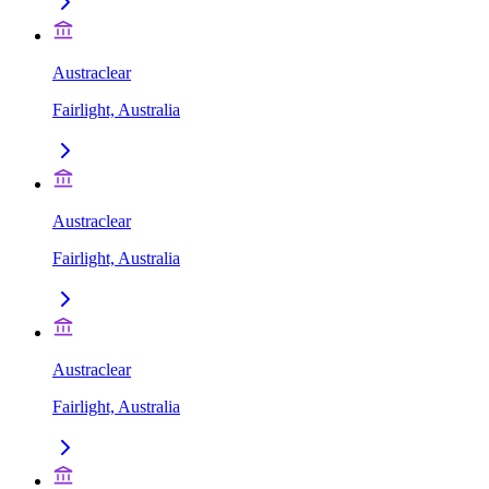
Austraclear
Fairlight, Australia
Austraclear
Fairlight, Australia
Austraclear
Fairlight, Australia