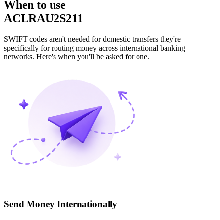
When to use
ACLRAU2S211
SWIFT codes aren't needed for domestic transfers they're
specifically for routing money across international banking
networks. Here's when you'll be asked for one.
Send Money Internationally