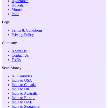
Hyderabad
Kolkata
Mumbai
Pune
Legal
Terms & Conditions
Privacy Policy
Company
About Us
Contact Us
FAQs
Send Money
All Countries
India to USA
India to Canada
India to UK
India to Australia
India to Europe
India to UAE
India to Singapore