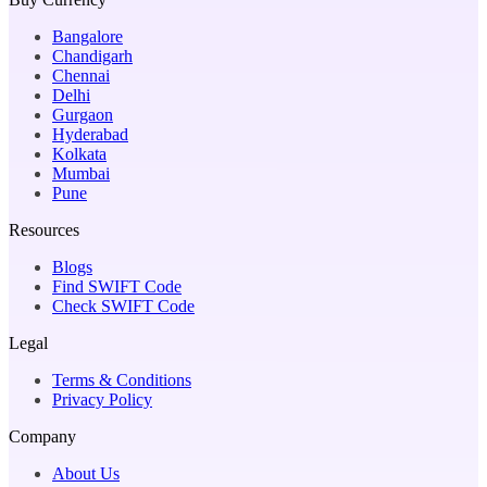
Bangalore
Chandigarh
Chennai
Delhi
Gurgaon
Hyderabad
Kolkata
Mumbai
Pune
Resources
Blogs
Find SWIFT Code
Check SWIFT Code
Legal
Terms & Conditions
Privacy Policy
Company
About Us