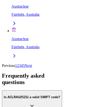
Austraclear
Fairlight, Australia
Austraclear
Fairlight, Australia
Previous
1
2
3
4
5
Next
Frequently asked
questions
Is ACLRAU2S211 a valid SWIFT code?