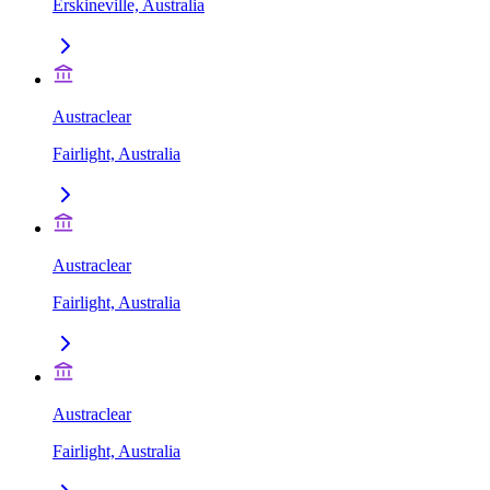
Erskineville, Australia
Austraclear
Fairlight, Australia
Austraclear
Fairlight, Australia
Austraclear
Fairlight, Australia