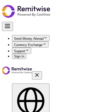
Send Money Abroad
Currency Exchange
Support
Sign In