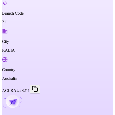
Branch Code
211
City
RALIA
Country
Australia
ACLRAU2S211