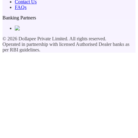
Contact Us
FAQs
Banking Partners
©
2026
Dollapee Private Limited. All rights reserved.
Operated in partnership with licensed Authorised Dealer banks as
per RBI guidelines.