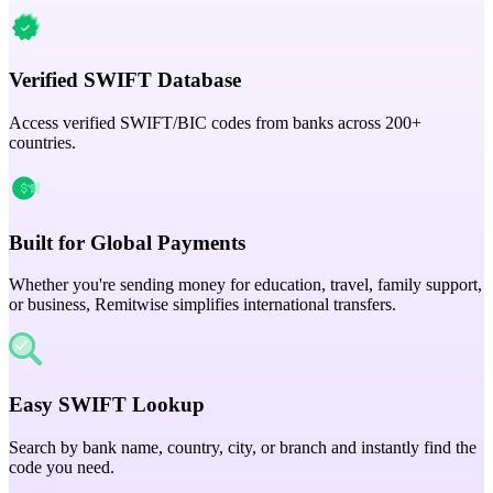
Verified SWIFT Database
Access verified SWIFT/BIC codes from banks across 200+
countries.
Built for Global Payments
Whether you're sending money for education, travel, family support,
or business, Remitwise simplifies international transfers.
Easy SWIFT Lookup
Search by bank name, country, city, or branch and instantly find the
code you need.