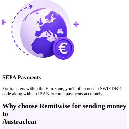
SEPA Payments
For transfers within the Eurozone, you'll often need a SWIFT/BIC
code along with an IBAN to route payments accurately.
Why choose Remitwise for sending money
to
Austraclear