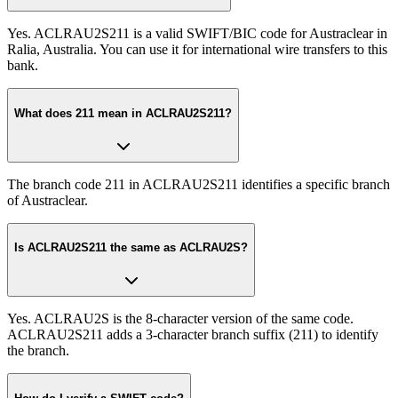
Yes. ACLRAU2S211 is a valid SWIFT/BIC code for Austraclear in
Ralia, Australia. You can use it for international wire transfers to this
bank.
What does 211 mean in ACLRAU2S211?
The branch code 211 in ACLRAU2S211 identifies a specific branch
of Austraclear.
Is ACLRAU2S211 the same as ACLRAU2S?
Yes. ACLRAU2S is the 8-character version of the same code.
ACLRAU2S211 adds a 3-character branch suffix (211) to identify
the branch.