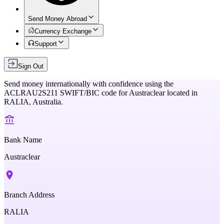
Send Money Abroad
Currency Exchange
Support
Sign Out
Send money internationally with confidence using the
ACLRAU2S211
SWIFT/BIC code for
Austraclear
located in
RALIA,
Australia
.
Bank Name
Austraclear
Branch Address
RALIA