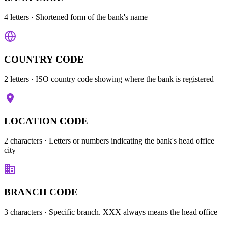
4 letters
· Shortened form of the bank's name
COUNTRY CODE
2 letters
· ISO country code showing where the bank is registered
LOCATION CODE
2 characters
· Letters or numbers indicating the bank's head office
city
BRANCH CODE
3 characters
· Specific branch. XXX always means the head office