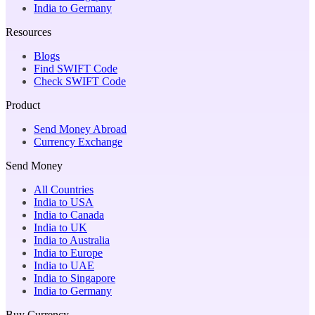
India to Germany
Resources
Blogs
Find SWIFT Code
Check SWIFT Code
Product
Send Money Abroad
Currency Exchange
Send Money
All Countries
India to USA
India to Canada
India to UK
India to Australia
India to Europe
India to UAE
India to Singapore
India to Germany
Buy Currency