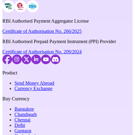
RBI Authorised Payment Aggregator License
Certificate of Authorisation No. 266/2025
RBI Authorised Prepaid Payment Instrument (PPI) Provider
Certificate of Authorisation No. 209/2024
Product
Send Money Abroad
Currency Exchange
Buy Currency
Bangalore
Chandigarh
Chennai
Delhi
Gurgaon