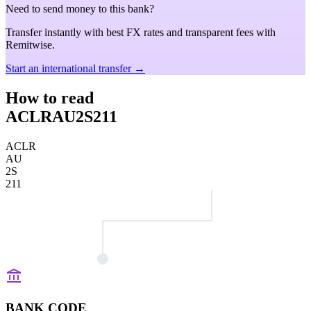
Need to send money to this bank?
Transfer instantly with best FX rates and transparent fees with
Remitwise.
Start an international transfer →
How to read
ACLRAU2S211
ACLR
AU
2S
211
BANK CODE