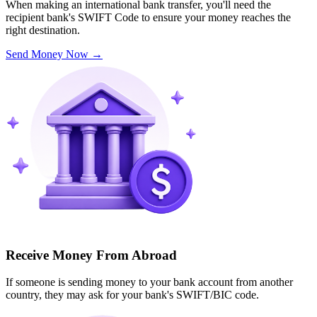
When making an international bank transfer, you'll need the
recipient bank's SWIFT Code to ensure your money reaches the
right destination.
Send Money Now
→
Receive Money From Abroad
If someone is sending money to your bank account from another
country, they may ask for your bank's SWIFT/BIC code.