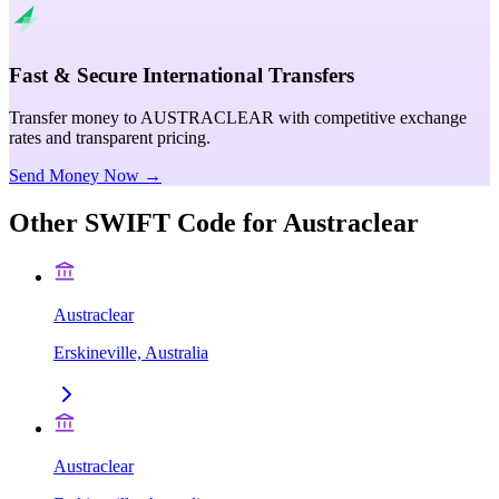
Fast & Secure International Transfers
Transfer money to AUSTRACLEAR with competitive exchange
rates and transparent pricing.
Send Money Now →
Other SWIFT Code for
Austraclear
Austraclear
Erskineville, Australia
Austraclear