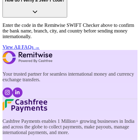
How do I verify a SWIFT code?
Enter the code in the Remitwise SWIFT Checker above to confirm
the bank name, branch, city, and country before sending money
internationally.
View All FAQs →
Your trusted partner for seamless international money and currency
exchange transfers.
Cashfree Payments enables 1 Million+ growing businesses in India
and across the globe to collect payments, make payouts, manage
international payments, and more.