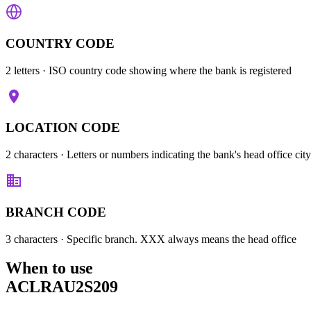
COUNTRY CODE
2 letters
· ISO country code showing where the bank is registered
LOCATION CODE
2 characters
· Letters or numbers indicating the bank's head office city
BRANCH CODE
3 characters
· Specific branch. XXX always means the head office
When to use
ACLRAU2S209