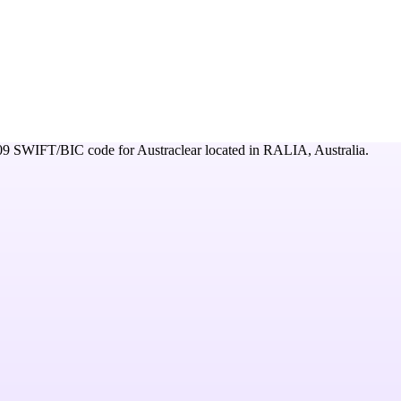
09
SWIFT/BIC code for
Austraclear
located in
RALIA,
Australia
.