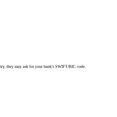
ntry, they may ask for your bank's SWIFT/BIC code.