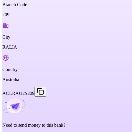
Branch Code
209
City
RALIA
Country
Australia
ACLRAU2S209
Need to send money to this bank?