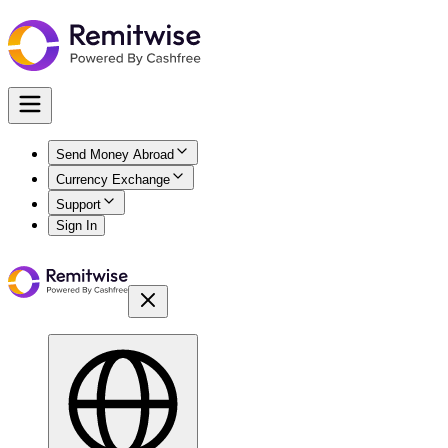
Send Money Abroad
Currency Exchange
Support
Sign In