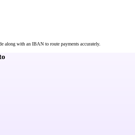
de along with an IBAN to route payments accurately.
to