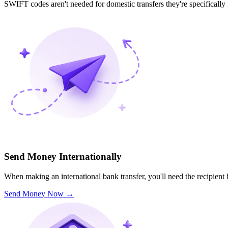
SWIFT codes aren't needed for domestic transfers they're specifically
Send Money Internationally
When making an international bank transfer, you'll need the recipien
Send Money Now
→