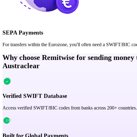
SEPA Payments
For transfers within the Eurozone, you'll often need a SWIFT/BIC co
Why choose Remitwise for sending money 
Austraclear
Verified SWIFT Database
Access verified SWIFT/BIC codes from banks across 200+ countries.
Built for Global Payments