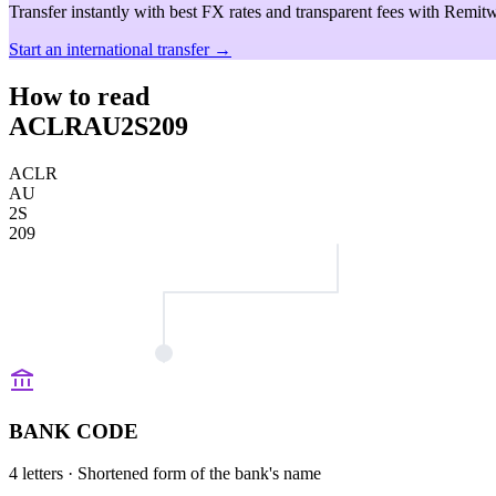
Transfer instantly with best FX rates and transparent fees with Remitw
Start an international transfer →
How to read
ACLRAU2S209
ACLR
AU
2S
209
BANK CODE
4 letters
· Shortened form of the bank's name