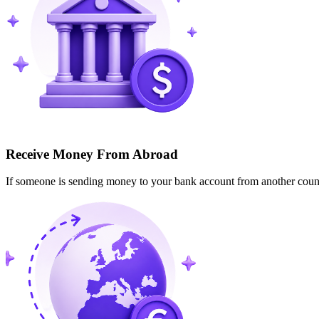
Receive Money From Abroad
If someone is sending money to your bank account from another cou