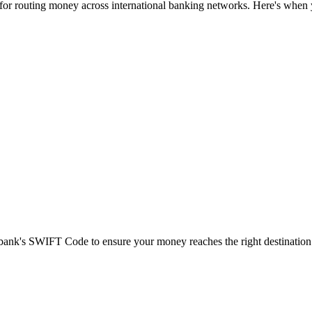
 for routing money across international banking networks. Here's when y
t bank's SWIFT Code to ensure your money reaches the right destination