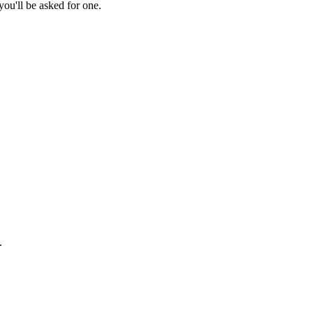
ou'll be asked for one.
.