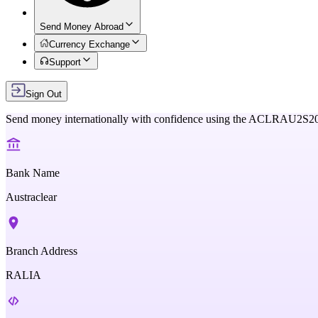
Send Money Abroad
Currency Exchange
Support
Sign Out
Send money internationally with confidence using the
ACLRAU2S2
Bank Name
Austraclear
Branch Address
RALIA