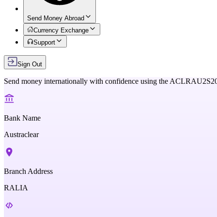
Send Money Abroad
Currency Exchange
Support
Sign Out
Send money internationally with confidence using the
ACLRAU2S2
Bank Name
Austraclear
Branch Address
RALIA