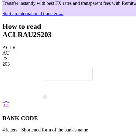
Transfer instantly with best FX rates and transparent fees with Remitw
Start an international transfer →
How to read
ACLRAU2S203
ACLR
AU
2S
203
BANK CODE
4 letters
· Shortened form of the bank's name