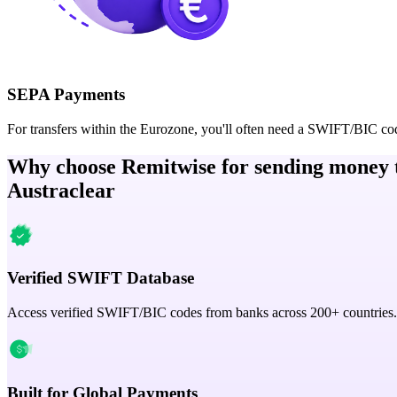
SEPA Payments
For transfers within the Eurozone, you'll often need a SWIFT/BIC co
Why choose Remitwise for sending money 
Austraclear
Verified SWIFT Database
Access verified SWIFT/BIC codes from banks across 200+ countries.
Built for Global Payments