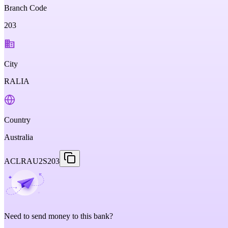
Branch Code
203
City
RALIA
Country
Australia
ACLRAU2S203
Need to send money to this bank?