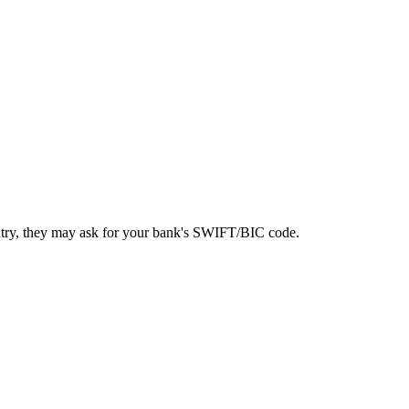
ntry, they may ask for your bank's SWIFT/BIC code.