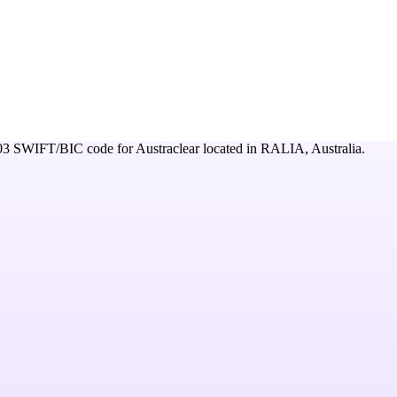
03
SWIFT/BIC code for
Austraclear
located in
RALIA,
Australia
.