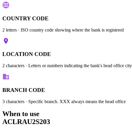
COUNTRY CODE
2 letters
· ISO country code showing where the bank is registered
LOCATION CODE
2 characters
· Letters or numbers indicating the bank's head office city
BRANCH CODE
3 characters
· Specific branch. XXX always means the head office
When to use
ACLRAU2S203