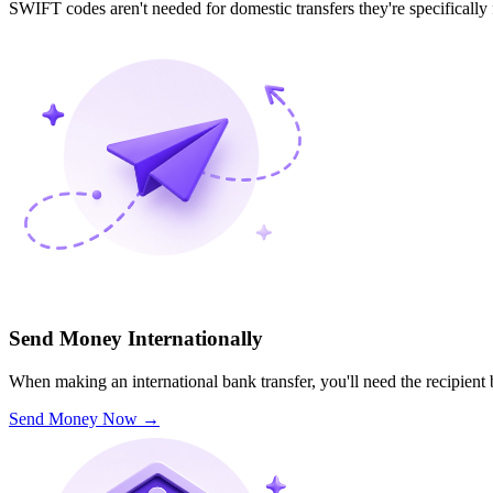
SWIFT codes aren't needed for domestic transfers they're specifically
Send Money Internationally
When making an international bank transfer, you'll need the recipien
Send Money Now
→