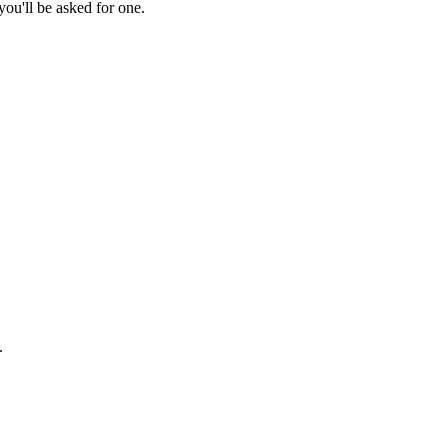
ou'll be asked for one.
.