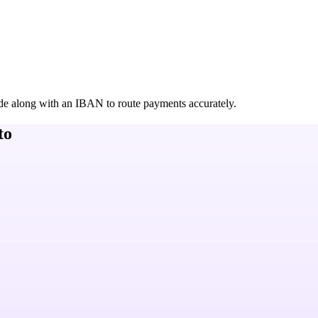
de along with an IBAN to route payments accurately.
to