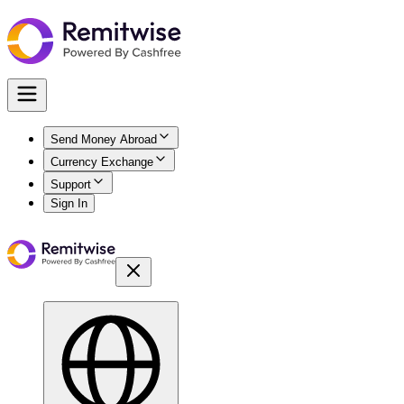
Send Money Abroad
Currency Exchange
Support
Sign In