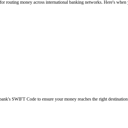
 for routing money across international banking networks. Here's when y
t bank's SWIFT Code to ensure your money reaches the right destination