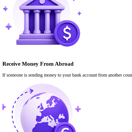
Receive Money From Abroad
If someone is sending money to your bank account from another cou