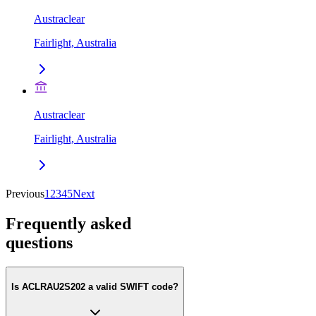
Austraclear
Fairlight, Australia
Austraclear
Fairlight, Australia
Previous
1
2
3
4
5
Next
Frequently asked
questions
Is ACLRAU2S202 a valid SWIFT code?