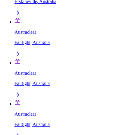
Erskineville, Australia
Austraclear
Fairlight, Australia
Austraclear
Fairlight, Australia
Austraclear
Fairlight, Australia