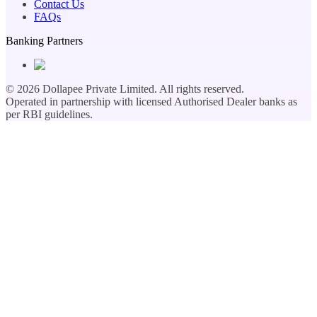
Contact Us
FAQs
Banking Partners
©
2026
Dollapee Private Limited. All rights reserved.
Operated in partnership with licensed Authorised Dealer banks as
per RBI guidelines.