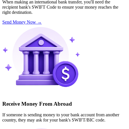
When making an international bank transfer, you'll need the
recipient bank's SWIFT Code to ensure your money reaches the
right destination.
Send Money Now
→
Receive Money From Abroad
If someone is sending money to your bank account from another
country, they may ask for your bank's SWIFT/BIC code.