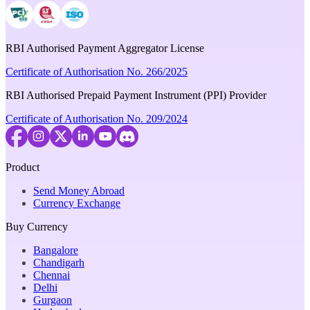
RBI Authorised Payment Aggregator License
Certificate of Authorisation No. 266/2025
RBI Authorised Prepaid Payment Instrument (PPI) Provider
Certificate of Authorisation No. 209/2024
Product
Send Money Abroad
Currency Exchange
Buy Currency
Bangalore
Chandigarh
Chennai
Delhi
Gurgaon