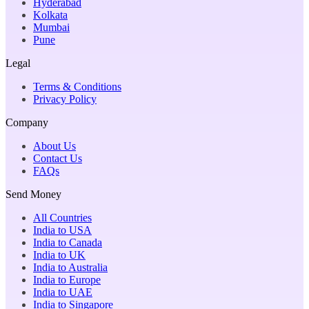
Hyderabad
Kolkata
Mumbai
Pune
Legal
Terms & Conditions
Privacy Policy
Company
About Us
Contact Us
FAQs
Send Money
All Countries
India to USA
India to Canada
India to UK
India to Australia
India to Europe
India to UAE
India to Singapore