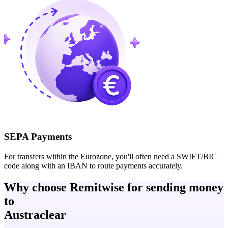
SEPA Payments
For transfers within the Eurozone, you'll often need a SWIFT/BIC
code along with an IBAN to route payments accurately.
Why choose Remitwise for sending money
to
Austraclear