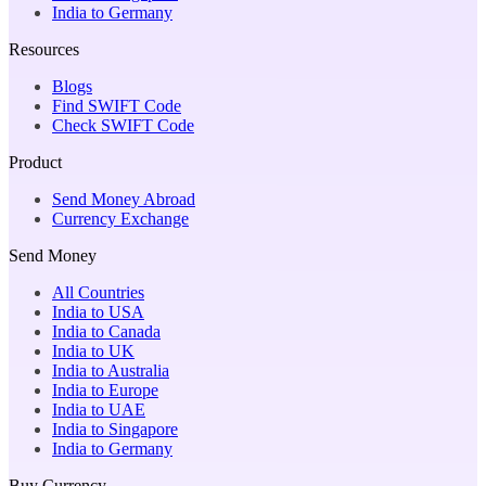
India to Germany
Resources
Blogs
Find SWIFT Code
Check SWIFT Code
Product
Send Money Abroad
Currency Exchange
Send Money
All Countries
India to USA
India to Canada
India to UK
India to Australia
India to Europe
India to UAE
India to Singapore
India to Germany
Buy Currency