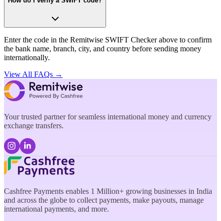
How do I verify a SWIFT code?
Enter the code in the Remitwise SWIFT Checker above to confirm
the bank name, branch, city, and country before sending money
internationally.
View All FAQs →
Your trusted partner for seamless international money and currency
exchange transfers.
Cashfree Payments enables 1 Million+ growing businesses in India
and across the globe to collect payments, make payouts, manage
international payments, and more.