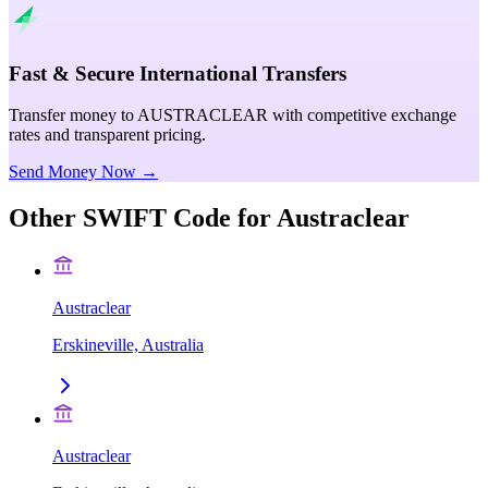
Fast & Secure International Transfers
Transfer money to AUSTRACLEAR with competitive exchange
rates and transparent pricing.
Send Money Now →
Other SWIFT Code for
Austraclear
Austraclear
Erskineville, Australia
Austraclear