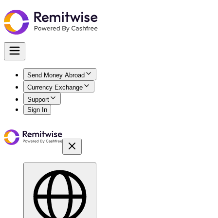
Send Money Abroad
Currency Exchange
Support
Sign In