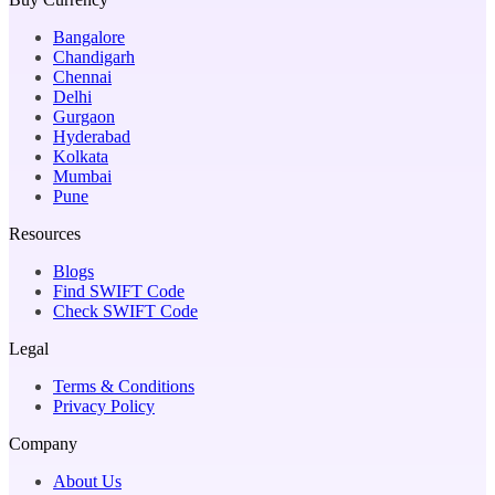
Bangalore
Chandigarh
Chennai
Delhi
Gurgaon
Hyderabad
Kolkata
Mumbai
Pune
Resources
Blogs
Find SWIFT Code
Check SWIFT Code
Legal
Terms & Conditions
Privacy Policy
Company
About Us