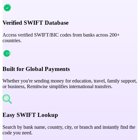
Verified SWIFT Database
Access verified SWIFT/BIC codes from banks across 200+
countries.
Built for Global Payments
Whether you're sending money for education, travel, family support,
or business, Remitwise simplifies international transfers.
Easy SWIFT Lookup
Search by bank name, country, city, or branch and instantly find the
code you need.