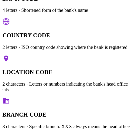
4 letters
· Shortened form of the bank's name
COUNTRY CODE
2 letters
· ISO country code showing where the bank is registered
LOCATION CODE
2 characters
· Letters or numbers indicating the bank's head office
city
BRANCH CODE
3 characters
· Specific branch. XXX always means the head office