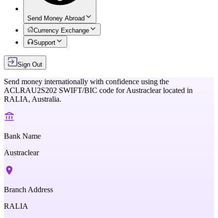
Send Money Abroad
Currency Exchange
Support
Sign Out
Send money internationally with confidence using the
ACLRAU2S202
SWIFT/BIC code for
Austraclear
located in
RALIA,
Australia
.
Bank Name
Austraclear
Branch Address
RALIA