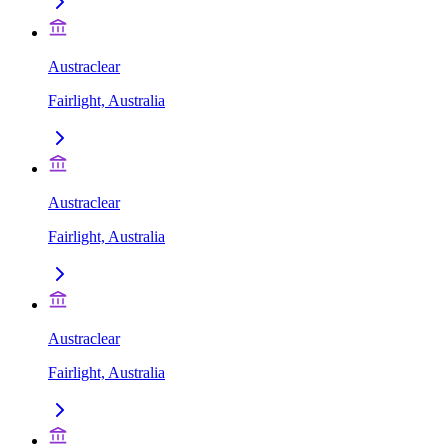
Austraclear
Fairlight, Australia
Austraclear
Fairlight, Australia
Austraclear
Fairlight, Australia