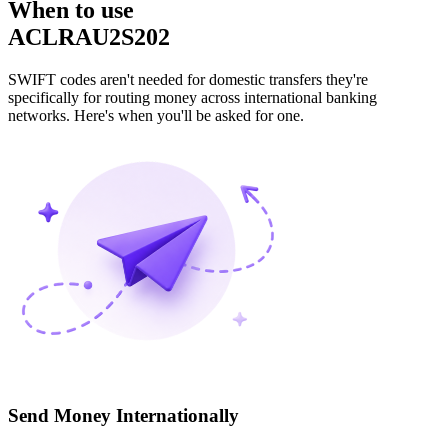
When to use
ACLRAU2S202
SWIFT codes aren't needed for domestic transfers they're
specifically for routing money across international banking
networks. Here's when you'll be asked for one.
Send Money Internationally