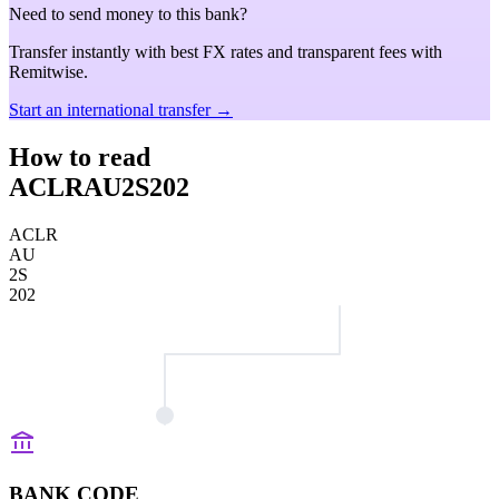
Need to send money to this bank?
Transfer instantly with best FX rates and transparent fees with
Remitwise.
Start an international transfer →
How to read
ACLRAU2S202
ACLR
AU
2S
202
BANK CODE