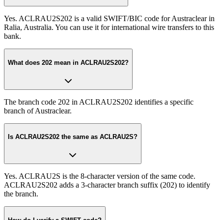
Yes. ACLRAU2S202 is a valid SWIFT/BIC code for Austraclear in
Ralia, Australia. You can use it for international wire transfers to this
bank.
What does 202 mean in ACLRAU2S202?
The branch code 202 in ACLRAU2S202 identifies a specific
branch of Austraclear.
Is ACLRAU2S202 the same as ACLRAU2S?
Yes. ACLRAU2S is the 8-character version of the same code.
ACLRAU2S202 adds a 3-character branch suffix (202) to identify
the branch.