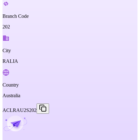
Branch Code
202
City
RALIA
Country
Australia
ACLRAU2S202