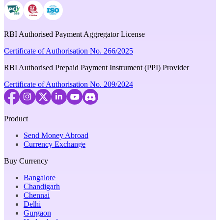
RBI Authorised Payment Aggregator License
Certificate of Authorisation No. 266/2025
RBI Authorised Prepaid Payment Instrument (PPI) Provider
Certificate of Authorisation No. 209/2024
Product
Send Money Abroad
Currency Exchange
Buy Currency
Bangalore
Chandigarh
Chennai
Delhi
Gurgaon