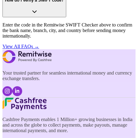
How do I verify a SWIFT code?
Enter the code in the Remitwise SWIFT Checker above to confirm
the bank name, branch, city, and country before sending money
internationally.
View All FAQs →
Your trusted partner for seamless international money and currency
exchange transfers.
Cashfree Payments enables 1 Million+ growing businesses in India
and across the globe to collect payments, make payouts, manage
international payments, and more.