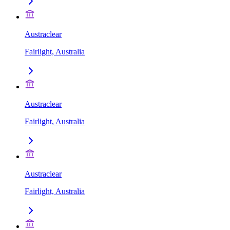
Austraclear
Fairlight, Australia
Austraclear
Fairlight, Australia
Austraclear
Fairlight, Australia