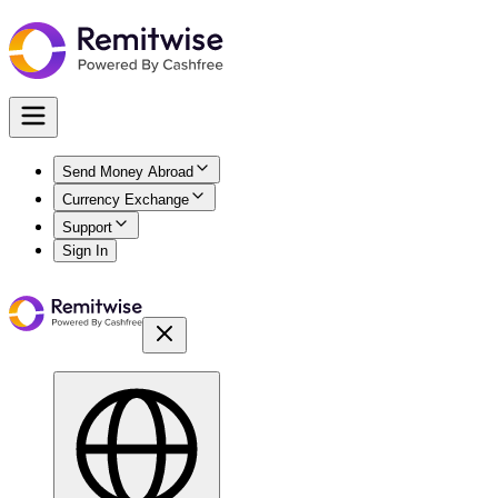
Send Money Abroad
Currency Exchange
Support
Sign In