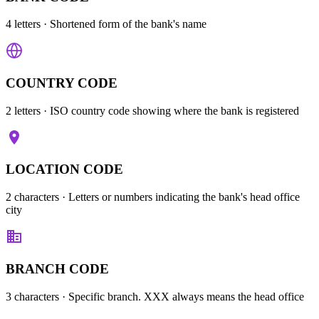
4 letters
· Shortened form of the bank's name
COUNTRY CODE
2 letters
· ISO country code showing where the bank is registered
LOCATION CODE
2 characters
· Letters or numbers indicating the bank's head office
city
BRANCH CODE
3 characters
· Specific branch. XXX always means the head office