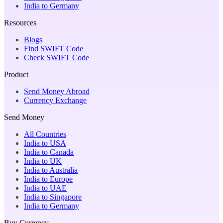
India to Germany
Resources
Blogs
Find SWIFT Code
Check SWIFT Code
Product
Send Money Abroad
Currency Exchange
Send Money
All Countries
India to USA
India to Canada
India to UK
India to Australia
India to Europe
India to UAE
India to Singapore
India to Germany
Buy Currency