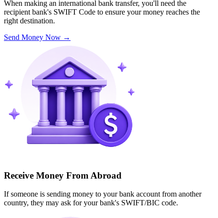
When making an international bank transfer, you'll need the
recipient bank's SWIFT Code to ensure your money reaches the
right destination.
Send Money Now
→
Receive Money From Abroad
If someone is sending money to your bank account from another
country, they may ask for your bank's SWIFT/BIC code.