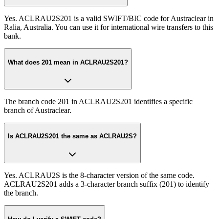
Yes. ACLRAU2S201 is a valid SWIFT/BIC code for Austraclear in
Ralia, Australia. You can use it for international wire transfers to this
bank.
What does 201 mean in ACLRAU2S201?
The branch code 201 in ACLRAU2S201 identifies a specific
branch of Austraclear.
Is ACLRAU2S201 the same as ACLRAU2S?
Yes. ACLRAU2S is the 8-character version of the same code.
ACLRAU2S201 adds a 3-character branch suffix (201) to identify
the branch.