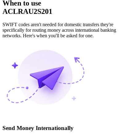
When to use
ACLRAU2S201
SWIFT codes aren't needed for domestic transfers they're
specifically for routing money across international banking
networks. Here's when you'll be asked for one.
Send Money Internationally