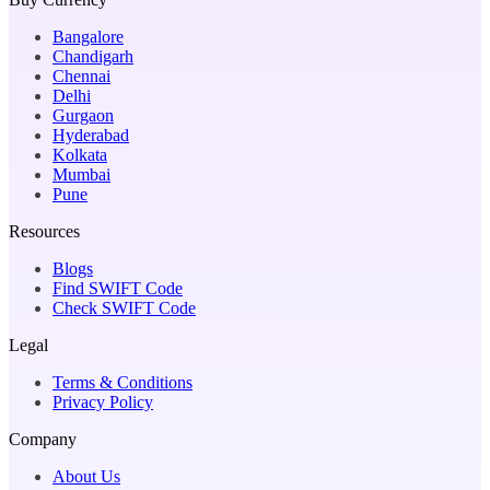
Bangalore
Chandigarh
Chennai
Delhi
Gurgaon
Hyderabad
Kolkata
Mumbai
Pune
Resources
Blogs
Find SWIFT Code
Check SWIFT Code
Legal
Terms & Conditions
Privacy Policy
Company
About Us