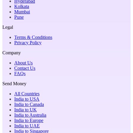
Hyderabad
Kolkata
Mumbai
Pune
Legal
Terms & Conditions
Privacy Policy
Company
About Us
Contact Us
FAQs
Send Money
All Countries
India to USA
India to Canada
India to UK
India to Australia
India to Europe
India to UAE
India to Singapore