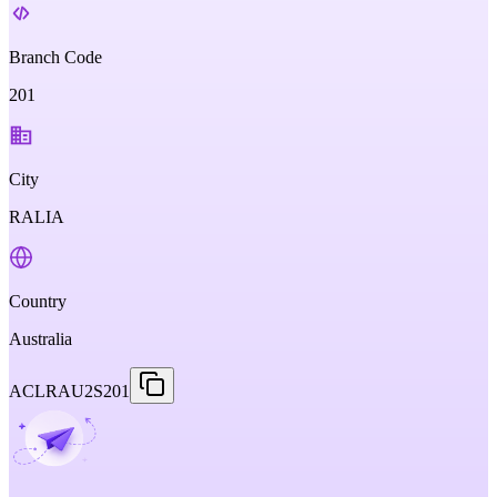
Branch Code
201
City
RALIA
Country
Australia
ACLRAU2S201