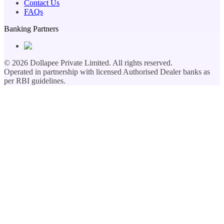
Contact Us
FAQs
Banking Partners
©
2026
Dollapee Private Limited. All rights reserved.
Operated in partnership with licensed Authorised Dealer banks as
per RBI guidelines.