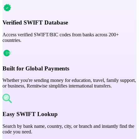
Verified SWIFT Database
Access verified SWIFT/BIC codes from banks across 200+
countries.
Built for Global Payments
Whether you're sending money for education, travel, family support,
or business, Remitwise simplifies international transfers.
Easy SWIFT Lookup
Search by bank name, country, city, or branch and instantly find the
code you need.