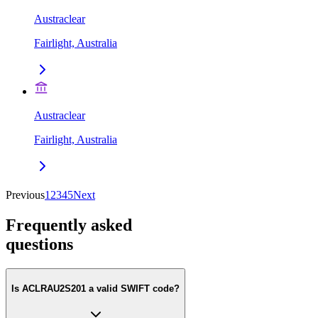
Austraclear
Fairlight, Australia
Austraclear
Fairlight, Australia
Previous
1
2
3
4
5
Next
Frequently asked
questions
Is ACLRAU2S201 a valid SWIFT code?