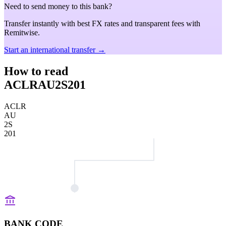
Need to send money to this bank?
Transfer instantly with best FX rates and transparent fees with
Remitwise.
Start an international transfer →
How to read
ACLRAU2S201
ACLR
AU
2S
201
BANK CODE