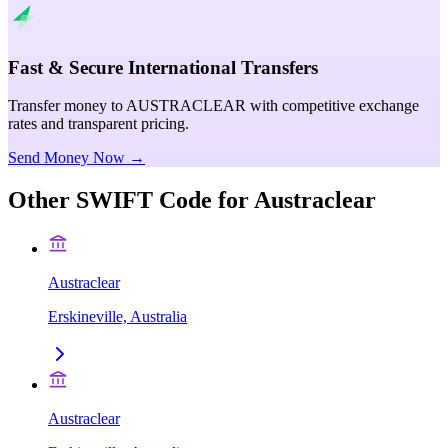
Fast & Secure International Transfers
Transfer money to AUSTRACLEAR with competitive exchange
rates and transparent pricing.
Send Money Now →
Other SWIFT Code for
Austraclear
Austraclear
Erskineville, Australia
Austraclear