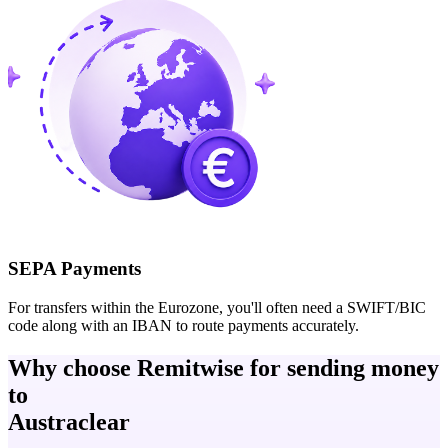
SEPA Payments
For transfers within the Eurozone, you'll often need a SWIFT/BIC
code along with an IBAN to route payments accurately.
Why choose Remitwise for sending money
to
Austraclear