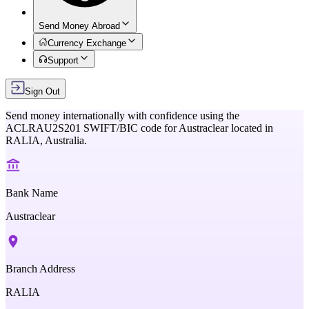
Send Money Abroad
Currency Exchange
Support
Sign Out
Send money internationally with confidence using the
ACLRAU2S201
SWIFT/BIC code for
Austraclear
located in
RALIA,
Australia
.
Bank Name
Austraclear
Branch Address
RALIA