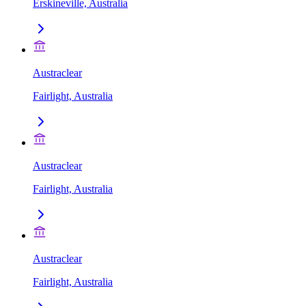
Erskineville, Australia
Austraclear
Fairlight, Australia
Austraclear
Fairlight, Australia
Austraclear
Fairlight, Australia