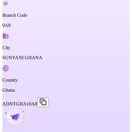
Branch Code
0A8
City
SUNYANI GHANA
Country
Ghana
ADNTGHA10A8