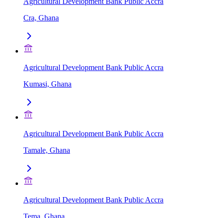
Agricultural Development Bank Public Accra
Cra, Ghana
Agricultural Development Bank Public Accra
Kumasi, Ghana
Agricultural Development Bank Public Accra
Tamale, Ghana
Agricultural Development Bank Public Accra
Tema, Ghana