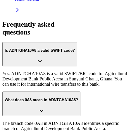
Frequently asked
questions
Is ADNTGHA10A8 a valid SWIFT code?
Yes. ADNTGHA10A8 is a valid SWIFT/BIC code for Agricultural
Development Bank Public Accra in Sunyani Ghana, Ghana. You
can use it for international wire transfers to this bank.
What does 0A8 mean in ADNTGHA10A8?
The branch code 0A8 in ADNTGHA10A8 identifies a specific
branch of Agricultural Development Bank Public Accra.