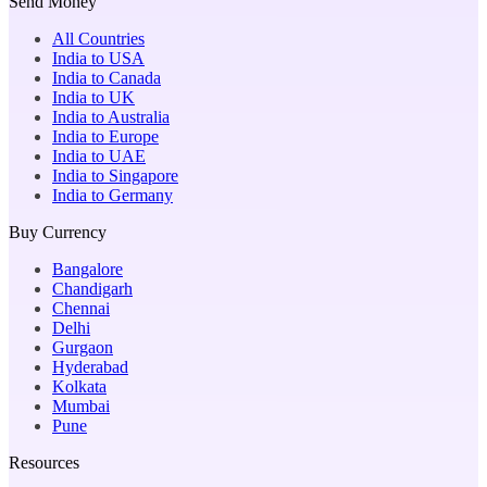
Send Money
All Countries
India to USA
India to Canada
India to UK
India to Australia
India to Europe
India to UAE
India to Singapore
India to Germany
Buy Currency
Bangalore
Chandigarh
Chennai
Delhi
Gurgaon
Hyderabad
Kolkata
Mumbai
Pune
Resources