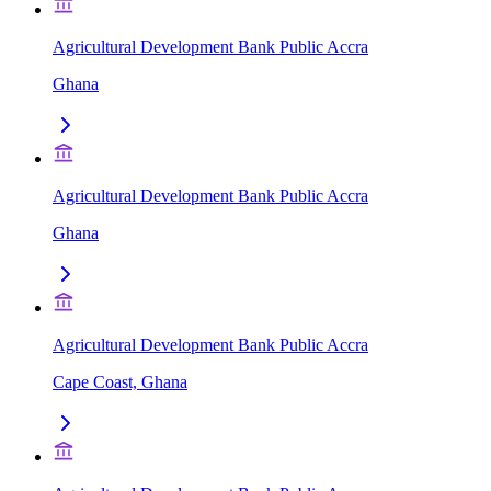
Agricultural Development Bank Public Accra
Ghana
Agricultural Development Bank Public Accra
Ghana
Agricultural Development Bank Public Accra
Cape Coast, Ghana