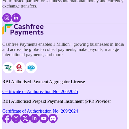
Your trusted partner for seamless international money and currency
exchange transfers.
Cashfree Payments enables 1 Million+ growing businesses in India
and across the globe to collect payments, make payouts, manage
international payments, and more.
RBI Authorised Payment Aggregator License
Certificate of Authorisation No. 266/2025
RBI Authorised Prepaid Payment Instrument (PPI) Provider
Certificate of Authorisation No. 209/2024