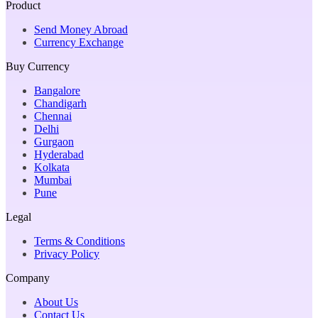
Product
Send Money Abroad
Currency Exchange
Buy Currency
Bangalore
Chandigarh
Chennai
Delhi
Gurgaon
Hyderabad
Kolkata
Mumbai
Pune
Legal
Terms & Conditions
Privacy Policy
Company
About Us
Contact Us