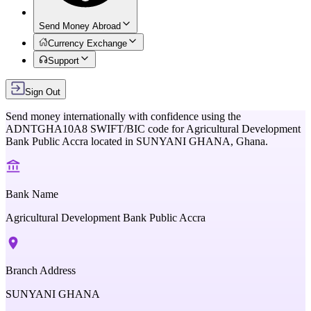
Send Money Abroad
Currency Exchange
Support
Sign Out
Send money internationally with confidence using the
ADNTGHA10A8
SWIFT/BIC code for
Agricultural Development
Bank Public Accra
located in
SUNYANI GHANA,
Ghana
.
Bank Name
Agricultural Development Bank Public Accra
Branch Address
SUNYANI GHANA