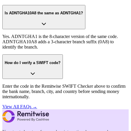
Is ADNTGHA10A8 the same as ADNTGHA1?
Yes. ADNTGHA1 is the 8-character version of the same code.
ADNTGHA10A8 adds a 3-character branch suffix (0A8) to
identify the branch.
How do I verify a SWIFT code?
Enter the code in the Remitwise SWIFT Checker above to confirm
the bank name, branch, city, and country before sending money
internationally.
View All FAQs →