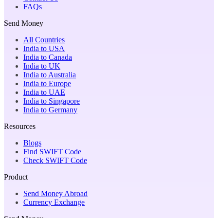
FAQs
Send Money
All Countries
India to USA
India to Canada
India to UK
India to Australia
India to Europe
India to UAE
India to Singapore
India to Germany
Resources
Blogs
Find SWIFT Code
Check SWIFT Code
Product
Send Money Abroad
Currency Exchange