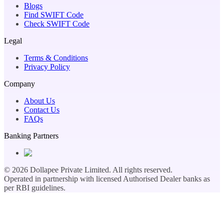
Blogs
Find SWIFT Code
Check SWIFT Code
Legal
Terms & Conditions
Privacy Policy
Company
About Us
Contact Us
FAQs
Banking Partners
©
2026
Dollapee Private Limited. All rights reserved.
Operated in partnership with licensed Authorised Dealer banks as
per RBI guidelines.