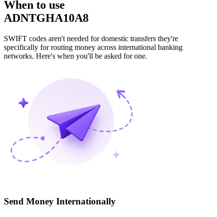
When to use
ADNTGHA10A8
SWIFT codes aren't needed for domestic transfers they're
specifically for routing money across international banking
networks. Here's when you'll be asked for one.
Send Money Internationally