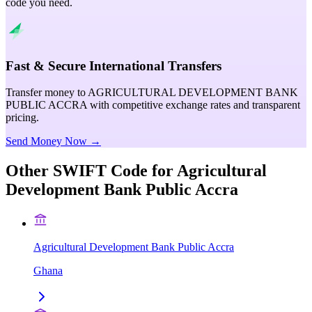
code you need.
Fast & Secure International Transfers
Transfer money to AGRICULTURAL DEVELOPMENT BANK
PUBLIC ACCRA with competitive exchange rates and transparent
pricing.
Send Money Now →
Other SWIFT Code for
Agricultural
Development Bank Public Accra
Agricultural Development Bank Public Accra
Ghana