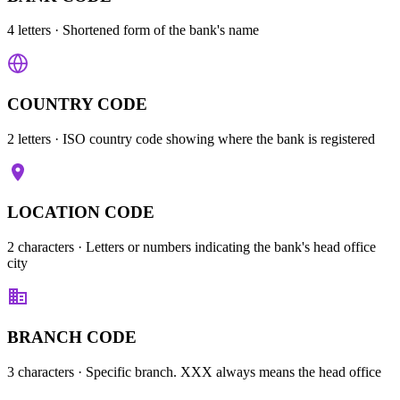
4 letters
· Shortened form of the bank's name
COUNTRY CODE
2 letters
· ISO country code showing where the bank is registered
LOCATION CODE
2 characters
· Letters or numbers indicating the bank's head office
city
BRANCH CODE
3 characters
· Specific branch. XXX always means the head office