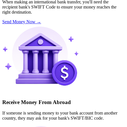
When making an international bank transfer, you'll need the
recipient bank's SWIFT Code to ensure your money reaches the
right destination.
Send Money Now
→
Receive Money From Abroad
If someone is sending money to your bank account from another
country, they may ask for your bank's SWIFT/BIC code.