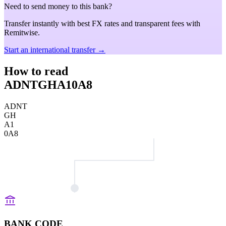
Need to send money to this bank?
Transfer instantly with best FX rates and transparent fees with
Remitwise.
Start an international transfer →
How to read
ADNTGHA10A8
ADNT
GH
A1
0A8
BANK CODE