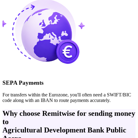
SEPA Payments
For transfers within the Eurozone, you'll often need a SWIFT/BIC
code along with an IBAN to route payments accurately.
Why choose Remitwise for sending money
to
Agricultural Development Bank Public