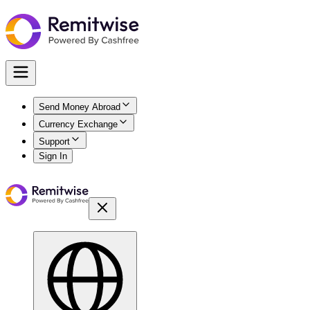
Send Money Abroad
Currency Exchange
Support
Sign In