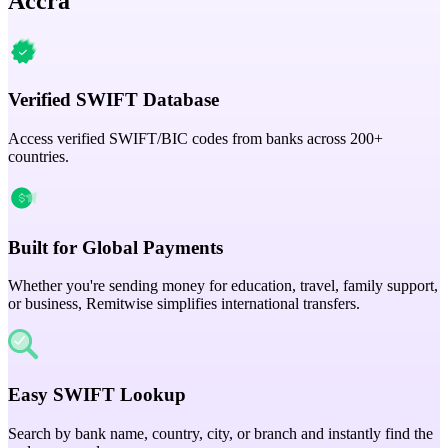
Accra
Verified SWIFT Database
Access verified SWIFT/BIC codes from banks across 200+
countries.
Built for Global Payments
Whether you're sending money for education, travel, family support,
or business, Remitwise simplifies international transfers.
Easy SWIFT Lookup
Search by bank name, country, city, or branch and instantly find the