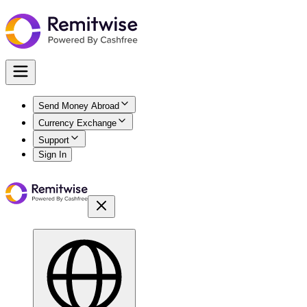
Send Money Abroad
Currency Exchange
Support
Sign In