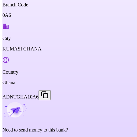
Branch Code
0A6
City
KUMASI GHANA
Country
Ghana
ADNTGHA10A6
Need to send money to this bank?