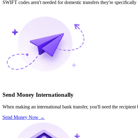
SWIFT codes aren't needed for domestic transfers they're specifically
Send Money Internationally
When making an international bank transfer, you'll need the recipien
Send Money Now
→