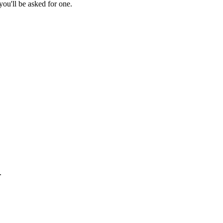
ou'll be asked for one.
.