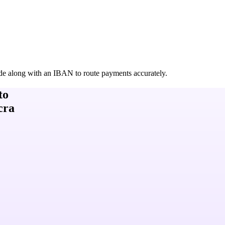
de along with an IBAN to route payments accurately.
to
cra