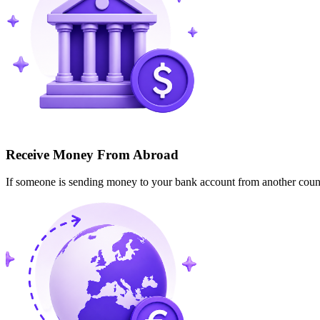
Receive Money From Abroad
If someone is sending money to your bank account from another cou