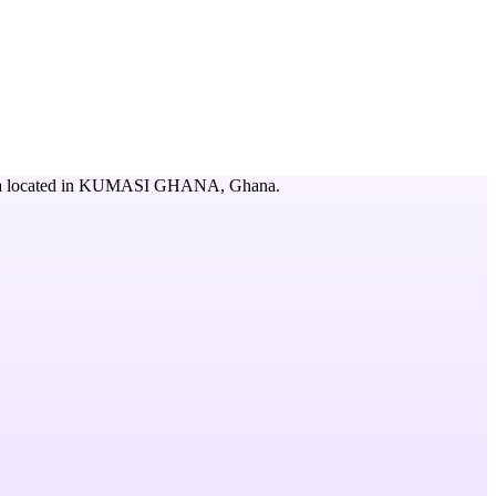
a
located in
KUMASI GHANA,
Ghana
.