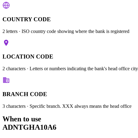
COUNTRY CODE
2 letters
· ISO country code showing where the bank is registered
LOCATION CODE
2 characters
· Letters or numbers indicating the bank's head office city
BRANCH CODE
3 characters
· Specific branch. XXX always means the head office
When to use
ADNTGHA10A6