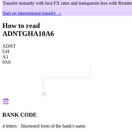
Transfer instantly with best FX rates and transparent fees with Remitw
Start an international transfer →
How to read
ADNTGHA10A6
ADNT
GH
A1
0A6
BANK CODE
4 letters
· Shortened form of the bank's name