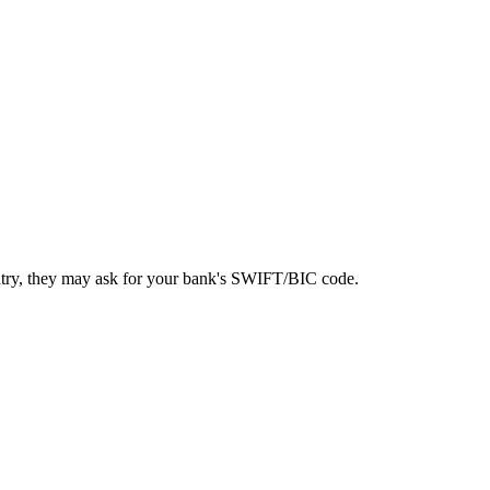
ntry, they may ask for your bank's SWIFT/BIC code.