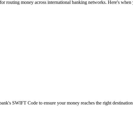
 for routing money across international banking networks. Here's when y
t bank's SWIFT Code to ensure your money reaches the right destination