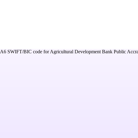
A6
SWIFT/BIC code for
Agricultural Development Bank Public Accr