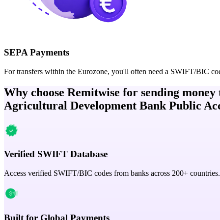
SEPA Payments
For transfers within the Eurozone, you'll often need a SWIFT/BIC co
Why choose Remitwise for sending money 
Agricultural Development Bank Public Ac
Verified SWIFT Database
Access verified SWIFT/BIC codes from banks across 200+ countries.
Built for Global Payments