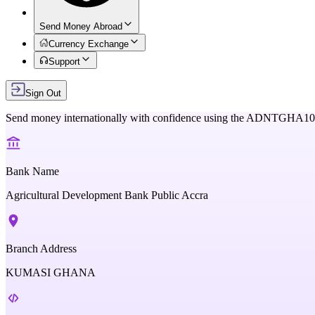
Send Money Abroad
Currency Exchange
Support
Sign Out
Send money internationally with confidence using the
ADNTGHA10
Bank Name
Agricultural Development Bank Public Accra
Branch Address
KUMASI GHANA