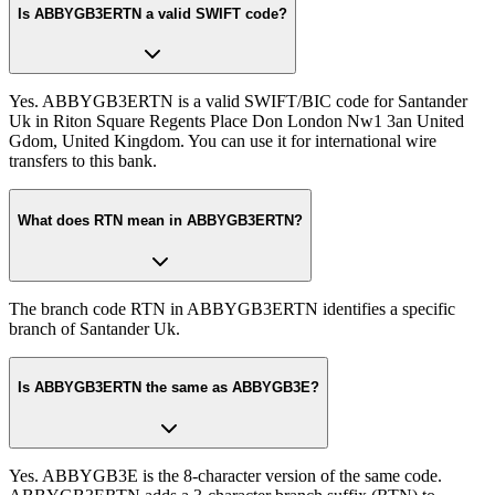
Is ABBYGB3ERTN a valid SWIFT code?
Yes. ABBYGB3ERTN is a valid SWIFT/BIC code for Santander
Uk in Riton Square Regents Place Don London Nw1 3an United
Gdom, United Kingdom. You can use it for international wire
transfers to this bank.
What does RTN mean in ABBYGB3ERTN?
The branch code RTN in ABBYGB3ERTN identifies a specific
branch of Santander Uk.
Is ABBYGB3ERTN the same as ABBYGB3E?
Yes. ABBYGB3E is the 8-character version of the same code.