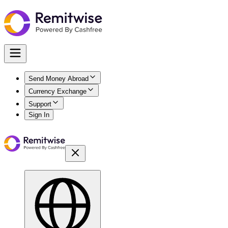
Send Money Abroad
Currency Exchange
Support
Sign In