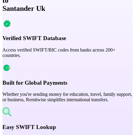
to
Santander Uk
Verified SWIFT Database
Access verified SWIFT/BIC codes from banks across 200+
countries.
Built for Global Payments
Whether you're sending money for education, travel, family support,
or business, Remitwise simplifies international transfers.
Easy SWIFT Lookup