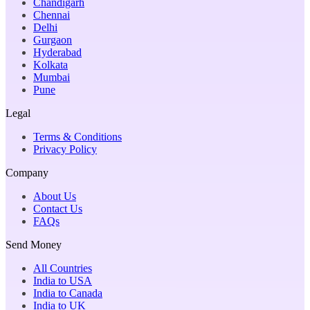
Chandigarh
Chennai
Delhi
Gurgaon
Hyderabad
Kolkata
Mumbai
Pune
Legal
Terms & Conditions
Privacy Policy
Company
About Us
Contact Us
FAQs
Send Money
All Countries
India to USA
India to Canada
India to UK