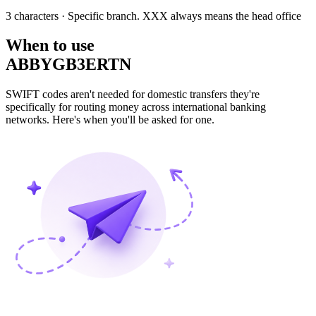
3 characters
· Specific branch. XXX always means the head office
When to use
ABBYGB3ERTN
SWIFT codes aren't needed for domestic transfers they're
specifically for routing money across international banking
networks. Here's when you'll be asked for one.