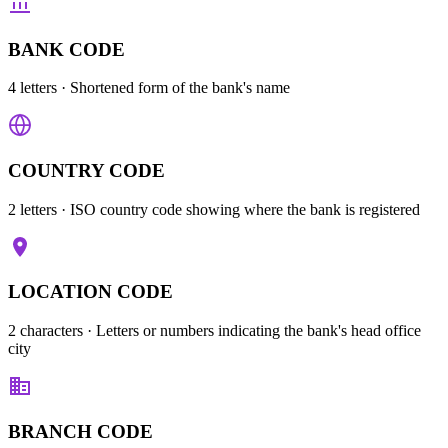
BANK CODE
4 letters
· Shortened form of the bank's name
COUNTRY CODE
2 letters
· ISO country code showing where the bank is registered
LOCATION CODE
2 characters
· Letters or numbers indicating the bank's head office
city
BRANCH CODE