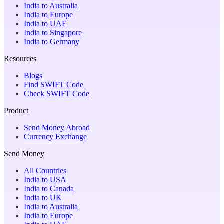
India to Australia
India to Europe
India to UAE
India to Singapore
India to Germany
Resources
Blogs
Find SWIFT Code
Check SWIFT Code
Product
Send Money Abroad
Currency Exchange
Send Money
All Countries
India to USA
India to Canada
India to UK
India to Australia
India to Europe