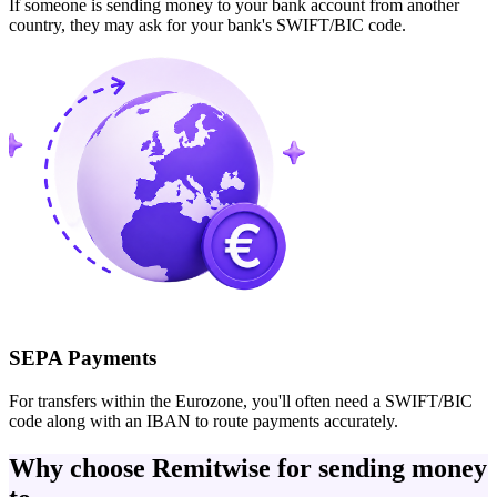
If someone is sending money to your bank account from another
country, they may ask for your bank's SWIFT/BIC code.
SEPA Payments
For transfers within the Eurozone, you'll often need a SWIFT/BIC
code along with an IBAN to route payments accurately.
Why choose Remitwise for sending money