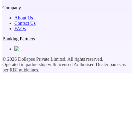
Company
About Us
Contact Us
FAQs
Banking Partners
©
2026
Dollapee Private Limited. All rights reserved.
Operated in partnership with licensed Authorised Dealer banks as
per RBI guidelines.