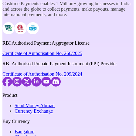
Cashfree Payments enables 1 Million+ growing businesses in India
and across the globe to collect payments, make payouts, manage
international payments, and more.
RBI Authorised Payment Aggregator License
Certificate of Authorisation No. 266/2025
RBI Authorised Prepaid Payment Instrument (PPI) Provider
Certificate of Authorisation No. 209/2024
Product
Send Money Abroad
Currency Exchange
Buy Currency
Bangalore