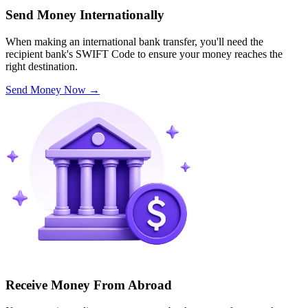
Send Money Internationally
When making an international bank transfer, you'll need the
recipient bank's SWIFT Code to ensure your money reaches the
right destination.
Send Money Now
→
Receive Money From Abroad