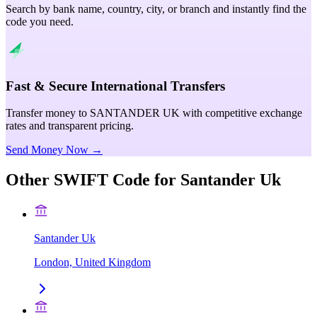
Search by bank name, country, city, or branch and instantly find the
code you need.
Fast & Secure International Transfers
Transfer money to SANTANDER UK with competitive exchange
rates and transparent pricing.
Send Money Now →
Other SWIFT Code for
Santander Uk
Santander Uk
London, United Kingdom