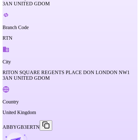
3AN UNITED GDOM
Branch Code
RTN
City
RITON SQUARE REGENTS PLACE DON LONDON NW1
3AN UNITED GDOM
Country
United Kingdom
ABBYGB3ERTN