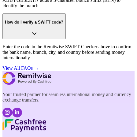
ABBYGB3ERTN adds a 3-character branch suffix (RTN) to
identify the branch.
How do I verify a SWIFT code?
Enter the code in the Remitwise SWIFT Checker above to confirm
the bank name, branch, city, and country before sending money
internationally.
View All FAQs →
Your trusted partner for seamless international money and currency
exchange transfers.