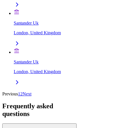
Santander Uk
London, United Kingdom
Santander Uk
London, United Kingdom
Previous
1
2
Next
Frequently asked
questions