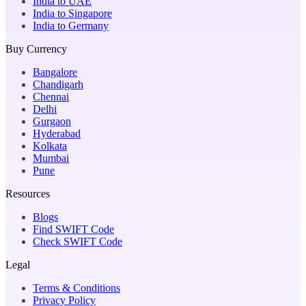
India to UAE
India to Singapore
India to Germany
Buy Currency
Bangalore
Chandigarh
Chennai
Delhi
Gurgaon
Hyderabad
Kolkata
Mumbai
Pune
Resources
Blogs
Find SWIFT Code
Check SWIFT Code
Legal
Terms & Conditions
Privacy Policy