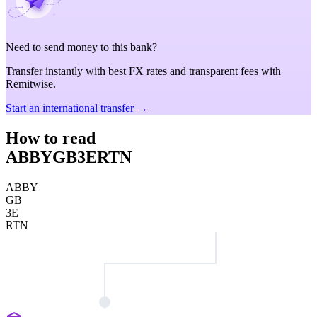
Need to send money to this bank?
Transfer instantly with best FX rates and transparent fees with
Remitwise.
Start an international transfer →
How to read
ABBYGB3ERTN
ABBY
GB
3E
RTN