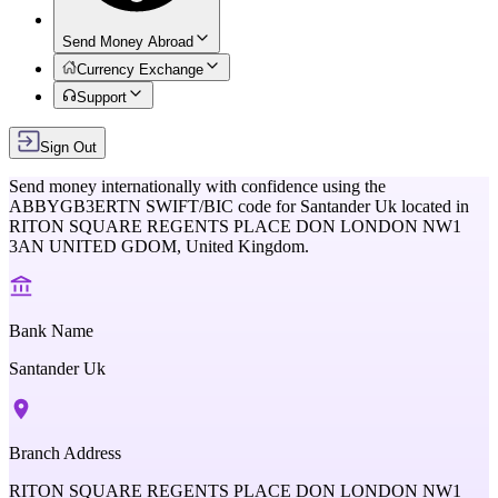
Send Money Abroad
Currency Exchange
Support
Sign Out
Send money internationally with confidence using the
ABBYGB3ERTN
SWIFT/BIC code for
Santander Uk
located in
RITON SQUARE REGENTS PLACE DON LONDON NW1
3AN UNITED GDOM,
United Kingdom
.
Bank Name
Santander Uk
Branch Address
RITON SQUARE REGENTS PLACE DON LONDON NW1