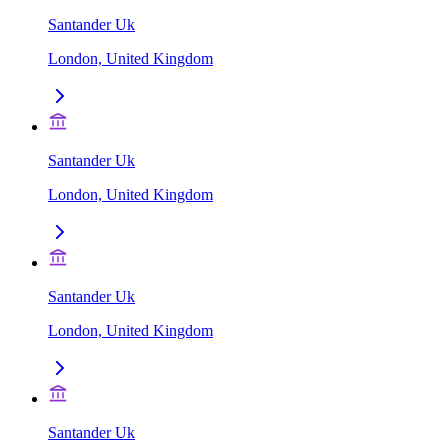
Santander Uk
London, United Kingdom
Santander Uk
London, United Kingdom
Santander Uk
London, United Kingdom
Santander Uk