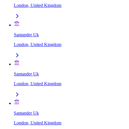
London, United Kingdom
Santander Uk
London, United Kingdom
Santander Uk
London, United Kingdom
Santander Uk
London, United Kingdom