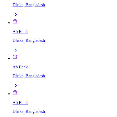
Dhaka, Bangladesh
Ab Bank
Dhaka, Bangladesh
Ab Bank
Dhaka, Bangladesh
Ab Bank
Dhaka, Bangladesh