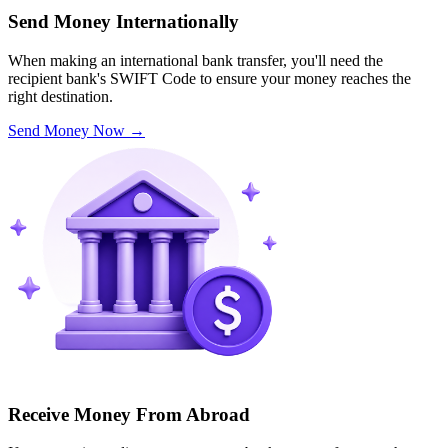
Send Money Internationally
When making an international bank transfer, you'll need the
recipient bank's SWIFT Code to ensure your money reaches the
right destination.
Send Money Now
→
Receive Money From Abroad