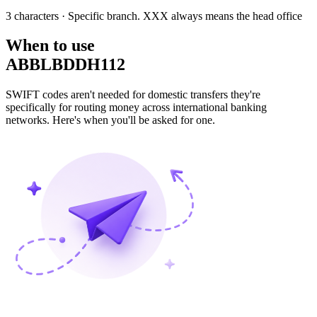
3 characters
· Specific branch. XXX always means the head office
When to use
ABBLBDDH112
SWIFT codes aren't needed for domestic transfers they're
specifically for routing money across international banking
networks. Here's when you'll be asked for one.