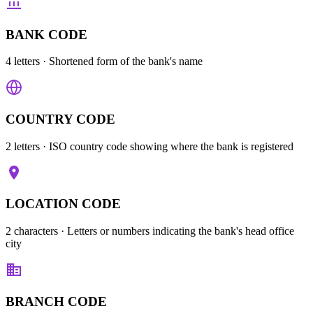
BANK CODE
4 letters
· Shortened form of the bank's name
COUNTRY CODE
2 letters
· ISO country code showing where the bank is registered
LOCATION CODE
2 characters
· Letters or numbers indicating the bank's head office
city
BRANCH CODE