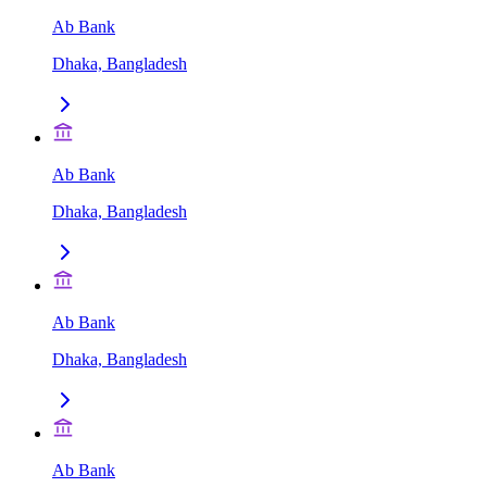
Ab Bank
Dhaka, Bangladesh
Ab Bank
Dhaka, Bangladesh
Ab Bank
Dhaka, Bangladesh
Ab Bank