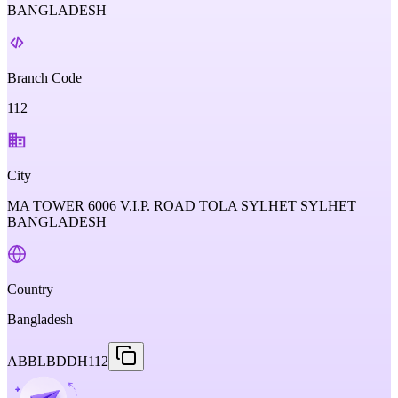
BANGLADESH
Branch Code
112
City
MA TOWER 6006 V.I.P. ROAD TOLA SYLHET SYLHET
BANGLADESH
Country
Bangladesh
ABBLBDDH112