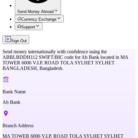
Send Money Abroad
Currency Exchange
Support
Sign Out
Send money internationally with confidence using the
ABBLBDDH112
SWIFT/BIC code for
Ab Bank
located in
MA
TOWER 6006 V.I.P. ROAD TOLA SYLHET SYLHET
BANGLADESH,
Bangladesh
.
Bank Name
Ab Bank
Branch Address
MA TOWER 6006 V.I.P. ROAD TOLA SYLHET SYLHET