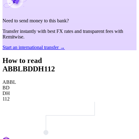
Need to send money to this bank?
Transfer instantly with best FX rates and transparent fees with
Remitwise.
Start an international transfer →
How to read
ABBLBDDH112
ABBL
BD
DH
112