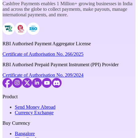
Cashfree Payments enables 1 Million+ growing businesses in India
and across the globe to collect payments, make payouts, manage
international payments, and more.
RBI Authorised Payment Aggregator License
Certificate of Authorisation No. 266/2025
RBI Authorised Prepaid Payment Instrument (PPI) Provider
Certificate of Authorisation No. 209/2024
Product
Send Money Abroad
Currency Exchange
Buy Currency
Bangalore