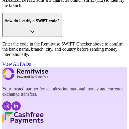
ABBLBDDH112 adds a 3-character branch suffix (112) to identify
the branch.
How do I verify a SWIFT code?
Enter the code in the Remitwise SWIFT Checker above to confirm
the bank name, branch, city, and country before sending money
internationally.
View All FAQs →
Your trusted partner for seamless international money and currency
exchange transfers.