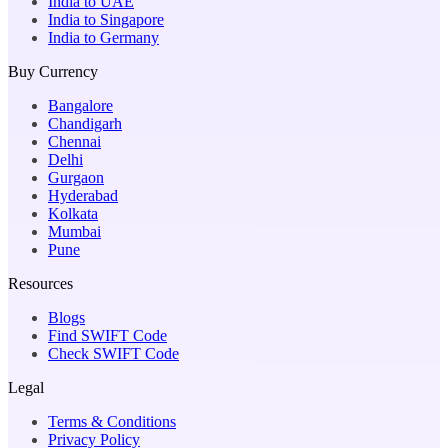
India to UAE
India to Singapore
India to Germany
Buy Currency
Bangalore
Chandigarh
Chennai
Delhi
Gurgaon
Hyderabad
Kolkata
Mumbai
Pune
Resources
Blogs
Find SWIFT Code
Check SWIFT Code
Legal
Terms & Conditions
Privacy Policy