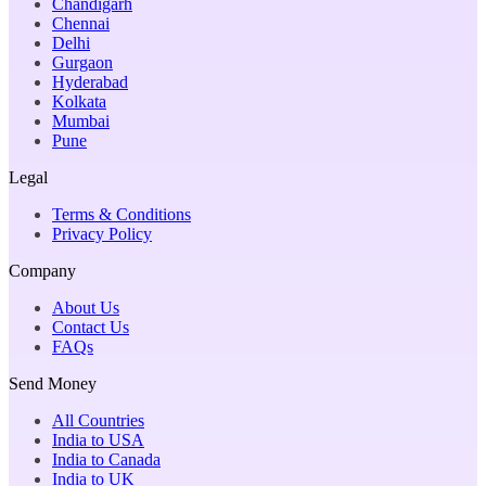
Chandigarh
Chennai
Delhi
Gurgaon
Hyderabad
Kolkata
Mumbai
Pune
Legal
Terms & Conditions
Privacy Policy
Company
About Us
Contact Us
FAQs
Send Money
All Countries
India to USA
India to Canada
India to UK