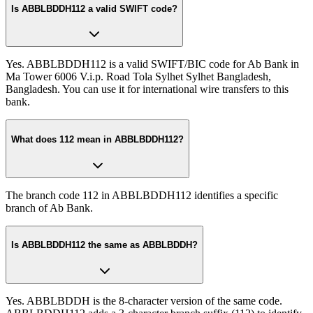
Is ABBLBDDH112 a valid SWIFT code?
Yes. ABBLBDDH112 is a valid SWIFT/BIC code for Ab Bank in
Ma Tower 6006 V.i.p. Road Tola Sylhet Sylhet Bangladesh,
Bangladesh. You can use it for international wire transfers to this
bank.
What does 112 mean in ABBLBDDH112?
The branch code 112 in ABBLBDDH112 identifies a specific
branch of Ab Bank.
Is ABBLBDDH112 the same as ABBLBDDH?
Yes. ABBLBDDH is the 8-character version of the same code.