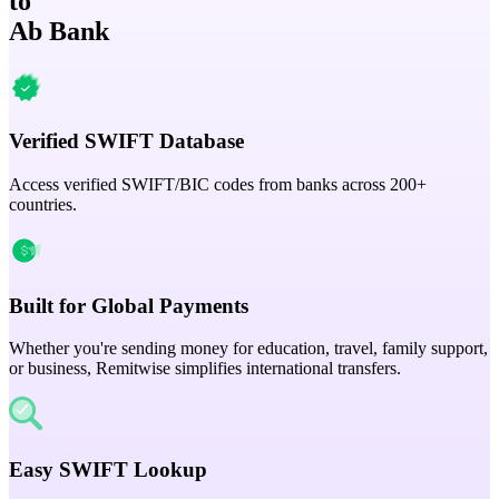
to
Ab Bank
Verified SWIFT Database
Access verified SWIFT/BIC codes from banks across 200+
countries.
Built for Global Payments
Whether you're sending money for education, travel, family support,
or business, Remitwise simplifies international transfers.
Easy SWIFT Lookup