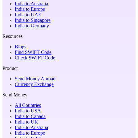
India to Australia
India to Europe
India to UAE
India to Singapore
India to Germany
Resources
Blogs
Find SWIFT Code
Check SWIFT Code
Product
Send Money Abroad
Currency Exchange
Send Money
All Countries
India to USA
India to Canada
India to UK
India to Australia
India to Europe