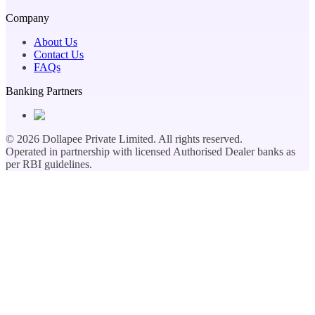
Company
About Us
Contact Us
FAQs
Banking Partners
©
2026
Dollapee Private Limited. All rights reserved.
Operated in partnership with licensed Authorised Dealer banks as
per RBI guidelines.