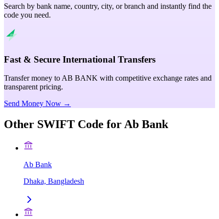
Search by bank name, country, city, or branch and instantly find the
code you need.
Fast & Secure International Transfers
Transfer money to AB BANK with competitive exchange rates and
transparent pricing.
Send Money Now →
Other SWIFT Code for
Ab Bank
Ab Bank
Dhaka, Bangladesh