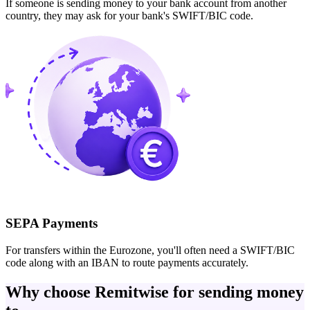
If someone is sending money to your bank account from another
country, they may ask for your bank's SWIFT/BIC code.
SEPA Payments
For transfers within the Eurozone, you'll often need a SWIFT/BIC
code along with an IBAN to route payments accurately.
Why choose Remitwise for sending money