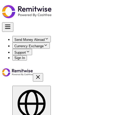
Send Money Abroad
Currency Exchange
Support
Sign In