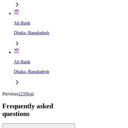
Ab Bank
Dhaka, Bangladesh
Ab Bank
Dhaka, Bangladesh
Previous
1
2
3
Next
Frequently asked
questions