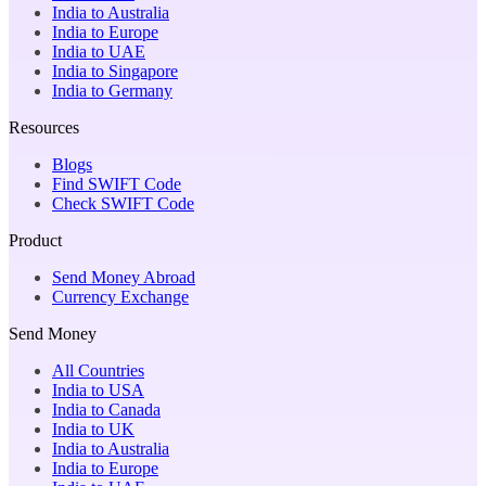
India to Australia
India to Europe
India to UAE
India to Singapore
India to Germany
Resources
Blogs
Find SWIFT Code
Check SWIFT Code
Product
Send Money Abroad
Currency Exchange
Send Money
All Countries
India to USA
India to Canada
India to UK
India to Australia
India to Europe