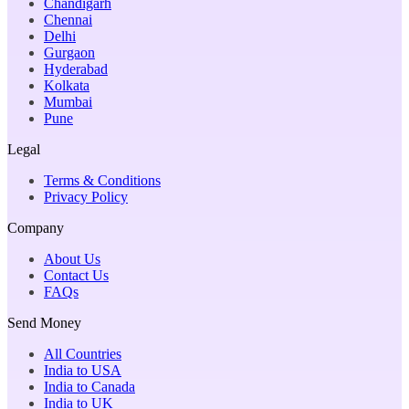
Chandigarh
Chennai
Delhi
Gurgaon
Hyderabad
Kolkata
Mumbai
Pune
Legal
Terms & Conditions
Privacy Policy
Company
About Us
Contact Us
FAQs
Send Money
All Countries
India to USA
India to Canada
India to UK