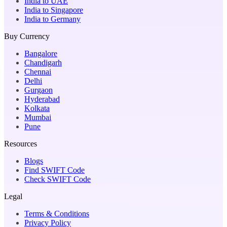
India to UAE
India to Singapore
India to Germany
Buy Currency
Bangalore
Chandigarh
Chennai
Delhi
Gurgaon
Hyderabad
Kolkata
Mumbai
Pune
Resources
Blogs
Find SWIFT Code
Check SWIFT Code
Legal
Terms & Conditions
Privacy Policy