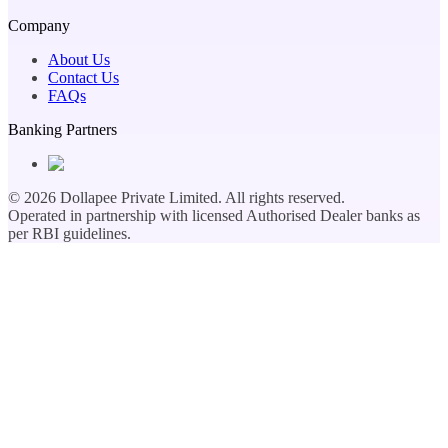
Company
About Us
Contact Us
FAQs
Banking Partners
©
2026
Dollapee Private Limited. All rights reserved.
Operated in partnership with licensed Authorised Dealer banks as
per RBI guidelines.