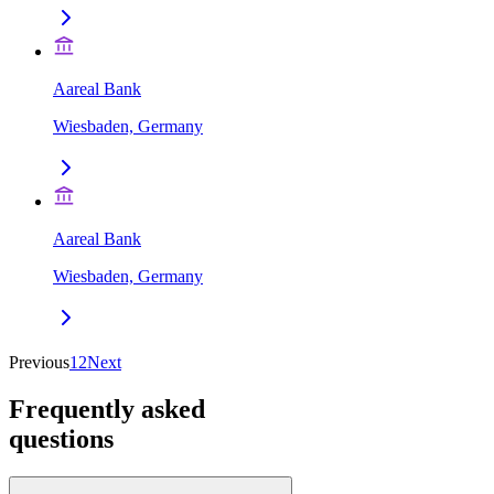
Aareal Bank
Wiesbaden, Germany
Aareal Bank
Wiesbaden, Germany
Previous
1
2
Next
Frequently asked
questions