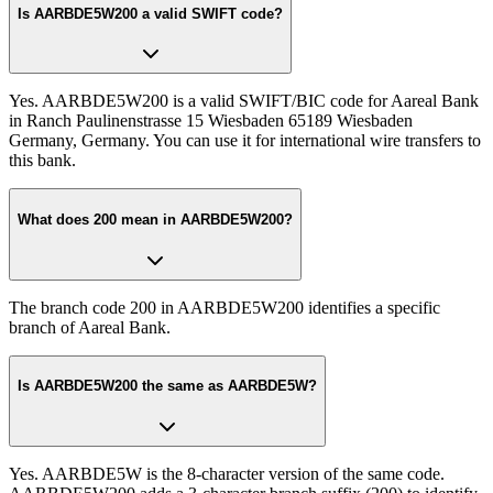
Is AARBDE5W200 a valid SWIFT code?
Yes. AARBDE5W200 is a valid SWIFT/BIC code for Aareal Bank
in Ranch Paulinenstrasse 15 Wiesbaden 65189 Wiesbaden
Germany, Germany. You can use it for international wire transfers to
this bank.
What does 200 mean in AARBDE5W200?
The branch code 200 in AARBDE5W200 identifies a specific
branch of Aareal Bank.
Is AARBDE5W200 the same as AARBDE5W?
Yes. AARBDE5W is the 8-character version of the same code.