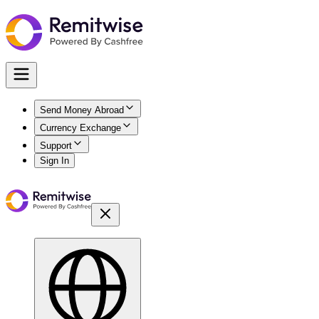
Send Money Abroad
Currency Exchange
Support
Sign In