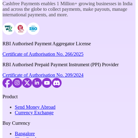
Cashfree Payments enables 1 Million+ growing businesses in India
and across the globe to collect payments, make payouts, manage
international payments, and more.
RBI Authorised Payment Aggregator License
Certificate of Authorisation No. 266/2025
RBI Authorised Prepaid Payment Instrument (PPI) Provider
Certificate of Authorisation No. 209/2024
Product
Send Money Abroad
Currency Exchange
Buy Currency
Bangalore