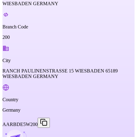
WIESBADEN GERMANY
Branch Code
200
City
RANCH PAULINENSTRASSE 15 WIESBADEN 65189
WIESBADEN GERMANY
Country
Germany
AARBDE5W200