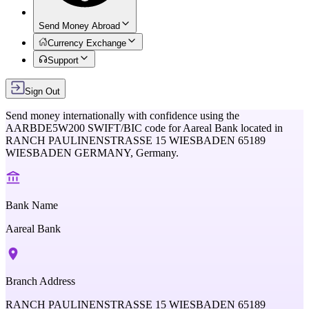
Send Money Abroad
Currency Exchange
Support
Sign Out
Send money internationally with confidence using the
AARBDE5W200
SWIFT/BIC code for
Aareal Bank
located in
RANCH PAULINENSTRASSE 15 WIESBADEN 65189
WIESBADEN GERMANY,
Germany
.
Bank Name
Aareal Bank
Branch Address
RANCH PAULINENSTRASSE 15 WIESBADEN 65189