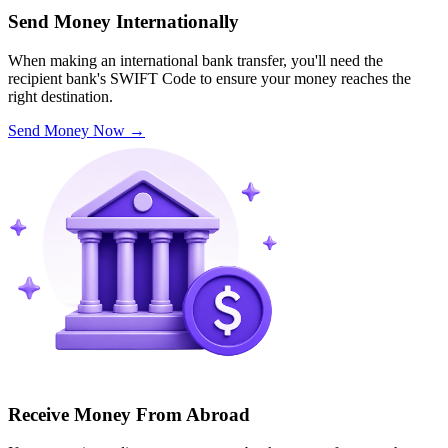
Send Money Internationally
When making an international bank transfer, you'll need the
recipient bank's SWIFT Code to ensure your money reaches the
right destination.
Send Money Now
→
Receive Money From Abroad