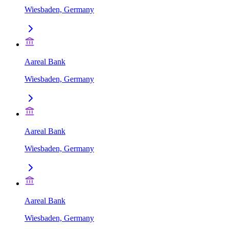
Wiesbaden, Germany
Aareal Bank
Wiesbaden, Germany
Aareal Bank
Wiesbaden, Germany
Aareal Bank
Wiesbaden, Germany