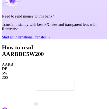
Need to send money to this bank?
Transfer instantly with best FX rates and transparent fees with
Remitwise.
Start an international transfer →
How to read
AARBDE5W200
AARB
DE
5W
200