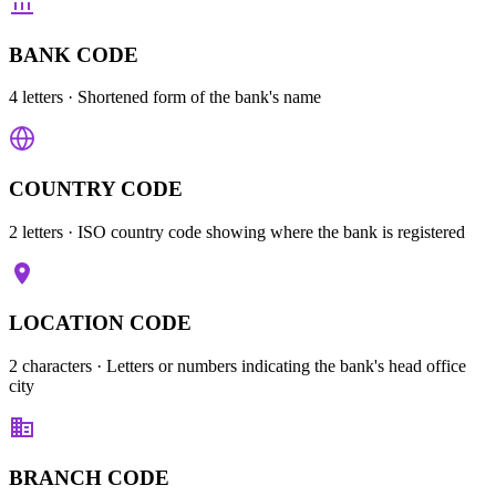
BANK CODE
4 letters
· Shortened form of the bank's name
COUNTRY CODE
2 letters
· ISO country code showing where the bank is registered
LOCATION CODE
2 characters
· Letters or numbers indicating the bank's head office
city
BRANCH CODE