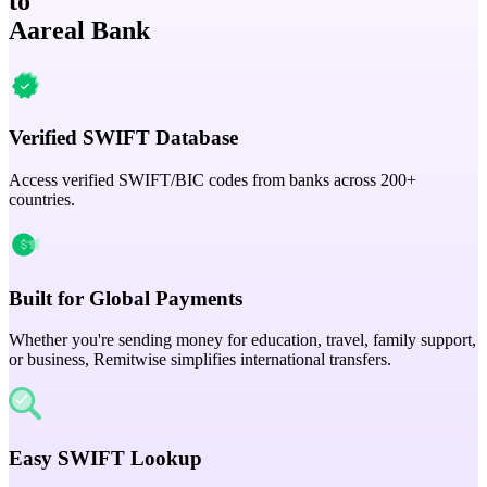
to
Aareal Bank
Verified SWIFT Database
Access verified SWIFT/BIC codes from banks across 200+
countries.
Built for Global Payments
Whether you're sending money for education, travel, family support,
or business, Remitwise simplifies international transfers.
Easy SWIFT Lookup