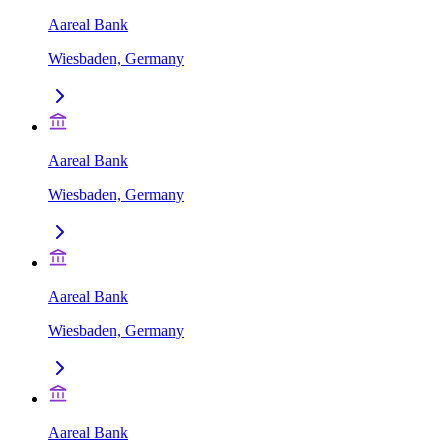
Aareal Bank
Wiesbaden, Germany
Aareal Bank
Wiesbaden, Germany
Aareal Bank
Wiesbaden, Germany
Aareal Bank