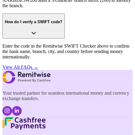
AARBDE5W200 adds a 3-character branch suffix (200) to identify
the branch.
How do I verify a SWIFT code?
Enter the code in the Remitwise SWIFT Checker above to confirm
the bank name, branch, city, and country before sending money
internationally.
View All FAQs →
Your trusted partner for seamless international money and currency
exchange transfers.