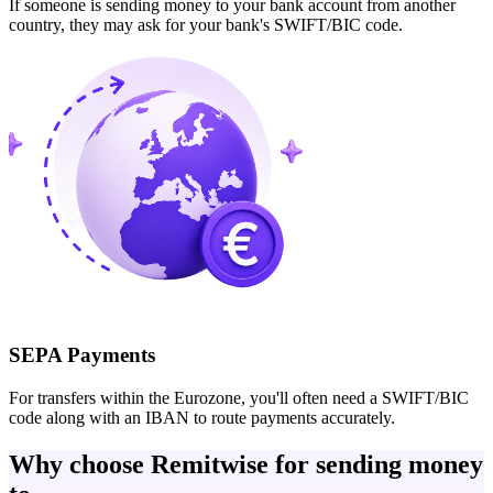
If someone is sending money to your bank account from another
country, they may ask for your bank's SWIFT/BIC code.
SEPA Payments
For transfers within the Eurozone, you'll often need a SWIFT/BIC
code along with an IBAN to route payments accurately.
Why choose Remitwise for sending money