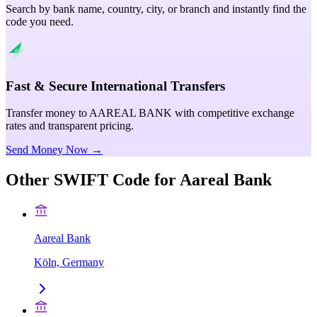
Search by bank name, country, city, or branch and instantly find the
code you need.
Fast & Secure International Transfers
Transfer money to AAREAL BANK with competitive exchange
rates and transparent pricing.
Send Money Now →
Other SWIFT Code for
Aareal Bank
Aareal Bank
Köln, Germany