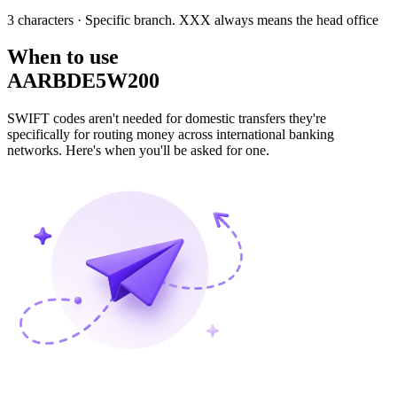
3 characters
· Specific branch. XXX always means the head office
When to use
AARBDE5W200
SWIFT codes aren't needed for domestic transfers they're
specifically for routing money across international banking
networks. Here's when you'll be asked for one.