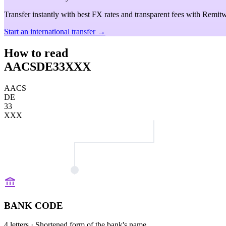
Transfer instantly with best FX rates and transparent fees with Remitw
Start an international transfer →
How to read
AACSDE33XXX
AACS
DE
33
XXX
BANK CODE
4 letters
· Shortened form of the bank's name