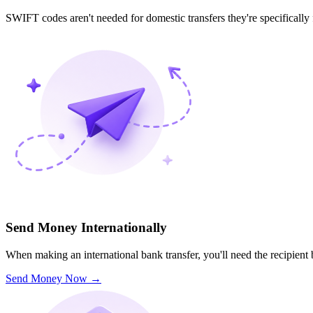
SWIFT codes aren't needed for domestic transfers they're specifically
Send Money Internationally
When making an international bank transfer, you'll need the recipien
Send Money Now
→