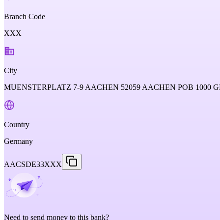
Branch Code
XXX
City
MUENSTERPLATZ 7-9 AACHEN 52059 AACHEN POB 1000
Country
Germany
AACSDE33XXX
Need to send money to this bank?