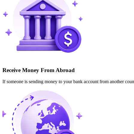
Receive Money From Abroad
If someone is sending money to your bank account from another cou