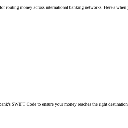
 for routing money across international banking networks. Here's when y
t bank's SWIFT Code to ensure your money reaches the right destination