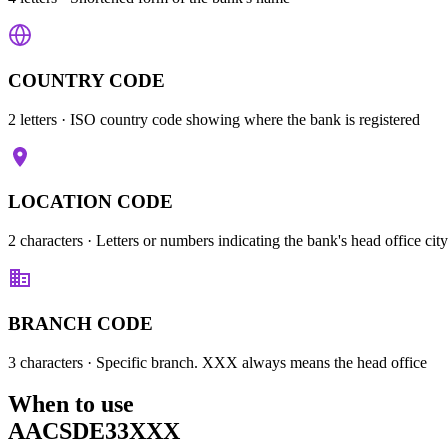
COUNTRY CODE
2 letters
· ISO country code showing where the bank is registered
LOCATION CODE
2 characters
· Letters or numbers indicating the bank's head office city
BRANCH CODE
3 characters
· Specific branch. XXX always means the head office
When to use
AACSDE33XXX