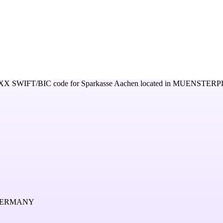
XX
SWIFT/BIC code for
Sparkasse Aachen
located in
MUENSTERPL
 GERMANY