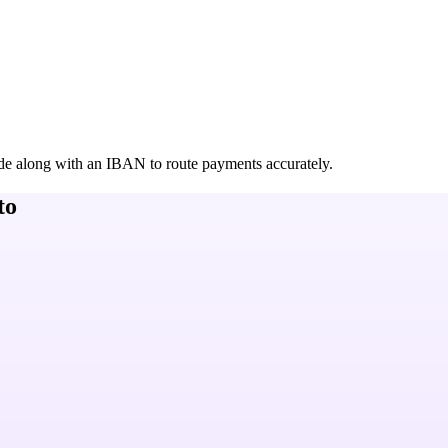
de along with an IBAN to route payments accurately.
to