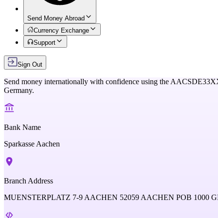
Send Money Abroad
Currency Exchange
Support
Sign Out
Send money internationally with confidence using the
AACSDE33X
Germany
.
Bank Name
Sparkasse Aachen
Branch Address
MUENSTERPLATZ 7-9 AACHEN 52059 AACHEN POB 1000