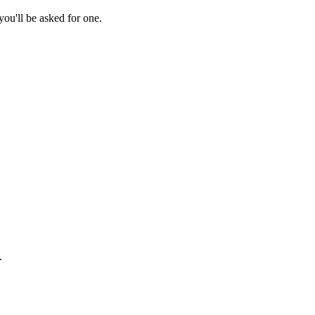
ou'll be asked for one.
.