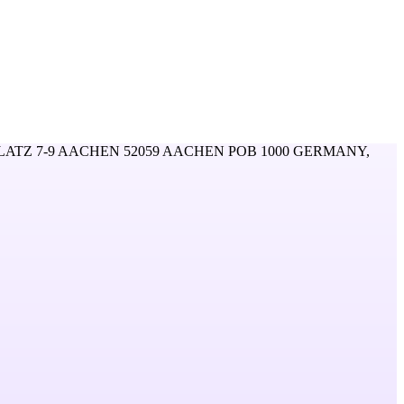
ATZ 7-9 AACHEN 52059 AACHEN POB 1000 GERMANY,