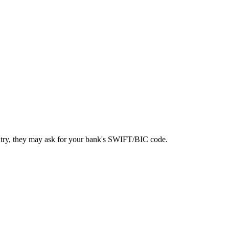
ntry, they may ask for your bank's SWIFT/BIC code.