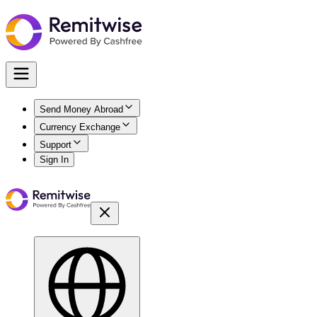
Send Money Abroad
Currency Exchange
Support
Sign In