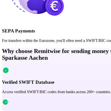
SEPA Payments
For transfers within the Eurozone, you'll often need a SWIFT/BIC co
Why choose Remitwise for sending money 
Sparkasse Aachen
Verified SWIFT Database
Access verified SWIFT/BIC codes from banks across 200+ countries.