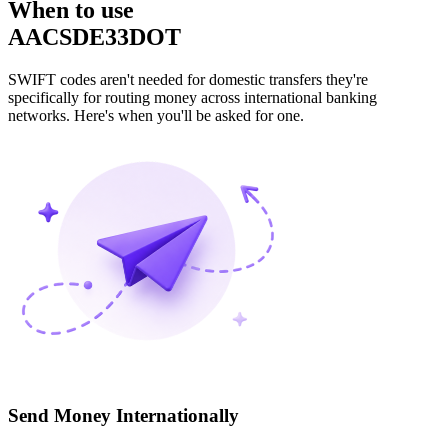
When to use
AACSDE33DOT
SWIFT codes aren't needed for domestic transfers they're
specifically for routing money across international banking
networks. Here's when you'll be asked for one.
Send Money Internationally