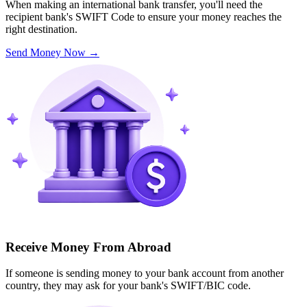
When making an international bank transfer, you'll need the
recipient bank's SWIFT Code to ensure your money reaches the
right destination.
Send Money Now
→
Receive Money From Abroad
If someone is sending money to your bank account from another
country, they may ask for your bank's SWIFT/BIC code.