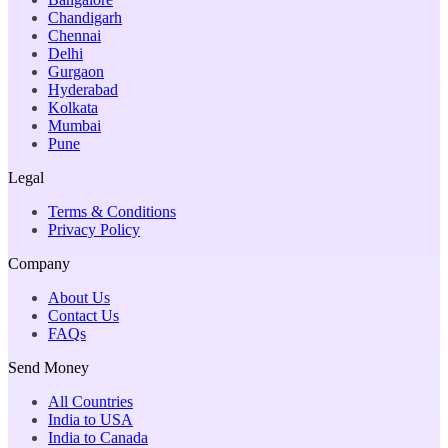
Chandigarh
Chennai
Delhi
Gurgaon
Hyderabad
Kolkata
Mumbai
Pune
Legal
Terms & Conditions
Privacy Policy
Company
About Us
Contact Us
FAQs
Send Money
All Countries
India to USA
India to Canada