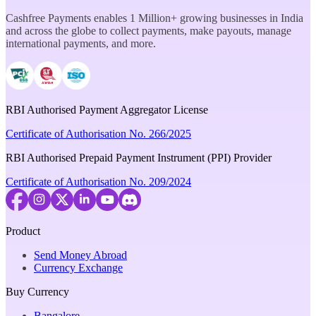
Cashfree Payments enables 1 Million+ growing businesses in India
and across the globe to collect payments, make payouts, manage
international payments, and more.
RBI Authorised Payment Aggregator License
Certificate of Authorisation No. 266/2025
RBI Authorised Prepaid Payment Instrument (PPI) Provider
Certificate of Authorisation No. 209/2024
Product
Send Money Abroad
Currency Exchange
Buy Currency
Bangalore