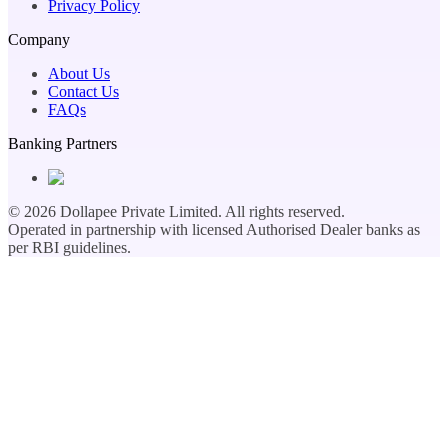
Privacy Policy
Company
About Us
Contact Us
FAQs
Banking Partners
©
2026
Dollapee Private Limited. All rights reserved.
Operated in partnership with licensed Authorised Dealer banks as
per RBI guidelines.