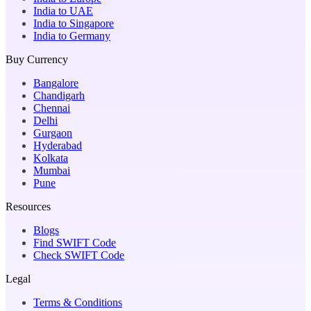
India to UAE
India to Singapore
India to Germany
Buy Currency
Bangalore
Chandigarh
Chennai
Delhi
Gurgaon
Hyderabad
Kolkata
Mumbai
Pune
Resources
Blogs
Find SWIFT Code
Check SWIFT Code
Legal
Terms & Conditions