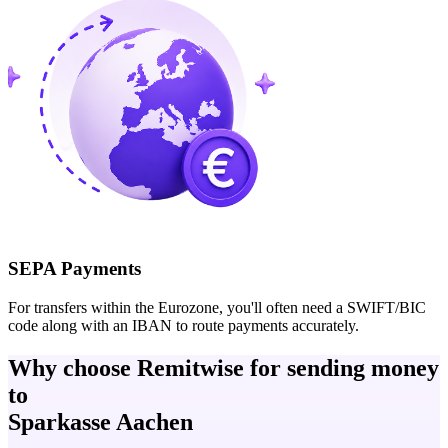
SEPA Payments
For transfers within the Eurozone, you'll often need a SWIFT/BIC
code along with an IBAN to route payments accurately.
Why choose Remitwise for sending money
to
Sparkasse Aachen