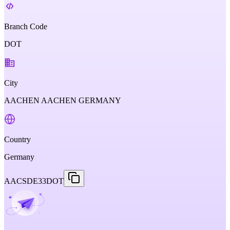
Branch Code
DOT
City
AACHEN AACHEN GERMANY
Country
Germany
AACSDE33DOT