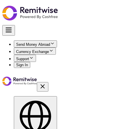
Send Money Abroad
Currency Exchange
Support
Sign In