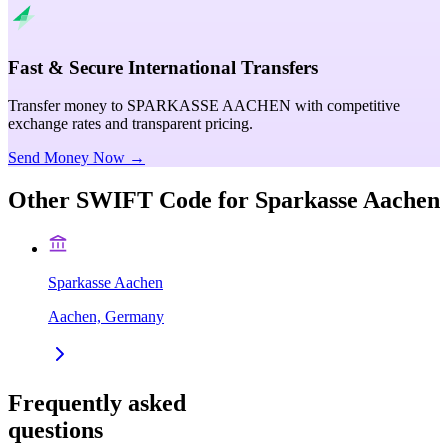
Fast & Secure International Transfers
Transfer money to SPARKASSE AACHEN with competitive
exchange rates and transparent pricing.
Send Money Now →
Other SWIFT Code for
Sparkasse Aachen
Sparkasse Aachen
Aachen, Germany
Frequently asked
questions