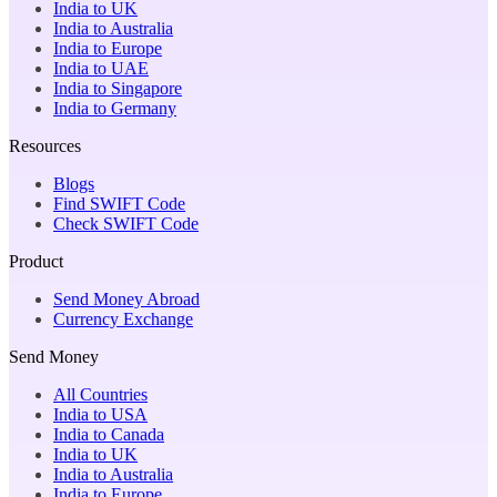
India to UK
India to Australia
India to Europe
India to UAE
India to Singapore
India to Germany
Resources
Blogs
Find SWIFT Code
Check SWIFT Code
Product
Send Money Abroad
Currency Exchange
Send Money
All Countries
India to USA
India to Canada
India to UK
India to Australia
India to Europe