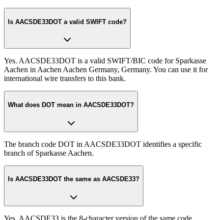
Is AACSDE33DOT a valid SWIFT code?
Yes. AACSDE33DOT is a valid SWIFT/BIC code for Sparkasse
Aachen in Aachen Aachen Germany, Germany. You can use it for
international wire transfers to this bank.
What does DOT mean in AACSDE33DOT?
The branch code DOT in AACSDE33DOT identifies a specific
branch of Sparkasse Aachen.
Is AACSDE33DOT the same as AACSDE33?
Yes. AACSDE33 is the 8-character version of the same code.