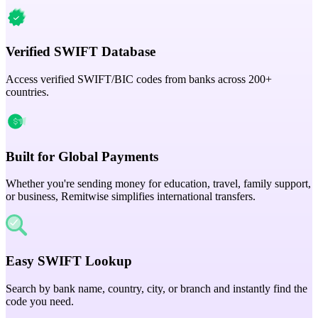
Verified SWIFT Database
Access verified SWIFT/BIC codes from banks across 200+
countries.
Built for Global Payments
Whether you're sending money for education, travel, family support,
or business, Remitwise simplifies international transfers.
Easy SWIFT Lookup
Search by bank name, country, city, or branch and instantly find the
code you need.