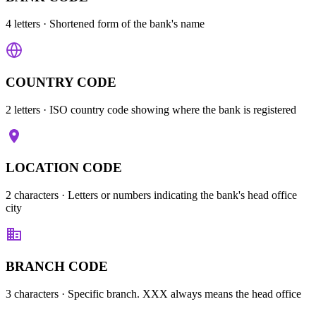
4 letters
· Shortened form of the bank's name
COUNTRY CODE
2 letters
· ISO country code showing where the bank is registered
LOCATION CODE
2 characters
· Letters or numbers indicating the bank's head office
city
BRANCH CODE
3 characters
· Specific branch. XXX always means the head office