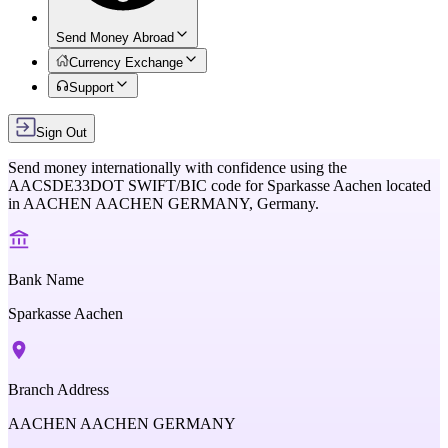
Send Money Abroad
Currency Exchange
Support
Sign Out
Send money internationally with confidence using the
AACSDE33DOT
SWIFT/BIC code for
Sparkasse Aachen
located
in
AACHEN AACHEN GERMANY,
Germany
.
Bank Name
Sparkasse Aachen
Branch Address
AACHEN AACHEN GERMANY