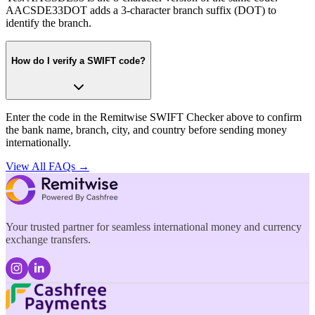
AACSDE33DOT adds a 3-character branch suffix (DOT) to
identify the branch.
How do I verify a SWIFT code?
Enter the code in the Remitwise SWIFT Checker above to confirm
the bank name, branch, city, and country before sending money
internationally.
View All FAQs →
Your trusted partner for seamless international money and currency
exchange transfers.