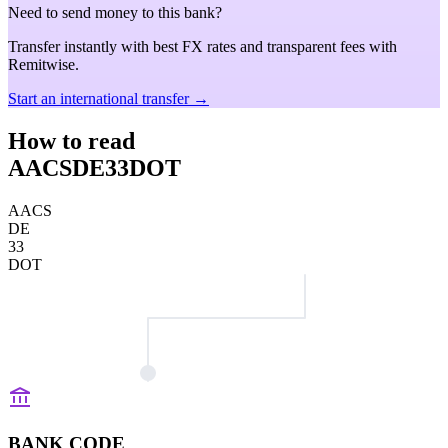
Need to send money to this bank?
Transfer instantly with best FX rates and transparent fees with
Remitwise.
Start an international transfer →
How to read
AACSDE33DOT
AACS
DE
33
DOT
BANK CODE