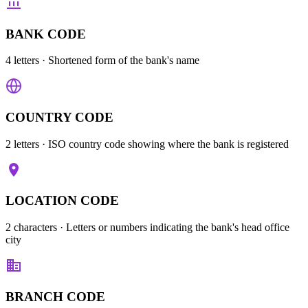
BANK CODE
4 letters
· Shortened form of the bank's name
COUNTRY CODE
2 letters
· ISO country code showing where the bank is registered
LOCATION CODE
2 characters
· Letters or numbers indicating the bank's head office
city
BRANCH CODE