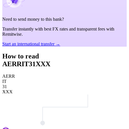
Need to send money to this bank?
Transfer instantly with best FX rates and transparent fees with
Remitwise.
Start an international transfer →
How to read
AERRIT31XXX
AERR
IT
31
XXX