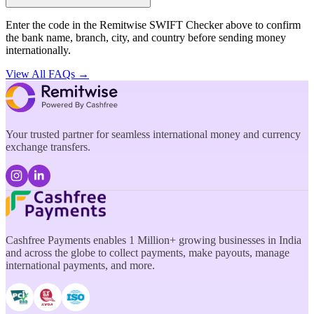
Enter the code in the Remitwise SWIFT Checker above to confirm
the bank name, branch, city, and country before sending money
internationally.
View All FAQs →
Your trusted partner for seamless international money and currency
exchange transfers.
Cashfree Payments enables 1 Million+ growing businesses in India
and across the globe to collect payments, make payouts, manage
international payments, and more.