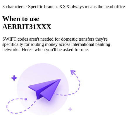
3 characters
· Specific branch. XXX always means the head office
When to use
AERRIT31XXX
SWIFT codes aren't needed for domestic transfers they're
specifically for routing money across international banking
networks. Here's when you'll be asked for one.