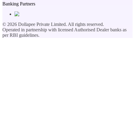
Banking Partners
©
2026
Dollapee Private Limited. All rights reserved.
Operated in partnership with licensed Authorised Dealer banks as
per RBI guidelines.