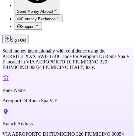
Send Money Abroad
Currency Exchange
Support
Sign Out
Send money internationally with confidence using the
AERRIT31XXX
SWIFT/BIC code for
Aeroporti Di Roma Spa V
F
located in
VIA AEROPORTO DI FIUMICINO 320
FIUMICINO 00054 FIUMICINO ITALY,
Italy
.
Bank Name
Aeroporti Di Roma Spa V F
Branch Address
VIA AEROPORTO DI FIUMICINO 320 FIUMICINO 00054