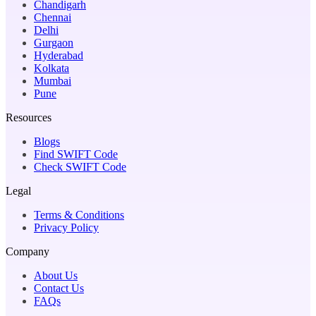
Chandigarh
Chennai
Delhi
Gurgaon
Hyderabad
Kolkata
Mumbai
Pune
Resources
Blogs
Find SWIFT Code
Check SWIFT Code
Legal
Terms & Conditions
Privacy Policy
Company
About Us
Contact Us
FAQs