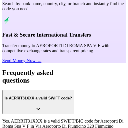
Search by bank name, country, city, or branch and instantly find the
code you need.
Fast & Secure International Transfers
Transfer money to AEROPORTI DI ROMA SPA V F with
competitive exchange rates and transparent pricing.
Send Money Now →
Frequently asked
questions
Is AERRIT31XXX a valid SWIFT code?
Yes. AERRIT31XXX is a valid SWIFT/BIC code for Aeroporti Di
Roma Spa V F in Via Aeroporto Di Fiumicino 320 Fiumicino