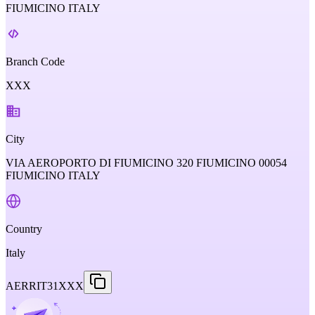
FIUMICINO ITALY
Branch Code
XXX
City
VIA AEROPORTO DI FIUMICINO 320 FIUMICINO 00054
FIUMICINO ITALY
Country
Italy
AERRIT31XXX