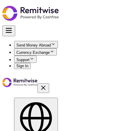
Send Money Abroad
Currency Exchange
Support
Sign In