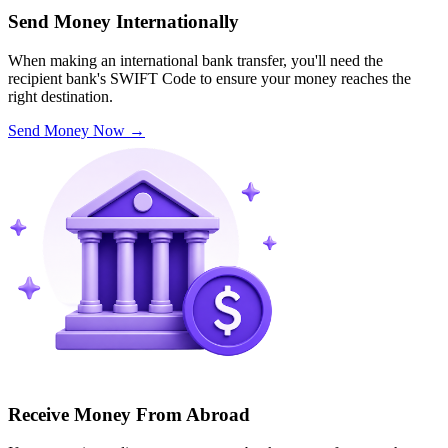
Send Money Internationally
When making an international bank transfer, you'll need the
recipient bank's SWIFT Code to ensure your money reaches the
right destination.
Send Money Now
→
Receive Money From Abroad