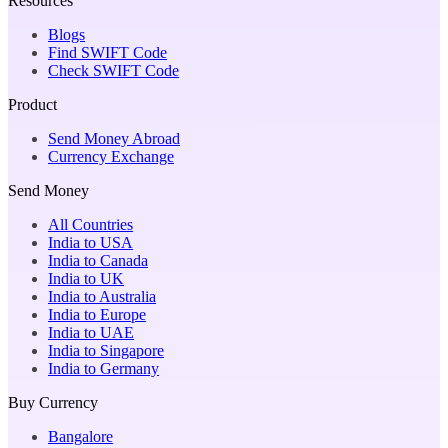
Resources
Blogs
Find SWIFT Code
Check SWIFT Code
Product
Send Money Abroad
Currency Exchange
Send Money
All Countries
India to USA
India to Canada
India to UK
India to Australia
India to Europe
India to UAE
India to Singapore
India to Germany
Buy Currency
Bangalore