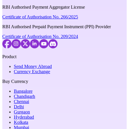
RBI Authorised Payment Aggregator License
Certificate of Authorisation No. 266/2025
RBI Authorised Prepaid Payment Instrument (PPI) Provider
Certificate of Authorisation No. 209/2024
Product
Send Money Abroad
Currency Exchange
Buy Currency
Bangalore
Chandigarh
Chennai
Delhi
Gurgaon
Hyderabad
Kolkata
Mumbai