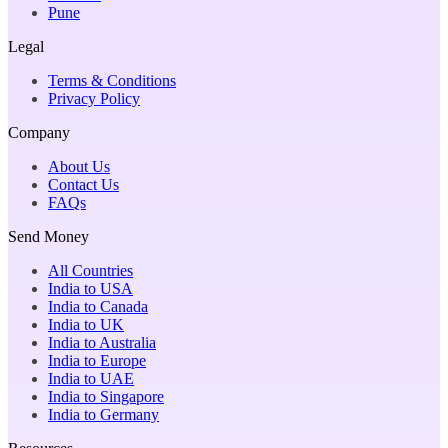
Pune
Legal
Terms & Conditions
Privacy Policy
Company
About Us
Contact Us
FAQs
Send Money
All Countries
India to USA
India to Canada
India to UK
India to Australia
India to Europe
India to UAE
India to Singapore
India to Germany