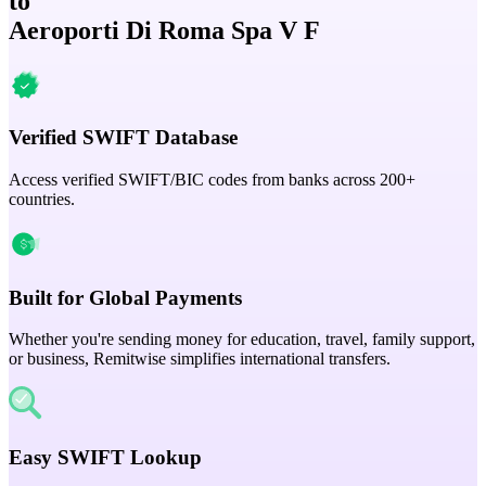
to
Aeroporti Di Roma Spa V F
Verified SWIFT Database
Access verified SWIFT/BIC codes from banks across 200+
countries.
Built for Global Payments
Whether you're sending money for education, travel, family support,
or business, Remitwise simplifies international transfers.
Easy SWIFT Lookup