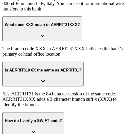
00054 Fiumicino Italy, Italy. You can use it for international wire
transfers to this bank.
What does XXX mean in AERRIT31XXX?
The branch code XXX in AERRIT31XXX indicates the bank's
primary or head office location.
Is AERRIT31XXX the same as AERRIT31?
Yes. AERRIT31 is the 8-character version of the same code.
AERRIT31XXX adds a 3-character branch suffix (XXX) to
identify the branch.
How do I verify a SWIFT code?