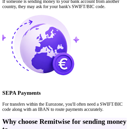
If someone is sending money to your bank account from another
country, they may ask for your bank's SWIFT/BIC code.
SEPA Payments
For transfers within the Eurozone, you'll often need a SWIFT/BIC
code along with an IBAN to route payments accurately.
Why choose Remitwise for sending money