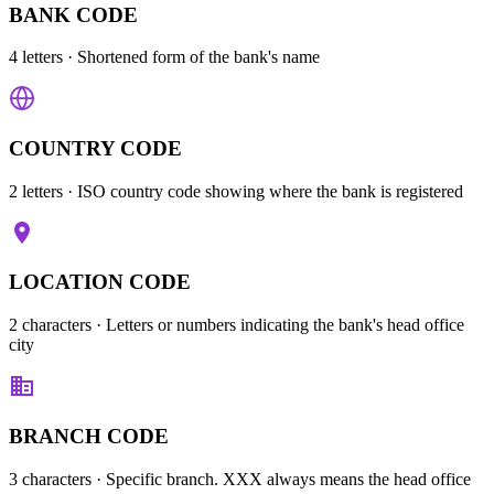
BANK CODE
4 letters
· Shortened form of the bank's name
COUNTRY CODE
2 letters
· ISO country code showing where the bank is registered
LOCATION CODE
2 characters
· Letters or numbers indicating the bank's head office
city
BRANCH CODE
3 characters
· Specific branch. XXX always means the head office