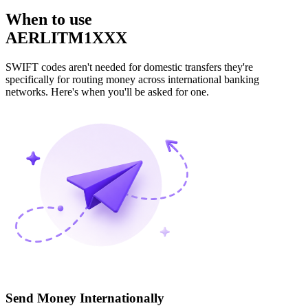
When to use
AERLITM1XXX
SWIFT codes aren't needed for domestic transfers they're
specifically for routing money across international banking
networks. Here's when you'll be asked for one.
Send Money Internationally