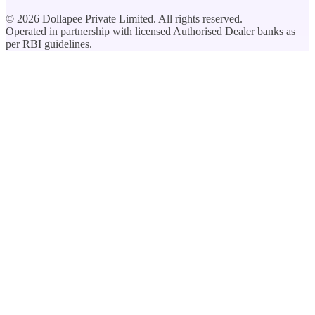
©
2026
Dollapee Private Limited. All rights reserved.
Operated in partnership with licensed Authorised Dealer banks as
per RBI guidelines.