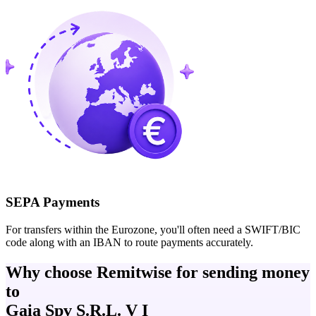
SEPA Payments
For transfers within the Eurozone, you'll often need a SWIFT/BIC
code along with an IBAN to route payments accurately.
Why choose Remitwise for sending money
to
Gaia Spv S.R.L. V I