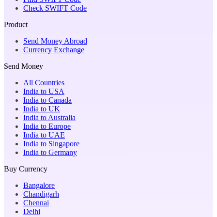
Check SWIFT Code
Product
Send Money Abroad
Currency Exchange
Send Money
All Countries
India to USA
India to Canada
India to UK
India to Australia
India to Europe
India to UAE
India to Singapore
India to Germany
Buy Currency
Bangalore
Chandigarh
Chennai
Delhi