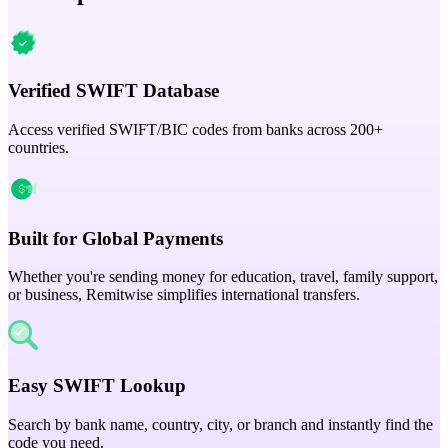
Verified SWIFT Database
Access verified SWIFT/BIC codes from banks across 200+
countries.
Built for Global Payments
Whether you're sending money for education, travel, family support,
or business, Remitwise simplifies international transfers.
Easy SWIFT Lookup
Search by bank name, country, city, or branch and instantly find the
code you need.