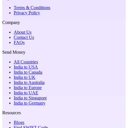
Terms & Conditions
Privacy Policy
Company
About Us
Contact Us
FAQs
Send Money
All Countries
India to USA
India to Canada
India to UK
India to Australia
India to Europe
India to UAE
India to Singapore
India to Germany
Resources
Blogs
Find SWIFT Code