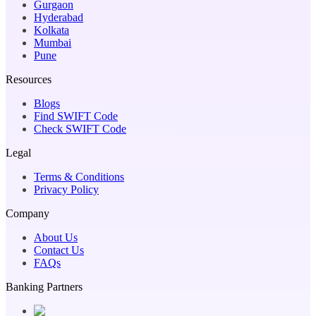
Gurgaon
Hyderabad
Kolkata
Mumbai
Pune
Resources
Blogs
Find SWIFT Code
Check SWIFT Code
Legal
Terms & Conditions
Privacy Policy
Company
About Us
Contact Us
FAQs
Banking Partners