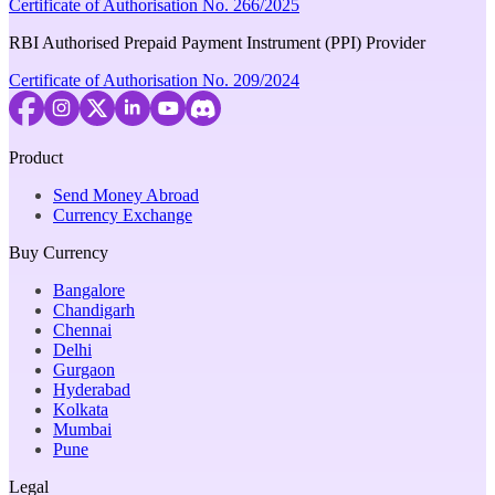
Certificate of Authorisation No. 266/2025
RBI Authorised Prepaid Payment Instrument (PPI) Provider
Certificate of Authorisation No. 209/2024
Product
Send Money Abroad
Currency Exchange
Buy Currency
Bangalore
Chandigarh
Chennai
Delhi
Gurgaon
Hyderabad
Kolkata
Mumbai
Pune
Legal