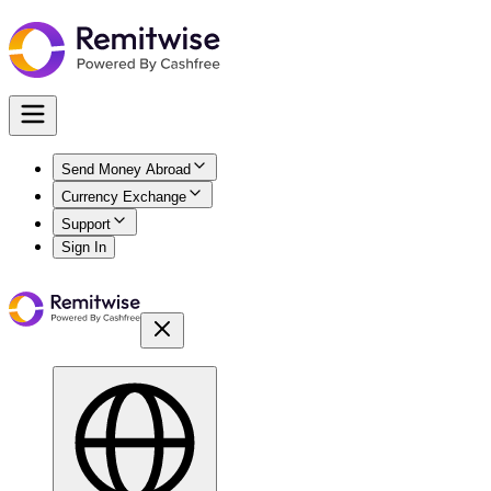
Send Money Abroad
Currency Exchange
Support
Sign In