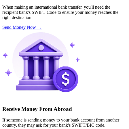
When making an international bank transfer, you'll need the
recipient bank's SWIFT Code to ensure your money reaches the
right destination.
Send Money Now
→
Receive Money From Abroad
If someone is sending money to your bank account from another
country, they may ask for your bank's SWIFT/BIC code.