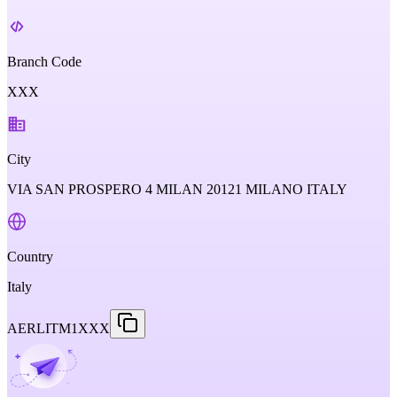
Branch Code
XXX
City
VIA SAN PROSPERO 4 MILAN 20121 MILANO ITALY
Country
Italy
AERLITM1XXX