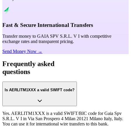
Fast & Secure International Transfers
Transfer money to GAIA SPV S.R.L. V I with competitive
exchange rates and transparent pricing.
Send Money Now →
Frequently asked
questions
Is AERLITM1XXX a valid SWIFT code?
Yes. AERLITM1XXX is a valid SWIFT/BIC code for Gaia Spv
S.R.L. V I in Via San Prospero 4 Milan 20121 Milano Italy, Italy.
You can use it for international wire transfers to this bank.