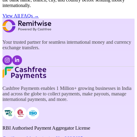
internationally.
View All FAQs →
Your trusted partner for seamless international money and currency
exchange transfers.
Cashfree Payments enables 1 Million+ growing businesses in India
and across the globe to collect payments, make payouts, manage
international payments, and more.
RBI Authorised Payment Aggregator License