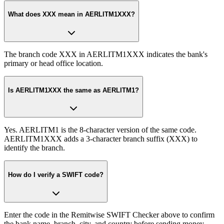
What does XXX mean in AERLITM1XXX?
The branch code XXX in AERLITM1XXX indicates the bank's
primary or head office location.
Is AERLITM1XXX the same as AERLITM1?
Yes. AERLITM1 is the 8-character version of the same code.
AERLITM1XXX adds a 3-character branch suffix (XXX) to
identify the branch.
How do I verify a SWIFT code?
Enter the code in the Remitwise SWIFT Checker above to confirm
the bank name, branch, city, and country before sending money