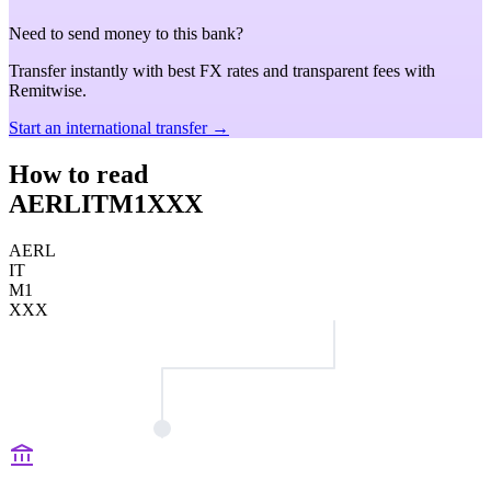
Need to send money to this bank?
Transfer instantly with best FX rates and transparent fees with
Remitwise.
Start an international transfer →
How to read
AERLITM1XXX
AERL
IT
M1
XXX