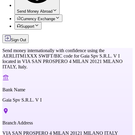
Send Money Abroad
Currency Exchange
Support
Sign Out
Send money internationally with confidence using the
AERLITM1XXX
SWIFT/BIC code for
Gaia Spv S.R.L. V I
located in
VIA SAN PROSPERO 4 MILAN 20121 MILANO
ITALY,
Italy
.
Bank Name
Gaia Spv S.R.L. V I
Branch Address
VIA SAN PROSPERO 4 MILAN 20121 MILANO ITALY