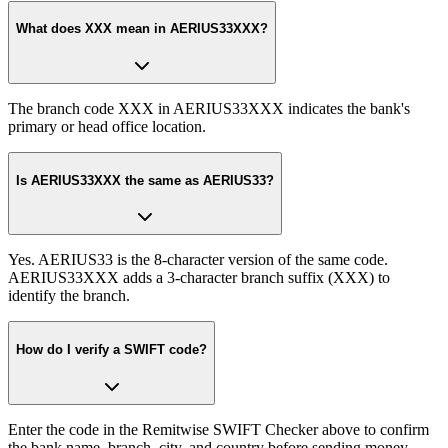
What does XXX mean in AERIUS33XXX?
The branch code XXX in AERIUS33XXX indicates the bank's
primary or head office location.
Is AERIUS33XXX the same as AERIUS33?
Yes. AERIUS33 is the 8-character version of the same code.
AERIUS33XXX adds a 3-character branch suffix (XXX) to
identify the branch.
How do I verify a SWIFT code?
Enter the code in the Remitwise SWIFT Checker above to confirm
the bank name, branch, city, and country before sending money