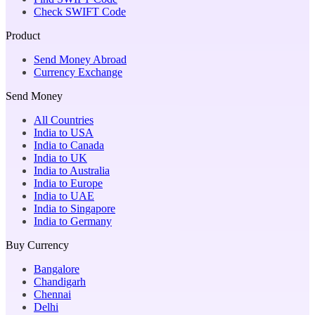
Check SWIFT Code
Product
Send Money Abroad
Currency Exchange
Send Money
All Countries
India to USA
India to Canada
India to UK
India to Australia
India to Europe
India to UAE
India to Singapore
India to Germany
Buy Currency
Bangalore
Chandigarh
Chennai
Delhi