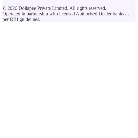
©
2026
Dollapee Private Limited. All rights reserved.
Operated in partnership with licensed Authorised Dealer banks as
per RBI guidelines.