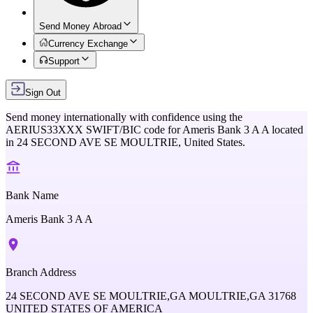
Send Money Abroad
Currency Exchange
Support
Sign Out
Send money internationally with confidence using the
AERIUS33XXX
SWIFT/BIC code for
Ameris Bank 3 A A
located
in
24 SECOND AVE SE MOULTRIE,
United States
.
Bank Name
Ameris Bank 3 A A
Branch Address
24 SECOND AVE SE MOULTRIE,GA MOULTRIE,GA 31768
UNITED STATES OF AMERICA