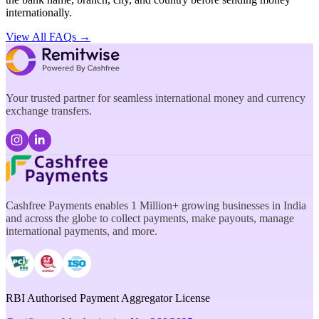
internationally.
View All FAQs →
Your trusted partner for seamless international money and currency
exchange transfers.
Cashfree Payments enables 1 Million+ growing businesses in India
and across the globe to collect payments, make payouts, manage
international payments, and more.
RBI Authorised Payment Aggregator License