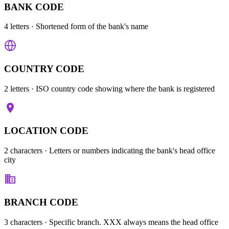
BANK CODE
4 letters
· Shortened form of the bank's name
COUNTRY CODE
2 letters
· ISO country code showing where the bank is registered
LOCATION CODE
2 characters
· Letters or numbers indicating the bank's head office
city
BRANCH CODE
3 characters
· Specific branch. XXX always means the head office