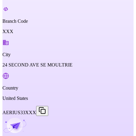
Branch Code
XXX
City
24 SECOND AVE SE MOULTRIE
Country
United States
AERIUS33XXX