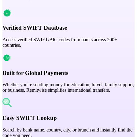
Verified SWIFT Database
Access verified SWIFT/BIC codes from banks across 200+
countries.
Built for Global Payments
Whether you're sending money for education, travel, family support,
or business, Remitwise simplifies international transfers.
Easy SWIFT Lookup
Search by bank name, country, city, or branch and instantly find the
code you need.