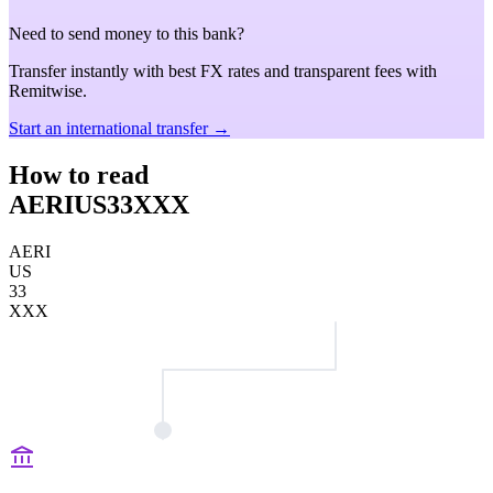
Need to send money to this bank?
Transfer instantly with best FX rates and transparent fees with
Remitwise.
Start an international transfer →
How to read
AERIUS33XXX
AERI
US
33
XXX