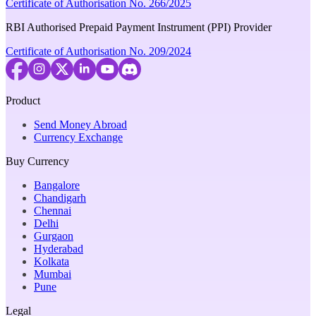
Certificate of Authorisation No. 266/2025
RBI Authorised Prepaid Payment Instrument (PPI) Provider
Certificate of Authorisation No. 209/2024
Product
Send Money Abroad
Currency Exchange
Buy Currency
Bangalore
Chandigarh
Chennai
Delhi
Gurgaon
Hyderabad
Kolkata
Mumbai
Pune
Legal