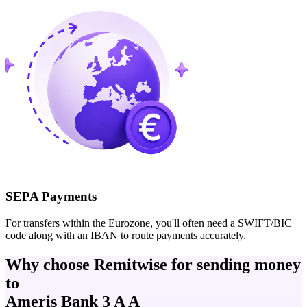
SEPA Payments
For transfers within the Eurozone, you'll often need a SWIFT/BIC
code along with an IBAN to route payments accurately.
Why choose Remitwise for sending money
to
Ameris Bank 3 A A