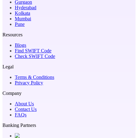
Gurgaon
Hyderabad
Kolkata
Mumbai
Pune
Resources
Blogs
Find SWIFT Code
Check SWIFT Code
Legal
Terms & Conditions
Privacy Policy
Company
About Us
Contact Us
FAQs
Banking Partners