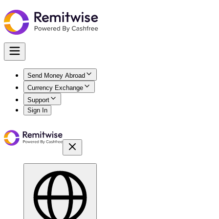
Send Money Abroad
Currency Exchange
Support
Sign In