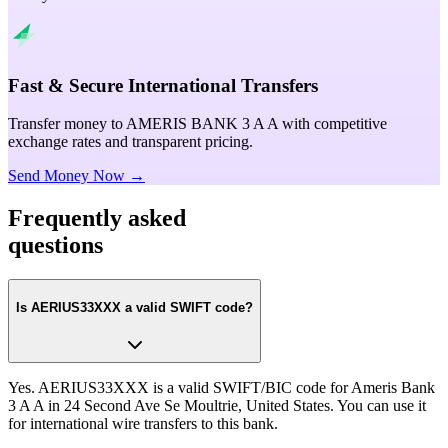
Fast & Secure International Transfers
Transfer money to AMERIS BANK 3 A A with competitive
exchange rates and transparent pricing.
Send Money Now →
Frequently asked
questions
Is AERIUS33XXX a valid SWIFT code?
Yes. AERIUS33XXX is a valid SWIFT/BIC code for Ameris Bank
3 A A in 24 Second Ave Se Moultrie, United States. You can use it
for international wire transfers to this bank.