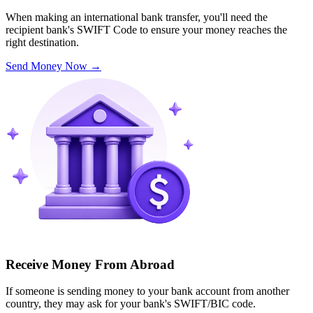
When making an international bank transfer, you'll need the
recipient bank's SWIFT Code to ensure your money reaches the
right destination.
Send Money Now
→
Receive Money From Abroad
If someone is sending money to your bank account from another
country, they may ask for your bank's SWIFT/BIC code.