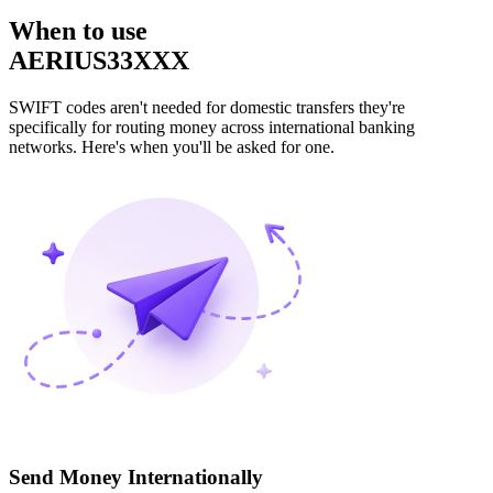
When to use
AERIUS33XXX
SWIFT codes aren't needed for domestic transfers they're
specifically for routing money across international banking
networks. Here's when you'll be asked for one.
Send Money Internationally