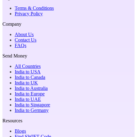
Terms & Conditions
Privacy Policy
Company
About Us
Contact Us
FAQs
Send Money
All Countries
India to USA
India to Canada
India to UK
India to Australia
India to Europe
India to UAE
India to Singapore
India to Germany
Resources
Blogs
Find SWIFT Code