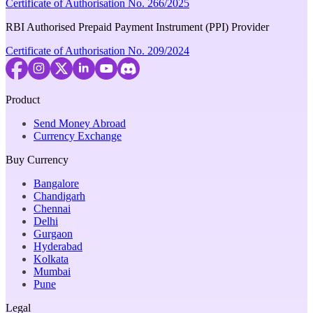
Certificate of Authorisation No. 266/2025
RBI Authorised Prepaid Payment Instrument (PPI) Provider
Certificate of Authorisation No. 209/2024
Product
Send Money Abroad
Currency Exchange
Buy Currency
Bangalore
Chandigarh
Chennai
Delhi
Gurgaon
Hyderabad
Kolkata
Mumbai
Pune
Legal