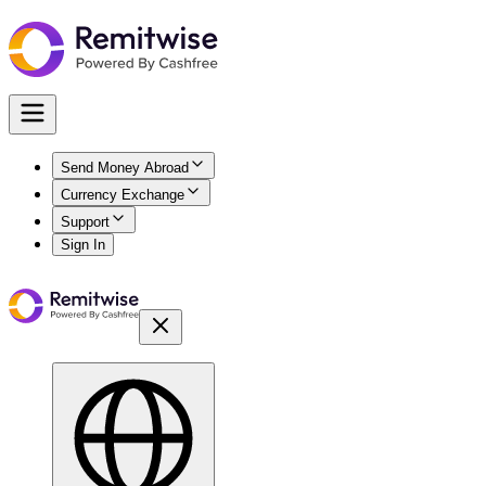
Send Money Abroad
Currency Exchange
Support
Sign In