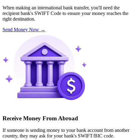
When making an international bank transfer, you'll need the
recipient bank's SWIFT Code to ensure your money reaches the
right destination.
Send Money Now
→
Receive Money From Abroad
If someone is sending money to your bank account from another
country, they may ask for your bank's SWIFT/BIC code.