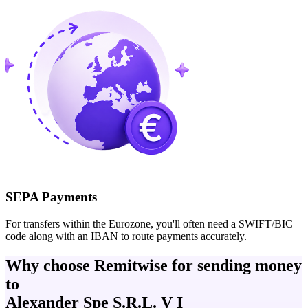
SEPA Payments
For transfers within the Eurozone, you'll often need a SWIFT/BIC
code along with an IBAN to route payments accurately.
Why choose Remitwise for sending money
to
Alexander Spe S.R.L. V I