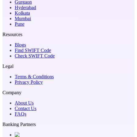
Gurgaon
Hyderabad
Kolkata
Mumbai
Pune
Resources
Blogs
Find SWIFT Code
Check SWIFT Code
Legal
Terms & Conditions
Privacy Policy
Company
About Us
Contact Us
FAQs
Banking Partners