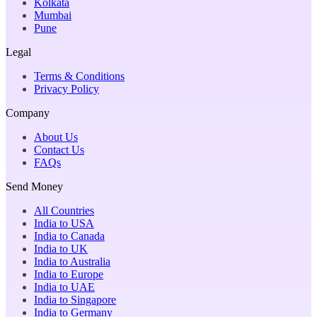
Kolkata
Mumbai
Pune
Legal
Terms & Conditions
Privacy Policy
Company
About Us
Contact Us
FAQs
Send Money
All Countries
India to USA
India to Canada
India to UK
India to Australia
India to Europe
India to UAE
India to Singapore
India to Germany