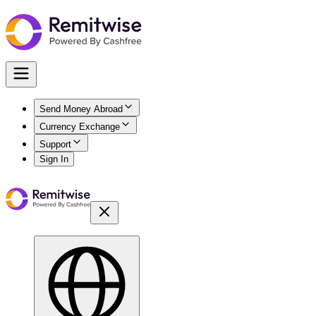
Send Money Abroad
Currency Exchange
Support
Sign In