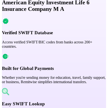
American Equity Investment Life 6
Insurance Company M A
Verified SWIFT Database
Access verified SWIFT/BIC codes from banks across 200+
countries.
Built for Global Payments
Whether you're sending money for education, travel, family support,
or business, Remitwise simplifies international transfers.
Easy SWIFT Lookup