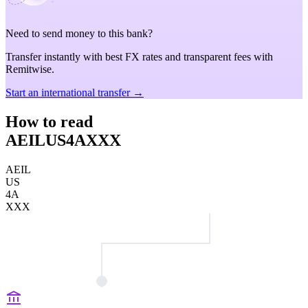
Need to send money to this bank?
Transfer instantly with best FX rates and transparent fees with
Remitwise.
Start an international transfer →
How to read
AEILUS4AXXX
AEIL
US
4A
XXX