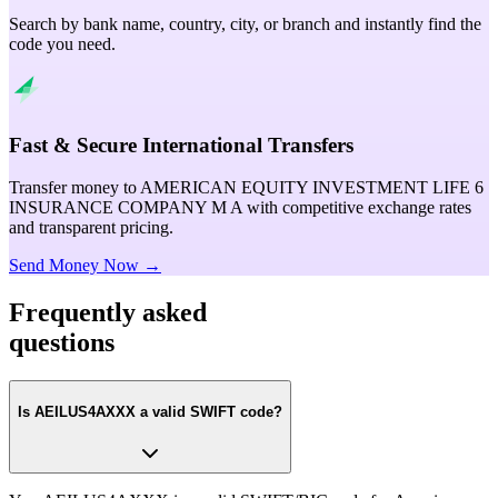
Search by bank name, country, city, or branch and instantly find the
code you need.
Fast & Secure International Transfers
Transfer money to AMERICAN EQUITY INVESTMENT LIFE 6
INSURANCE COMPANY M A with competitive exchange rates
and transparent pricing.
Send Money Now →
Frequently asked
questions
Is AEILUS4AXXX a valid SWIFT code?