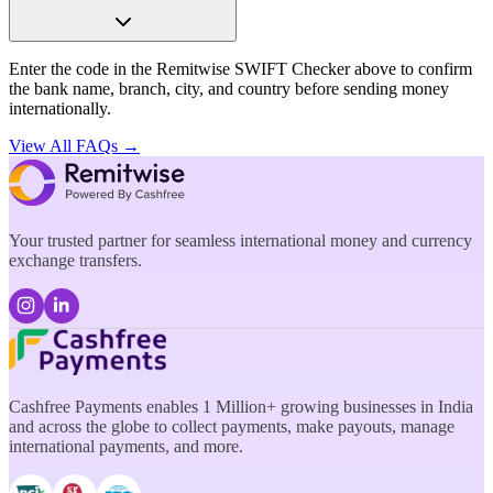
Enter the code in the Remitwise SWIFT Checker above to confirm
the bank name, branch, city, and country before sending money
internationally.
View All FAQs →
Your trusted partner for seamless international money and currency
exchange transfers.
Cashfree Payments enables 1 Million+ growing businesses in India
and across the globe to collect payments, make payouts, manage
international payments, and more.