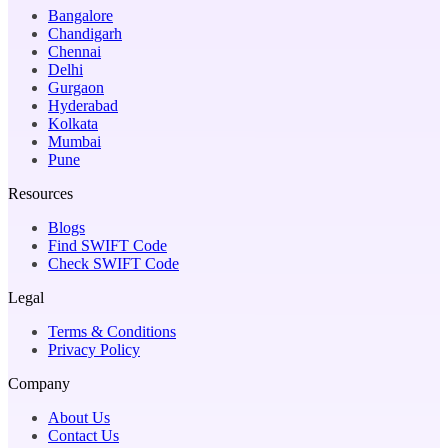
Bangalore
Chandigarh
Chennai
Delhi
Gurgaon
Hyderabad
Kolkata
Mumbai
Pune
Resources
Blogs
Find SWIFT Code
Check SWIFT Code
Legal
Terms & Conditions
Privacy Policy
Company
About Us
Contact Us