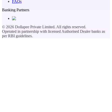
FAQs
Banking Partners
©
2026
Dollapee Private Limited. All rights reserved.
Operated in partnership with licensed Authorised Dealer banks as
per RBI guidelines.