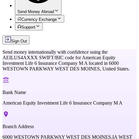
Send Money Abroad
Currency Exchange
Support
Sign Out
Send money internationally with confidence using the
AEILUS4AXXX
SWIFT/BIC code for
American Equity
Investment Life 6 Insurance Company M A
located in
6000
WESTOWN PARKWAY WEST DES MOINES,
United States
.
Bank Name
American Equity Investment Life 6 Insurance Company M A
Branch Address
6000 WESTOWN PARKWAY WEST DES MOINES,IA WEST