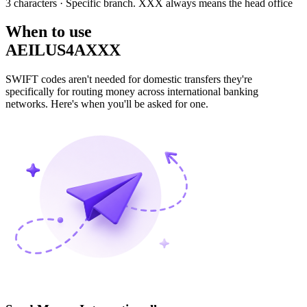
3 characters
· Specific branch. XXX always means the head office
When to use
AEILUS4AXXX
SWIFT codes aren't needed for domestic transfers they're
specifically for routing money across international banking
networks. Here's when you'll be asked for one.