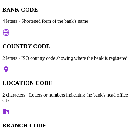
BANK CODE
4 letters
· Shortened form of the bank's name
COUNTRY CODE
2 letters
· ISO country code showing where the bank is registered
LOCATION CODE
2 characters
· Letters or numbers indicating the bank's head office
city
BRANCH CODE