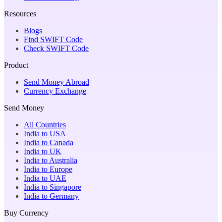
Resources
Blogs
Find SWIFT Code
Check SWIFT Code
Product
Send Money Abroad
Currency Exchange
Send Money
All Countries
India to USA
India to Canada
India to UK
India to Australia
India to Europe
India to UAE
India to Singapore
India to Germany
Buy Currency