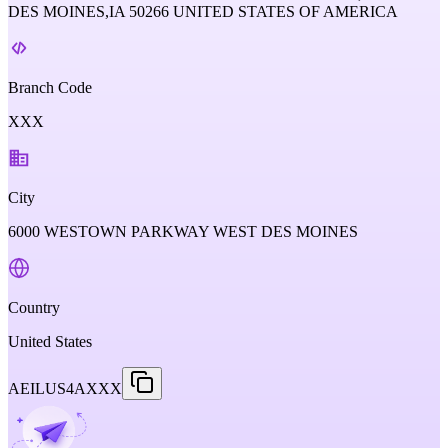
DES MOINES,IA 50266 UNITED STATES OF AMERICA
Branch Code
XXX
City
6000 WESTOWN PARKWAY WEST DES MOINES
Country
United States
AEILUS4AXXX