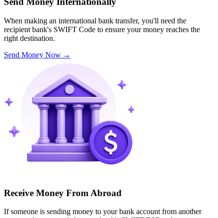
Send Money Internationally
When making an international bank transfer, you'll need the
recipient bank's SWIFT Code to ensure your money reaches the
right destination.
Send Money Now
→
Receive Money From Abroad
If someone is sending money to your bank account from another