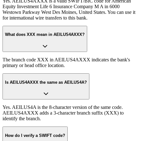
Yes. AEILUS4AXXX is a valid SWIFT/BIC code for American
Equity Investment Life 6 Insurance Company M A in 6000
Westown Parkway West Des Moines, United States. You can use it
for international wire transfers to this bank.
What does XXX mean in AEILUS4AXXX?
The branch code XXX in AEILUS4AXXX indicates the bank's
primary or head office location.
Is AEILUS4AXXX the same as AEILUS4A?
Yes. AEILUS4A is the 8-character version of the same code.
AEILUS4AXXX adds a 3-character branch suffix (XXX) to
identify the branch.
How do I verify a SWIFT code?