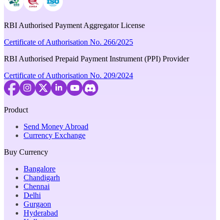
RBI Authorised Payment Aggregator License
Certificate of Authorisation No. 266/2025
RBI Authorised Prepaid Payment Instrument (PPI) Provider
Certificate of Authorisation No. 209/2024
Product
Send Money Abroad
Currency Exchange
Buy Currency
Bangalore
Chandigarh
Chennai
Delhi
Gurgaon
Hyderabad