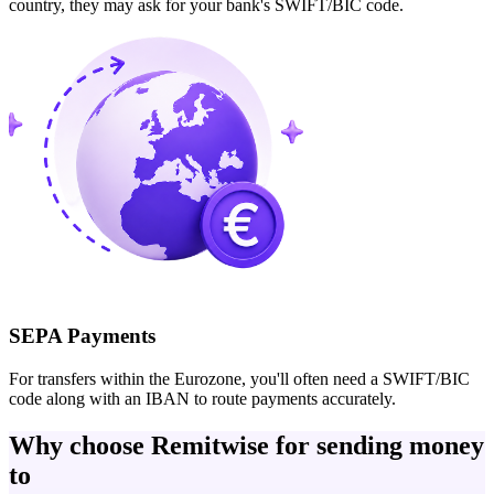
country, they may ask for your bank's SWIFT/BIC code.
SEPA Payments
For transfers within the Eurozone, you'll often need a SWIFT/BIC
code along with an IBAN to route payments accurately.
Why choose Remitwise for sending money
to