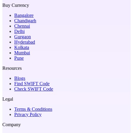
Buy Currency
Bangalore
Chandigarh
Chennai
Delhi
Gurgaon
Hyderabad
Kolkata
Mumbai
Pune
Resources
Blogs
Find SWIFT Code
Check SWIFT Code
Legal
Terms & Conditions
Privacy Policy
Company