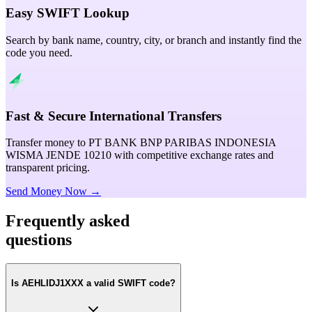
Easy SWIFT Lookup
Search by bank name, country, city, or branch and instantly find the
code you need.
Fast & Secure International Transfers
Transfer money to PT BANK BNP PARIBAS INDONESIA
WISMA JENDE 10210 with competitive exchange rates and
transparent pricing.
Send Money Now →
Frequently asked
questions
Is AEHLIDJ1XXX a valid SWIFT code?