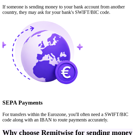
If someone is sending money to your bank account from another
country, they may ask for your bank's SWIFT/BIC code.
SEPA Payments
For transfers within the Eurozone, you'll often need a SWIFT/BIC
code along with an IBAN to route payments accurately.
Why choose Remitwise for sending money