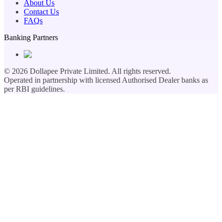
About Us
Contact Us
FAQs
Banking Partners
©
2026
Dollapee Private Limited. All rights reserved.
Operated in partnership with licensed Authorised Dealer banks as
per RBI guidelines.