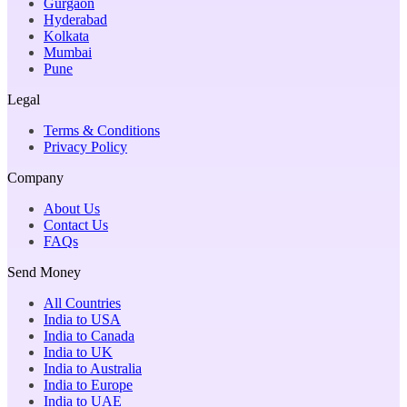
Gurgaon
Hyderabad
Kolkata
Mumbai
Pune
Legal
Terms & Conditions
Privacy Policy
Company
About Us
Contact Us
FAQs
Send Money
All Countries
India to USA
India to Canada
India to UK
India to Australia
India to Europe
India to UAE