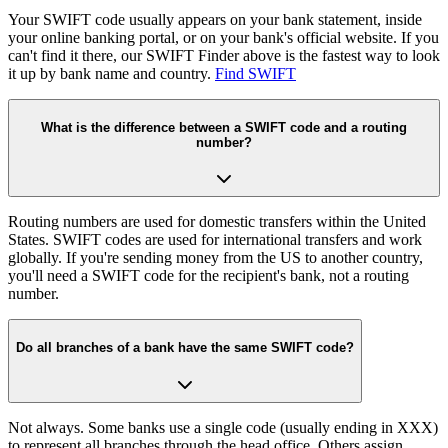
Your SWIFT code usually appears on your bank statement, inside
your online banking portal, or on your bank's official website. If you
can't find it there, our SWIFT Finder above is the fastest way to look
it up by bank name and country.
Find SWIFT
What is the difference between a SWIFT code and a routing
number?
Routing numbers are used for domestic transfers within the United
States. SWIFT codes are used for international transfers and work
globally. If you're sending money from the US to another country,
you'll need a SWIFT code for the recipient's bank, not a routing
number.
Do all branches of a bank have the same SWIFT code?
Not always. Some banks use a single code (usually ending in XXX)
to represent all branches through the head office. Others assign