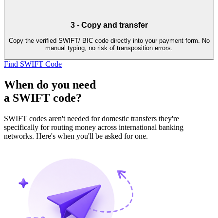
3
-
Copy and transfer
Copy the verified SWIFT/ BIC code directly into your payment form. No
manual typing, no risk of transposition errors.
Find SWIFT Code
When do you need
a SWIFT code?
SWIFT codes aren't needed for domestic transfers they're
specifically for routing money across international banking
networks. Here's when you'll be asked for one.