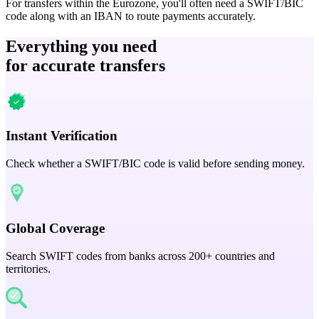
For transfers within the Eurozone, you'll often need a SWIFT/BIC
code along with an IBAN to route payments accurately.
Everything you need
for accurate transfers
Instant Verification
Check whether a SWIFT/BIC code is valid before sending money.
Global Coverage
Search SWIFT codes from banks across 200+ countries and
territories.