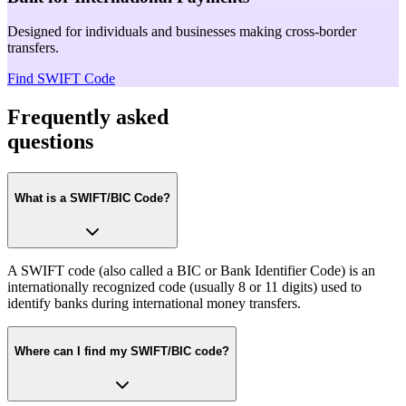
Designed for individuals and businesses making cross-border
transfers.
Find SWIFT Code
Frequently asked
questions
What is a SWIFT/BIC Code?
A SWIFT code (also called a BIC or Bank Identifier Code) is an
internationally recognized code (usually 8 or 11 digits) used to
identify banks during international money transfers.
Where can I find my SWIFT/BIC code?