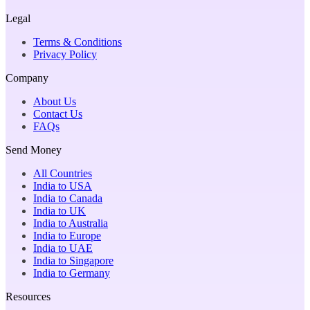
Legal
Terms & Conditions
Privacy Policy
Company
About Us
Contact Us
FAQs
Send Money
All Countries
India to USA
India to Canada
India to UK
India to Australia
India to Europe
India to UAE
India to Singapore
India to Germany
Resources