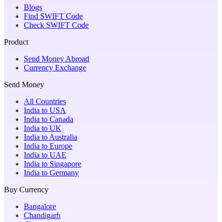
Blogs
Find SWIFT Code
Check SWIFT Code
Product
Send Money Abroad
Currency Exchange
Send Money
All Countries
India to USA
India to Canada
India to UK
India to Australia
India to Europe
India to UAE
India to Singapore
India to Germany
Buy Currency
Bangalore
Chandigarh