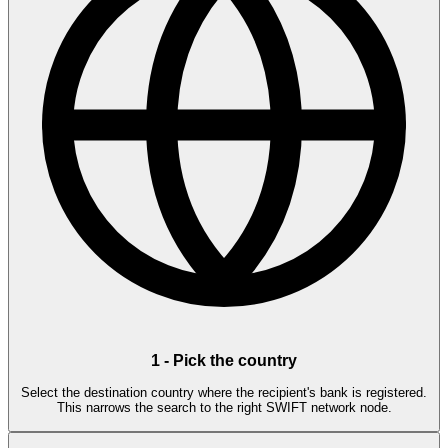
1
-
Pick the country
Select the destination country where the recipient's bank is registered.
This narrows the search to the right SWIFT network node.