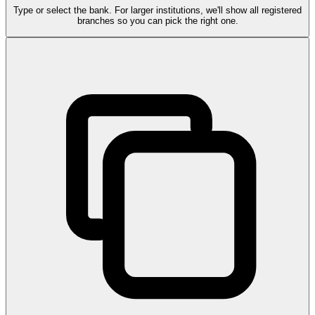
Type or select the bank. For larger institutions, we'll show all registered
branches so you can pick the right one.