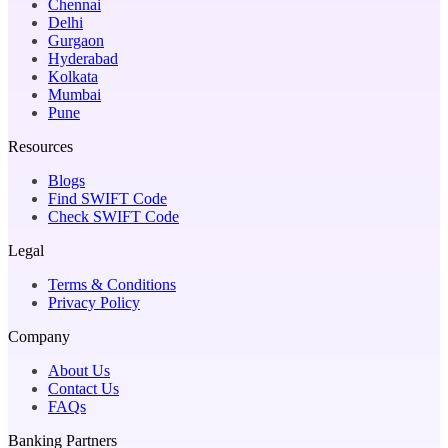
Chennai
Delhi
Gurgaon
Hyderabad
Kolkata
Mumbai
Pune
Resources
Blogs
Find SWIFT Code
Check SWIFT Code
Legal
Terms & Conditions
Privacy Policy
Company
About Us
Contact Us
FAQs
Banking Partners