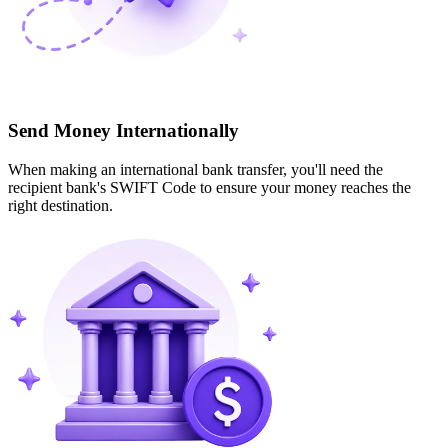
Send Money Internationally
When making an international bank transfer, you'll need the
recipient bank's SWIFT Code to ensure your money reaches the
right destination.