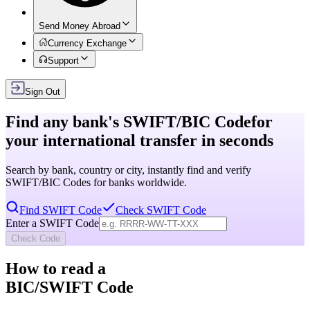
Send Money Abroad
Currency Exchange
Support
Sign Out
Find any bank's
SWIFT/BIC Code
for
your international transfer in seconds
Search by bank, country or city, instantly find and verify
SWIFT/BIC Codes for banks worldwide.
Find SWIFT Code
Check SWIFT Code
Enter a SWIFT Code
Check Code
How to read a
BIC/SWIFT Code