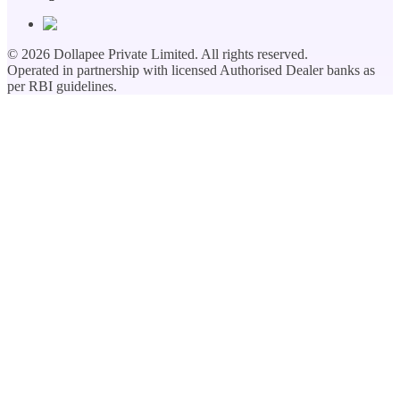
©
2026
Dollapee Private Limited. All rights reserved.
Operated in partnership with licensed Authorised Dealer banks as
per RBI guidelines.