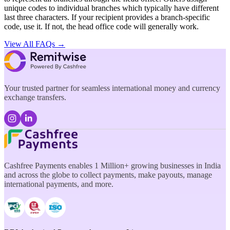
unique codes to individual branches which typically have different
last three characters. If your recipient provides a branch-specific
code, use it. If not, the head office code will generally work.
View All FAQs →
Your trusted partner for seamless international money and currency
exchange transfers.
Cashfree Payments enables 1 Million+ growing businesses in India
and across the globe to collect payments, make payouts, manage
international payments, and more.