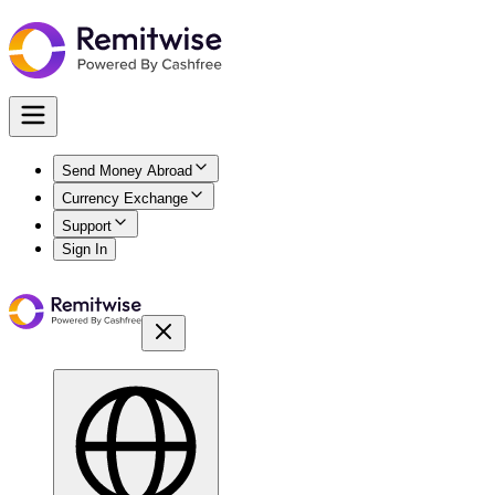
Send Money Abroad
Currency Exchange
Support
Sign In