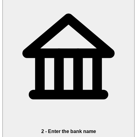
2
-
Enter the bank name