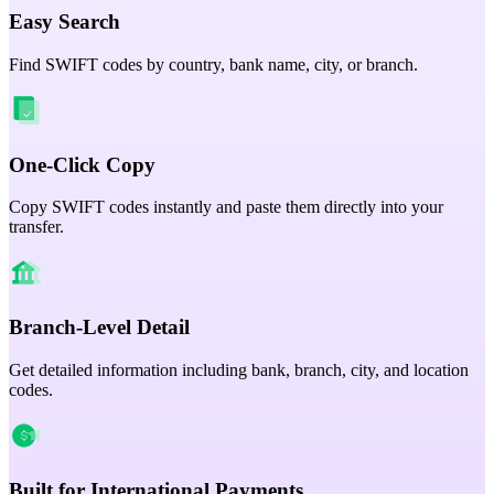
Easy Search
Find SWIFT codes by country, bank name, city, or branch.
One-Click Copy
Copy SWIFT codes instantly and paste them directly into your
transfer.
Branch-Level Detail
Get detailed information including bank, branch, city, and location
codes.
Built for International Payments