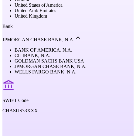
United States of America
United Arab Emirates
United Kingdom
Bank
JPMORGAN CHASE BANK, N.A.
BANK OF AMERICA, N.A.
CITIBANK, N.A.
GOLDMAN SACHS BANK USA
JPMORGAN CHASE BANK, N.A.
WELLS FARGO BANK, N.A.
SWIFT Code
CHASUS33XXX