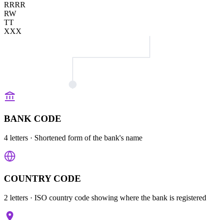
RRRR
RW
TT
XXX
BANK CODE
4 letters
· Shortened form of the bank's name
COUNTRY CODE
2 letters
· ISO country code showing where the bank is registered