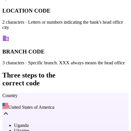
LOCATION CODE
2 characters
· Letters or numbers indicating the bank's head office
city
BRANCH CODE
3 characters
· Specific branch. XXX always means the head office
Three steps
to the
correct code
Country
United States of America
Uganda
Ukraine