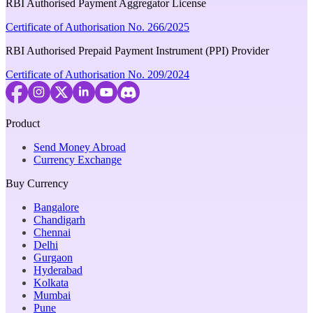
RBI Authorised Payment Aggregator License
Certificate of Authorisation No. 266/2025
RBI Authorised Prepaid Payment Instrument (PPI) Provider
Certificate of Authorisation No. 209/2024
Product
Send Money Abroad
Currency Exchange
Buy Currency
Bangalore
Chandigarh
Chennai
Delhi
Gurgaon
Hyderabad
Kolkata
Mumbai
Pune