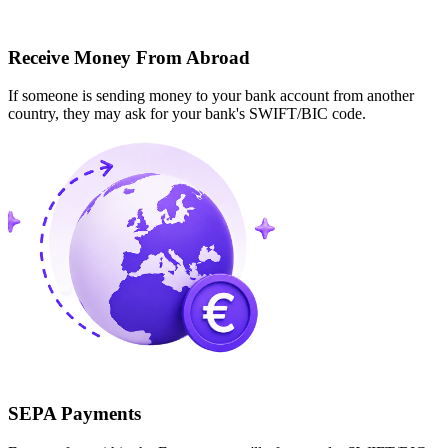
Receive Money From Abroad
If someone is sending money to your bank account from another
country, they may ask for your bank's SWIFT/BIC code.
SEPA Payments