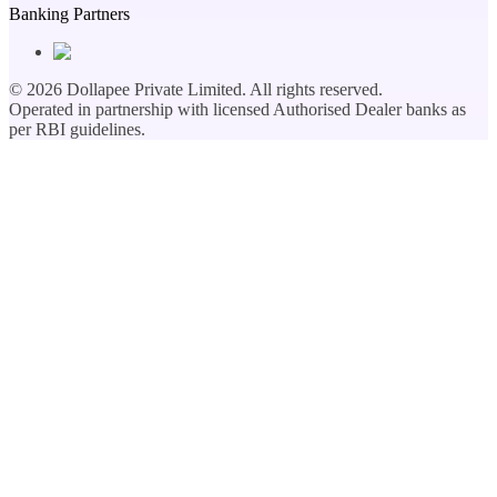
Banking Partners
©
2026
Dollapee Private Limited. All rights reserved.
Operated in partnership with licensed Authorised Dealer banks as
per RBI guidelines.