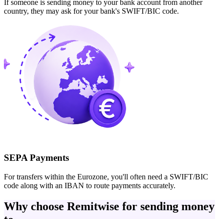
If someone is sending money to your bank account from another
country, they may ask for your bank's SWIFT/BIC code.
SEPA Payments
For transfers within the Eurozone, you'll often need a SWIFT/BIC
code along with an IBAN to route payments accurately.
Why choose Remitwise for sending money