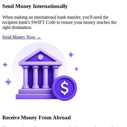
Send Money Internationally
When making an international bank transfer, you'll need the
recipient bank's SWIFT Code to ensure your money reaches the
right destination.
Send Money Now
→
Receive Money From Abroad