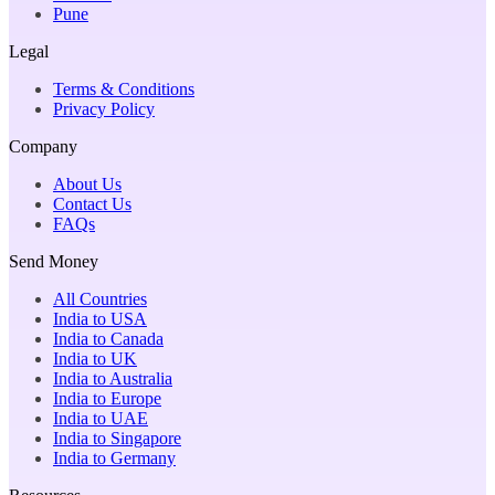
Pune
Legal
Terms & Conditions
Privacy Policy
Company
About Us
Contact Us
FAQs
Send Money
All Countries
India to USA
India to Canada
India to UK
India to Australia
India to Europe
India to UAE
India to Singapore
India to Germany