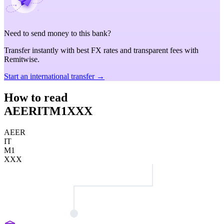
Need to send money to this bank?
Transfer instantly with best FX rates and transparent fees with
Remitwise.
Start an international transfer →
How to read
AEERITM1XXX
AEER
IT
M1
XXX