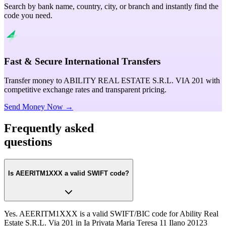
Search by bank name, country, city, or branch and instantly find the
code you need.
Fast & Secure International Transfers
Transfer money to ABILITY REAL ESTATE S.R.L. VIA 201 with
competitive exchange rates and transparent pricing.
Send Money Now →
Frequently asked
questions
Is AEERITM1XXX a valid SWIFT code?
Yes. AEERITM1XXX is a valid SWIFT/BIC code for Ability Real
Estate S.R.L. Via 201 in Ia Privata Maria Teresa 11 Ilano 20123