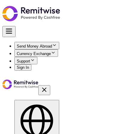
Send Money Abroad
Currency Exchange
Support
Sign In