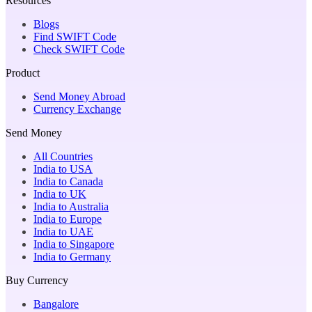
Resources
Blogs
Find SWIFT Code
Check SWIFT Code
Product
Send Money Abroad
Currency Exchange
Send Money
All Countries
India to USA
India to Canada
India to UK
India to Australia
India to Europe
India to UAE
India to Singapore
India to Germany
Buy Currency
Bangalore