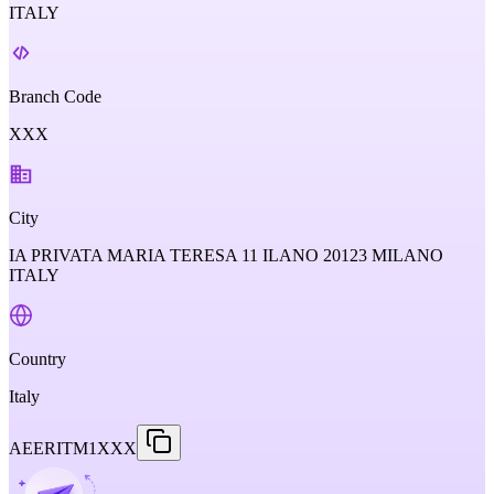
ITALY
Branch Code
XXX
City
IA PRIVATA MARIA TERESA 11 ILANO 20123 MILANO
ITALY
Country
Italy
AEERITM1XXX