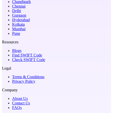
Chandigarh
Chennai
Delhi
Gurgaon
Hyderabad
Kolkata
Mumbai
Pune
Resources
Blogs
Find SWIFT Code
Check SWIFT Code
Legal
Terms & Conditions
Privacy Policy
Company
About Us
Contact Us
FAQs