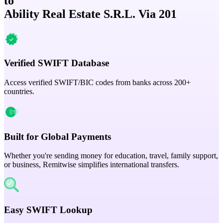
to
Ability Real Estate S.R.L. Via 201
Verified SWIFT Database
Access verified SWIFT/BIC codes from banks across 200+
countries.
Built for Global Payments
Whether you're sending money for education, travel, family support,
or business, Remitwise simplifies international transfers.
Easy SWIFT Lookup