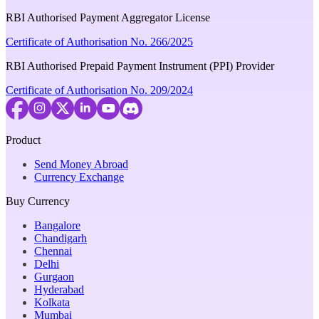
RBI Authorised Payment Aggregator License
Certificate of Authorisation No. 266/2025
RBI Authorised Prepaid Payment Instrument (PPI) Provider
Certificate of Authorisation No. 209/2024
Product
Send Money Abroad
Currency Exchange
Buy Currency
Bangalore
Chandigarh
Chennai
Delhi
Gurgaon
Hyderabad
Kolkata
Mumbai