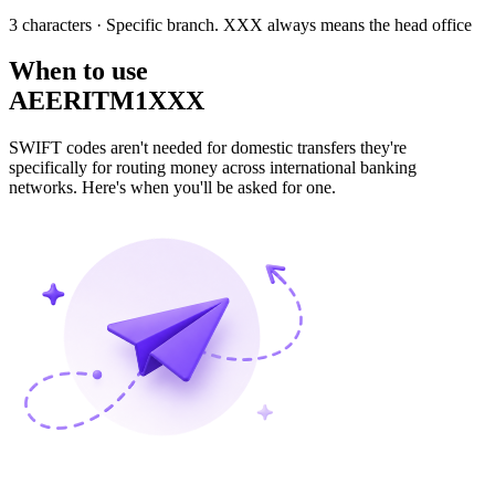
3 characters
· Specific branch. XXX always means the head office
When to use
AEERITM1XXX
SWIFT codes aren't needed for domestic transfers they're
specifically for routing money across international banking
networks. Here's when you'll be asked for one.