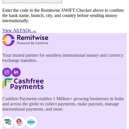
Enter the code in the Remitwise SWIFT Checker above to confirm
the bank name, branch, city, and country before sending money
internationally.
View All FAQs →
Your trusted partner for seamless international money and currency
exchange transfers.
Cashfree Payments enables 1 Million+ growing businesses in India
and across the globe to collect payments, make payouts, manage
international payments, and more.