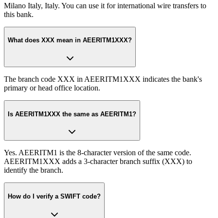
Milano Italy, Italy. You can use it for international wire transfers to
this bank.
What does XXX mean in AEERITM1XXX?
The branch code XXX in AEERITM1XXX indicates the bank's
primary or head office location.
Is AEERITM1XXX the same as AEERITM1?
Yes. AEERITM1 is the 8-character version of the same code.
AEERITM1XXX adds a 3-character branch suffix (XXX) to
identify the branch.
How do I verify a SWIFT code?