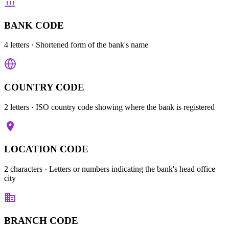
BANK CODE
4 letters
· Shortened form of the bank's name
COUNTRY CODE
2 letters
· ISO country code showing where the bank is registered
LOCATION CODE
2 characters
· Letters or numbers indicating the bank's head office
city
BRANCH CODE