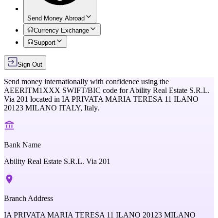
Send Money Abroad
Currency Exchange
Support
Sign Out
Send money internationally with confidence using the
AEERITM1XXX
SWIFT/BIC code for
Ability Real Estate S.R.L.
Via 201
located in
IA PRIVATA MARIA TERESA 11 ILANO
20123 MILANO ITALY,
Italy
.
Bank Name
Ability Real Estate S.R.L. Via 201
Branch Address
IA PRIVATA MARIA TERESA 11 ILANO 20123 MILANO