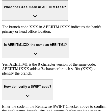
What does XXX mean in AEEIITM1XXX?
The branch code XXX in AEEIITM1XXX indicates the bank's
primary or head office location.
Is AEEIITM1XXX the same as AEEIITM1?
Yes. AEEIITM1 is the 8-character version of the same code.
AEEIITM1XXX adds a 3-character branch suffix (XXX) to
identify the branch.
How do I verify a SWIFT code?
Enter the code in the Remitwise SWIFT Checker above to confirm
the bank name, branch, city, and country before sending money