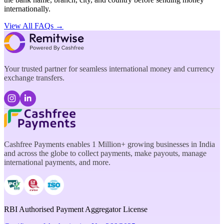
internationally.
View All FAQs →
Your trusted partner for seamless international money and currency
exchange transfers.
Cashfree Payments enables 1 Million+ growing businesses in India
and across the globe to collect payments, make payouts, manage
international payments, and more.
RBI Authorised Payment Aggregator License