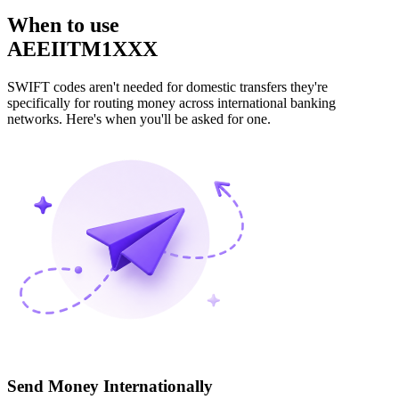
When to use
AEEIITM1XXX
SWIFT codes aren't needed for domestic transfers they're
specifically for routing money across international banking
networks. Here's when you'll be asked for one.
Send Money Internationally