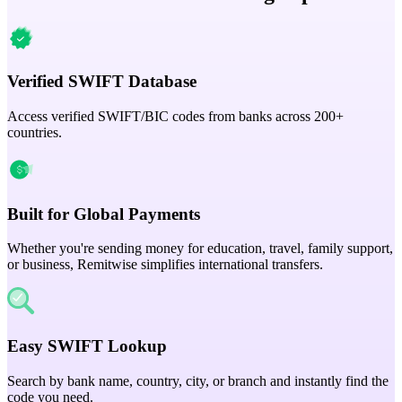
Verified SWIFT Database
Access verified SWIFT/BIC codes from banks across 200+
countries.
Built for Global Payments
Whether you're sending money for education, travel, family support,
or business, Remitwise simplifies international transfers.
Easy SWIFT Lookup
Search by bank name, country, city, or branch and instantly find the
code you need.