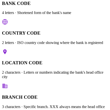
BANK CODE
4 letters
· Shortened form of the bank's name
COUNTRY CODE
2 letters
· ISO country code showing where the bank is registered
LOCATION CODE
2 characters
· Letters or numbers indicating the bank's head office
city
BRANCH CODE
3 characters
· Specific branch. XXX always means the head office