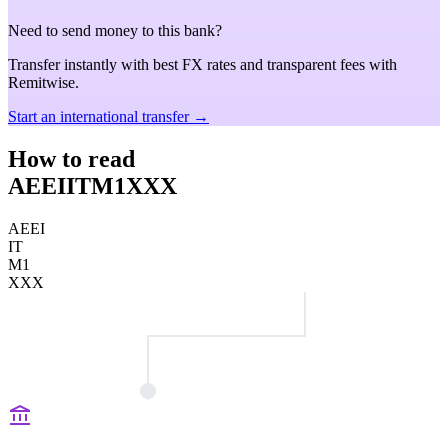
Need to send money to this bank?
Transfer instantly with best FX rates and transparent fees with
Remitwise.
Start an international transfer →
How to read
AEEIITM1XXX
AEEI
IT
M1
XXX