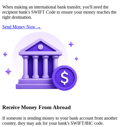
When making an international bank transfer, you'll need the
recipient bank's SWIFT Code to ensure your money reaches the
right destination.
Send Money Now
→
Receive Money From Abroad
If someone is sending money to your bank account from another
country, they may ask for your bank's SWIFT/BIC code.