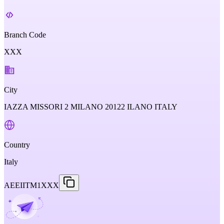
Branch Code
XXX
City
IAZZA MISSORI 2 MILANO 20122 ILANO ITALY
Country
Italy
AEEIITM1XXX