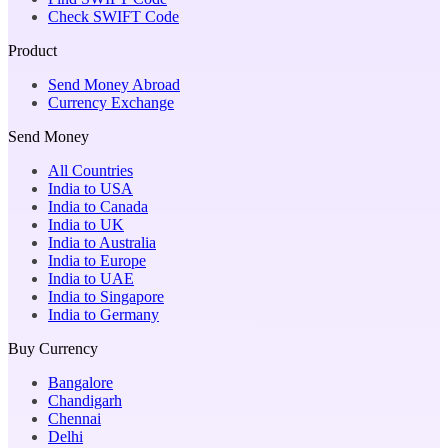
Check SWIFT Code
Product
Send Money Abroad
Currency Exchange
Send Money
All Countries
India to USA
India to Canada
India to UK
India to Australia
India to Europe
India to UAE
India to Singapore
India to Germany
Buy Currency
Bangalore
Chandigarh
Chennai
Delhi