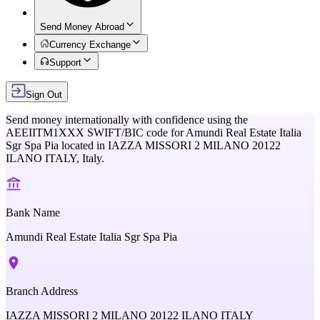
Send Money Abroad
Currency Exchange
Support
Sign Out
Send money internationally with confidence using the
AEEIITM1XXX
SWIFT/BIC code for
Amundi Real Estate Italia
Sgr Spa Pia
located in
IAZZA MISSORI 2 MILANO 20122
ILANO ITALY,
Italy
.
Bank Name
Amundi Real Estate Italia Sgr Spa Pia
Branch Address
IAZZA MISSORI 2 MILANO 20122 ILANO ITALY