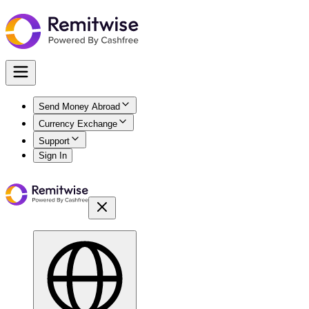
Send Money Abroad
Currency Exchange
Support
Sign In