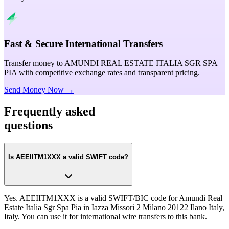
Fast & Secure International Transfers
Transfer money to AMUNDI REAL ESTATE ITALIA SGR SPA
PIA with competitive exchange rates and transparent pricing.
Send Money Now →
Frequently asked
questions
Is AEEIITM1XXX a valid SWIFT code?
Yes. AEEIITM1XXX is a valid SWIFT/BIC code for Amundi Real
Estate Italia Sgr Spa Pia in Iazza Missori 2 Milano 20122 Ilano Italy,
Italy. You can use it for international wire transfers to this bank.