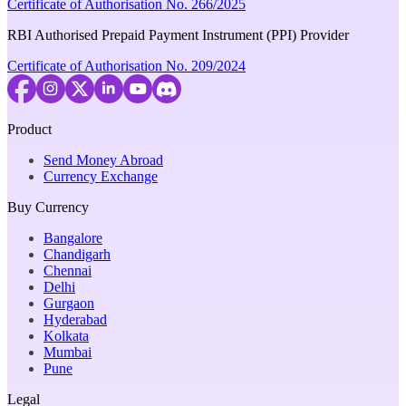
Certificate of Authorisation No. 266/2025
RBI Authorised Prepaid Payment Instrument (PPI) Provider
Certificate of Authorisation No. 209/2024
Product
Send Money Abroad
Currency Exchange
Buy Currency
Bangalore
Chandigarh
Chennai
Delhi
Gurgaon
Hyderabad
Kolkata
Mumbai
Pune
Legal