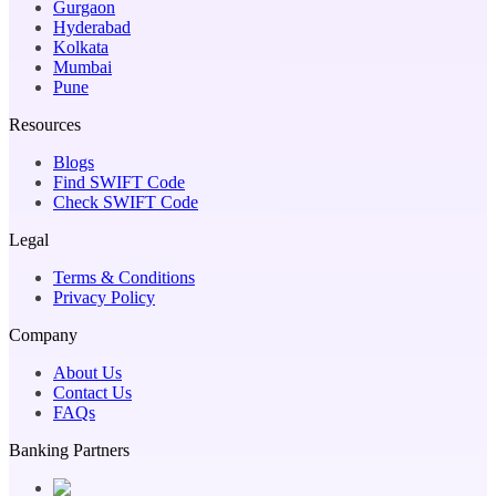
Gurgaon
Hyderabad
Kolkata
Mumbai
Pune
Resources
Blogs
Find SWIFT Code
Check SWIFT Code
Legal
Terms & Conditions
Privacy Policy
Company
About Us
Contact Us
FAQs
Banking Partners