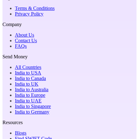
Terms & Conditions
Privacy Policy
Company
About Us
Contact Us
FAQs
Send Money
All Countries
India to USA
India to Canada
India to UK
India to Australia
India to Europe
India to UAE
India to Singapore
India to Germany
Resources
Blogs
Find SWIFT Code