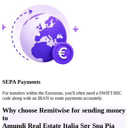
SEPA Payments
For transfers within the Eurozone, you'll often need a SWIFT/BIC
code along with an IBAN to route payments accurately.
Why choose Remitwise for sending money
to
Amundi Real Estate Italia Sgr Spa Pia