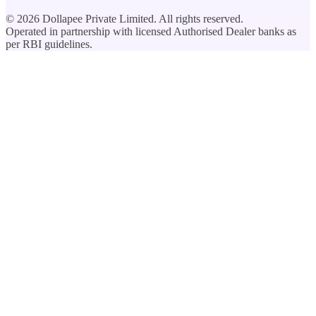
©
2026
Dollapee Private Limited. All rights reserved.
Operated in partnership with licensed Authorised Dealer banks as
per RBI guidelines.