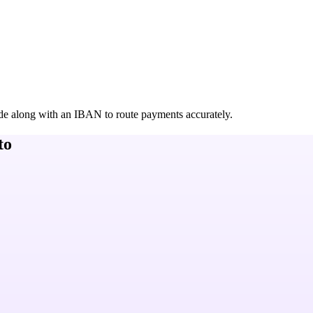
de along with an IBAN to route payments accurately.
to