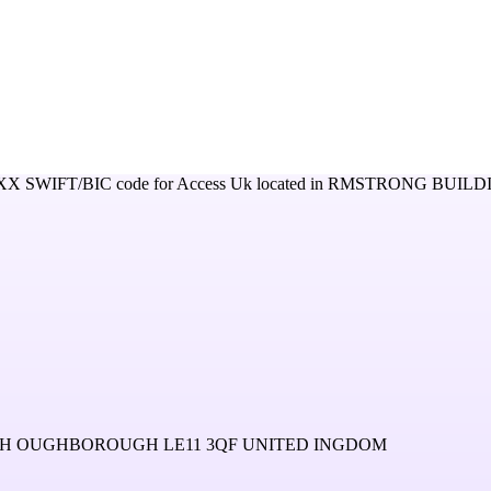
XX
SWIFT/BIC code for
Access Uk
located in
RMSTRONG BUILD
 OUGHBOROUGH LE11 3QF UNITED INGDOM