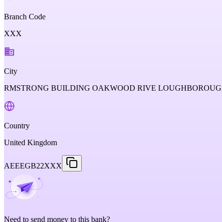
Branch Code
XXX
City
RMSTRONG BUILDING OAKWOOD RIVE LOUGHBOROUGH
Country
United Kingdom
AEEEGB22XXX
Need to send money to this bank?