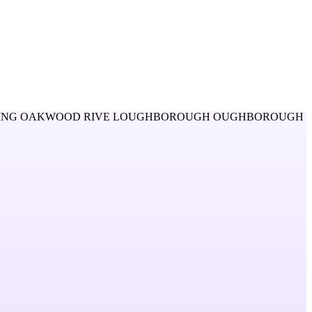
ING OAKWOOD RIVE LOUGHBOROUGH OUGHBOROUGH