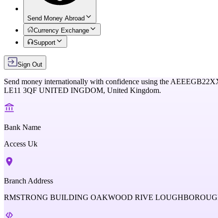
Send Money Abroad
Currency Exchange
Support
Sign Out
Send money internationally with confidence using the
AEEEGB22X
LE11 3QF UNITED INGDOM,
United Kingdom
.
Bank Name
Access Uk
Branch Address
RMSTRONG BUILDING OAKWOOD RIVE LOUGHBOROUGH