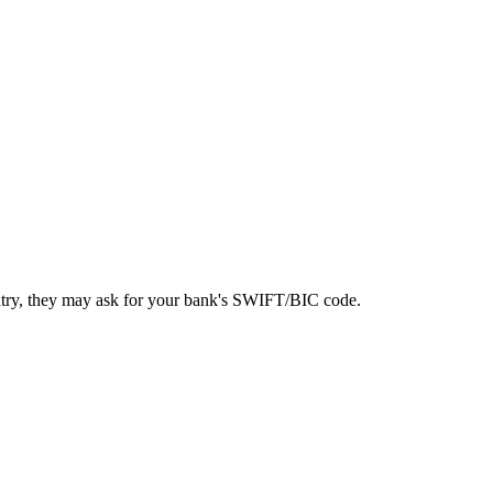
ntry, they may ask for your bank's SWIFT/BIC code.