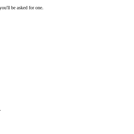
ou'll be asked for one.
.