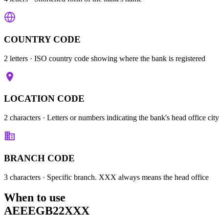
COUNTRY CODE
2 letters
· ISO country code showing where the bank is registered
LOCATION CODE
2 characters
· Letters or numbers indicating the bank's head office city
BRANCH CODE
3 characters
· Specific branch. XXX always means the head office
When to use
AEEEGB22XXX