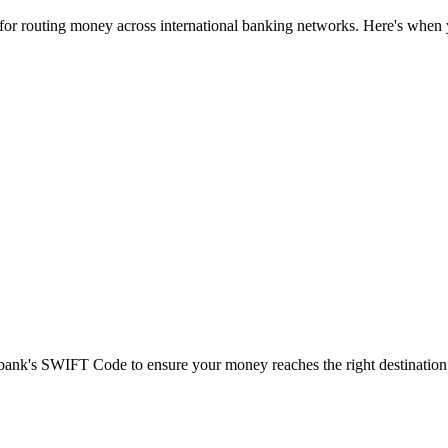
 for routing money across international banking networks. Here's when y
t bank's SWIFT Code to ensure your money reaches the right destination