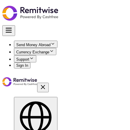
Send Money Abroad
Currency Exchange
Support
Sign In