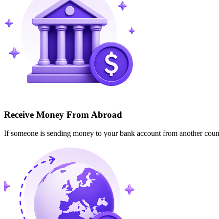
Receive Money From Abroad
If someone is sending money to your bank account from another cou