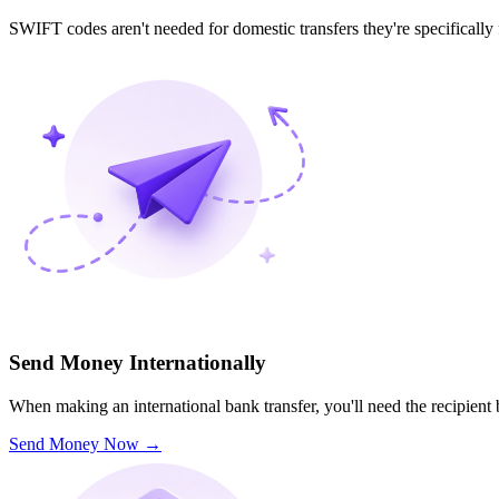
SWIFT codes aren't needed for domestic transfers they're specifically
Send Money Internationally
When making an international bank transfer, you'll need the recipien
Send Money Now
→