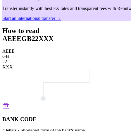
Transfer instantly with best FX rates and transparent fees with Remitw
Start an international transfer →
How to read
AEEEGB22XXX
AEEE
GB
22
XXX
BANK CODE
4 letters
· Shortened form of the bank's name