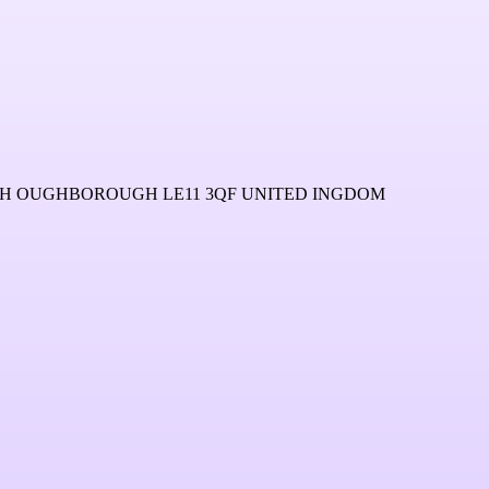
 OUGHBOROUGH LE11 3QF UNITED INGDOM