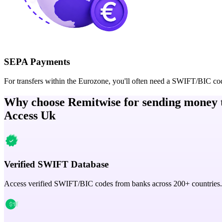
SEPA Payments
For transfers within the Eurozone, you'll often need a SWIFT/BIC co
Why choose Remitwise for sending money 
Access Uk
Verified SWIFT Database
Access verified SWIFT/BIC codes from banks across 200+ countries.