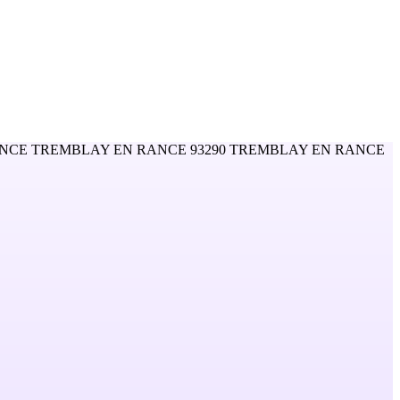
NCE TREMBLAY EN RANCE 93290 TREMBLAY EN RANCE