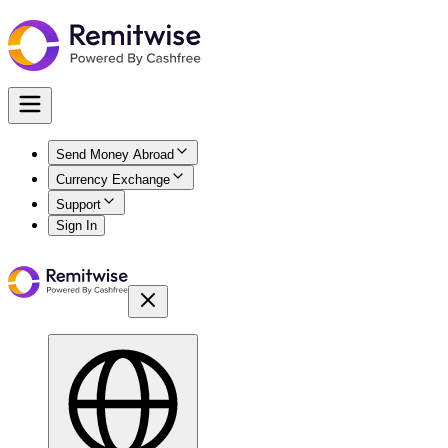
Send Money Abroad
Currency Exchange
Support
Sign In