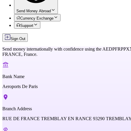
Send Money Abroad
Currency Exchange
Support
Sign Out
Send money internationally with confidence using the
AEDPFRPPX
FRANCE,
France
.
Bank Name
Aeroports De Paris
Branch Address
RUE DE FRANCE TREMBLAY EN RANCE 93290 TREMBLA