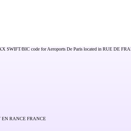
XX
SWIFT/BIC code for
Aeroports De Paris
located in
RUE DE FRA
Y EN RANCE FRANCE