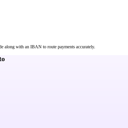
de along with an IBAN to route payments accurately.
to