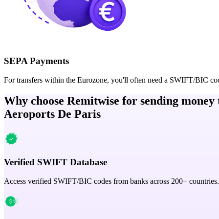
SEPA Payments
For transfers within the Eurozone, you'll often need a SWIFT/BIC co
Why choose Remitwise for sending money 
Aeroports De Paris
Verified SWIFT Database
Access verified SWIFT/BIC codes from banks across 200+ countries.