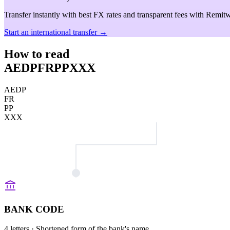
Transfer instantly with best FX rates and transparent fees with Remitw
Start an international transfer →
How to read
AEDPFRPPXXX
AEDP
FR
PP
XXX
BANK CODE
4 letters
· Shortened form of the bank's name