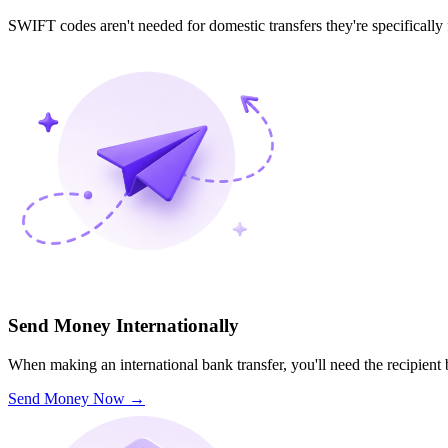
SWIFT codes aren't needed for domestic transfers they're specifically
Send Money Internationally
When making an international bank transfer, you'll need the recipien
Send Money Now
→