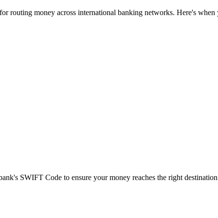
 for routing money across international banking networks. Here's when y
t bank's SWIFT Code to ensure your money reaches the right destination