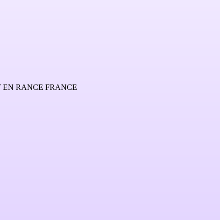
Y EN RANCE FRANCE