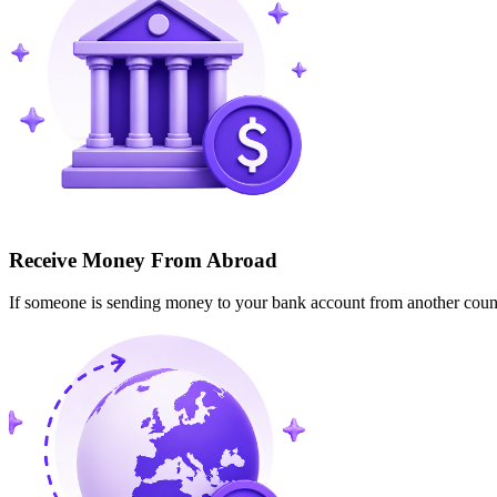
Receive Money From Abroad
If someone is sending money to your bank account from another cou