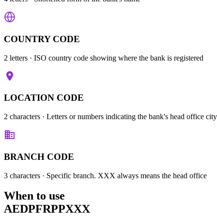
COUNTRY CODE
2 letters
· ISO country code showing where the bank is registered
LOCATION CODE
2 characters
· Letters or numbers indicating the bank's head office city
BRANCH CODE
3 characters
· Specific branch. XXX always means the head office
When to use
AEDPFRPPXXX