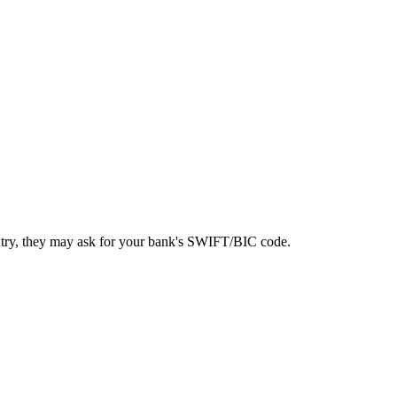
ntry, they may ask for your bank's SWIFT/BIC code.