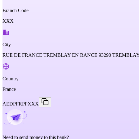
Branch Code
XXX
City
RUE DE FRANCE TREMBLAY EN RANCE 93290 TREMBLA
Country
France
AEDPFRPPXXX
Need to send money to this bank?