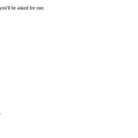
ou'll be asked for one.
.