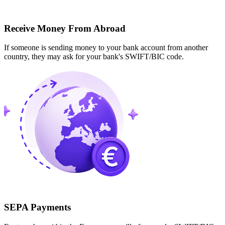
Receive Money From Abroad
If someone is sending money to your bank account from another
country, they may ask for your bank's SWIFT/BIC code.
SEPA Payments