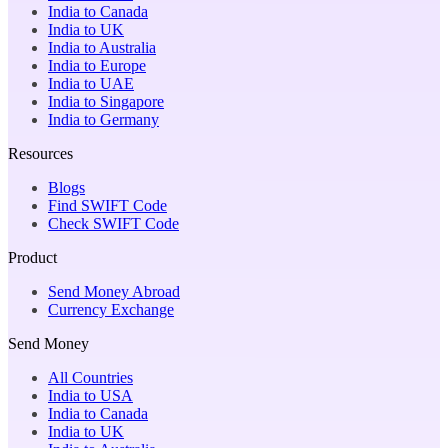
India to Canada
India to UK
India to Australia
India to Europe
India to UAE
India to Singapore
India to Germany
Resources
Blogs
Find SWIFT Code
Check SWIFT Code
Product
Send Money Abroad
Currency Exchange
Send Money
All Countries
India to USA
India to Canada
India to UK