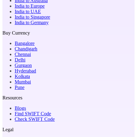
India to Australia
India to Europe
India to UAE
India to Singapore
India to Germany
Buy Currency
Bangalore
Chandigarh
Chennai
Delhi
Gurgaon
Hyderabad
Kolkata
Mumbai
Pune
Resources
Blogs
Find SWIFT Code
Check SWIFT Code
Legal