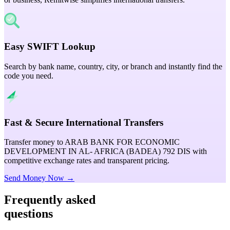
Easy SWIFT Lookup
Search by bank name, country, city, or branch and instantly find the
code you need.
Fast & Secure International Transfers
Transfer money to ARAB BANK FOR ECONOMIC
DEVELOPMENT IN AL- AFRICA (BADEA) 792 DIS with
competitive exchange rates and transparent pricing.
Send Money Now →
Frequently asked
questions