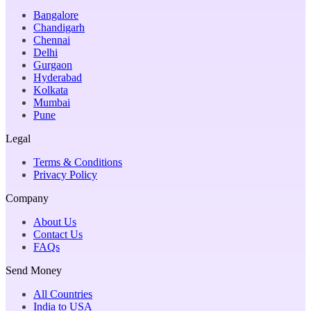
Bangalore
Chandigarh
Chennai
Delhi
Gurgaon
Hyderabad
Kolkata
Mumbai
Pune
Legal
Terms & Conditions
Privacy Policy
Company
About Us
Contact Us
FAQs
Send Money
All Countries
India to USA