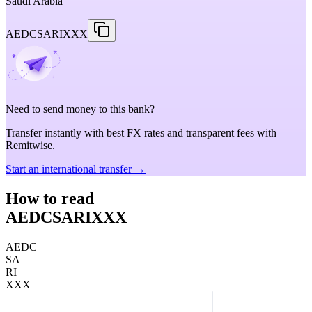
Saudi Arabia
AEDCSARIXXX
Need to send money to this bank?
Transfer instantly with best FX rates and transparent fees with
Remitwise.
Start an international transfer →
How to read
AEDCSARIXXX
AEDC
SA
RI
XXX