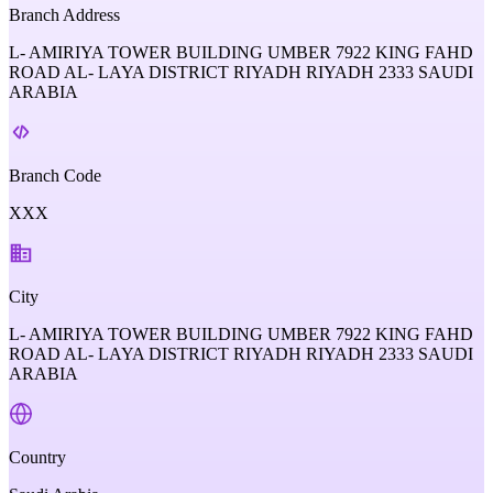
Branch Address
L- AMIRIYA TOWER BUILDING UMBER 7922 KING FAHD
ROAD AL- LAYA DISTRICT RIYADH RIYADH 2333 SAUDI
ARABIA
Branch Code
XXX
City
L- AMIRIYA TOWER BUILDING UMBER 7922 KING FAHD
ROAD AL- LAYA DISTRICT RIYADH RIYADH 2333 SAUDI
ARABIA
Country