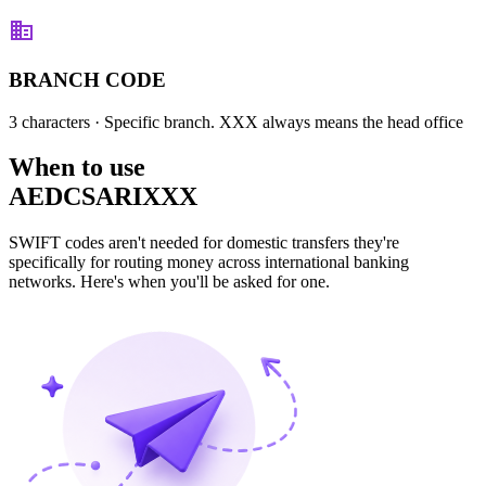
BRANCH CODE
3 characters
· Specific branch. XXX always means the head office
When to use
AEDCSARIXXX
SWIFT codes aren't needed for domestic transfers they're
specifically for routing money across international banking
networks. Here's when you'll be asked for one.