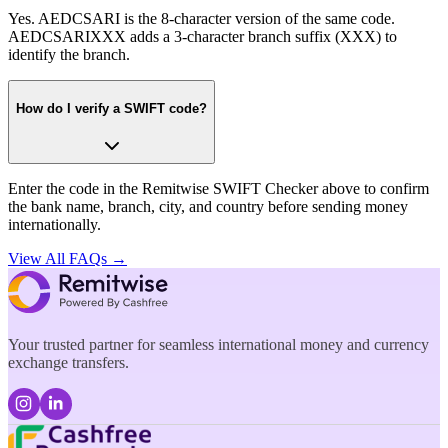
Yes. AEDCSARI is the 8-character version of the same code.
AEDCSARIXXX adds a 3-character branch suffix (XXX) to
identify the branch.
How do I verify a SWIFT code?
Enter the code in the Remitwise SWIFT Checker above to confirm
the bank name, branch, city, and country before sending money
internationally.
View All FAQs →
Your trusted partner for seamless international money and currency
exchange transfers.