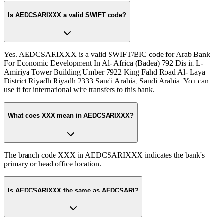
Is AEDCSARIXXX a valid SWIFT code?
Yes. AEDCSARIXXX is a valid SWIFT/BIC code for Arab Bank
For Economic Development In Al- Africa (Badea) 792 Dis in L-
Amiriya Tower Building Umber 7922 King Fahd Road Al- Laya
District Riyadh Riyadh 2333 Saudi Arabia, Saudi Arabia. You can
use it for international wire transfers to this bank.
What does XXX mean in AEDCSARIXXX?
The branch code XXX in AEDCSARIXXX indicates the bank's
primary or head office location.
Is AEDCSARIXXX the same as AEDCSARI?