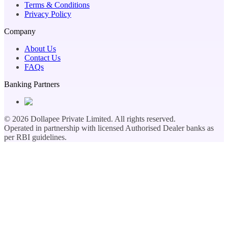
Terms & Conditions
Privacy Policy
Company
About Us
Contact Us
FAQs
Banking Partners
©
2026
Dollapee Private Limited. All rights reserved.
Operated in partnership with licensed Authorised Dealer banks as
per RBI guidelines.