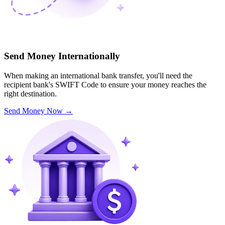
Send Money Internationally
When making an international bank transfer, you'll need the
recipient bank's SWIFT Code to ensure your money reaches the
right destination.
Send Money Now
→