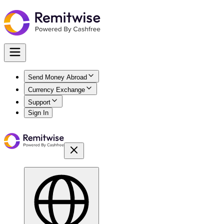
Send Money Abroad
Currency Exchange
Support
Sign In