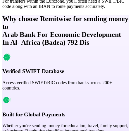
For transfers within the Eurozone, you'll often need a SWIFT/BIC
code along with an IBAN to route payments accurately.
Why choose Remitwise for sending money
to
Arab Bank For Economic Development
In Al- Africa (Badea) 792 Dis
Verified SWIFT Database
Access verified SWIFT/BIC codes from banks across 200+
countries.
Built for Global Payments
Whether you're sending money for education, travel, family support,
or business, Remitwise simplifies international transfers.