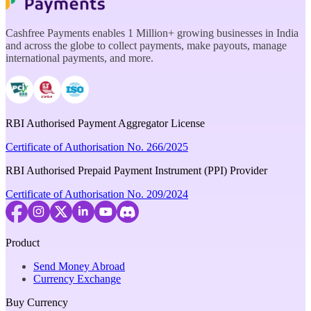
Cashfree Payments enables 1 Million+ growing businesses in India
and across the globe to collect payments, make payouts, manage
international payments, and more.
RBI Authorised Payment Aggregator License
Certificate of Authorisation No. 266/2025
RBI Authorised Prepaid Payment Instrument (PPI) Provider
Certificate of Authorisation No. 209/2024
Product
Send Money Abroad
Currency Exchange
Buy Currency