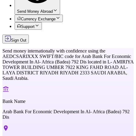
Send Money Abroad
Currency Exchange
Support
Sign Out
Send money internationally with confidence using the
AEDCSARIXXX
SWIFT/BIC code for
Arab Bank For Economic
Development In Al- Africa (Badea) 792 Dis
located in
L- AMIRIYA
TOWER BUILDING UMBER 7922 KING FAHD ROAD AL-
LAYA DISTRICT RIYADH RIYADH 2333 SAUDI ARABIA,
Saudi Arabia
.
Bank Name
Arab Bank For Economic Development In Al- Africa (Badea) 792
Dis