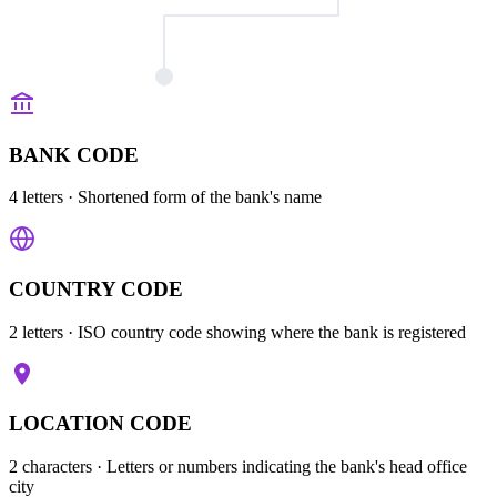
BANK CODE
4 letters
· Shortened form of the bank's name
COUNTRY CODE
2 letters
· ISO country code showing where the bank is registered
LOCATION CODE
2 characters
· Letters or numbers indicating the bank's head office
city