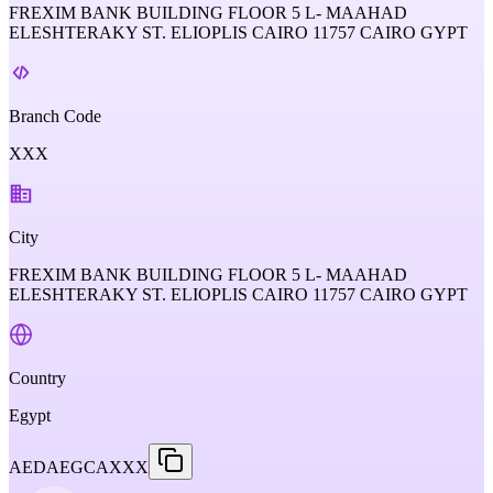
FREXIM BANK BUILDING FLOOR 5 L- MAAHAD
ELESHTERAKY ST. ELIOPLIS CAIRO 11757 CAIRO GYPT
Branch Code
XXX
City
FREXIM BANK BUILDING FLOOR 5 L- MAAHAD
ELESHTERAKY ST. ELIOPLIS CAIRO 11757 CAIRO GYPT
Country
Egypt
AEDAEGCAXXX