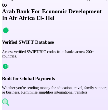
to
Arab Bank For Economic Development
In Afr Africa El- Hel
Verified SWIFT Database
Access verified SWIFT/BIC codes from banks across 200+
countries.
Built for Global Payments
Whether you're sending money for education, travel, family support,
or business, Remitwise simplifies international transfers.