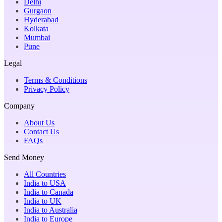
Delhi
Gurgaon
Hyderabad
Kolkata
Mumbai
Pune
Legal
Terms & Conditions
Privacy Policy
Company
About Us
Contact Us
FAQs
Send Money
All Countries
India to USA
India to Canada
India to UK
India to Australia
India to Europe