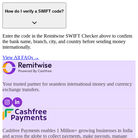
How do I verify a SWIFT code?
Enter the code in the Remitwise SWIFT Checker above to confirm
the bank name, branch, city, and country before sending money
internationally.
View All FAQs →
Your trusted partner for seamless international money and currency
exchange transfers.
Cashfree Payments enables 1 Million+ growing businesses in India
and across the globe to collect payments, make payouts, manage