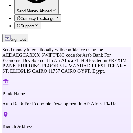
Send Money Abroad
Currency Exchange
Support
Sign Out
Send money internationally with confidence using the
AEDAEGCAXXX
SWIFT/BIC code for
Arab Bank For
Economic Development In Afr Africa El- Hel
located in
FREXIM
BANK BUILDING FLOOR 5 L- MAAHAD ELESHTERAKY
ST. ELIOPLIS CAIRO 11757 CAIRO GYPT,
Egypt
.
Bank Name
Arab Bank For Economic Development In Afr Africa El- Hel
Branch Address