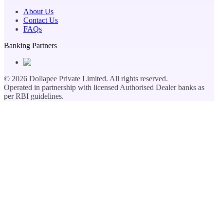
About Us
Contact Us
FAQs
Banking Partners
©
2026
Dollapee Private Limited. All rights reserved.
Operated in partnership with licensed Authorised Dealer banks as
per RBI guidelines.