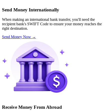
Send Money Internationally
When making an international bank transfer, you'll need the
recipient bank's SWIFT Code to ensure your money reaches the
right destination.
Send Money Now
→
Receive Money From Abroad