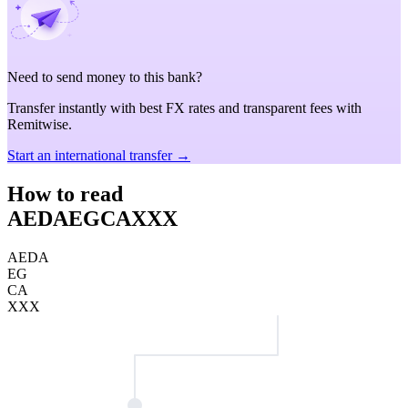
Need to send money to this bank?
Transfer instantly with best FX rates and transparent fees with
Remitwise.
Start an international transfer →
How to read
AEDAEGCAXXX
AEDA
EG
CA
XXX