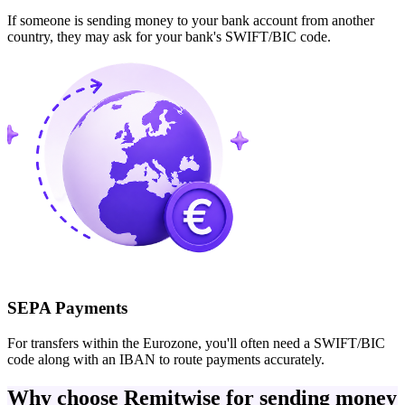
If someone is sending money to your bank account from another
country, they may ask for your bank's SWIFT/BIC code.
SEPA Payments
For transfers within the Eurozone, you'll often need a SWIFT/BIC
code along with an IBAN to route payments accurately.
Why choose Remitwise for sending money