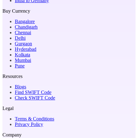
India to Germany
Buy Currency
Bangalore
Chandigarh
Chennai
Delhi
Gurgaon
Hyderabad
Kolkata
Mumbai
Pune
Resources
Blogs
Find SWIFT Code
Check SWIFT Code
Legal
Terms & Conditions
Privacy Policy
Company