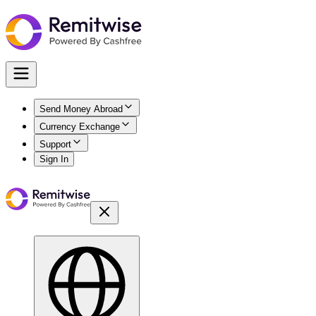
Send Money Abroad
Currency Exchange
Support
Sign In