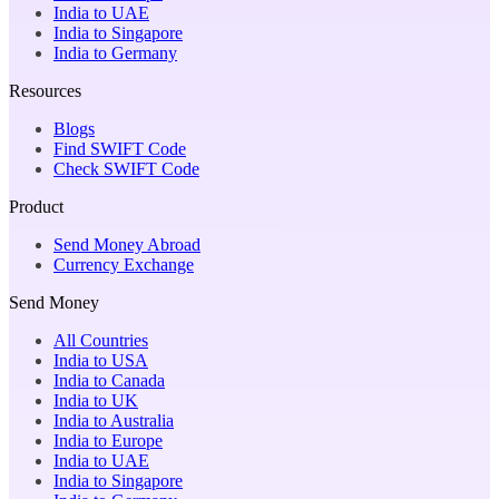
India to UAE
India to Singapore
India to Germany
Resources
Blogs
Find SWIFT Code
Check SWIFT Code
Product
Send Money Abroad
Currency Exchange
Send Money
All Countries
India to USA
India to Canada
India to UK
India to Australia
India to Europe
India to UAE
India to Singapore