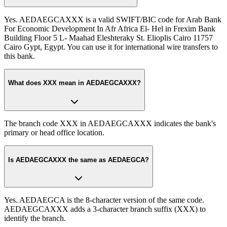
Yes. AEDAEGCAXXX is a valid SWIFT/BIC code for Arab Bank
For Economic Development In Afr Africa El- Hel in Frexim Bank
Building Floor 5 L- Maahad Eleshteraky St. Elioplis Cairo 11757
Cairo Gypt, Egypt. You can use it for international wire transfers to
this bank.
What does XXX mean in AEDAEGCAXXX?
The branch code XXX in AEDAEGCAXXX indicates the bank's
primary or head office location.
Is AEDAEGCAXXX the same as AEDAEGCA?
Yes. AEDAEGCA is the 8-character version of the same code.
AEDAEGCAXXX adds a 3-character branch suffix (XXX) to
identify the branch.