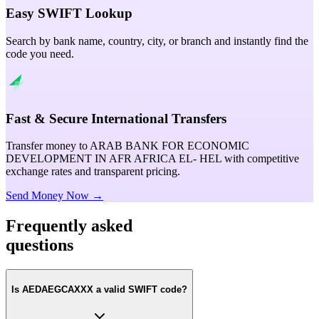
Easy SWIFT Lookup
Search by bank name, country, city, or branch and instantly find the
code you need.
Fast & Secure International Transfers
Transfer money to ARAB BANK FOR ECONOMIC
DEVELOPMENT IN AFR AFRICA EL- HEL with competitive
exchange rates and transparent pricing.
Send Money Now →
Frequently asked
questions
Is AEDAEGCAXXX a valid SWIFT code?