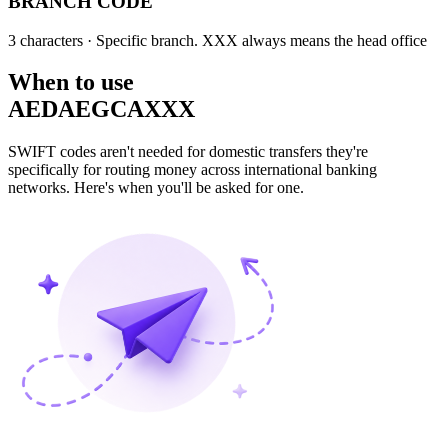
BRANCH CODE
3 characters
· Specific branch. XXX always means the head office
When to use
AEDAEGCAXXX
SWIFT codes aren't needed for domestic transfers they're
specifically for routing money across international banking
networks. Here's when you'll be asked for one.