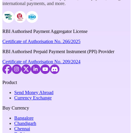
international payments, and more.
RBI Authorised Payment Aggregator License
Certificate of Authorisation No. 266/2025
RBI Authorised Prepaid Payment Instrument (PPI) Provider
Certificate of Authorisation No. 209/2024
Product
Send Money Abroad
Currency Exchange
Buy Currency
Bangalore
Chandigarh
Chennai