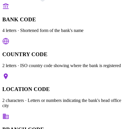
BANK CODE
4 letters
· Shortened form of the bank's name
COUNTRY CODE
2 letters
· ISO country code showing where the bank is registered
LOCATION CODE
2 characters
· Letters or numbers indicating the bank's head office
city