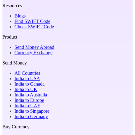
Resources
Blogs
Find SWIFT Code
Check SWIFT Code
Product
Send Money Abroad
Currency Exchange
Send Money
All Countries
India to USA
India to Canada
India to UK
India to Australia
India to Europe
India to UAE
India to Singapore
India to Germany
Buy Currency