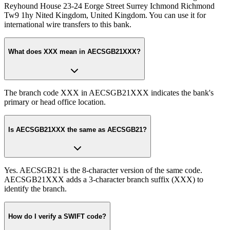
Reyhound House 23-24 Eorge Street Surrey Ichmond Richmond
Tw9 1hy Nited Kingdom, United Kingdom. You can use it for
international wire transfers to this bank.
What does XXX mean in AECSGB21XXX?
The branch code XXX in AECSGB21XXX indicates the bank's
primary or head office location.
Is AECSGB21XXX the same as AECSGB21?
Yes. AECSGB21 is the 8-character version of the same code.
AECSGB21XXX adds a 3-character branch suffix (XXX) to
identify the branch.
How do I verify a SWIFT code?