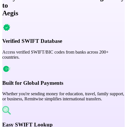
to
Aegis
Verified SWIFT Database
Access verified SWIFT/BIC codes from banks across 200+
countries.
Built for Global Payments
Whether you're sending money for education, travel, family support,
or business, Remitwise simplifies international transfers.
Easy SWIFT Lookup