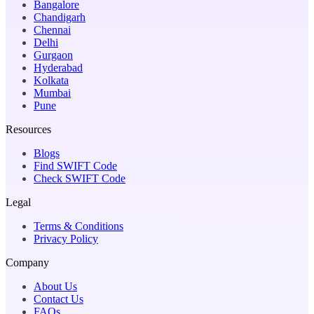
Bangalore
Chandigarh
Chennai
Delhi
Gurgaon
Hyderabad
Kolkata
Mumbai
Pune
Resources
Blogs
Find SWIFT Code
Check SWIFT Code
Legal
Terms & Conditions
Privacy Policy
Company
About Us
Contact Us
FAQs