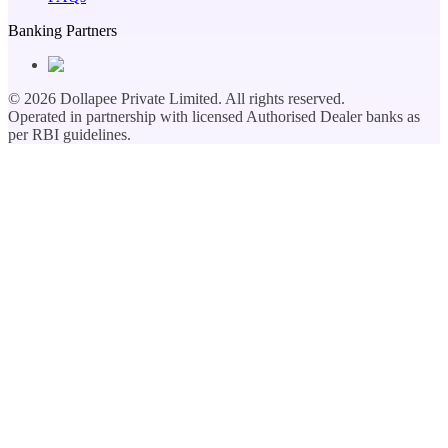
Banking Partners
©
2026
Dollapee Private Limited. All rights reserved.
Operated in partnership with licensed Authorised Dealer banks as
per RBI guidelines.