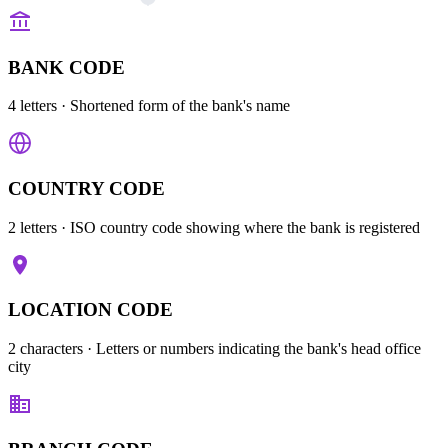
BANK CODE
4 letters
· Shortened form of the bank's name
COUNTRY CODE
2 letters
· ISO country code showing where the bank is registered
LOCATION CODE
2 characters
· Letters or numbers indicating the bank's head office
city