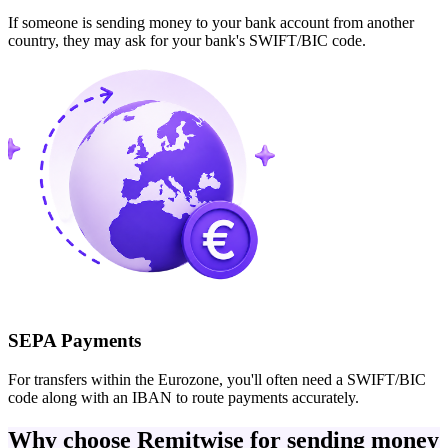
If someone is sending money to your bank account from another
country, they may ask for your bank's SWIFT/BIC code.
SEPA Payments
For transfers within the Eurozone, you'll often need a SWIFT/BIC
code along with an IBAN to route payments accurately.
Why choose Remitwise for sending money