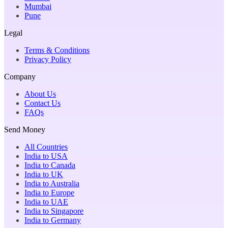
Mumbai
Pune
Legal
Terms & Conditions
Privacy Policy
Company
About Us
Contact Us
FAQs
Send Money
All Countries
India to USA
India to Canada
India to UK
India to Australia
India to Europe
India to UAE
India to Singapore
India to Germany