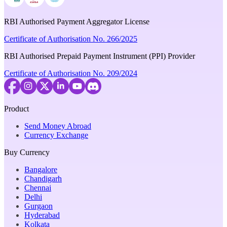
RBI Authorised Payment Aggregator License
Certificate of Authorisation No. 266/2025
RBI Authorised Prepaid Payment Instrument (PPI) Provider
Certificate of Authorisation No. 209/2024
Product
Send Money Abroad
Currency Exchange
Buy Currency
Bangalore
Chandigarh
Chennai
Delhi
Gurgaon
Hyderabad
Kolkata