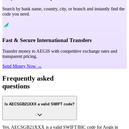
Search by bank name, country, city, or branch and instantly find the
code you need.
Fast & Secure International Transfers
Transfer money to AEGIS with competitive exchange rates and
transparent pricing.
Send Money Now →
Frequently asked
questions
Is AECSGB21XXX a valid SWIFT code?
Yes. AECSGB21XXX is a valid SWIFT/BIC code for Aegis in