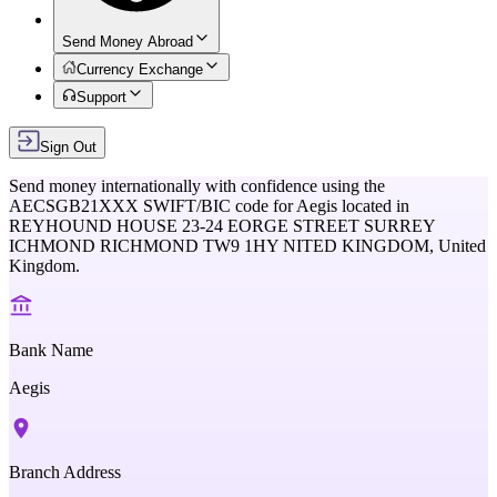
Send Money Abroad
Currency Exchange
Support
Sign Out
Send money internationally with confidence using the
AECSGB21XXX
SWIFT/BIC code for
Aegis
located in
REYHOUND HOUSE 23-24 EORGE STREET SURREY
ICHMOND RICHMOND TW9 1HY NITED KINGDOM,
United
Kingdom
.
Bank Name
Aegis
Branch Address