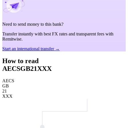
Need to send money to this bank?
Transfer instantly with best FX rates and transparent fees with
Remitwise.
Start an international transfer →
How to read
AECSGB21XXX
AECS
GB
21
XXX