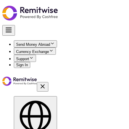
Send Money Abroad
Currency Exchange
Support
Sign In