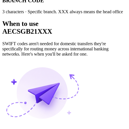
BRANCH CODE
3 characters
· Specific branch. XXX always means the head office
When to use
AECSGB21XXX
SWIFT codes aren't needed for domestic transfers they're
specifically for routing money across international banking
networks. Here's when you'll be asked for one.