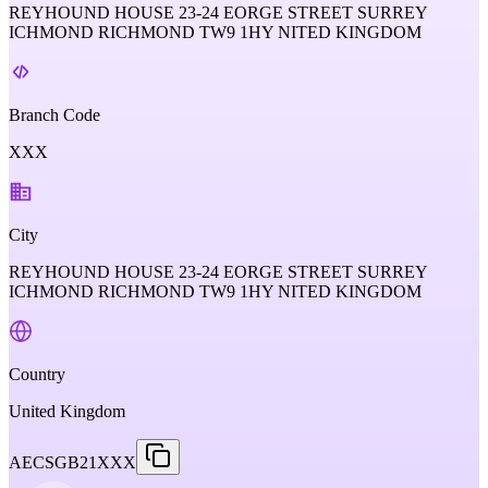
REYHOUND HOUSE 23-24 EORGE STREET SURREY
ICHMOND RICHMOND TW9 1HY NITED KINGDOM
Branch Code
XXX
City
REYHOUND HOUSE 23-24 EORGE STREET SURREY
ICHMOND RICHMOND TW9 1HY NITED KINGDOM
Country
United Kingdom
AECSGB21XXX