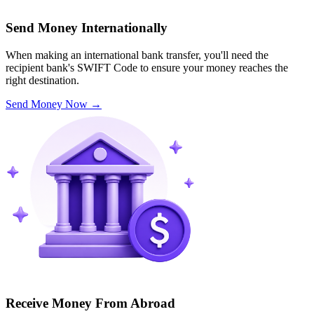
Send Money Internationally
When making an international bank transfer, you'll need the
recipient bank's SWIFT Code to ensure your money reaches the
right destination.
Send Money Now
→
Receive Money From Abroad