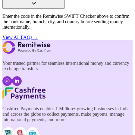
Enter the code in the Remitwise SWIFT Checker above to confirm
the bank name, branch, city, and country before sending money
internationally.
View All FAQs →
Your trusted partner for seamless international money and currency
exchange transfers.
Cashfree Payments enables 1 Million+ growing businesses in India
and across the globe to collect payments, make payouts, manage
international payments, and more.