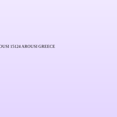
USI 15124 AROUSI GREECE