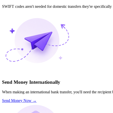
SWIFT codes aren't needed for domestic transfers they're specifically
Send Money Internationally
When making an international bank transfer, you'll need the recipien
Send Money Now
→