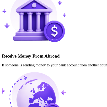
Receive Money From Abroad
If someone is sending money to your bank account from another cou