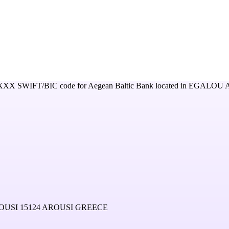
XXX
SWIFT/BIC code for
Aegean Baltic Bank
located in
EGALOU A
USI 15124 AROUSI GREECE