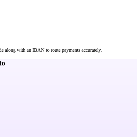
de along with an IBAN to route payments accurately.
to