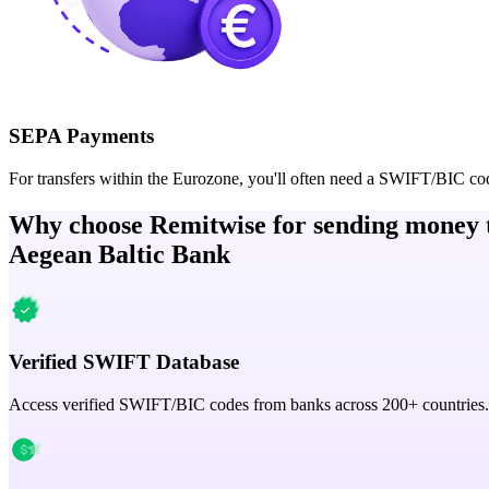
SEPA Payments
For transfers within the Eurozone, you'll often need a SWIFT/BIC co
Why choose Remitwise for sending money 
Aegean Baltic Bank
Verified SWIFT Database
Access verified SWIFT/BIC codes from banks across 200+ countries.