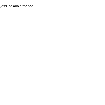
ou'll be asked for one.
.