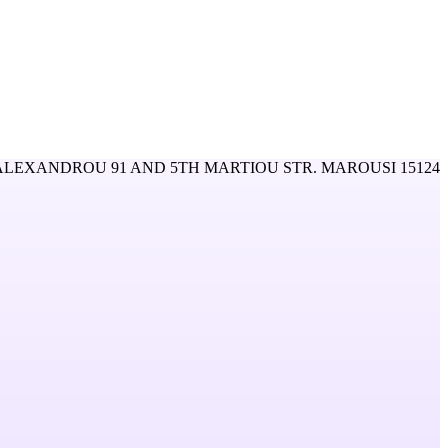
LEXANDROU 91 AND 5TH MARTIOU STR. MAROUSI 15124