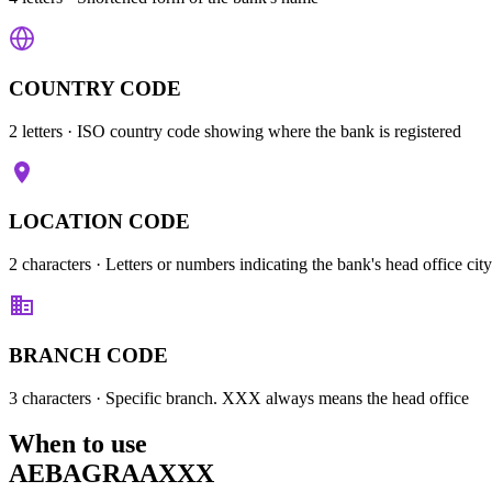
COUNTRY CODE
2 letters
· ISO country code showing where the bank is registered
LOCATION CODE
2 characters
· Letters or numbers indicating the bank's head office city
BRANCH CODE
3 characters
· Specific branch. XXX always means the head office
When to use
AEBAGRAAXXX