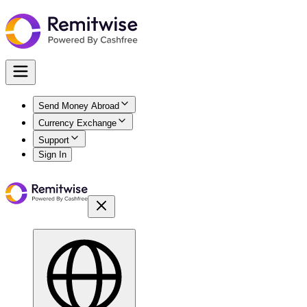
Send Money Abroad
Currency Exchange
Support
Sign In