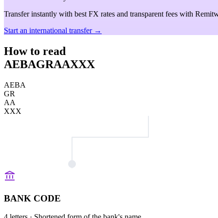
Transfer instantly with best FX rates and transparent fees with Remitw
Start an international transfer →
How to read
AEBAGRAAXXX
AEBA
GR
AA
XXX
BANK CODE
4 letters
· Shortened form of the bank's name