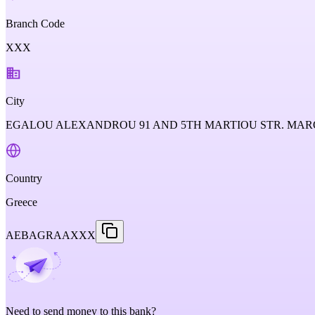
Branch Code
XXX
City
EGALOU ALEXANDROU 91 AND 5TH MARTIOU STR. MARO
Country
Greece
AEBAGRAAXXX
Need to send money to this bank?