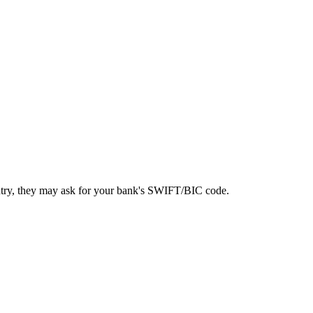
ntry, they may ask for your bank's SWIFT/BIC code.