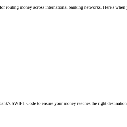
 for routing money across international banking networks. Here's when y
t bank's SWIFT Code to ensure your money reaches the right destination