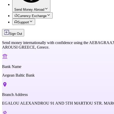
Send Money Abroad
Currency Exchange
Support
Sign Out
Send money internationally with confidence using the
AEBAGRAA
AROUSI GREECE,
Greece
.
Bank Name
Aegean Baltic Bank
Branch Address
EGALOU ALEXANDROU 91 AND 5TH MARTIOU STR. MARO